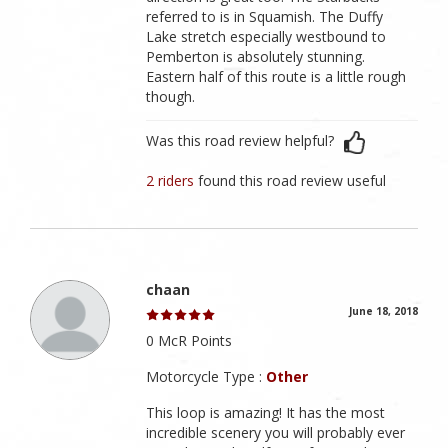
referred to is in Squamish. The Duffy
Lake stretch especially westbound to
Pemberton is absolutely stunning.
Eastern half of this route is a little rough
though.
Was this road review helpful?
2 riders
found this road review useful
chaan
June 18, 2018
0 McR Points
Motorcycle Type :
Other
This loop is amazing! It has the most
incredible scenery you will probably ever