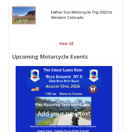
Father-Son Motorcycle Trip 2020 to
Western Colorado
View All
Upcoming Motorcycle Events