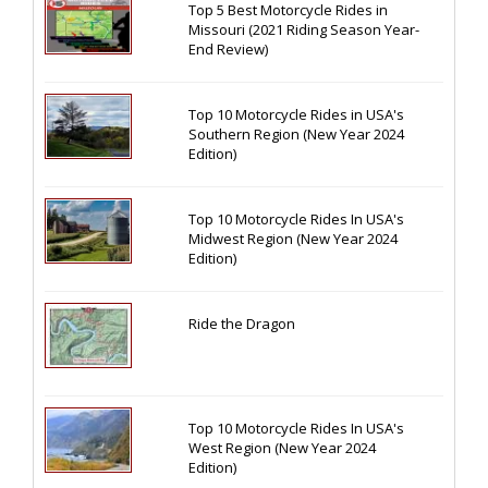
Top 5 Best Motorcycle Rides in
Missouri (2021 Riding Season Year-
End Review)
Top 10 Motorcycle Rides in USA's
Southern Region (New Year 2024
Edition)
Top 10 Motorcycle Rides In USA's
Midwest Region (New Year 2024
Edition)
Ride the Dragon
Top 10 Motorcycle Rides In USA's
West Region (New Year 2024
Edition)