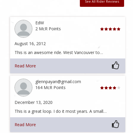
See All Rider Reviews
EdW
2 McR Points
August 16, 2012
This is an awesome ride. West Vancouver to…
Read More
glennpayan@gmail.com
164 McR Points
December 13, 2020
This is a great loop. I do it most years. A small…
Read More