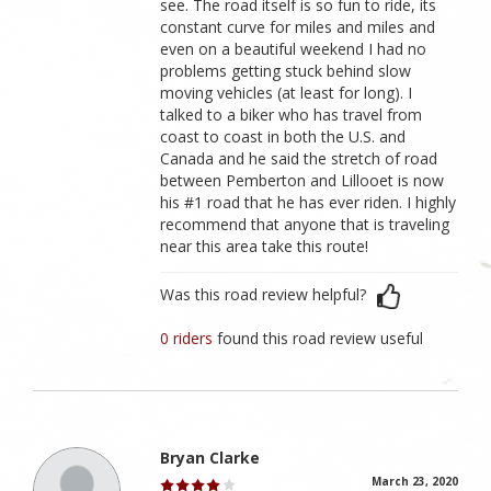
see. The road itself is so fun to ride, its
constant curve for miles and miles and
even on a beautiful weekend I had no
problems getting stuck behind slow
moving vehicles (at least for long). I
talked to a biker who has travel from
coast to coast in both the U.S. and
Canada and he said the stretch of road
between Pemberton and Lillooet is now
his #1 road that he has ever riden. I highly
recommend that anyone that is traveling
near this area take this route!
Was this road review helpful?
0 riders
found this road review useful
Bryan Clarke
March 23, 2020