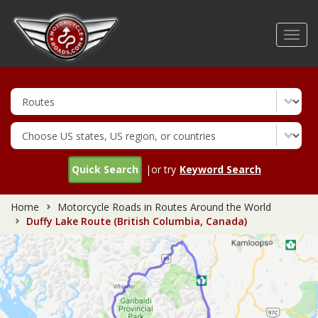
Skip
to
Toggl
main
navig
content
Quick Search
|or try
Keyword Search
Home
Motorcycle Roads in Routes Around the World
Duffy Lake Route (British Columbia, Canada)