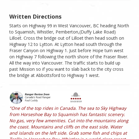
Written Directions
Starts on Highway 99 in West Vancouver, BC heading North
to Squamish, Whistler, Pemberton,(Duffy Lake Road)
Lilloet. Cross the bridge out of Lilloet then head south on
Highway 12 to Lytton. At Lytton head south through the
Fraser Canyon on Highway 1. Just before Hope turn west
on Highway 7 following the north shore of the Fraser River.
All the way into Vancouver. The traffic starts to build up
past Mission so if you want to slab back to the city cross
the bridge at Abbottsford to Highway 1 west.
"One of the top rides in Canada. The sea to Sky Highway
from Horseshoe Bay to Squamish has fantastic scenery.
No gas, very few amenities. Cut into the mountains along
the coast. Mountains and cliffs on the east side. Water
and islands on the left side. Grab some fish and chips at