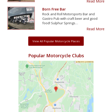
Read More
Born Free Bar
Rock and Roll Motorsports Bar and
Gastro Pub with craft beer and good
food! Sulphur Springs…
Read More
View All Popular Motorcycle Places
Popular Motorcycle Clubs