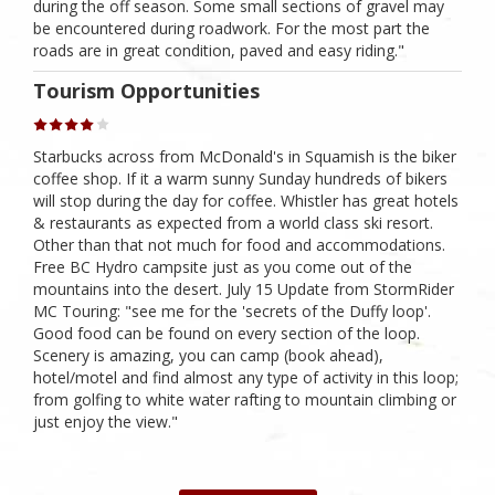
during the off season. Some small sections of gravel may
be encountered during roadwork. For the most part the
roads are in great condition, paved and easy riding."
Tourism Opportunities
Starbucks across from McDonald's in Squamish is the biker
coffee shop. If it a warm sunny Sunday hundreds of bikers
will stop during the day for coffee. Whistler has great hotels
& restaurants as expected from a world class ski resort.
Other than that not much for food and accommodations.
Free BC Hydro campsite just as you come out of the
mountains into the desert. July 15 Update from StormRider
MC Touring: "see me for the 'secrets of the Duffy loop'.
Good food can be found on every section of the loop.
Scenery is amazing, you can camp (book ahead),
hotel/motel and find almost any type of activity in this loop;
from golfing to white water rafting to mountain climbing or
just enjoy the view."