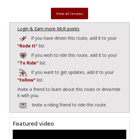
View all reviews
Login & Earn more McR points
If you have driven this route, add it to your
"Rode It"
list
If you wish to ride this route, add it to your
"To Ride"
list.
If you want to get updates, add it to your
"Follow"
list.
Invite a friend to learn about this route or drive/ride
it with you.
Invite a riding friend to ride this route.
Featured video