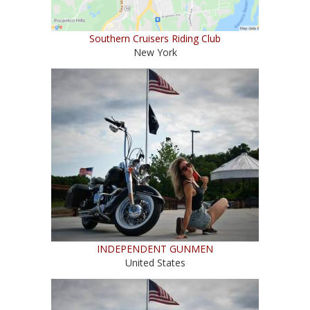
Southern Cruisers Riding Club
New York
INDEPENDENT GUNMEN
United States