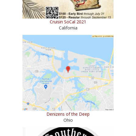
Cruisin SoCal 2021
California
Denizens of the Deep
Ohio