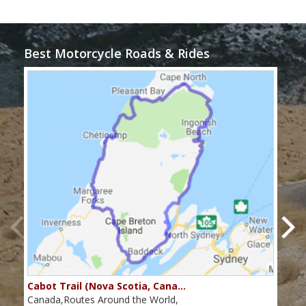
Best Motorcycle Roads & Rides
Cabot Trail (Nova Scotia, Cana…
Sou
Canada,Routes Around the World,
Cana