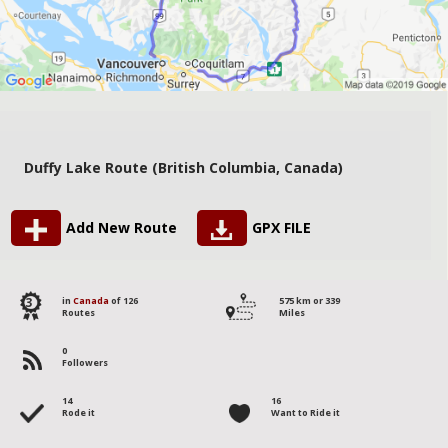
Duffy Lake Route (British Columbia, Canada)
Add New Route
GPX FILE
3
in
Canada
of 126
575 km or 339
Routes
Miles
0
Followers
14
16
Rode it
Want to Ride it