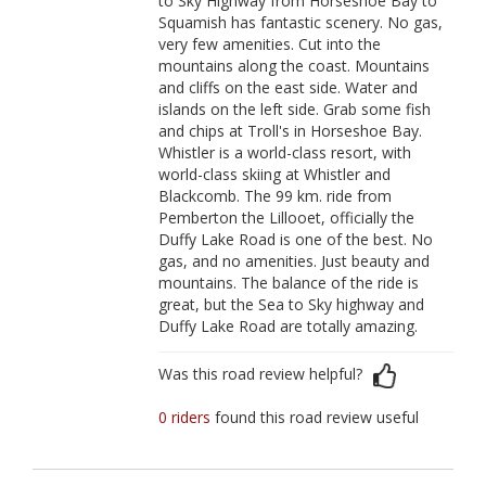
to Sky Highway from Horseshoe Bay to
Squamish has fantastic scenery. No gas,
very few amenities. Cut into the
mountains along the coast. Mountains
and cliffs on the east side. Water and
islands on the left side. Grab some fish
and chips at Troll's in Horseshoe Bay.
Whistler is a world-class resort, with
world-class skiing at Whistler and
Blackcomb. The 99 km. ride from
Pemberton the Lillooet, officially the
Duffy Lake Road is one of the best. No
gas, and no amenities. Just beauty and
mountains. The balance of the ride is
great, but the Sea to Sky highway and
Duffy Lake Road are totally amazing.
Was this road review helpful?
0 riders
found this road review useful