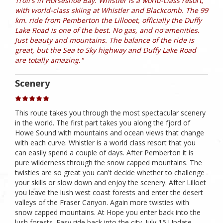
Troll's in Horseshoe Bay. Whistler is a world-class resort,
with world-class skiing at Whistler and Blackcomb. The 99
km. ride from Pemberton the Lillooet, officially the Duffy
Lake Road is one of the best. No gas, and no amenities.
Just beauty and mountains. The balance of the ride is
great, but the Sea to Sky highway and Duffy Lake Road
are totally amazing."
Scenery
This route takes you through the most spectacular scenery
in the world. The first part takes you along the fjord of
Howe Sound with mountains and ocean views that change
with each curve. Whistler is a world class resort that you
can easily spend a couple of days. After Pemberton it is
pure wilderness through the snow capped mountains. The
twisties are so great you can't decide whether to challenge
your skills or slow down and enjoy the scenery. After Lilloet
you leave the lush west coast forests and enter the desert
valleys of the Fraser Canyon. Again more twisties with
snow capped mountains. At Hope you enter back into the
lush forests. Easy ride back into the city. July 15 Update