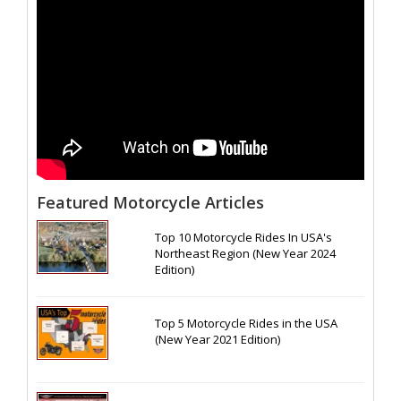
Featured Motorcycle Articles
Top 10 Motorcycle Rides In USA's
Northeast Region (New Year 2024
Edition)
Top 5 Motorcycle Rides in the USA
(New Year 2021 Edition)