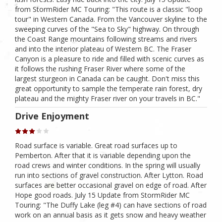
from StormRider MC Touring: "This route is a classic "loop
tour" in Western Canada. From the Vancouver skyline to the
sweeping curves of the "Sea to Sky" highway. On through
the Coast Range mountains following streams and rivers
and into the interior plateau of Western BC. The Fraser
Canyon is a pleasure to ride and filled with scenic curves as
it follows the rushing Fraser River where some of the
largest sturgeon in Canada can be caught. Don't miss this
great opportunity to sample the temperate rain forest, dry
plateau and the mighty Fraser river on your travels in BC."
Drive Enjoyment
Road surface is variable. Great road surfaces up to
Pemberton. After that it is variable depending upon the
road crews and winter conditions. In the spring will usually
run into sections of gravel construction. After Lytton. Road
surfaces are better occasional gravel on edge of road. After
Hope good roads. July 15 Update from StormRider MC
Touring: "The Duffy Lake (leg #4) can have sections of road
work on an annual basis as it gets snow and heavy weather