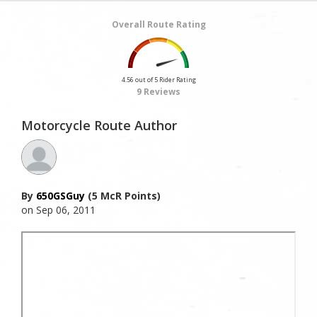
Overall Route Rating
4.56 out of 5 Rider Rating
9 Reviews
Motorcycle Route Author
By
650GSGuy
(5 McR Points)
on Sep 06, 2011