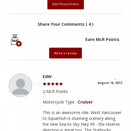
Add Photo/Video
Share Your Comments ( 4 )
Earn McR Points
Write a review
EdW
August 16, 2012
2 McR Points
Motorcycle Type :
Cruiser
This is an awesome ride. West Vancouver
to Squamish is stunning scenery along
the new Sea-to-Sky Hwy 99 - the reverse
direction is great too. The Starbucks