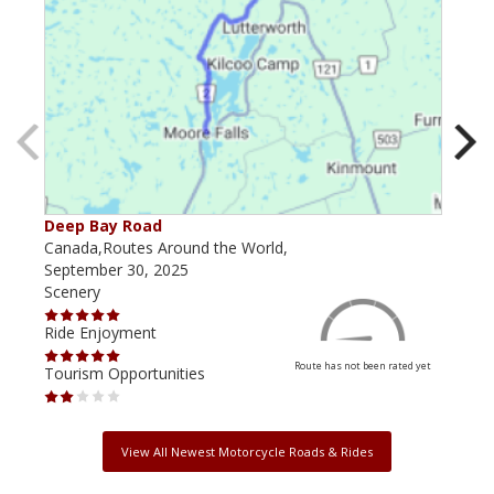
Deep Bay Road
Goil
Canada,Routes Around the World,
Cana
September 30, 2025
Octo
Scenery
Scen
Ride Enjoyment
Ride
Route has not been rated yet
Tourism Opportunities
Tour
View All Newest Motorcycle Roads & Rides