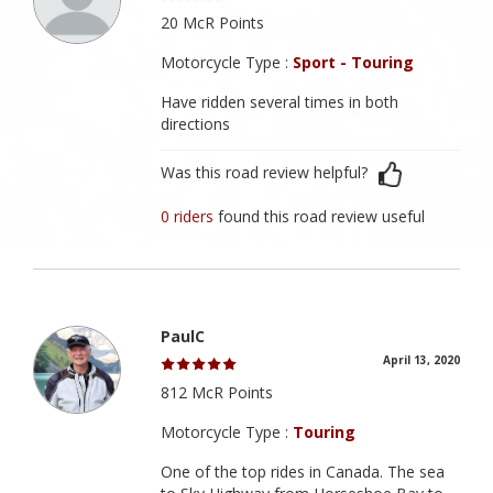
20 McR Points
Motorcycle Type :
Sport - Touring
Have ridden several times in both
directions
Was this road review helpful?
0 riders
found this road review useful
PaulC
April 13, 2020
812 McR Points
Motorcycle Type :
Touring
One of the top rides in Canada. The sea