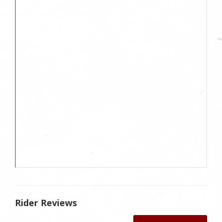
Rider Reviews