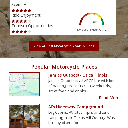
Scenery
Scen
Ride Enjoyment
Ride
Tourism Opportunities
Tour
4.94 out of 5
Rider Rating
View All Best Motorcycle Roads & Rides
Popular Motorcycle Places
Jamies Outpost- Utica Illinois
Jamies Outpost is a LARGE bar with lots
of parking. Live music on weekends,
great food and drinks…
Read More
Al's Hideaway Campground
Log Cabins, RV sites, Tipi's and tent
camping in the Texas Hill Country. Was
built by bikers for…