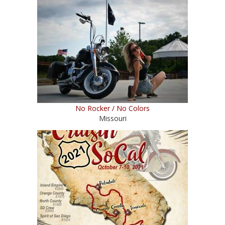
No Rocker / No Colors
Missouri