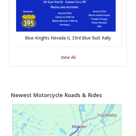
Blue Knights Nevada II, 33rd Blue Butt Rally
View All
Newest Motorcycle Roads & Rides