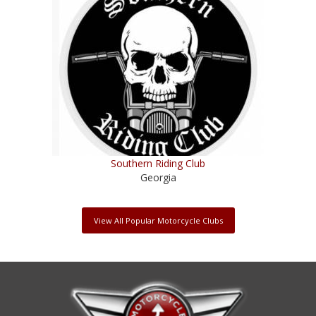
Southern Riding Club
Georgia
View All Popular Motorcycle Clubs