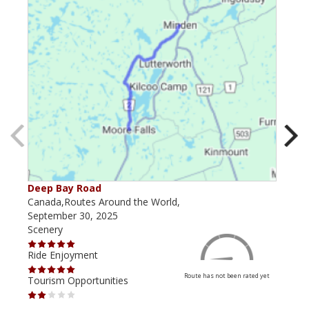
Deep Bay Road
Goil
Canada,Routes Around the World,
Cana
September 30, 2025
Octo
Scenery
Scen
Ride Enjoyment
Ride
Route has not been rated yet
Tourism Opportunities
Tour