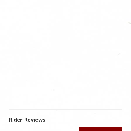
Rider Reviews