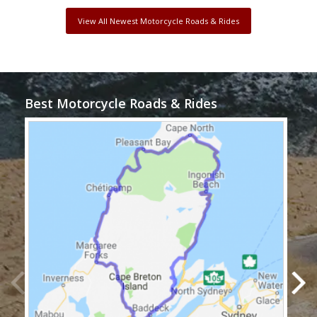
View All Newest Motorcycle Roads & Rides
Best Motorcycle Roads & Rides