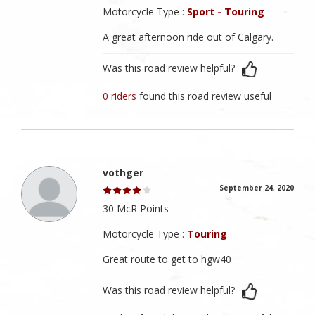
Motorcycle Type :
Sport - Touring
A great afternoon ride out of Calgary.
Was this road review helpful?
0 riders
found this road review useful
vothger
September 24, 2020
30 McR Points
Motorcycle Type :
Touring
Great route to get to hgw40
Was this road review helpful?