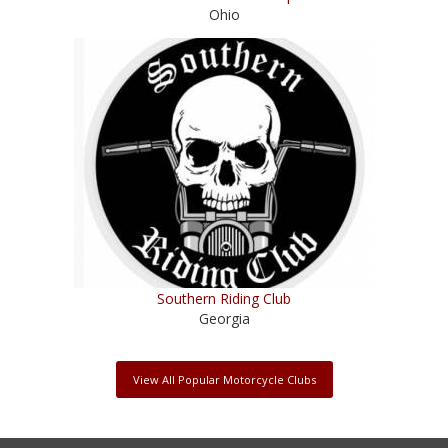
Ohio
Southern Riding Club
Georgia
View All Popular Motorcycle Clubs