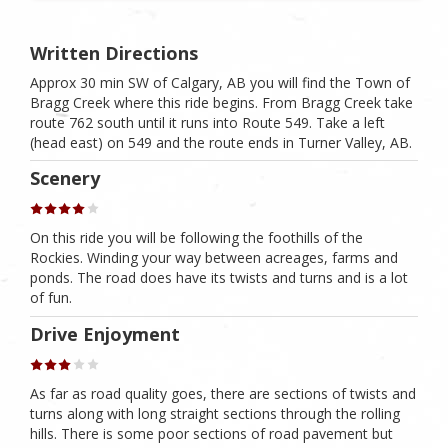
Written Directions
Approx 30 min SW of Calgary, AB you will find the Town of
Bragg Creek where this ride begins. From Bragg Creek take
route 762 south until it runs into Route 549. Take a left
(head east) on 549 and the route ends in Turner Valley, AB.
Scenery
On this ride you will be following the foothills of the
Rockies. Winding your way between acreages, farms and
ponds. The road does have its twists and turns and is a lot
of fun.
Drive Enjoyment
As far as road quality goes, there are sections of twists and
turns along with long straight sections through the rolling
hills. There is some poor sections of road pavement but