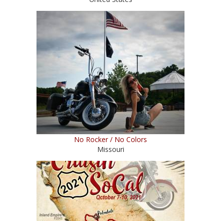
No Rocker / No Colors
Missouri