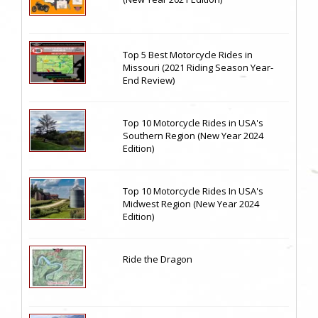
Top 5 Best Motorcycle Rides in
Missouri (2021 Riding Season Year-
End Review)
Top 10 Motorcycle Rides in USA's
Southern Region (New Year 2024
Edition)
Top 10 Motorcycle Rides In USA's
Midwest Region (New Year 2024
Edition)
Ride the Dragon