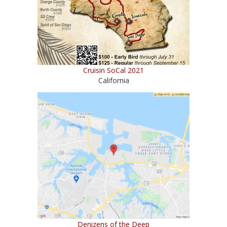
Cruisin SoCal 2021
California
Denizens of the Deep