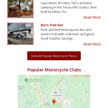
Log Cabins, RV sites, Tipi's and tent
camping in the Texas Hill Country. Was
built by bikers for…
Read More
Born Free Bar
Rock and Roll Motorsports Bar and
Gastro Pub with craft beer and good
food! Sulphur Springs…
Read More
View All Popular Motorcycle Places
Popular Motorcycle Clubs