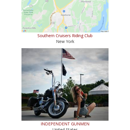
Southern Cruisers Riding Club
New York
INDEPENDENT GUNMEN
United States