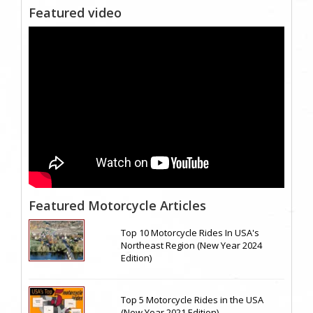
Featured video
Featured Motorcycle Articles
Top 10 Motorcycle Rides In USA's
Northeast Region (New Year 2024
Edition)
Top 5 Motorcycle Rides in the USA
(New Year 2021 Edition)