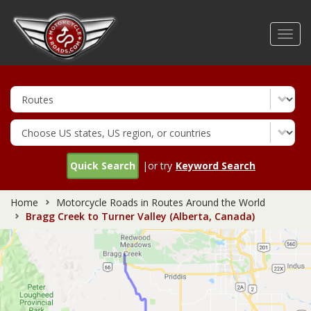
Skip
to
Toggl
main
navig
content
Quick Search
|or try
Keyword Search
Home
Motorcycle Roads in Routes Around the World
Bragg Creek to Turner Valley (Alberta, Canada)