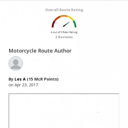
Overall Route Rating
4 out of 5 Rider Rating
3 Reviews
Motorcycle Route Author
By
Les A
(15 McR Points)
on Apr 23, 2017