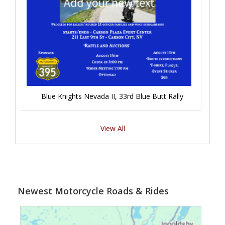
Blue Knights Nevada II, 33rd Blue Butt Rally
View All
Newest Motorcycle Roads & Rides