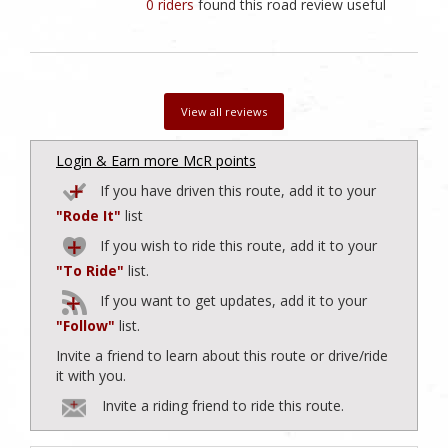
0 riders
found this road review useful
View all reviews
Login & Earn more McR points
If you have driven this route, add it to your
"Rode It"
list
If you wish to ride this route, add it to your
"To Ride"
list.
If you want to get updates, add it to your
"Follow"
list.
Invite a friend to learn about this route or drive/ride
it with you.
Invite a riding friend to ride this route.