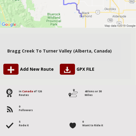
Bragg Creek To Turner Valley (Alberta, Canada)
Add New Route
GPX FILE
17
in
Canada
of 126
48 kms or 30
Routes
Miles
0
Followers
5
0
Rode it
Want to Ride it