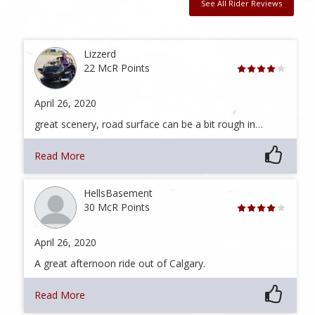
See All Rider Reviews
Lizzerd
22 McR Points
April 26, 2020
great scenery, road surface can be a bit rough in…
Read More
HellsBasement
30 McR Points
April 26, 2020
A great afternoon ride out of Calgary.
Read More