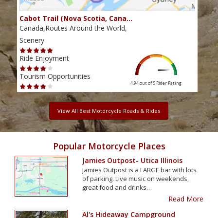
Cabot Trail (Nova Scotia, Cana…
Sou
Canada,Routes Around the World,
Cana
Scenery
Scen
Ride Enjoyment
Ride
Tourism Opportunities
Tour
4.94 out of 5
Rider Rating
View All Best Motorcycle Roads & Rides
Popular Motorcycle Places
Jamies Outpost- Utica Illinois
Jamies Outpost is a LARGE bar with lots
of parking. Live music on weekends,
great food and drinks…
Read More
Al's Hideaway Campground