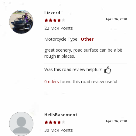
Lizzerd
April 26, 2020
22 McR Points
Motorcycle Type :
Other
great scenery, road surface can be a bit
rough in places.
Was this road review helpful?
0 riders
found this road review useful
HellsBasement
April 26, 2020
30 McR Points