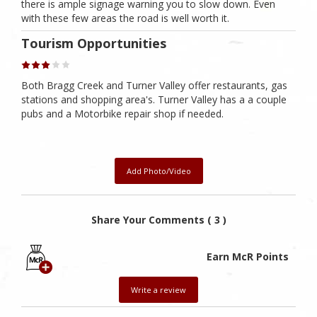
there is ample signage warning you to slow down. Even
with these few areas the road is well worth it.
Tourism Opportunities
Both Bragg Creek and Turner Valley offer restaurants, gas
stations and shopping area's. Turner Valley has a a couple
pubs and a Motorbike repair shop if needed.
Add Photo/Video
Share Your Comments ( 3 )
Earn McR Points
Write a review