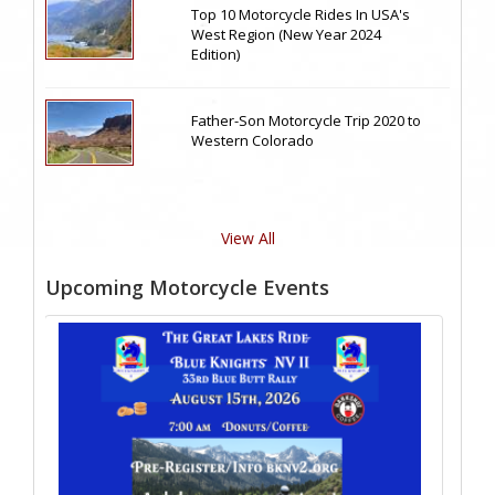
Top 10 Motorcycle Rides In USA's
West Region (New Year 2024
Edition)
Father-Son Motorcycle Trip 2020 to
Western Colorado
View All
Upcoming Motorcycle Events