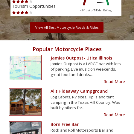
Tourism Opportunities
Tour
4.94 out of 5
Rider Rating
View All Best Motorcycle Roads & Rides
Popular Motorcycle Places
Jamies Outpost- Utica Illinois
Jamies Outpost is a LARGE bar with lots
of parking. Live music on weekends,
great food and drinks…
Read More
Al's Hideaway Campground
Log Cabins, RV sites, Tipi's and tent
camping in the Texas Hill Country. Was
built by bikers for…
Read More
Born Free Bar
Rock and Roll Motorsports Bar and