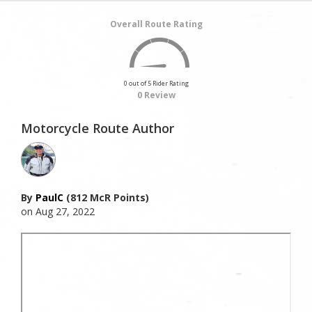
Overall Route Rating
0 out of 5 Rider Rating
0 Review
Motorcycle Route Author
By
PaulC
(812 McR Points)
on Aug 27, 2022