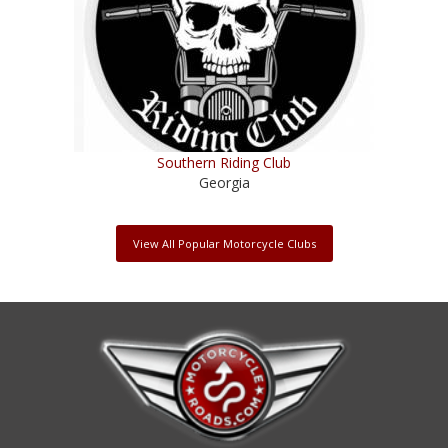
Southern Riding Club
Georgia
View All Popular Motorcycle Clubs