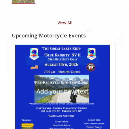
View All
Upcoming Motorcycle Events