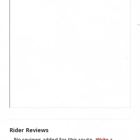
Rider Reviews
No reviews added for this route.
Write a