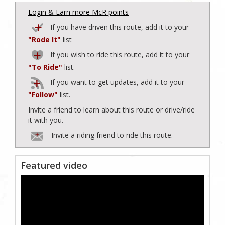
Login & Earn more McR points
If you have driven this route, add it to your
"Rode It"
list
If you wish to ride this route, add it to your
"To Ride"
list.
If you want to get updates, add it to your
"Follow"
list.
Invite a friend to learn about this route or drive/ride
it with you.
Invite a riding friend to ride this route.
Featured video