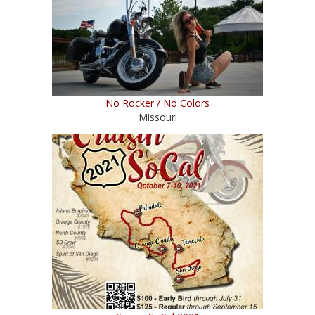
No Rocker / No Colors
Missouri