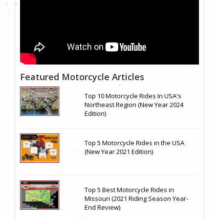
Featured Motorcycle Articles
Top 10 Motorcycle Rides In USA's
Northeast Region (New Year 2024
Edition)
Top 5 Motorcycle Rides in the USA
(New Year 2021 Edition)
Top 5 Best Motorcycle Rides in
Missouri (2021 Riding Season Year-
End Review)