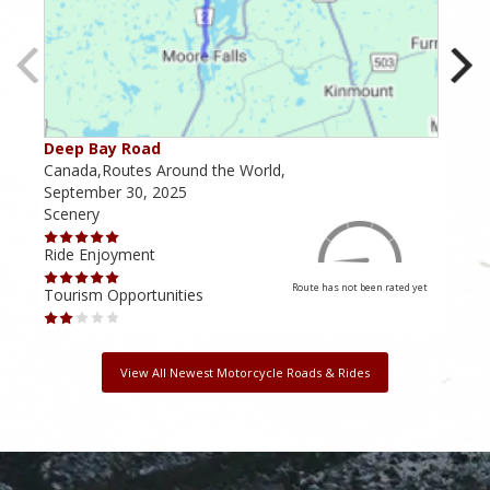
Deep Bay Road
Goil
Canada,Routes Around the World,
Cana
September 30, 2025
Octo
Scenery
Scen
Ride Enjoyment
Ride
Route has not been rated yet
Tourism Opportunities
Tour
View All Newest Motorcycle Roads & Rides