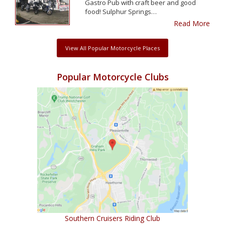
Gastro Pub with craft beer and good
food! Sulphur Springs…
Read More
View All Popular Motorcycle Places
Popular Motorcycle Clubs
Southern Cruisers Riding Club