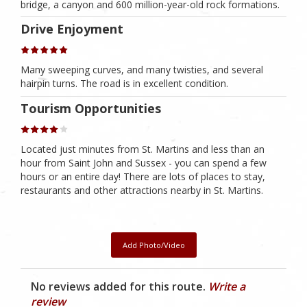
bridge, a canyon and 600 million-year-old rock formations.
Drive Enjoyment
Many sweeping curves, and many twisties, and several
hairpin turns. The road is in excellent condition.
Tourism Opportunities
Located just minutes from St. Martins and less than an
hour from Saint John and Sussex - you can spend a few
hours or an entire day! There are lots of places to stay,
restaurants and other attractions nearby in St. Martins.
Add Photo/Video
No reviews added for this route.
Write a
review