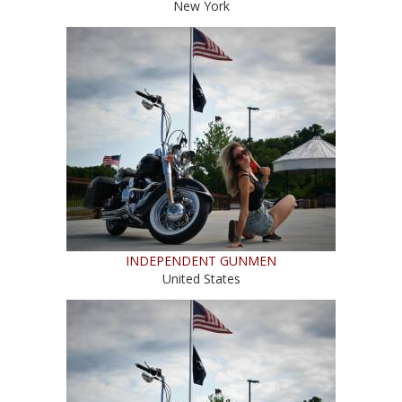
New York
INDEPENDENT GUNMEN
United States