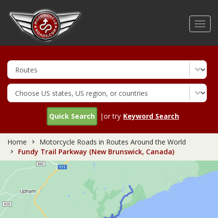
Skip
to
Toggl
main
navig
content
Quick Search
|or try
Keyword Search
Home
Motorcycle Roads in Routes Around the World
Fundy Trail Parkway (New Brunswick, Canada)