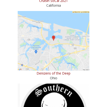
Cruisin SoCal 2021
California
Denizens of the Deep
Ohio