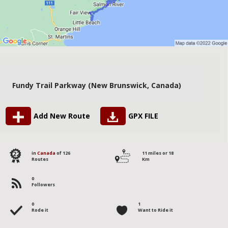
Fundy Trail Parkway (New Brunswick, Canada)
Add New Route
GPX FILE
122
in
Canada
of 126
11 miles or 18
Routes
Km
0
Followers
0
1
Rode it
Want to Ride it