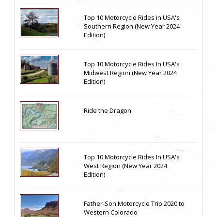
Top 10 Motorcycle Rides in USA's
Southern Region (New Year 2024
Edition)
Top 10 Motorcycle Rides In USA's
Midwest Region (New Year 2024
Edition)
Ride the Dragon
Top 10 Motorcycle Rides In USA's
West Region (New Year 2024
Edition)
Father-Son Motorcycle Trip 2020 to
Western Colorado