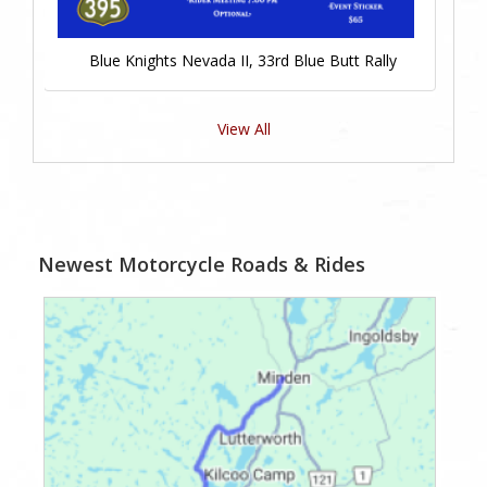
Blue Knights Nevada II, 33rd Blue Butt Rally
View All
Newest Motorcycle Roads & Rides