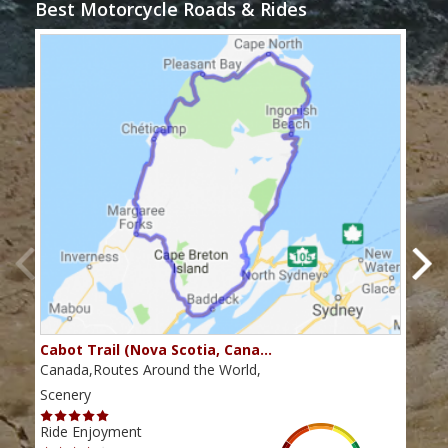
Best Motorcycle Roads & Rides
Cabot Trail (Nova Scotia, Cana…
Sou
Canada,Routes Around the World,
Cana
Scenery
Scen
Ride Enjoyment
Ride