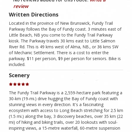
review
Written Directions
Located in the province of New Brunswick, Fundy Trail
Parkway follows the Bay of Fundy coast. 3 minutes east of
Little Beach, NB you come to the Fundy Trail Parkway
kiosk. The Parkway travels 30 kms east to Little Salmon
River Rd. This is 49 kms west of Alma, NB., or 36 kms SW
of Mechanic Settlement. There is a cost to enter the
parkway. $11 per person, $9 per person for seniors. Bike is
included.
Scenery
The Fundy Trail Parkway is a 2,559-hectare park featuring a
30-km (19-mi.) drive hugging the Bay of Fundy coast with
stunning views in every direction. It's a fascinating
ecosystem with access to Long Beach stretching for 2.5 km
(1.5 mi.) along the bay, 3 discovery beaches, over 35 km (22
mi) of hiking and biking trails, over 20 lookouts with soul-
inspiring views, a 15-metre waterfall, 60-metre suspension