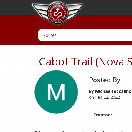
Cabot Trail (Nova 
Posted By
By Michaeltoccalino
on Feb 22, 2022
Creator :