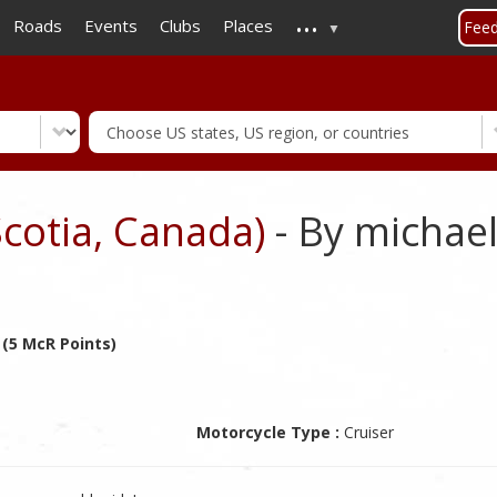
...
Skip
Roads
Events
Clubs
Places
Fee
to
main
content
Scotia, Canada)
- By michael
 (5 McR Points)
Motorcycle Type :
Cruiser