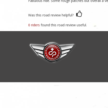
Fabulous ride. Some rough patches but overall a v
Was this road review helpful?
0 riders
found this road review useful.