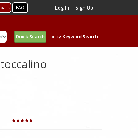
Log In
Sign Up
dback
FAQ
Quick Search
|or try
Keyword Search
toccalino