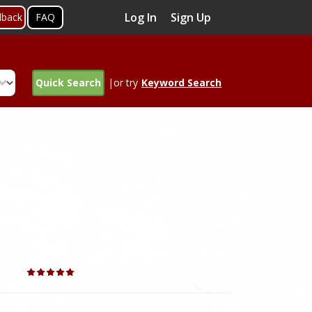
Log In
Sign Up
dback
FAQ
Quick Search
|or try
Keyword Search