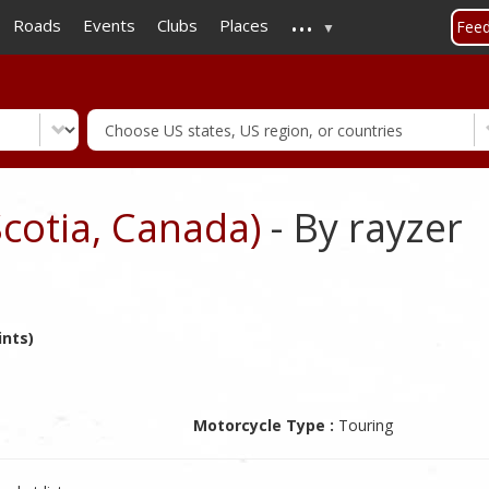
...
Skip
Roads
Events
Clubs
Places
Fee
to
main
content
Scotia, Canada)
- By rayzer
ints)
Motorcycle Type :
Touring