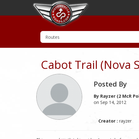
Cabot Trail (Nova 
Posted By
By Rayzer (2 McR Po
on Sep 14, 2012
Creator :
rayzer