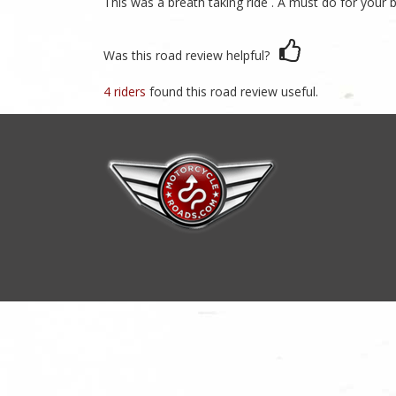
This was a breath taking ride . A must do for your bu
Was this road review helpful?
4 riders
found this road review useful.