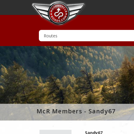
McR Members - Sandy67
Sandy67