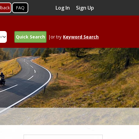
Log In
Sign Up
dback
FAQ
Quick Search
|or try
Keyword Search