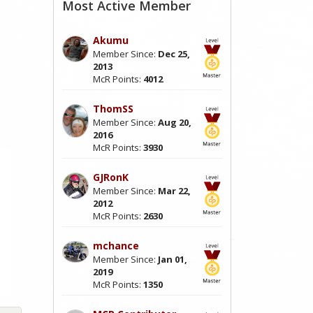
Most Active Member
Akumu
Member Since:
Dec 25,
2013
McR Points:
4012
ThomSS
Member Since:
Aug 20,
2016
McR Points:
3930
GJRonK
Member Since:
Mar 22,
2012
McR Points:
2630
mchance
Member Since:
Jan 01,
2019
McR Points:
1350