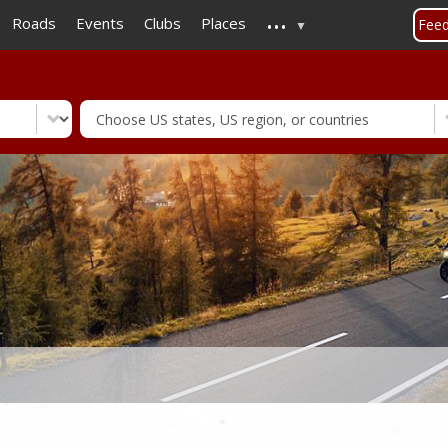
...
Skip
Roads
Events
Clubs
Places
Fee
to
main
content