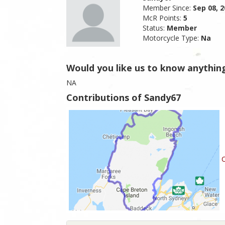
Member Since:
Sep 08, 
McR Points:
5
Status:
Member
Motorcycle Type:
Na
Would you like us to know anythin
NA
Contributions of Sandy67
C