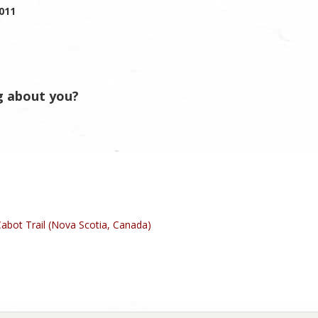
2011
g about you?
abot Trail (Nova Scotia, Canada)