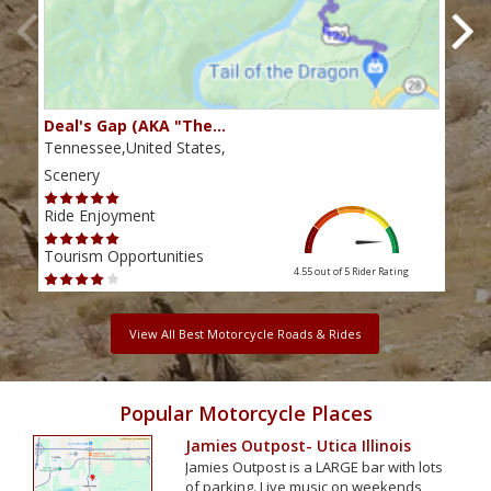
Deal's Gap (AKA "The…
Che
Tennessee,United States,
Tenn
Scenery
Scen
Ride Enjoyment
Ride
Tourism Opportunities
Tour
4.55 out of 5
Rider Rating
View All Best Motorcycle Roads & Rides
Popular Motorcycle Places
Jamies Outpost- Utica Illinois
Jamies Outpost is a LARGE bar with lots
of parking. Live music on weekends,