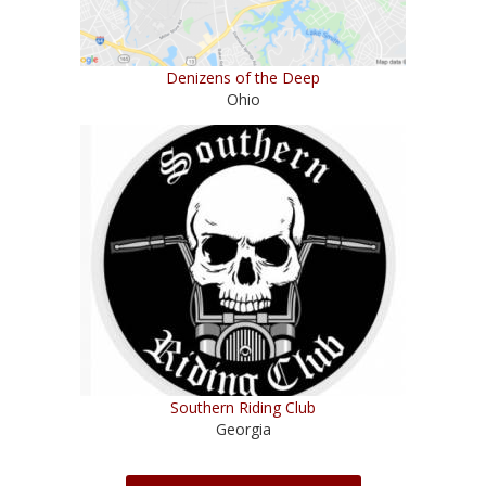
Denizens of the Deep
Ohio
Southern Riding Club
Georgia