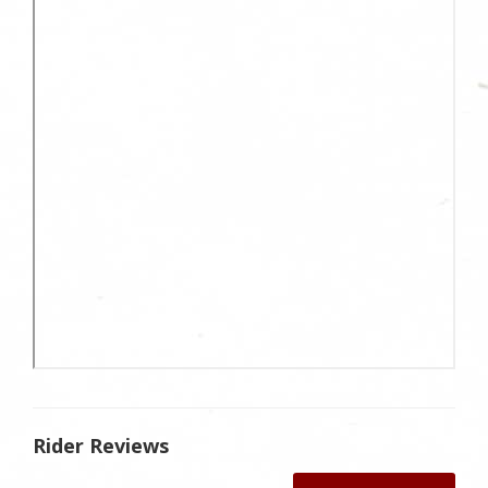
Rider Reviews