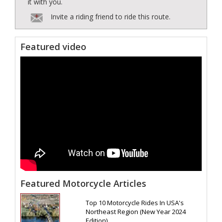
it with you.
Invite a riding friend to ride this route.
Featured video
Featured Motorcycle Articles
Top 10 Motorcycle Rides In USA's
Northeast Region (New Year 2024
Edition)