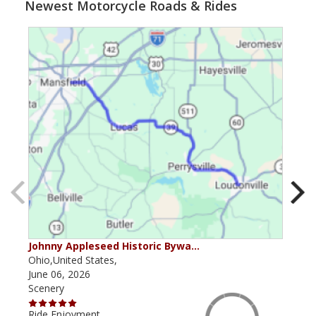
Newest Motorcycle Roads & Rides
Johnny Appleseed Historic Bywa…
Mus
Ohio,United States,
Mich
June 06, 2026
Apri
Scenery
Scen
Ride Enjoyment
Ride