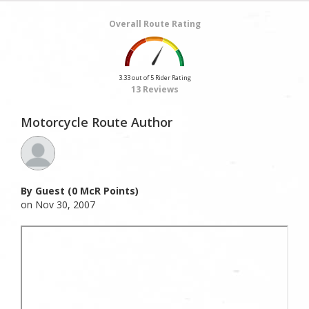
Overall Route Rating
3.33 out of 5 Rider Rating
13 Reviews
Motorcycle Route Author
By Guest (0 McR Points)
on Nov 30, 2007