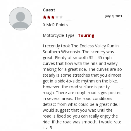
Guest
July 9, 2013
0 McR Points
Motorcycle Type :
Touring
I recently took The Endless Valley Run in
Southern Wisconsin. The scenery was
great. Plenty of smooth 35 - 45 mph
curves that flow with the hills and valley
making for a great ride. The curves are so
steady is some stretches that you almost
get in a side-to-side rhythm on the bike.
However, the road surface is pretty
rough. There are rough road signs posted
in several areas. The road conditions
detract from what could be a great ride. I
would suggest that you wait until the
road is fixed so you can really enjoy the
ride. If the road was smooth, I would rate
it a 5.