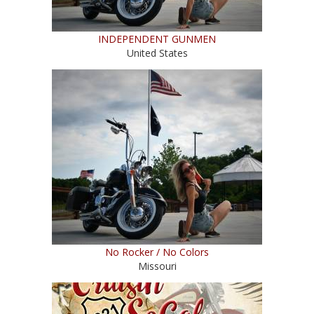
INDEPENDENT GUNMEN
United States
No Rocker / No Colors
Missouri