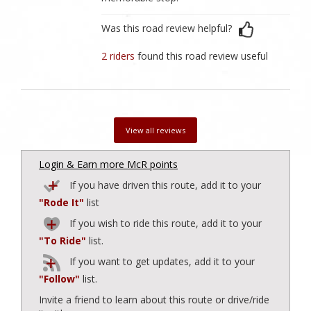
Was this road review helpful?
2 riders
found this road review useful
View all reviews
Login & Earn more McR points
If you have driven this route, add it to your
"Rode It"
list
If you wish to ride this route, add it to your
"To Ride"
list.
If you want to get updates, add it to your
"Follow"
list.
Invite a friend to learn about this route or drive/ride