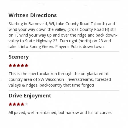
Written Directions
Starting in Barneveld, WI, take County Road T (north) and
wind your way down the valley, (cross County Road H) still
on T, wind your way up and over the ridge and back down-
valley to State Highway 23. Turn right (north) on 23 and
take it into Spring Green. Player's Pub is down town.
Scenery
This is the spectacular run through the un-glaciated hill
country area of SW Wisconsin - riversstreams, forested
valleys & ridges, backcountry that time forgot!
Drive Enjoyment
All paved, well maintained, but narrow and full of curves!