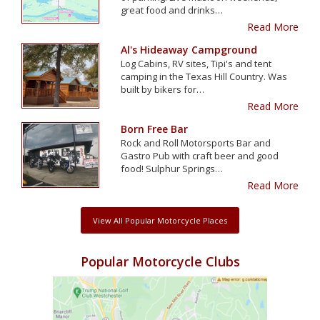
great food and drinks…
Read More
Al's Hideaway Campground
Log Cabins, RV sites, Tipi's and tent
camping in the Texas Hill Country. Was
built by bikers for…
Read More
Born Free Bar
Rock and Roll Motorsports Bar and
Gastro Pub with craft beer and good
food! Sulphur Springs…
Read More
View All Popular Motorcycle Places
Popular Motorcycle Clubs