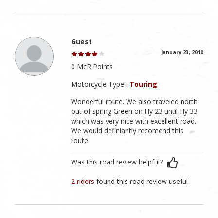
Guest
January 23, 2010
0 McR Points
Motorcycle Type :
Touring
Wonderful route. We also traveled north
out of spring Green on Hy 23 until Hy 33
which was very nice with excellent road.
We would definiantly recomend this
route.
Was this road review helpful?
2 riders
found this road review useful