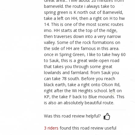
Great area... I live about 20 minutes from
barneveld. the route i always take to
spring green is K north out of Barneveld,
take a left on HH, then a right on H to hw
14. This is one of the most scenic routes
imo. HH starts at the top of the ridge,
then traverses down into a very narrow
valley. Some of the rock formations on
the side of HH are famous in this area.
once in Spring Green, I like to take hwy 60
to Sauk, this is a great wide-open road
that takes you through some great
lowlands and farmland. from Sauk you
can take 78 south. Before you reach
black earth, take a right onto Olson Rd,
right after the Wi Heights school. left on
KP, the take F back to Blue mounds. This
is also an absolutely beautiful route.
Was this road review helpful?
3 riders
found this road review useful