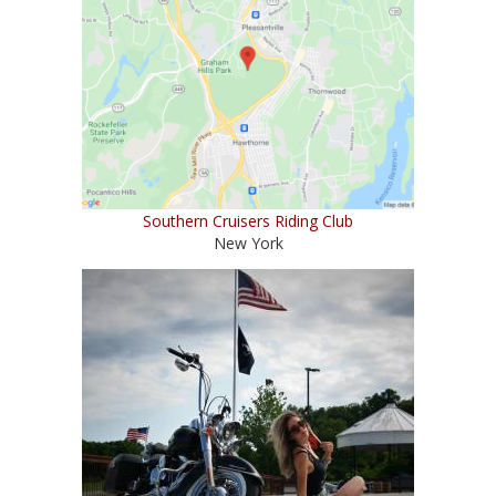
Southern Cruisers Riding Club
New York