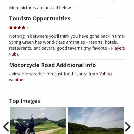
More pictures are posted below ...
Tourism Opportunities
Nothing in between: you'll think you have gone back in time!
Spring Green has world-class amenities - resorts, hotels,
restaurants, and several good taverns (my favorite -
Players
Pub
).
Motorcycle Road Additional info
- View the weather forecast for this area from
Yahoo
weather .
Top Images