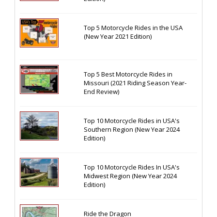
Top 5 Motorcycle Rides in the USA
(New Year 2021 Edition)
Top 5 Best Motorcycle Rides in
Missouri (2021 Riding Season Year-
End Review)
Top 10 Motorcycle Rides in USA's
Southern Region (New Year 2024
Edition)
Top 10 Motorcycle Rides In USA's
Midwest Region (New Year 2024
Edition)
Ride the Dragon