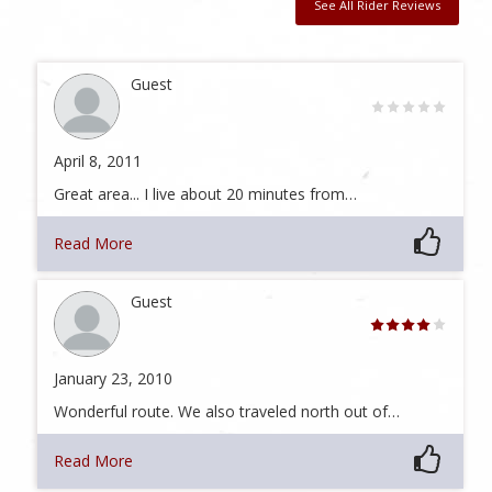
See All Rider Reviews
Guest
April 8, 2011
Great area... I live about 20 minutes from…
Read More
Guest
January 23, 2010
Wonderful route. We also traveled north out of…
Read More