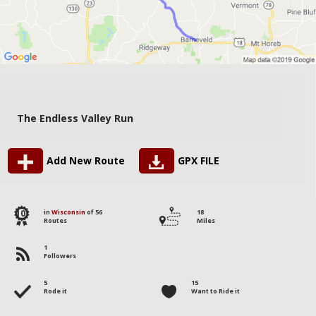
The Endless Valley Run
Add New Route
GPX FILE
10
in
Wisconsin
of 56
18
Routes
Miles
1
Followers
5
15
Rode it
Want to Ride it