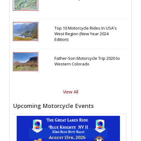
Top 10 Motorcycle Rides In USA's
West Region (New Year 2024
Edition)
Father-Son Motorcycle Trip 2020 to
Western Colorado
View All
Upcoming Motorcycle Events