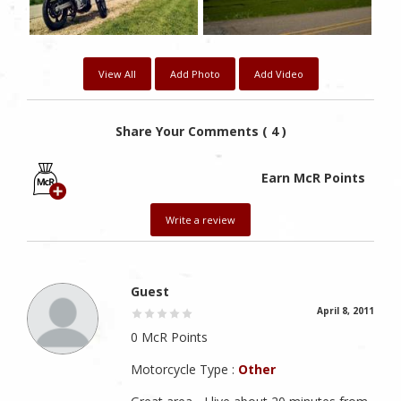
View All
Add Photo
Add Video
Share Your Comments ( 4 )
Earn McR Points
Write a review
Guest
April 8, 2011
0 McR Points
Motorcycle Type :
Other