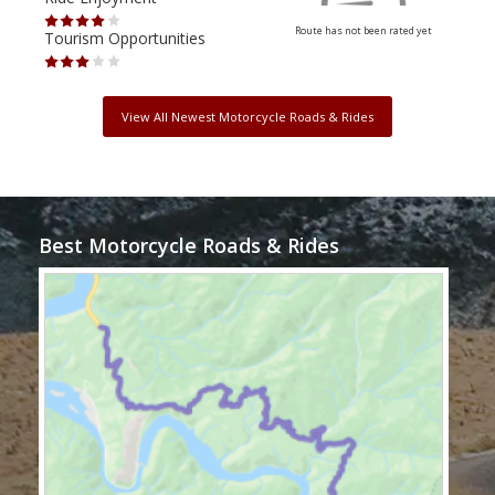
Route has not been rated yet
Tourism Opportunities
Tour
View All Newest Motorcycle Roads & Rides
Best Motorcycle Roads & Rides