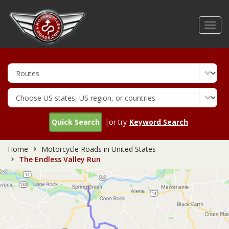
Skip
to
Toggl
main
navig
content
Quick Search
|or try
Keyword Search
Home
Motorcycle Roads in United States
The Endless Valley Run