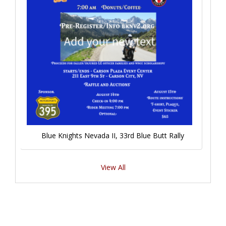
Blue Knights Nevada II, 33rd Blue Butt Rally
View All