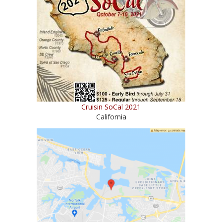
Cruisin SoCal 2021
California