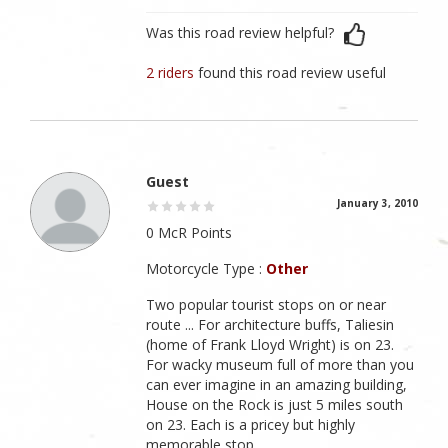
Was this road review helpful?
2 riders
found this road review useful
Guest
January 3, 2010
0 McR Points
Motorcycle Type :
Other
Two popular tourist stops on or near
route ... For architecture buffs, Taliesin
(home of Frank Lloyd Wright) is on 23.
For wacky museum full of more than you
can ever imagine in an amazing building,
House on the Rock is just 5 miles south
on 23. Each is a pricey but highly
memorable stop.