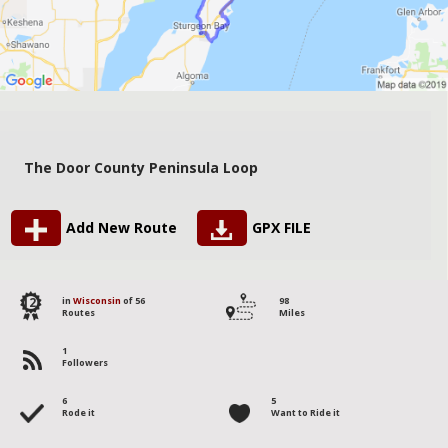
The Door County Peninsula Loop
Add New Route
GPX FILE
12
in
Wisconsin
of 56
98
Routes
Miles
1
Followers
6
5
Rode it
Want to Ride it