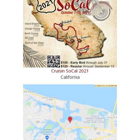
Cruisin SoCal 2021
California