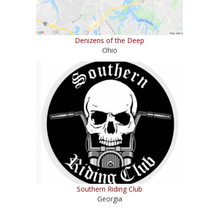
Denizens of the Deep
Ohio
Southern Riding Club
Georgia