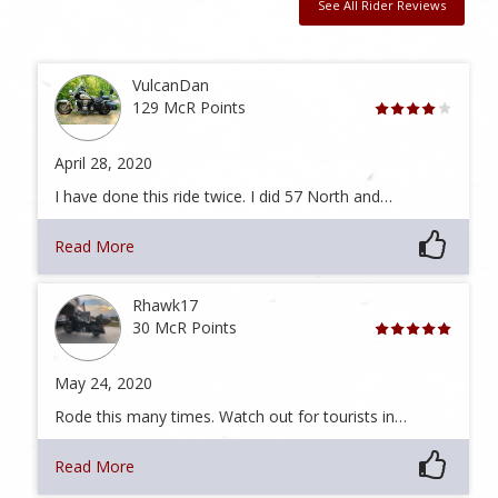
See All Rider Reviews
VulcanDan
129 McR Points
April 28, 2020
I have done this ride twice. I did 57 North and…
Read More
Rhawk17
30 McR Points
May 24, 2020
Rode this many times. Watch out for tourists in…
Read More