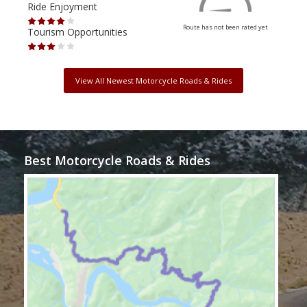
Ride Enjoyment
Ride
Route has not been rated yet
Tourism Opportunities
Tour
View All Newest Motorcycle Roads & Rides
Best Motorcycle Roads & Rides