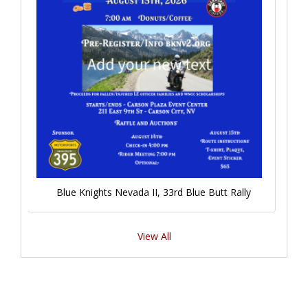
Blue Knights Nevada II, 33rd Blue Butt Rally
View All