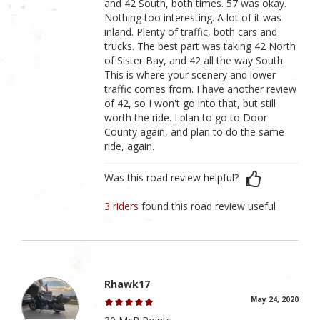
and 42 South, both times. 57 was okay.
Nothing too interesting. A lot of it was
inland. Plenty of traffic, both cars and
trucks. The best part was taking 42 North
of Sister Bay, and 42 all the way South.
This is where your scenery and lower
traffic comes from. I have another review
of 42, so I won't go into that, but still
worth the ride. I plan to go to Door
County again, and plan to do the same
ride, again.
Was this road review helpful?
3 riders
found this road review useful
Rhawk17
May 24, 2020