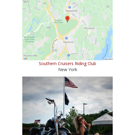
Southern Cruisers Riding Club
New York