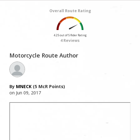
Overall Route Rating
4.25 out of 5 Rider Rating
4 Reviews
Motorcycle Route Author
By
MNECK
(5 McR Points)
on Jun 09, 2017