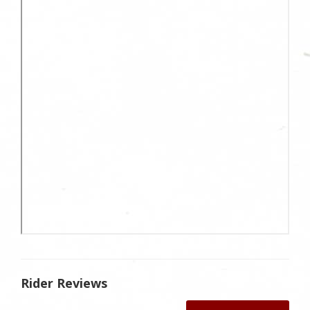
Rider Reviews