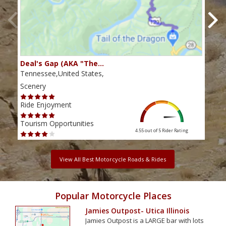
Deal's Gap (AKA "The…
Che
Tennessee,United States,
Tenn
Scenery
Scen
Ride Enjoyment
Ride
Tourism Opportunities
Tour
4.55 out of 5
Rider Rating
View All Best Motorcycle Roads & Rides
Popular Motorcycle Places
Jamies Outpost- Utica Illinois
Jamies Outpost is a LARGE bar with lots