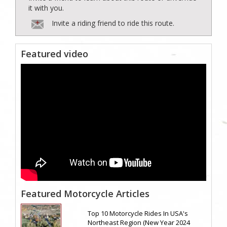
it with you.
Invite a riding friend to ride this route.
Featured video
Featured Motorcycle Articles
Top 10 Motorcycle Rides In USA's
Northeast Region (New Year 2024