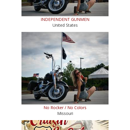
INDEPENDENT GUNMEN
United States
No Rocker / No Colors
Missouri