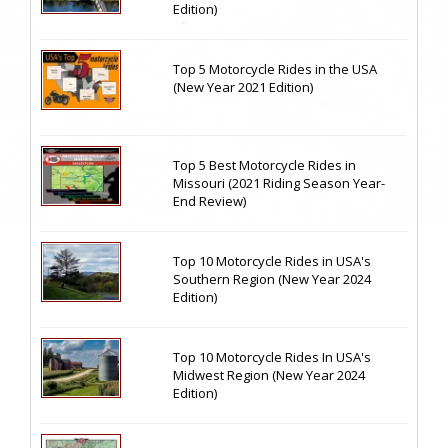
Edition)
Top 5 Motorcycle Rides in the USA
(New Year 2021 Edition)
Top 5 Best Motorcycle Rides in
Missouri (2021 Riding Season Year-
End Review)
Top 10 Motorcycle Rides in USA's
Southern Region (New Year 2024
Edition)
Top 10 Motorcycle Rides In USA's
Midwest Region (New Year 2024
Edition)