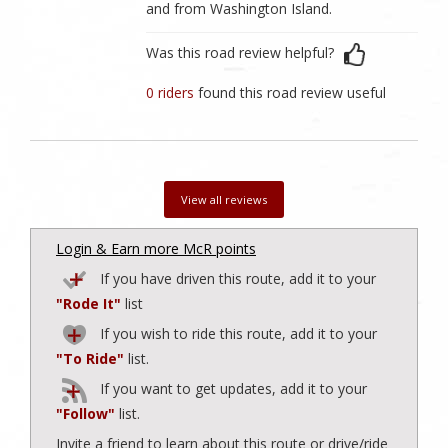
and from Washington Island.
Was this road review helpful?
0 riders
found this road review useful
View all reviews
Login & Earn more McR points
If you have driven this route, add it to your
"Rode It"
list
If you wish to ride this route, add it to your
"To Ride"
list.
If you want to get updates, add it to your
"Follow"
list.
Invite a friend to learn about this route or drive/ride