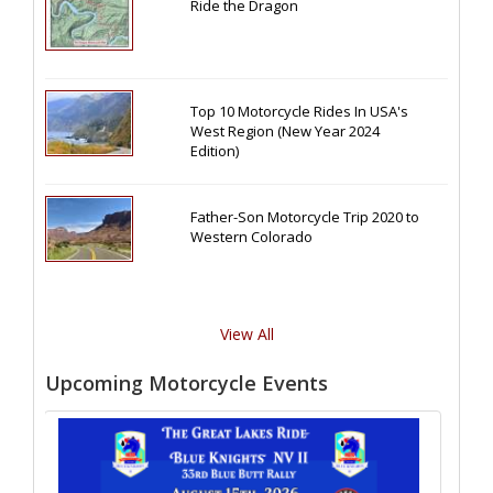
Ride the Dragon
Top 10 Motorcycle Rides In USA's
West Region (New Year 2024
Edition)
Father-Son Motorcycle Trip 2020 to
Western Colorado
View All
Upcoming Motorcycle Events