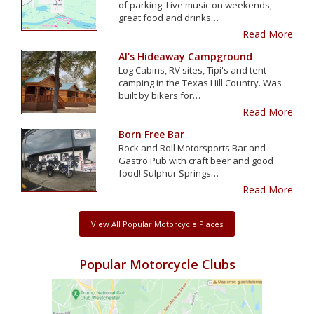
of parking. Live music on weekends,
great food and drinks…
Read More
Al's Hideaway Campground
Log Cabins, RV sites, Tipi's and tent
camping in the Texas Hill Country. Was
built by bikers for…
Read More
Born Free Bar
Rock and Roll Motorsports Bar and
Gastro Pub with craft beer and good
food! Sulphur Springs…
Read More
View All Popular Motorcycle Places
Popular Motorcycle Clubs