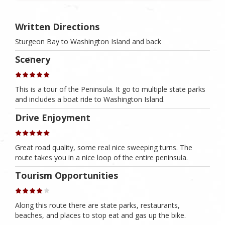
Written Directions
Sturgeon Bay to Washington Island and back
Scenery
This is a tour of the Peninsula. It go to multiple state parks
and includes a boat ride to Washington Island.
Drive Enjoyment
Great road quality, some real nice sweeping turns. The
route takes you in a nice loop of the entire peninsula.
Tourism Opportunities
Along this route there are state parks, restaurants,
beaches, and places to stop eat and gas up the bike.