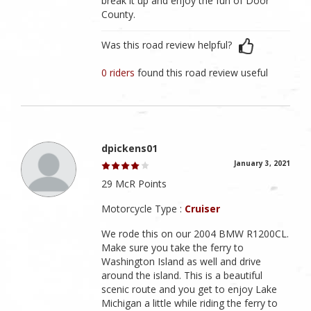
break it up and enjoy the fun of Door
County.
Was this road review helpful?
0 riders
found this road review useful
dpickens01
January 3, 2021
29 McR Points
Motorcycle Type :
Cruiser
We rode this on our 2004 BMW R1200CL.
Make sure you take the ferry to
Washington Island as well and drive
around the island. This is a beautiful
scenic route and you get to enjoy Lake
Michigan a little while riding the ferry to