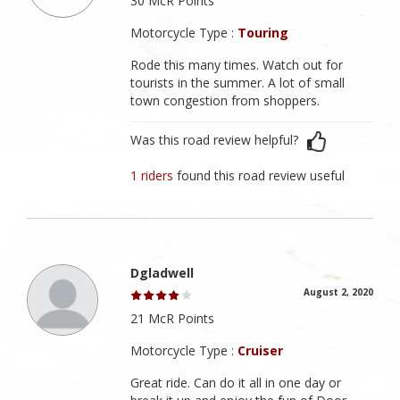
30 McR Points
Motorcycle Type :
Touring
Rode this many times. Watch out for
tourists in the summer. A lot of small
town congestion from shoppers.
Was this road review helpful?
1 riders
found this road review useful
Dgladwell
August 2, 2020
21 McR Points
Motorcycle Type :
Cruiser
Great ride. Can do it all in one day or