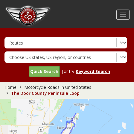
Skip
to
Toggl
main
navig
content
Quick Search
|or try
Keyword Search
Home
Motorcycle Roads in United States
The Door County Peninsula Loop