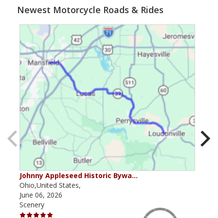
Newest Motorcycle Roads & Rides
Johnny Appleseed Historic Bywa…
Mus
Ohio,United States,
Mich
June 06, 2026
Apri
Scenery
Scen