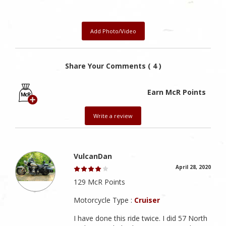
Add Photo/Video
Share Your Comments ( 4 )
Earn McR Points
Write a review
VulcanDan
April 28, 2020
129 McR Points
Motorcycle Type :
Cruiser
I have done this ride twice. I did 57 North