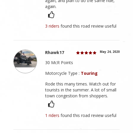
again, and plan to do the same ride,
again.
3 riders
found this road review useful
Rhawk17
May 24, 2020
30 McR Points
Motorcycle Type :
Touring
Rode this many times. Watch out for
tourists in the summer. A lot of small
town congestion from shoppers.
1 riders
found this road review useful