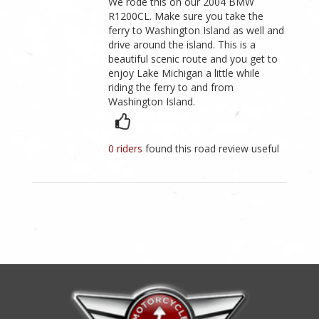
We rode this on our 2004 BMW
R1200CL. Make sure you take the
ferry to Washington Island as well and
drive around the island. This is a
beautiful scenic route and you get to
enjoy Lake Michigan a little while
riding the ferry to and from
Washington Island.
0 riders
found this road review useful