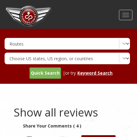
Skip
to
Toggl
main
navig
content
Quick Search
|or try
Keyword Search
Show all reviews
Share Your Comments ( 4 )