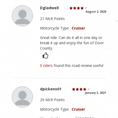
Dgladwell
August 2, 2020
21 McR Points
Motorcycle Type :
Cruiser
Great ride. Can do it all in one day or
break it up and enjoy the fun of Door
County.
0 riders
found this road review useful
dpickens01
January 3, 2021
29 McR Points
Motorcycle Type :
Cruiser