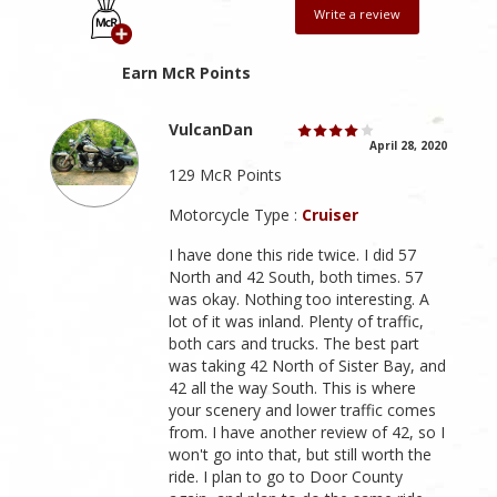
Write a review
Earn McR Points
VulcanDan
April 28, 2020
129 McR Points
Motorcycle Type :
Cruiser
I have done this ride twice. I did 57
North and 42 South, both times. 57
was okay. Nothing too interesting. A
lot of it was inland. Plenty of traffic,
both cars and trucks. The best part
was taking 42 North of Sister Bay, and
42 all the way South. This is where
your scenery and lower traffic comes
from. I have another review of 42, so I
won't go into that, but still worth the
ride. I plan to go to Door County