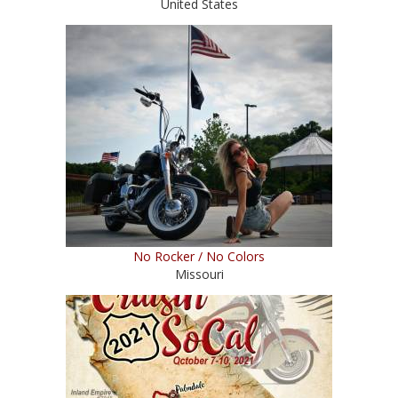
United States
No Rocker / No Colors
Missouri