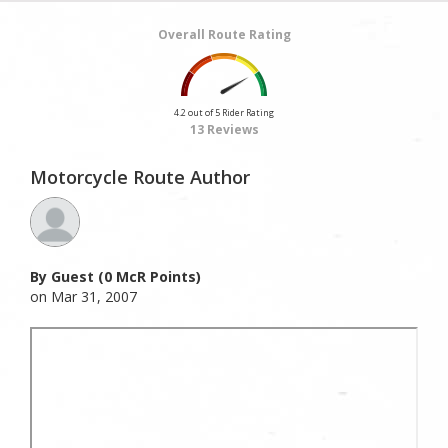
Overall Route Rating
4.2 out of 5 Rider Rating
13 Reviews
Motorcycle Route Author
By Guest (0 McR Points)
on Mar 31, 2007