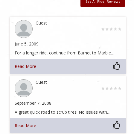
See All Rider Reviews
Guest
June 5, 2009
For a longer ride, continue from Burnet to Marble…
Read More
Guest
September 7, 2008
A great quick road to scrub tires! No issues with…
Read More