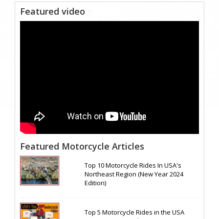
Featured video
Featured Motorcycle Articles
Top 10 Motorcycle Rides In USA's
Northeast Region (New Year 2024
Edition)
Top 5 Motorcycle Rides in the USA