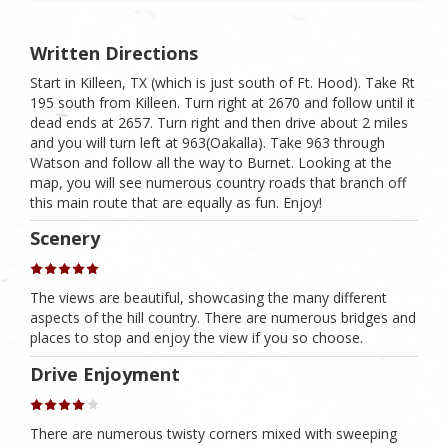
Written Directions
Start in Killeen, TX (which is just south of Ft. Hood). Take Rt
195 south from Killeen. Turn right at 2670 and follow until it
dead ends at 2657. Turn right and then drive about 2 miles
and you will turn left at 963(Oakalla). Take 963 through
Watson and follow all the way to Burnet. Looking at the
map, you will see numerous country roads that branch off
this main route that are equally as fun. Enjoy!
Scenery
The views are beautiful, showcasing the many different
aspects of the hill country. There are numerous bridges and
places to stop and enjoy the view if you so choose.
Drive Enjoyment
There are numerous twisty corners mixed with sweeping