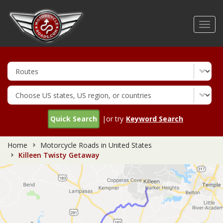
Skip
to
Toggl
main
navig
content
Quick Search
|or try
Keyword Search
Home
Motorcycle Roads in United States
Killeen Twisty Getaway