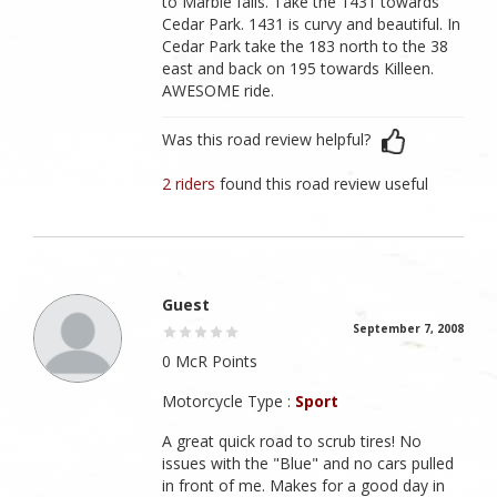
to Marble falls. Take the 1431 towards
Cedar Park. 1431 is curvy and beautiful. In
Cedar Park take the 183 north to the 38
east and back on 195 towards Killeen.
AWESOME ride.
Was this road review helpful?
2 riders
found this road review useful
Guest
September 7, 2008
0 McR Points
Motorcycle Type :
Sport
A great quick road to scrub tires! No
issues with the "Blue" and no cars pulled
in front of me. Makes for a good day in