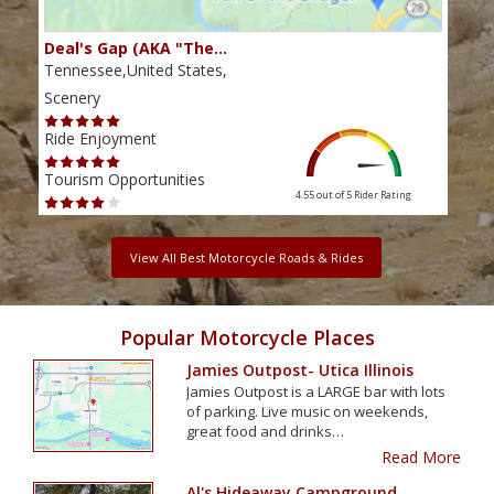
Deal's Gap (AKA "The…
Che
Tennessee,United States,
Tenn
Scenery
Scen
Ride Enjoyment
Ride
Tourism Opportunities
Tour
4.55 out of 5
Rider Rating
View All Best Motorcycle Roads & Rides
Popular Motorcycle Places
Jamies Outpost- Utica Illinois
Jamies Outpost is a LARGE bar with lots
of parking. Live music on weekends,
great food and drinks…
Read More
Al's Hideaway Campground