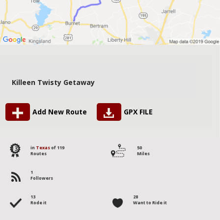
Killeen Twisty Getaway
Add New Route
GPX FILE
13
in
Texas
of 119
50
Routes
Miles
1
Followers
13
28
Rode it
Want to Ride it