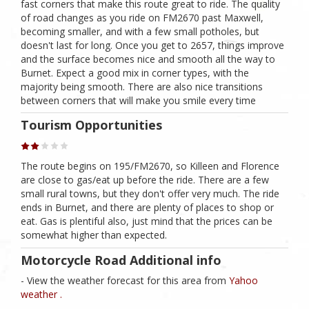
fast corners that make this route great to ride. The quality
of road changes as you ride on FM2670 past Maxwell,
becoming smaller, and with a few small potholes, but
doesn't last for long. Once you get to 2657, things improve
and the surface becomes nice and smooth all the way to
Burnet. Expect a good mix in corner types, with the
majority being smooth. There are also nice transitions
between corners that will make you smile every time
Tourism Opportunities
The route begins on 195/FM2670, so Killeen and Florence
are close to gas/eat up before the ride. There are a few
small rural towns, but they don't offer very much. The ride
ends in Burnet, and there are plenty of places to shop or
eat. Gas is plentiful also, just mind that the prices can be
somewhat higher than expected.
Motorcycle Road Additional info
- View the weather forecast for this area from
Yahoo
weather .