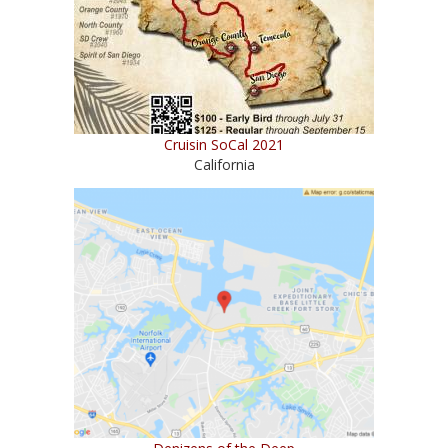
Cruisin SoCal 2021
California