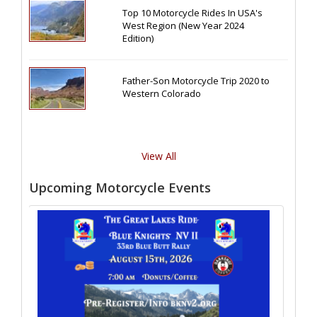
Top 10 Motorcycle Rides In USA's
West Region (New Year 2024
Edition)
Father-Son Motorcycle Trip 2020 to
Western Colorado
View All
Upcoming Motorcycle Events