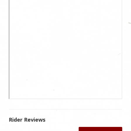
Rider Reviews