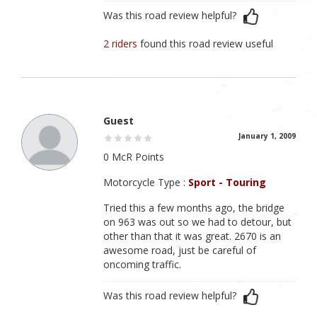
Was this road review helpful?
2 riders
found this road review useful
Guest
January 1, 2009
0 McR Points
Motorcycle Type :
Sport - Touring
Tried this a few months ago, the bridge
on 963 was out so we had to detour, but
other than that it was great. 2670 is an
awesome road, just be careful of
oncoming traffic.
Was this road review helpful?