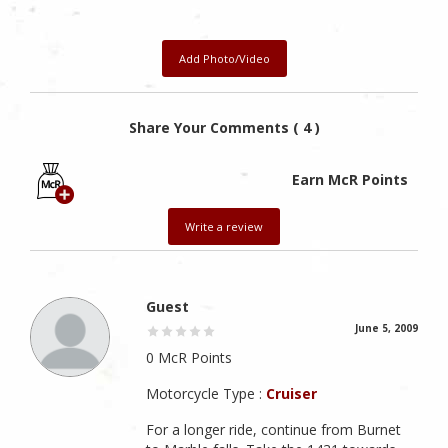
Add Photo/Video
Share Your Comments ( 4 )
Earn McR Points
Write a review
Guest
June 5, 2009
0 McR Points
Motorcycle Type :
Cruiser
For a longer ride, continue from Burnet