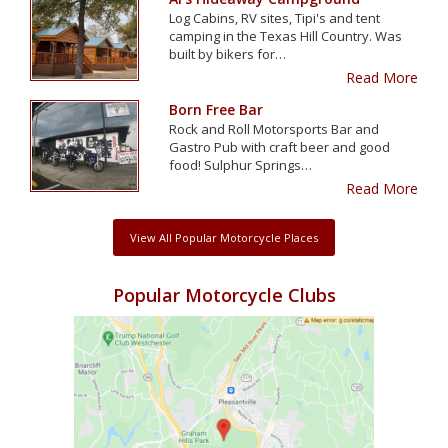
Log Cabins, RV sites, Tipi's and tent
camping in the Texas Hill Country. Was
built by bikers for…
Read More
Born Free Bar
Rock and Roll Motorsports Bar and
Gastro Pub with craft beer and good
food! Sulphur Springs…
Read More
View All Popular Motorcycle Places
Popular Motorcycle Clubs