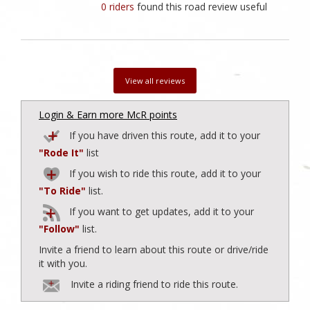
0 riders
found this road review useful
View all reviews
Login & Earn more McR points
If you have driven this route, add it to your
"Rode It"
list
If you wish to ride this route, add it to your
"To Ride"
list.
If you want to get updates, add it to your
"Follow"
list.
Invite a friend to learn about this route or drive/ride
it with you.
Invite a riding friend to ride this route.