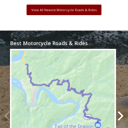
View All Newest Motorcycle Roads & Rides
Best Motorcycle Roads & Rides