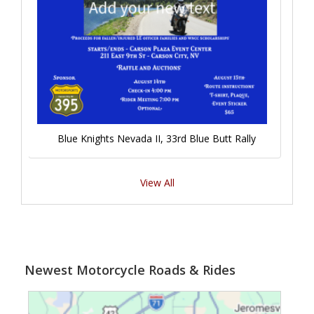
Blue Knights Nevada II, 33rd Blue Butt Rally
View All
Newest Motorcycle Roads & Rides