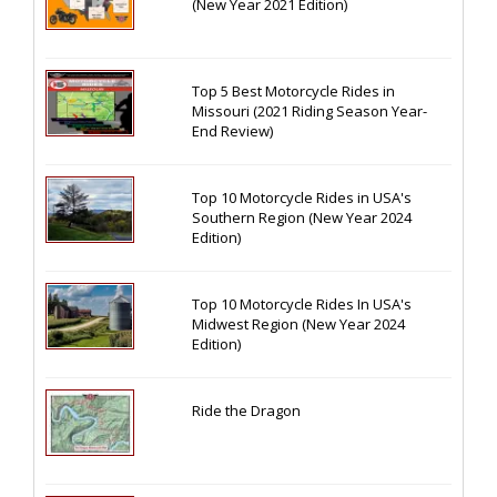
(New Year 2021 Edition)
Top 5 Best Motorcycle Rides in
Missouri (2021 Riding Season Year-
End Review)
Top 10 Motorcycle Rides in USA's
Southern Region (New Year 2024
Edition)
Top 10 Motorcycle Rides In USA's
Midwest Region (New Year 2024
Edition)
Ride the Dragon