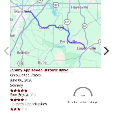
Johnny Appleseed Historic Bywa…
Mus
Ohio,United States,
Mich
June 06, 2026
Apri
Scenery
Scen
Ride Enjoyment
Ride
Route has not been rated yet
Tourism Opportunities
Tour