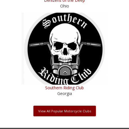
Denizens of the Deep
Ohio
Southern Riding Club
Georgia
View All Popular Motorcycle Clubs