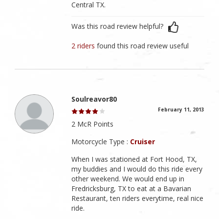
Central TX.
Was this road review helpful?
2 riders
found this road review useful
Soulreavor80
February 11, 2013
2 McR Points
Motorcycle Type :
Cruiser
When I was stationed at Fort Hood, TX,
my buddies and I would do this ride every
other weekend. We would end up in
Fredricksburg, TX to eat at a Bavarian
Restaurant, ten riders everytime, real nice
ride.