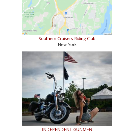
Southern Cruisers Riding Club
New York
INDEPENDENT GUNMEN