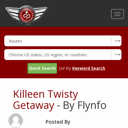
Skip
to
Toggl
main
navig
content
Quick Search
|or try
Keyword Search
Killeen Twisty
Getaway
- By Flynfo
Posted By