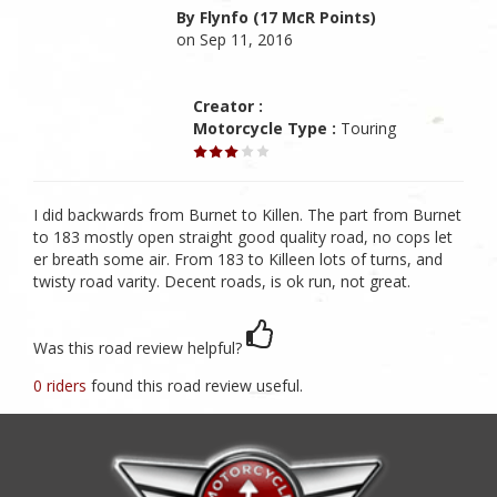
By Flynfo (17 McR Points)
on Sep 11, 2016
Creator :
Motorcycle Type :
Touring
I did backwards from Burnet to Killen. The part from Burnet
to 183 mostly open straight good quality road, no cops let
er breath some air. From 183 to Killeen lots of turns, and
twisty road varity. Decent roads, is ok run, not great.
Was this road review helpful?
0 riders
found this road review useful.