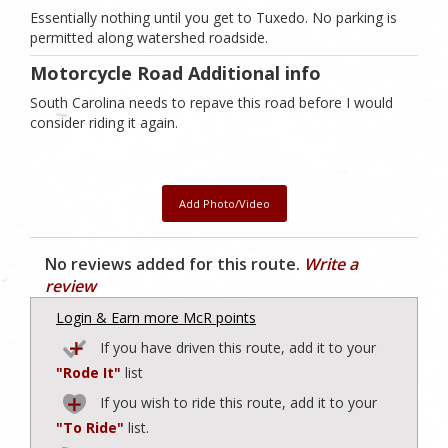
Essentially nothing until you get to Tuxedo. No parking is
permitted along watershed roadside.
Motorcycle Road Additional info
South Carolina needs to repave this road before I would
consider riding it again.
Add Photo/Video
No reviews added for this route.
Write a
review
Login & Earn more McR points
If you have driven this route, add it to your
"Rode It"
list
If you wish to ride this route, add it to your
"To Ride"
list.