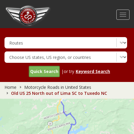
Skip
to
Toggl
main
navig
content
Quick Search
|or try
Keyword Search
Home
Motorcycle Roads in United States
Old US 25 North out of Lima SC to Tuxedo NC