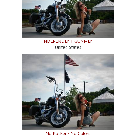
INDEPENDENT GUNMEN
United States
No Rocker / No Colors