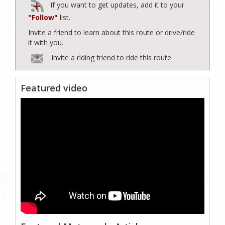
If you want to get updates, add it to your
"Follow"
list.
Invite a friend to learn about this route or drive/ride
it with you.
Invite a riding friend to ride this route.
Featured video