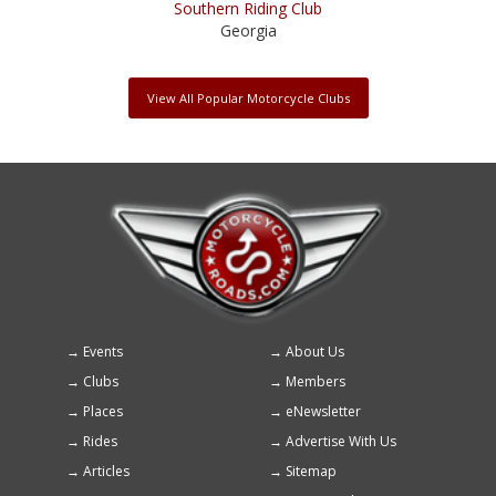
Southern Riding Club
Georgia
View All Popular Motorcycle Clubs
Events
About Us
Footer
Clubs
Members
menu
Places
eNewsletter
Rides
Advertise With Us
Articles
Sitemap