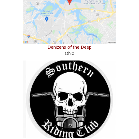
Denizens of the Deep
Ohio