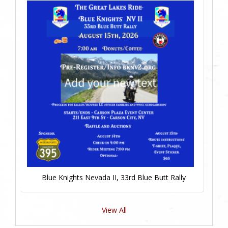
Blue Knights Nevada II, 33rd Blue Butt Rally
View All