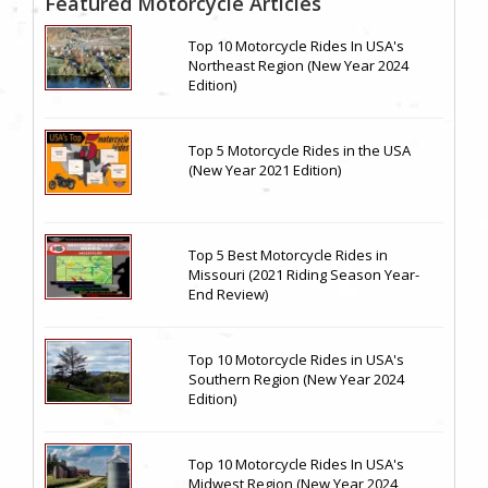
Featured Motorcycle Articles
Top 10 Motorcycle Rides In USA's
Northeast Region (New Year 2024
Edition)
Top 5 Motorcycle Rides in the USA
(New Year 2021 Edition)
Top 5 Best Motorcycle Rides in
Missouri (2021 Riding Season Year-
End Review)
Top 10 Motorcycle Rides in USA's
Southern Region (New Year 2024
Edition)
Top 10 Motorcycle Rides In USA's
Midwest Region (New Year 2024