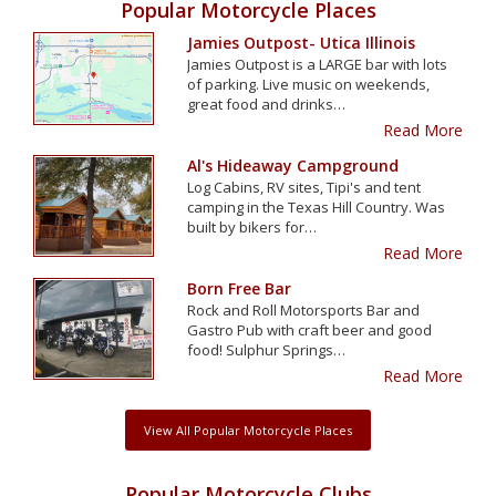
Popular Motorcycle Places
Jamies Outpost- Utica Illinois
Jamies Outpost is a LARGE bar with lots
of parking. Live music on weekends,
great food and drinks…
Read More
Al's Hideaway Campground
Log Cabins, RV sites, Tipi's and tent
camping in the Texas Hill Country. Was
built by bikers for…
Read More
Born Free Bar
Rock and Roll Motorsports Bar and
Gastro Pub with craft beer and good
food! Sulphur Springs…
Read More
View All Popular Motorcycle Places
Popular Motorcycle Clubs