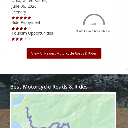
Ohio,United States,
Mich
June 06, 2026
Apri
Scenery
Scen
Ride Enjoyment
Ride
Route has not been rated yet
Tourism Opportunities
Tour
View All Newest Motorcycle Roads & Rides
Best Motorcycle Roads & Rides