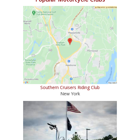
Southern Cruisers Riding Club
New York