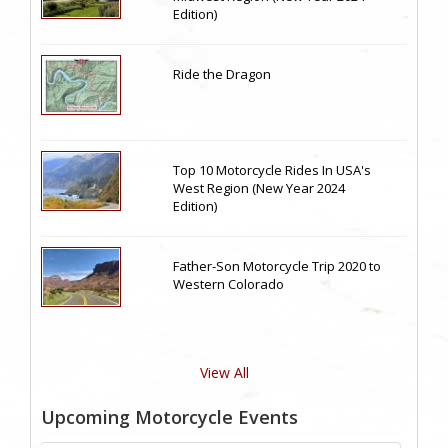
Edition)
Ride the Dragon
Top 10 Motorcycle Rides In USA's
West Region (New Year 2024
Edition)
Father-Son Motorcycle Trip 2020 to
Western Colorado
View All
Upcoming Motorcycle Events