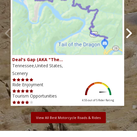
Deal's Gap (AKA "The…
Che
Tennessee,United States,
Tenn
Scenery
Scen
Ride Enjoyment
Ride
Tourism Opportunities
Tour
4.55 out of 5
Rider Rating
View All Best Motorcycle Roads & Rides