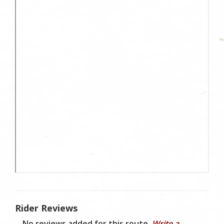
Rider Reviews
No reviews added for this route.
Write a