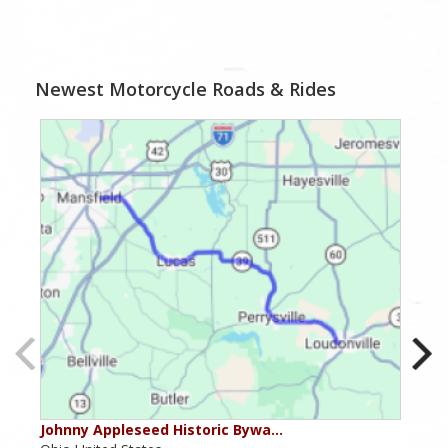
Newest Motorcycle Roads & Rides
Johnny Appleseed Historic Bywa…
Mus