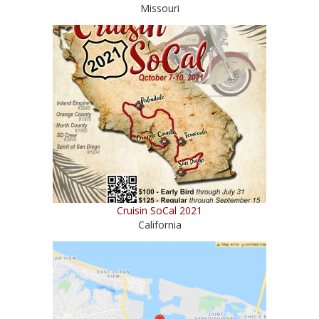
Missouri
Cruisin SoCal 2021
California