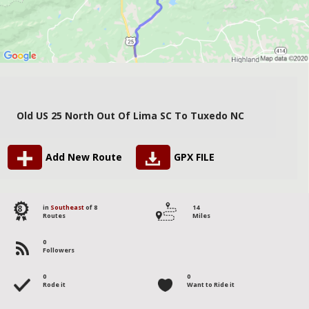
Old US 25 North Out Of Lima SC To Tuxedo NC
Add New Route
GPX FILE
8
in
Southeast
of 8
14
Routes
Miles
0
Followers
0
0
Rode it
Want to Ride it