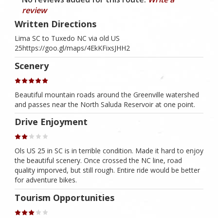
review
Written Directions
Lima SC to Tuxedo NC via old US
25https://goo.gl/maps/4EkKFixsJHH2
Scenery
Beautiful mountain roads around the Greenville watershed
and passes near the North Saluda Reservoir at one point.
Drive Enjoyment
Ols US 25 in SC is in terrible condition. Made it hard to enjoy
the beautiful scenery. Once crossed the NC line, road
quality imporved, but still rough. Entire ride would be better
for adventure bikes.
Tourism Opportunities