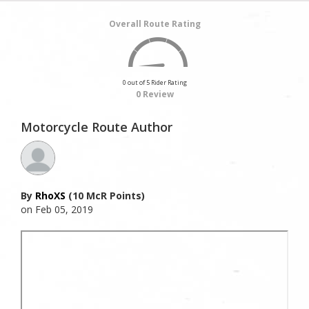
Overall Route Rating
0 out of 5 Rider Rating
0 Review
Motorcycle Route Author
By
RhoXS
(10 McR Points)
on Feb 05, 2019