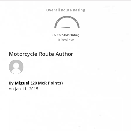
Overall Route Rating
0 out of 5 Rider Rating
0 Review
Motorcycle Route Author
By
Miguel
(20 McR Points)
on Jan 11, 2015