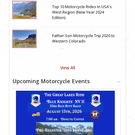
Top 10 Motorcycle Rides In USA's
West Region (New Year 2024
Edition)
Father-Son Motorcycle Trip 2020 to
Western Colorado
View All
Upcoming Motorcycle Events