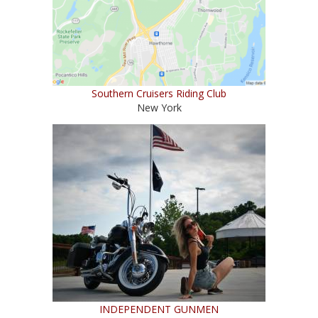
Southern Cruisers Riding Club
New York
INDEPENDENT GUNMEN