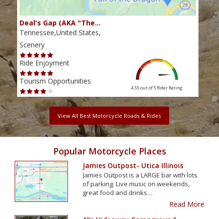
Deal's Gap (AKA "The…
Che
Tennessee,United States,
Tenn
Scenery
Scen
Ride Enjoyment
Ride
Tourism Opportunities
Tour
4.55 out of 5
Rider Rating
View All Best Motorcycle Roads & Rides
Popular Motorcycle Places
Jamies Outpost- Utica Illinois
Jamies Outpost is a LARGE bar with lots
of parking. Live music on weekends,
great food and drinks…
Read More