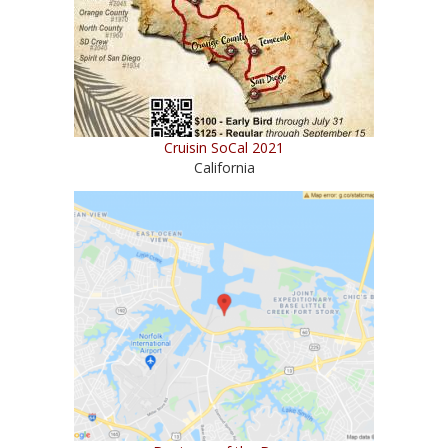
Cruisin SoCal 2021
California