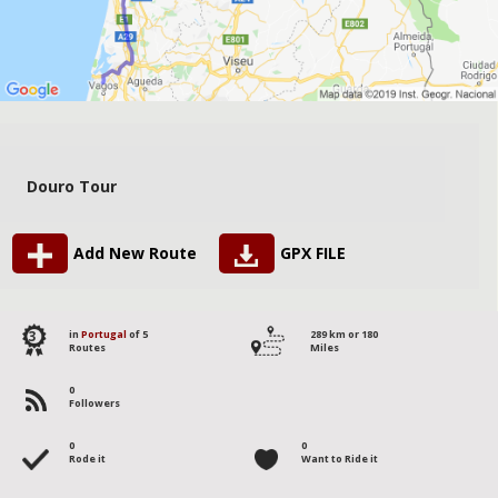
Douro Tour
Add New Route
GPX FILE
3
in
Portugal
of 5
289 km or 180
Routes
Miles
0
Followers
0
0
Rode it
Want to Ride it