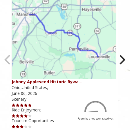
Johnny Appleseed Historic Bywa…
Mus
Ohio,United States,
Mich
June 06, 2026
Apri
Scenery
Scen
Ride Enjoyment
Ride
Route has not been rated yet
Tourism Opportunities
Tour