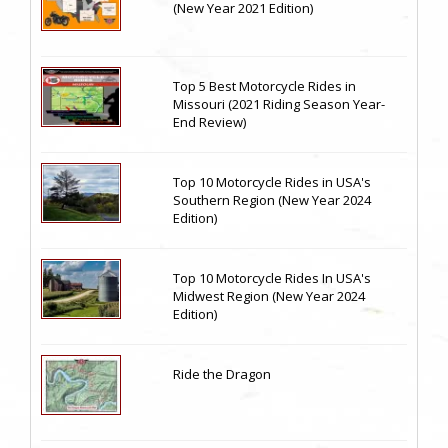
(New Year 2021 Edition)
Top 5 Best Motorcycle Rides in
Missouri (2021 Riding Season Year-
End Review)
Top 10 Motorcycle Rides in USA's
Southern Region (New Year 2024
Edition)
Top 10 Motorcycle Rides In USA's
Midwest Region (New Year 2024
Edition)
Ride the Dragon