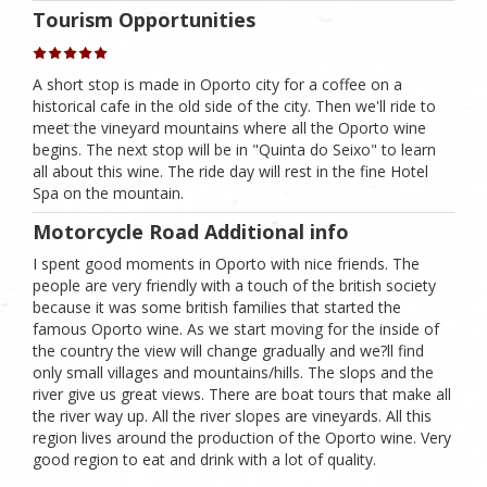
Tourism Opportunities
A short stop is made in Oporto city for a coffee on a
historical cafe in the old side of the city. Then we'll ride to
meet the vineyard mountains where all the Oporto wine
begins. The next stop will be in "Quinta do Seixo" to learn
all about this wine. The ride day will rest in the fine Hotel
Spa on the mountain.
Motorcycle Road Additional info
I spent good moments in Oporto with nice friends. The
people are very friendly with a touch of the british society
because it was some british families that started the
famous Oporto wine. As we start moving for the inside of
the country the view will change gradually and we?ll find
only small villages and mountains/hills. The slops and the
river give us great views. There are boat tours that make all
the river way up. All the river slopes are vineyards. All this
region lives around the production of the Oporto wine. Very
good region to eat and drink with a lot of quality.