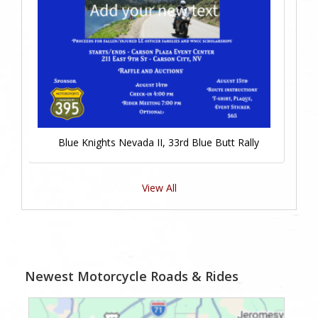
Blue Knights Nevada II, 33rd Blue Butt Rally
View All
Newest Motorcycle Roads & Rides