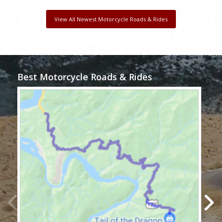
View All Newest Motorcycle Roads & Rides
Best Motorcycle Roads & Rides