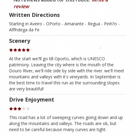
review
Written Directions
Starting in Aveiro - OPorto - Amarante - Regua - Pinh?o -
Alffndega da Fe
Scenery
At the start we?ll go till Oporto, which is UNESCO
patrimony. Leaving the city where is the mouth of the
Douro River, we'll ride side by side with the river. we'll meet
mountains and valleys with it's vineyards. In September is
the best time to travel this run as the surrounding slopes
are very beautiful!
Drive Enjoyment
This road has a lot of sweeping curves going down and up
along the mountains and valleys. The roads are ok, but
need to be careful because many curves are tight.