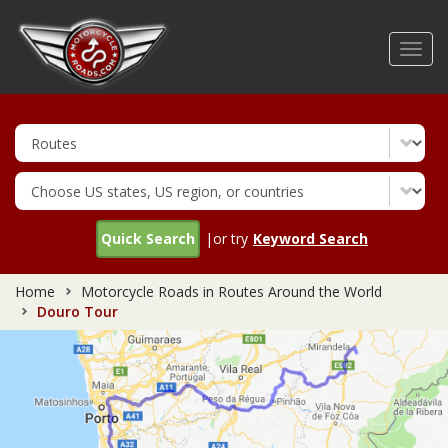
Skip
to
Toggl
main
navig
content
Quick Search
|or try
Keyword Search
Home
Motorcycle Roads in Routes Around the World
Douro Tour