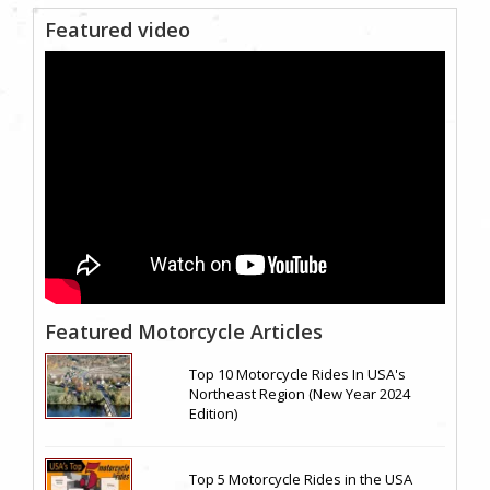
Featured video
Featured Motorcycle Articles
Top 10 Motorcycle Rides In USA's
Northeast Region (New Year 2024
Edition)
Top 5 Motorcycle Rides in the USA