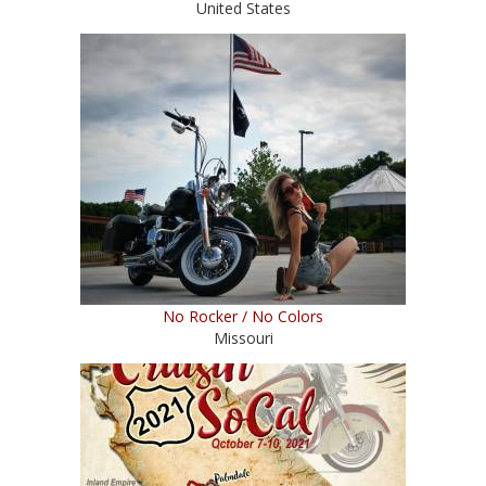
United States
No Rocker / No Colors
Missouri