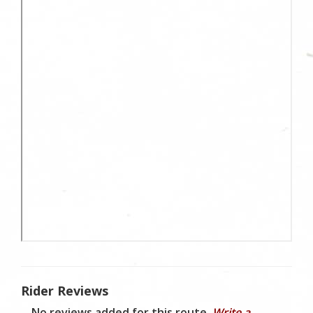
Rider Reviews
No reviews added for this route.
Write a