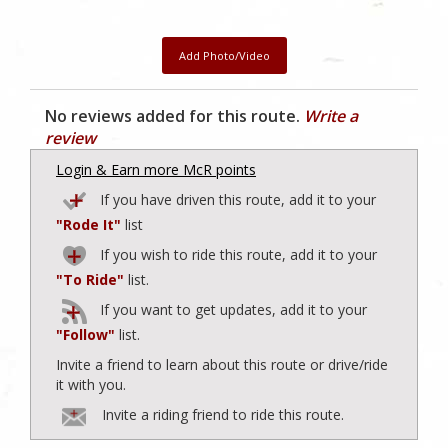
Add Photo/Video
No reviews added for this route.
Write a
review
Login & Earn more McR points
If you have driven this route, add it to your
"Rode It"
list
If you wish to ride this route, add it to your
"To Ride"
list.
If you want to get updates, add it to your
"Follow"
list.
Invite a friend to learn about this route or drive/ride
it with you.
Invite a riding friend to ride this route.