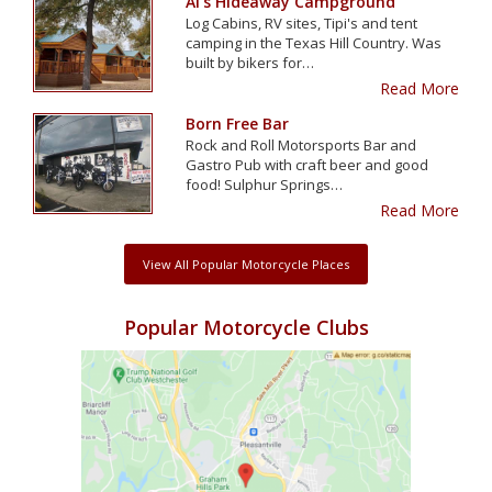
Al's Hideaway Campground
Log Cabins, RV sites, Tipi's and tent
camping in the Texas Hill Country. Was
built by bikers for…
Read More
Born Free Bar
Rock and Roll Motorsports Bar and
Gastro Pub with craft beer and good
food! Sulphur Springs…
Read More
View All Popular Motorcycle Places
Popular Motorcycle Clubs