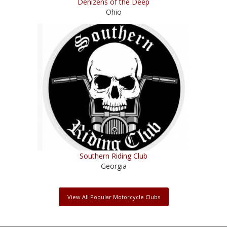
Denizens of the Deep
Ohio
Southern Riding Club
Georgia
View All Popular Motorcycle Clubs