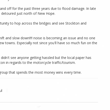
nd off for the past three years due to flood damage. In late
 detoured just north of New Hope.
rtunity to hop across the bridges and see Stockton and
hift and slow down!!!! noise is becoming an issue and no one
a few towns. Especially not since you'll have so much fun on the
didn't see anyone getting hassled but the local paper has
on in regards to the motorcycle traffic/tourism.
e group that spends the most money wins every time.
ul