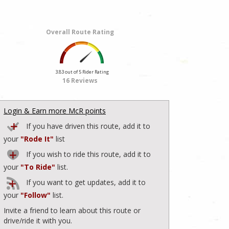
Overall Route Rating
3.83 out of 5 Rider Rating
16 Reviews
Login & Earn more McR points
If you have driven this route, add it to
your
"Rode It"
list
If you wish to ride this route, add it to
your
"To Ride"
list.
If you want to get updates, add it to
your
"Follow"
list.
Invite a friend to learn about this route or
drive/ride it with you.