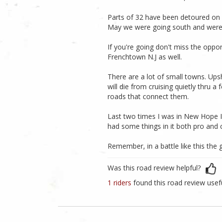
Parts of 32 have been detoured on a
May we were going south and were
If you're going don't miss the oppo
Frenchtown N.J as well.
There are a lot of small towns. Ups
will die from cruising quietly thru 
roads that connect them.
Last two times I was in New Hope I 
had some things in it both pro and c
Remember, in a battle like this th
Was this road review helpful?
1 riders
found this road review usef