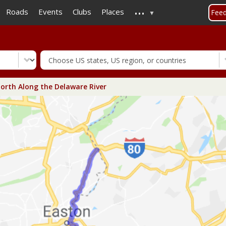
...
Skip
Roads
Events
Clubs
Places
Fee
to
main
content
orth Along the Delaware River