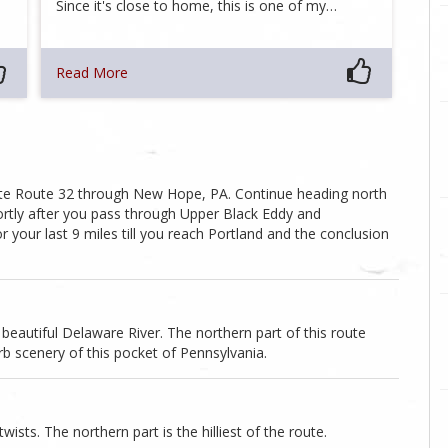
Since it's close to home, this is one of my…
Read More
tate Route 32 through New Hope, PA. Continue heading north
hortly after you pass through Upper Black Eddy and
or your last 9 miles till you reach Portland and the conclusion
beautiful Delaware River. The northern part of this route
erb scenery of this pocket of Pennsylvania.
ists. The northern part is the hilliest of the route.