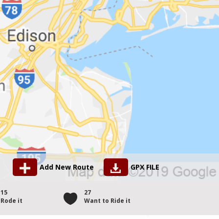
Add New Route
GPX FILE
15
27
Rode it
Want to Ride it