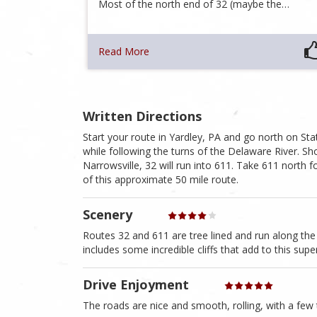
Most of the north end of 32 (maybe the…
Read More
Written Directions
Start your route in Yardley, PA and go north on S
while following the turns of the Delaware River. S
Narrowsville, 32 will run into 611. Take 611 north f
of this approximate 50 mile route.
Scenery
Routes 32 and 611 are tree lined and run along the 
includes some incredible cliffs that add to this sup
Drive Enjoyment
The roads are nice and smooth, rolling, with a few tw