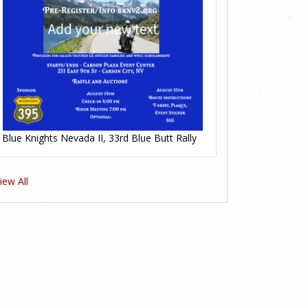
Blue Knights Nevada II, 33rd Blue Butt Rally
iew All