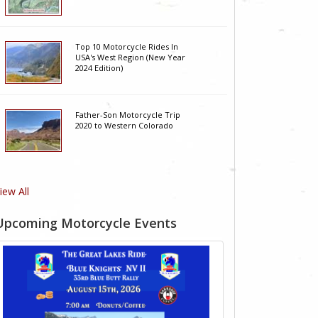
Top 10 Motorcycle Rides In
USA's West Region (New Year
2024 Edition)
Father-Son Motorcycle Trip
2020 to Western Colorado
iew All
Upcoming Motorcycle Events