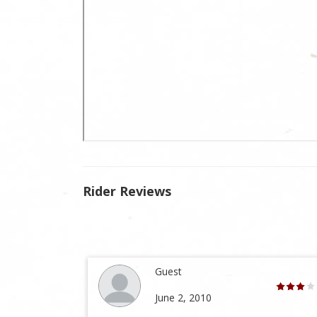
Rider Reviews
Guest
June 2, 2010