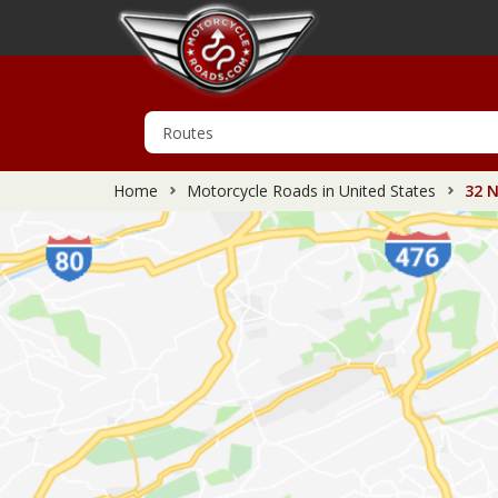
Home
Motorcycle Roads in United States
32 N