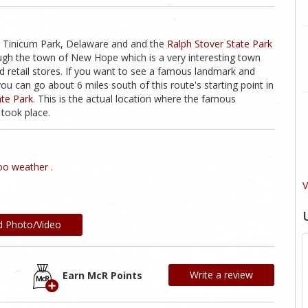
g Tinicum Park, Delaware and and the
Ralph Stover State Park
rough the town of New Hope which is a very interesting town
d retail stores. If you want to see a famous landmark and
you can go about 6 miles south of this route's starting point in
te Park
. This is the actual location where the famous
took place.
o weather .
V
d Photo/Video
Write a review
Earn McR Points