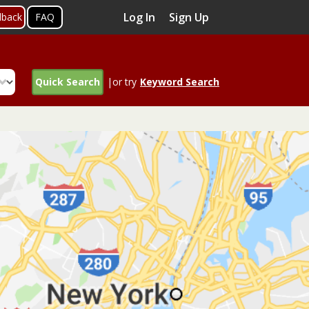
Log In
Sign Up
dback
FAQ
Quick Search
|or try
Keyword Search