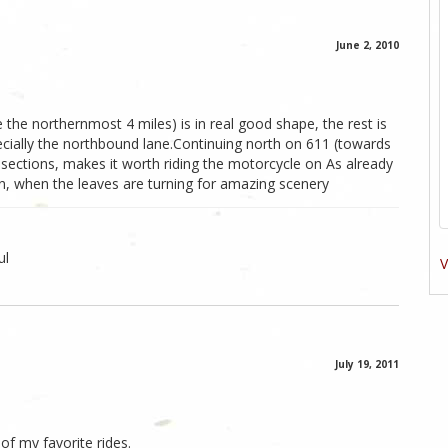
June 2, 2010
the northernmost 4 miles) is in real good shape, the rest is
ecially the northbound lane.Continuing north on 611 (towards
sections, makes it worth riding the motorcycle on As already
n, when the leaves are turning for amazing scenery
ul
V
July 19, 2011
 of my favorite rides.