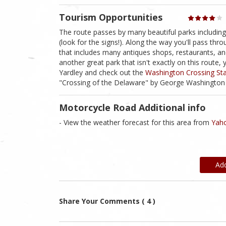
Tourism Opportunities
The route passes by many beautiful parks includin
(look for the signs!). Along the way you'll pass th
that includes many antiques shops, restaurants, an
another great park that isn't exactly on this route, 
Yardley and check out the
Washington Crossing Sta
"Crossing of the Delaware" by George Washington 
Motorcycle Road Additional info
- View the weather forecast for this area from
Yaho
Ad
Share Your Comments ( 4 )