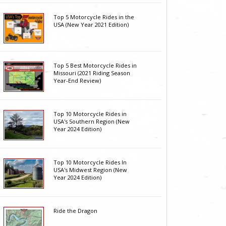
Top 5 Motorcycle Rides in the
USA (New Year 2021 Edition)
Top 5 Best Motorcycle Rides in
Missouri (2021 Riding Season
Year-End Review)
Top 10 Motorcycle Rides in
USA's Southern Region (New
Year 2024 Edition)
Top 10 Motorcycle Rides In
USA's Midwest Region (New
Year 2024 Edition)
Ride the Dragon