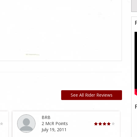
See All Rider Reviews
BRB
2 McR Points
July 19, 2011