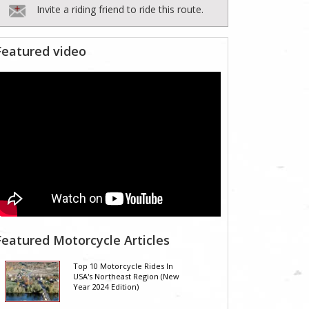
Invite a riding friend to ride this route.
Featured video
Featured Motorcycle Articles
Top 10 Motorcycle Rides In
USA's Northeast Region (New
Year 2024 Edition)