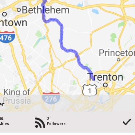
er
50
2
Miles
Followers