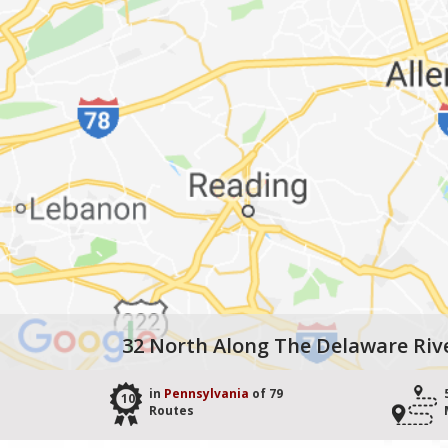
32 North Along The Delaware Riv
in
Pennsylvania
of 79
10
Routes