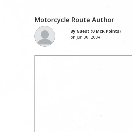
Motorcycle Route Author
By Guest (0 McR Points)
on Jun 30, 2004