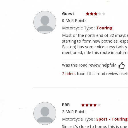
Guest
0 McR Points
Motorcycle Type :
Touring
Most of the north end of 32 (maybe 
starting to form new potholes, esp
Easton) has some nice curvy twisty 
mentioned, ride this route in autum
Was this road review helpful?
2 riders
found this road review usef
BRB
2 McR Points
Motorcycle Type :
Sport - Touring
Since it's close to home, this is one