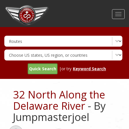
Skip
to
Toggl
main
navig
content
Quick Search
|or try
Keyword Search
32 North Along the
Delaware River
- By
Jumpmasterjoel