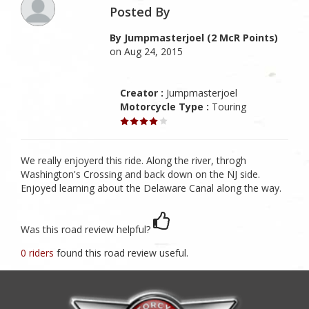
Posted By
By Jumpmasterjoel (2 McR Points)
on Aug 24, 2015
Creator :
Jumpmasterjoel
Motorcycle Type :
Touring
We really enjoyerd this ride. Along the river, throgh
Washington's Crossing and back down on the NJ side.
Enjoyed learning about the Delaware Canal along the way.
Was this road review helpful?
0 riders
found this road review useful.