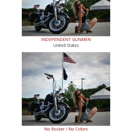
INDEPENDENT GUNMEN
United States
No Rocker / No Colors