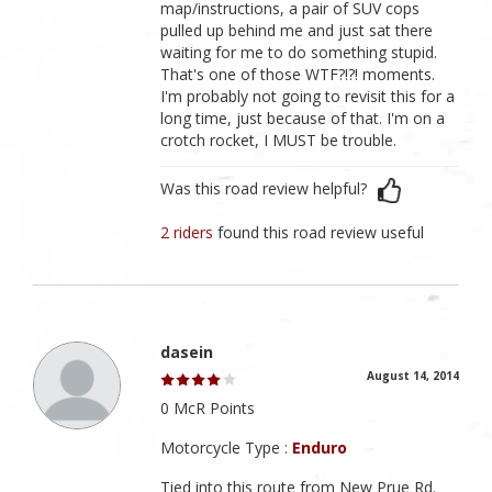
map/instructions, a pair of SUV cops
pulled up behind me and just sat there
waiting for me to do something stupid.
That's one of those WTF?!?! moments.
I'm probably not going to revisit this for a
long time, just because of that. I'm on a
crotch rocket, I MUST be trouble.
Was this road review helpful?
2 riders
found this road review useful
dasein
August 14, 2014
0 McR Points
Motorcycle Type :
Enduro
Tied into this route from New Prue Rd.