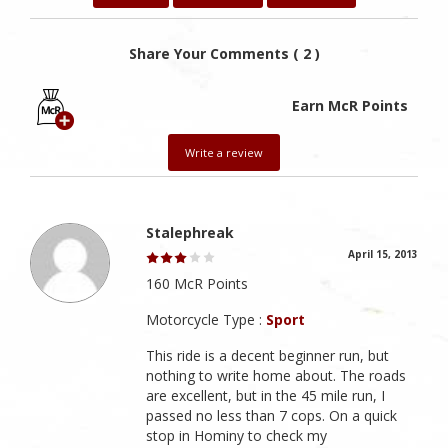
Share Your Comments ( 2 )
Earn McR Points
Write a review
Stalephreak
April 15, 2013
160 McR Points
Motorcycle Type :
Sport
This ride is a decent beginner run, but
nothing to write home about. The roads
are excellent, but in the 45 mile run, I
passed no less than 7 cops. On a quick
stop in Hominy to check my