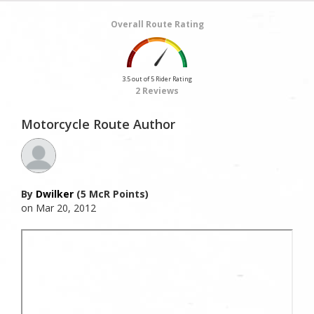
Overall Route Rating
3.5 out of 5 Rider Rating
2 Reviews
Motorcycle Route Author
By
Dwilker
(5 McR Points)
on Mar 20, 2012