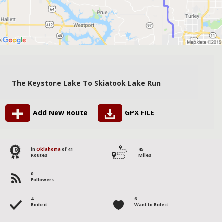
The Keystone Lake To Skiatook Lake Run
Add New Route
GPX FILE
19
in
Oklahoma
of 41
45
Routes
Miles
0
Followers
4
6
Rode it
Want to Ride it