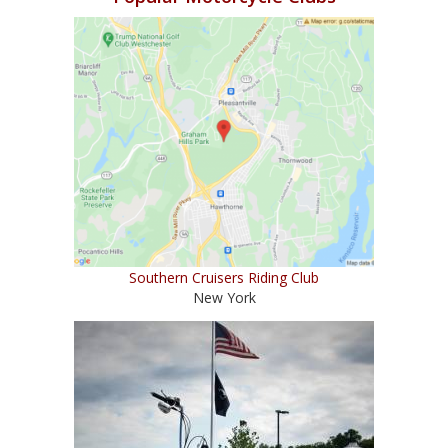
Southern Cruisers Riding Club
New York