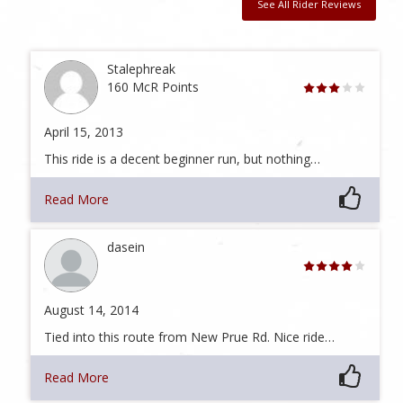
See All Rider Reviews
Stalephreak
160 McR Points
April 15, 2013
This ride is a decent beginner run, but nothing…
Read More
dasein
August 14, 2014
Tied into this route from New Prue Rd. Nice ride…
Read More