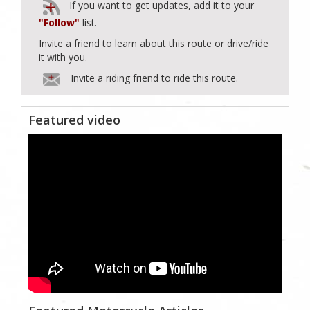
If you want to get updates, add it to your
"Follow"
list.
Invite a friend to learn about this route or drive/ride
it with you.
Invite a riding friend to ride this route.
Featured video