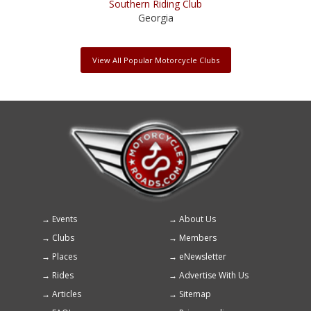
Southern Riding Club
Georgia
View All Popular Motorcycle Clubs
Events
About Us
Footer
Clubs
Members
menu
Places
eNewsletter
Rides
Advertise With Us
Articles
Sitemap