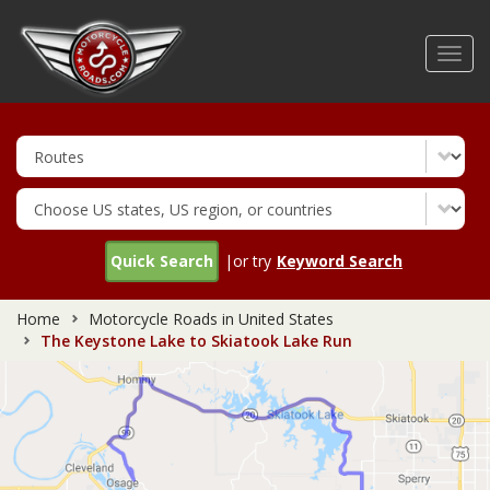
Skip
to
Toggl
main
navig
content
Quick Search
|or try
Keyword Search
Home
Motorcycle Roads in United States
The Keystone Lake to Skiatook Lake Run