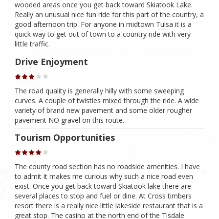
wooded areas once you get back toward Skiatook Lake.
Really an unusual nice fun ride for this part of the country, a
good afternoon trip. For anyone in midtown Tulsa it is a
quick way to get out of town to a country ride with very
little traffic.
Drive Enjoyment
The road quality is generally hilly with some sweeping
curves. A couple of twisties mixed through the ride. A wide
variety of brand new pavement and some older rougher
pavement NO gravel on this route.
Tourism Opportunities
The county road section has no roadside amenities. I have
to admit it makes me curious why such a nice road even
exist. Once you get back toward Skiatook lake there are
several places to stop and fuel or dine. At Cross timbers
resort there is a really nice little lakeside restaurant that is a
great stop. The casino at the north end of the Tisdale