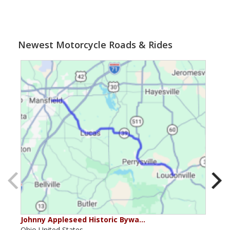
Newest Motorcycle Roads & Rides
Johnny Appleseed Historic Bywa…
Mus
Ohio,United States,
Mich