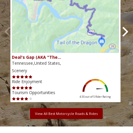
Deal's Gap (AKA "The…
Che
Tennessee,United States,
Tenn
Scenery
Scen
Ride Enjoyment
Ride
Tourism Opportunities
Tour
4.55 out of 5
Rider Rating
View All Best Motorcycle Roads & Rides