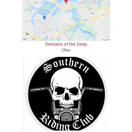
Denizens of the Deep
Ohio