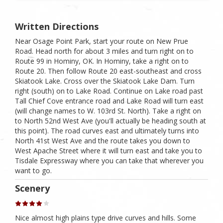
Written Directions
Near Osage Point Park, start your route on New Prue
Road. Head north for about 3 miles and turn right on to
Route 99 in Hominy, OK. In Hominy, take a right on to
Route 20. Then follow Route 20 east-southeast and cross
Skiatook Lake. Cross over the Skiatook Lake Dam. Turn
right (south) on to Lake Road. Continue on Lake road past
Tall Chief Cove entrance road and Lake Road will turn east
(will change names to W. 103rd St. North). Take a right on
to North 52nd West Ave (you'll actually be heading south at
this point). The road curves east and ultimately turns into
North 41st West Ave and the route takes you down to
West Apache Street where it will turn east and take you to
Tisdale Expressway where you can take that wherever you
want to go.
Scenery
Nice almost high plains type drive curves and hills. Some