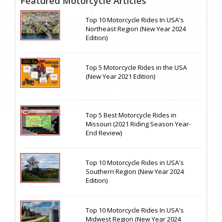
Featured Motorcycle Articles
Top 10 Motorcycle Rides In USA's
Northeast Region (New Year 2024
Edition)
Top 5 Motorcycle Rides in the USA
(New Year 2021 Edition)
Top 5 Best Motorcycle Rides in
Missouri (2021 Riding Season Year-
End Review)
Top 10 Motorcycle Rides in USA's
Southern Region (New Year 2024
Edition)
Top 10 Motorcycle Rides In USA's
Midwest Region (New Year 2024