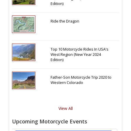
Edition)
Ride the Dragon
Top 10 Motorcycle Rides In USA's
West Region (New Year 2024
Edition)
Father-Son Motorcycle Trip 2020 to
Western Colorado
View All
Upcoming Motorcycle Events