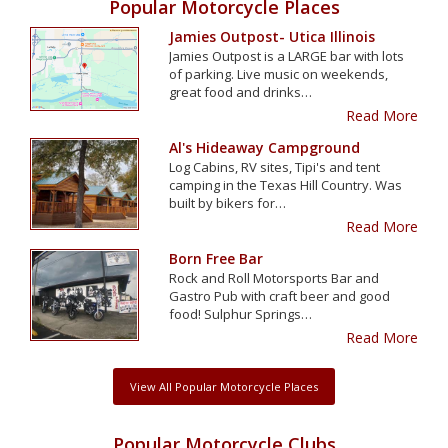
Popular Motorcycle Places
Jamies Outpost- Utica Illinois
Jamies Outpost is a LARGE bar with lots
of parking. Live music on weekends,
great food and drinks…
Read More
Al's Hideaway Campground
Log Cabins, RV sites, Tipi's and tent
camping in the Texas Hill Country. Was
built by bikers for…
Read More
Born Free Bar
Rock and Roll Motorsports Bar and
Gastro Pub with craft beer and good
food! Sulphur Springs…
Read More
View All Popular Motorcycle Places
Popular Motorcycle Clubs