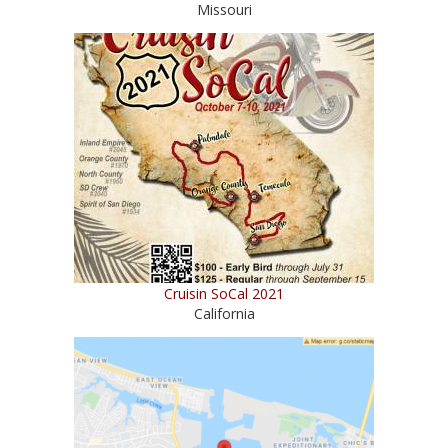
Missouri
Cruisin SoCal 2021
California