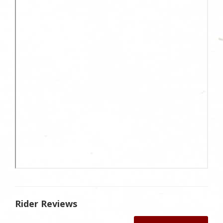
Rider Reviews