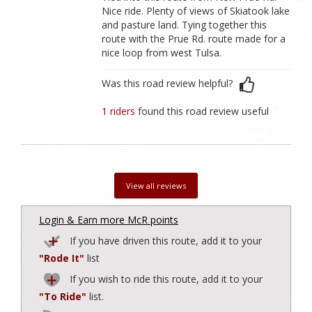
Nice ride. Plenty of views of Skiatook lake
and pasture land. Tying together this
route with the Prue Rd. route made for a
nice loop from west Tulsa.
Was this road review helpful?
1 riders
found this road review useful
View all reviews
Login & Earn more McR points
If you have driven this route, add it to your
"Rode It"
list
If you wish to ride this route, add it to your
"To Ride"
list.