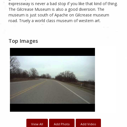
expressway is never a bad stop if you like that kind of thing.
The Gilcrease Museum is also a good diversion. The
museum is just south of Apache on Gilcrease museum
road. Truely a world class museum of western art.
Top Images
View All
Add Photo
Add Video