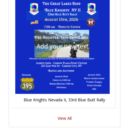
Blue Knights Nevada II, 33rd Blue Butt Rally
View All