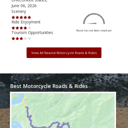
June 06, 2026
Apri
Scenery
Scen
Ride Enjoyment
Ride
Route has not been rated yet
Tourism Opportunities
Tour
View All Newest Motorcycle Roads & Rides
Best Motorcycle Roads & Rides