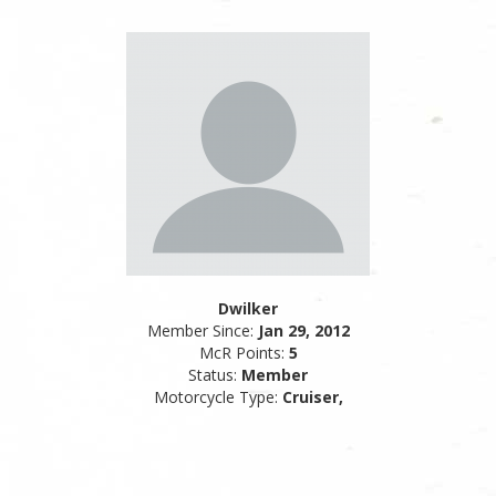
Dwilker
Member Since:
Jan 29, 2012
McR Points:
5
Status:
Member
Motorcycle Type:
Cruiser,