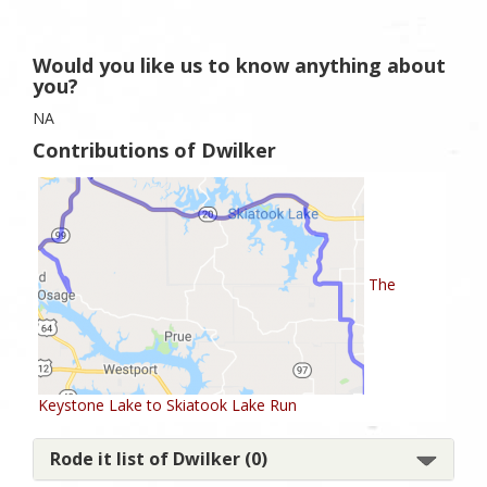
Would you like us to know anything about
you?
NA
Contributions of Dwilker
The
Keystone Lake to Skiatook Lake Run
Rode it list of Dwilker (0)