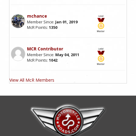
mchance
Member Since:
Jan 01, 2019
McR Points:
1350
MCR Contributor
Member Since:
May 04, 2011
McR Points:
1042
View All McR Members