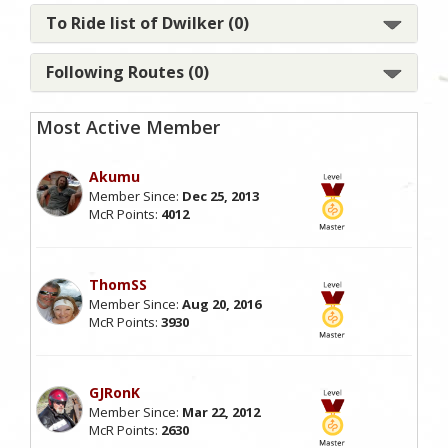
To Ride list of Dwilker (0)
Following Routes (0)
Most Active Member
Akumu
Member Since:
Dec 25, 2013
McR Points:
4012
ThomSS
Member Since:
Aug 20, 2016
McR Points:
3930
GJRonK
Member Since:
Mar 22, 2012
McR Points:
2630