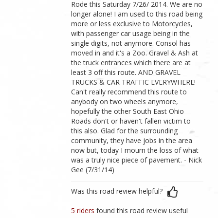
Rode this Saturday 7/26/ 2014. We are no
longer alone! I am used to this road being
more or less exclusive to Motorcycles,
with passenger car usage being in the
single digits, not anymore. Consol has
moved in and it's a Zoo. Gravel & Ash at
the truck entrances which there are at
least 3 off this route. AND GRAVEL
TRUCKS & CAR TRAFFIC EVERYWHERE!
Can't really recommend this route to
anybody on two wheels anymore,
hopefully the other South East Ohio
Roads don't or haven't fallen victim to
this also. Glad for the surrounding
community, they have jobs in the area
now but, today I mourn the loss of what
was a truly nice piece of pavement. - Nick
Gee (7/31/14)
Was this road review helpful?
5 riders
found this road review useful