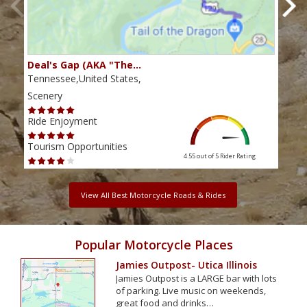
Deal's Gap (AKA "The…
Che
Tennessee,United States,
Tenn
Scenery
Scen
Ride Enjoyment
Ride
Tourism Opportunities
Tour
4.55 out of 5
Rider Rating
View All Best Motorcycle Roads & Rides
Popular Motorcycle Places
Jamies Outpost- Utica Illinois
Jamies Outpost is a LARGE bar with lots
of parking. Live music on weekends,
great food and drinks…