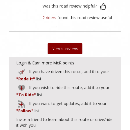
Was this road review helpful?
2 riders
found this road review useful
View all reviews
Login & Earn more McR points
If you have driven this route, add it to your
"Rode It"
list
If you wish to ride this route, add it to your
"To Ride"
list.
If you want to get updates, add it to your
"Follow"
list.
Invite a friend to learn about this route or drive/ride
it with you.