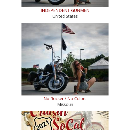
INDEPENDENT GUNMEN
United States
No Rocker / No Colors
Missouri