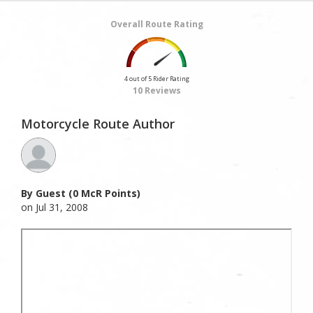
Overall Route Rating
4 out of 5 Rider Rating
10 Reviews
Motorcycle Route Author
By Guest (0 McR Points)
on Jul 31, 2008