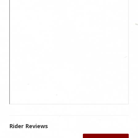
Rider Reviews