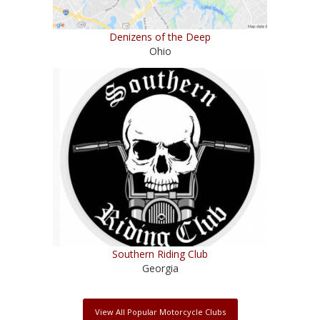
Denizens of the Deep
Ohio
Southern Riding Club
Georgia
View All Popular Motorcycle Clubs