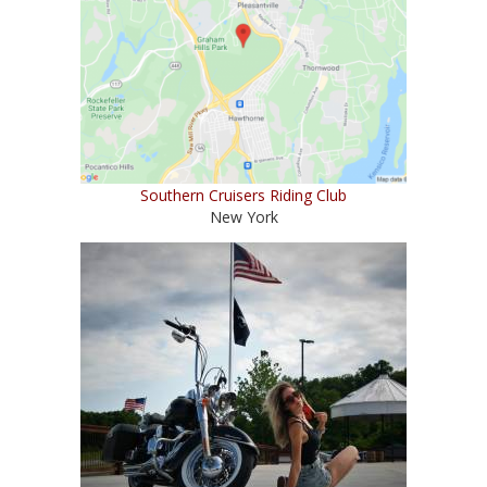
Southern Cruisers Riding Club
New York