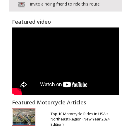
Invite a riding friend to ride this route.
Featured video
Featured Motorcycle Articles
Top 10 Motorcycle Rides In USA's
Northeast Region (New Year 2024
Edition)