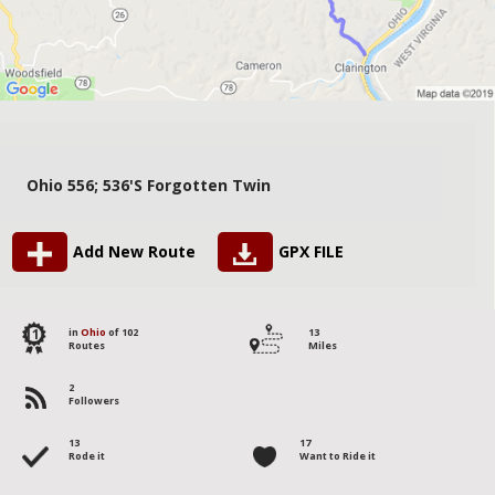
Ohio 556; 536's Forgotten Twin
Add New Route
GPX FILE
11
in
Ohio
of 102
13
Routes
Miles
2
Followers
13
17
Rode it
Want to Ride it