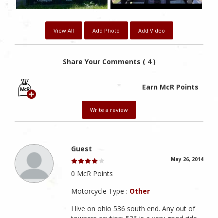
View All
Add Photo
Add Video
Share Your Comments ( 4 )
Earn McR Points
Write a review
Guest
May 26, 2014
0 McR Points
Motorcycle Type :
Other
I live on ohio 536 south end. Any out of