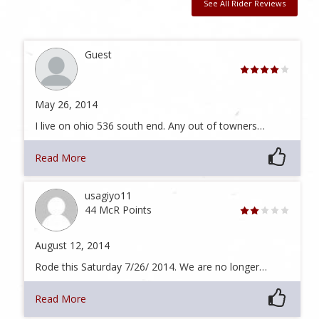
See All Rider Reviews
Guest
May 26, 2014
I live on ohio 536 south end. Any out of towners…
Read More
usagiyo11
44 McR Points
August 12, 2014
Rode this Saturday 7/26/ 2014. We are no longer…
Read More