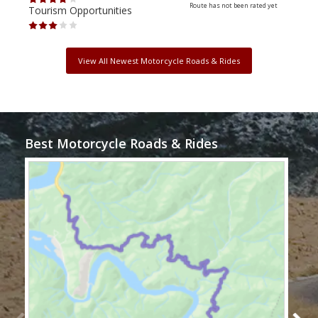
Route has not been rated yet
Tourism Opportunities
Tour
View All Newest Motorcycle Roads & Rides
Best Motorcycle Roads & Rides