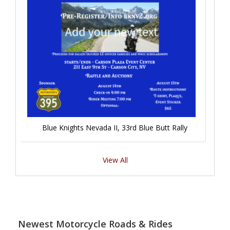
Blue Knights Nevada II, 33rd Blue Butt Rally
View All
Newest Motorcycle Roads & Rides