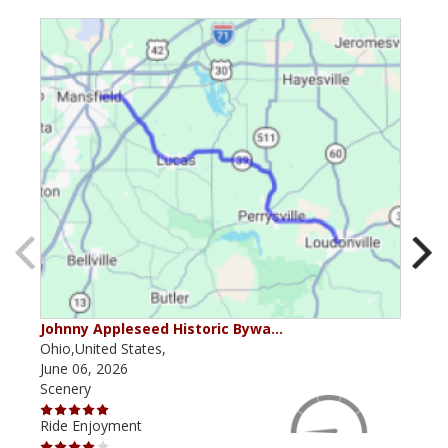
Johnny Appleseed Historic Bywa…
Mus
Ohio,United States,
Mich
June 06, 2026
Apri
Scenery
Scen
Ride Enjoyment
Ride