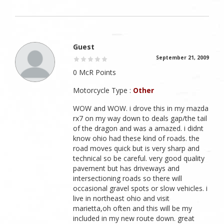
Guest
September 21, 2009
0 McR Points
Motorcycle Type :
Other
WOW and WOW. i drove this in my mazda
rx7 on my way down to deals gap/the tail
of the dragon and was a amazed. i didnt
know ohio had these kind of roads. the
road moves quick but is very sharp and
technical so be careful. very good quality
pavement but has driveways and
intersectioning roads so there will
occasional gravel spots or slow vehicles. i
live in northeast ohio and visit
marietta,oh often and this will be my
included in my new route down. great