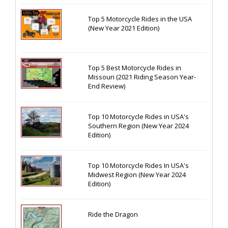
Top 5 Motorcycle Rides in the USA
(New Year 2021 Edition)
Top 5 Best Motorcycle Rides in
Missouri (2021 Riding Season Year-
End Review)
Top 10 Motorcycle Rides in USA's
Southern Region (New Year 2024
Edition)
Top 10 Motorcycle Rides In USA's
Midwest Region (New Year 2024
Edition)
Ride the Dragon