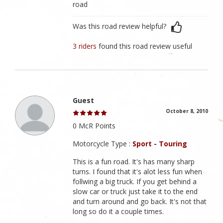
road
Was this road review helpful?
3 riders
found this road review useful
Guest
October 8, 2010
0 McR Points
Motorcycle Type :
Sport - Touring
This is a fun road. It's has many sharp
turns. I found that it's alot less fun when
follwing a big truck. If you get behind a
slow car or truck just take it to the end
and turn around and go back. It's not that
long so do it a couple times.