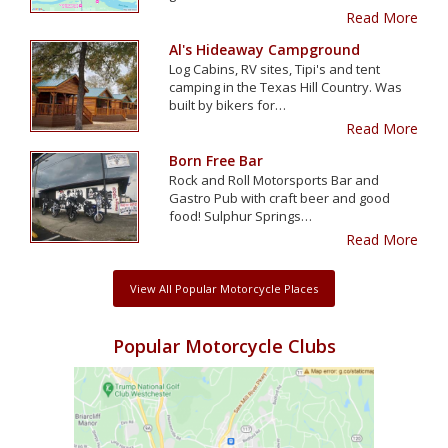
Read More
Al's Hideaway Campground
Log Cabins, RV sites, Tipi's and tent
camping in the Texas Hill Country. Was
built by bikers for…
Read More
Born Free Bar
Rock and Roll Motorsports Bar and
Gastro Pub with craft beer and good
food! Sulphur Springs…
Read More
View All Popular Motorcycle Places
Popular Motorcycle Clubs