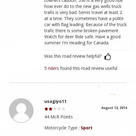
towners caution: 536 is a very good ride
how ever do to the new gas wells truck
trafis is very bad. Semis travel at least 2
at a time. They sometimes have a polite
car with flag leading. Because of the truck
trafic there is some broken pavement.
Watch for deer Ride safe. Have a good
summer I'm Heading for Canada.
Was this road review helpful?
5 riders
found this road review useful
usagiyo11
August 12, 2014
44 McR Points
Motorcycle Type :
Sport