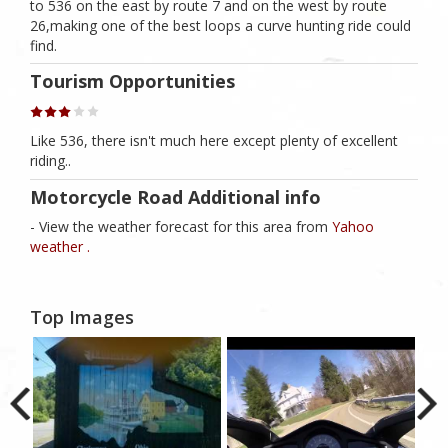
to 536 on the east by route 7 and on the west by route
26,making one of the best loops a curve hunting ride could
find.
Tourism Opportunities
Like 536, there isn't much here except plenty of excellent
riding..
Motorcycle Road Additional info
- View the weather forecast for this area from
Yahoo
weather .
Top Images