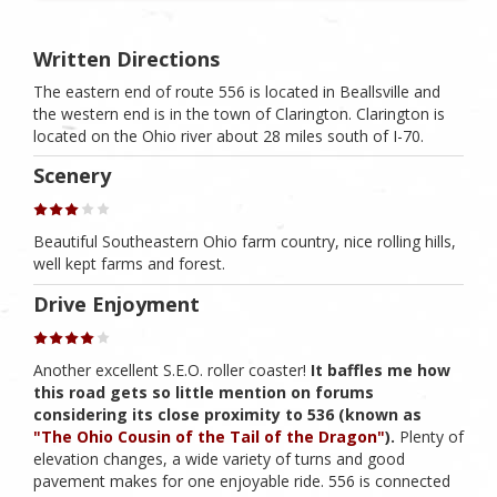
Written Directions
The eastern end of route 556 is located in Beallsville and
the western end is in the town of Clarington. Clarington is
located on the Ohio river about 28 miles south of I-70.
Scenery
Beautiful Southeastern Ohio farm country, nice rolling hills,
well kept farms and forest.
Drive Enjoyment
Another excellent S.E.O. roller coaster!
It baffles me how
this road gets so little mention on forums
considering its close proximity to 536 (known as
"The Ohio Cousin of the Tail of the Dragon"
).
Plenty of
elevation changes, a wide variety of turns and good
pavement makes for one enjoyable ride. 556 is connected