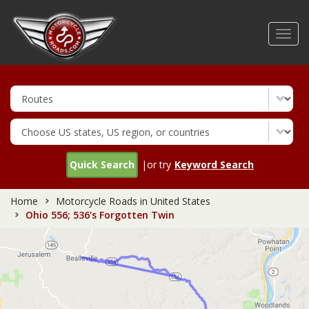
Skip
to
Toggl
main
navig
content
Quick Search
|or try
Keyword Search
Home
Motorcycle Roads in United States
Ohio 556; 536's Forgotten Twin