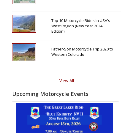
Top 10 Motorcycle Rides In USA's
West Region (New Year 2024
Edition)
Father-Son Motorcycle Trip 2020 to
Western Colorado
View All
Upcoming Motorcycle Events