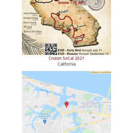
Cruisin SoCal 2021
California