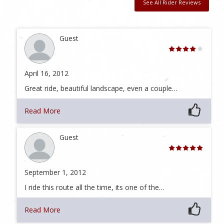
See All Rider Reviews
Guest
April 16, 2012
Great ride, beautiful landscape, even a couple…
Read More
Guest
September 1, 2012
I ride this route all the time, its one of the…
Read More