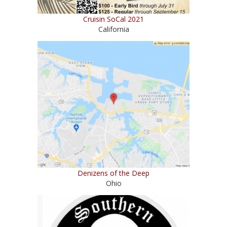
Cruisin SoCal 2021
California
Denizens of the Deep
Ohio