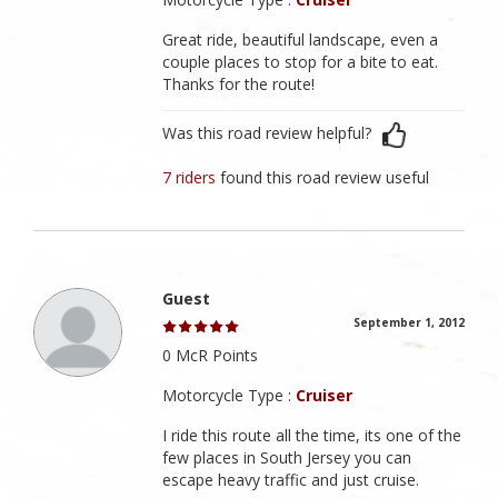
Great ride, beautiful landscape, even a
couple places to stop for a bite to eat.
Thanks for the route!
Was this road review helpful?
7 riders
found this road review useful
Guest
September 1, 2012
0 McR Points
Motorcycle Type :
Cruiser
I ride this route all the time, its one of the
few places in South Jersey you can
escape heavy traffic and just cruise.