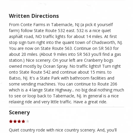
Written Directions
From Conte Farms in Tabernacle, NJ (a pick it yourself
farm) follow State Route 532 east. 532 is a nice quiet
asphalt road, NO traffic lights for about 14 miles. At first
stop sign turn right into the quaint town of Chadsworth, NJ.
You are now on State Route 563. Continue on SR 563 for
about 20 miles. (About 9 miles into SR 563 you'll find a gas
station.) Nice scenery. On your left are Cranberry bogs
owned mostly by Ocean Spray. No traffic lights!! Turn right
onto State Route 542 and continue about 15 mins. to
Batso, NJ. It's a State Park with bathroom facilities and
some vending machines. You can continue to Route 206
which is a 4 lange State Highway... no big deal nothing much
to see or loop back to Tabernacle, NJ. In general is a nice
relaxing ride and very little traffic. Have a great ride.
Scenery
Quiet country rode with nice country scenery. And, you'll