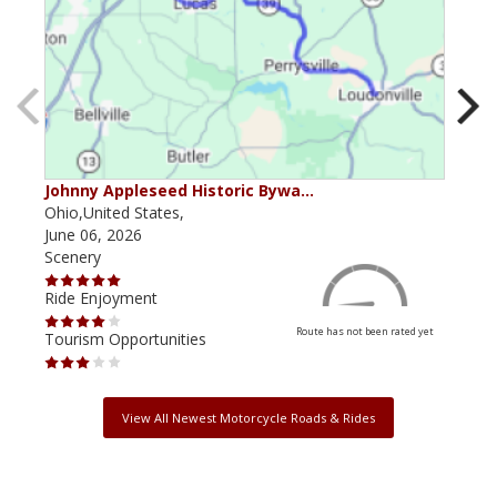
Johnny Appleseed Historic Bywa…
Mus
Ohio,United States,
Mich
June 06, 2026
Apri
Scenery
Scen
Ride Enjoyment
Ride
Route has not been rated yet
Tourism Opportunities
Tour
View All Newest Motorcycle Roads & Rides