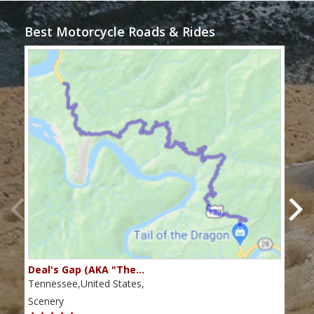
Best Motorcycle Roads & Rides
Deal's Gap (AKA "The…
Che
Tennessee,United States,
Tenn
Scenery
Scen