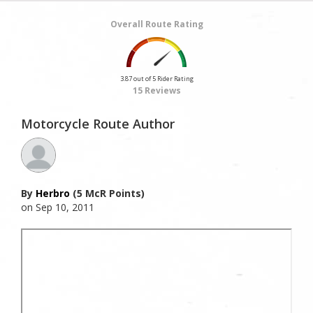
Overall Route Rating
3.87 out of 5 Rider Rating
15 Reviews
Motorcycle Route Author
By
Herbro
(5 McR Points)
on Sep 10, 2011