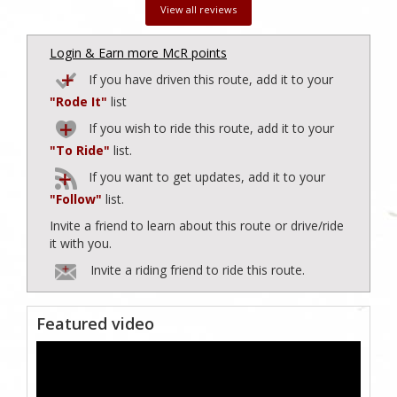
View all reviews
Login & Earn more McR points
If you have driven this route, add it to your
"Rode It"
list
If you wish to ride this route, add it to your
"To Ride"
list.
If you want to get updates, add it to your
"Follow"
list.
Invite a friend to learn about this route or drive/ride
it with you.
Invite a riding friend to ride this route.
Featured video