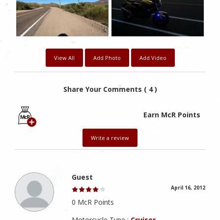
View All
Add Photo
Add Video
Share Your Comments ( 4 )
Earn McR Points
Write a review
Guest
April 16, 2012
0 McR Points
Motorcycle Type :
Cruiser