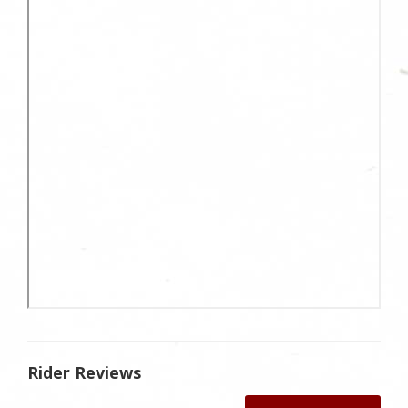
Rider Reviews