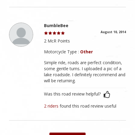
BumbleBee
August 10, 2014
2 McR Points
Motorcycle Type :
Other
Simple ride, roads are perfect condition,
some gentle turns. I uploaded a pic of a
lake roadside. I definitely recommend and
will be returning.
Was this road review helpful?
2 riders
found this road review useful