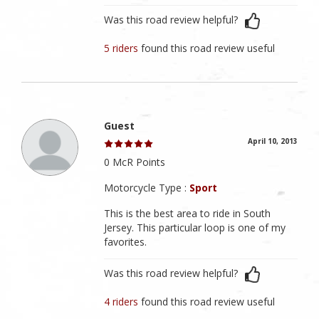
Was this road review helpful?
5 riders
found this road review useful
Guest
April 10, 2013
0 McR Points
Motorcycle Type :
Sport
This is the best area to ride in South
Jersey. This particular loop is one of my
favorites.
Was this road review helpful?
4 riders
found this road review useful