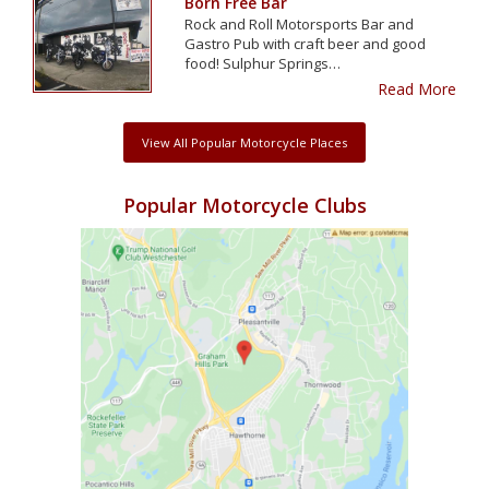
Born Free Bar
Rock and Roll Motorsports Bar and
Gastro Pub with craft beer and good
food! Sulphur Springs…
Read More
View All Popular Motorcycle Places
Popular Motorcycle Clubs