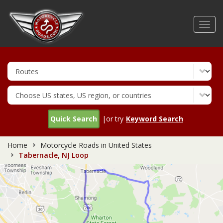
Skip
to
Toggl
main
navig
content
Quick Search
|or try
Keyword Search
Home
Motorcycle Roads in United States
Tabernacle, NJ Loop