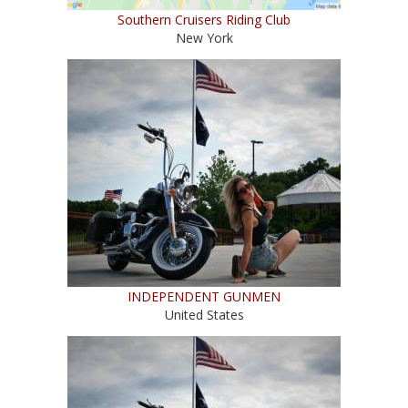
Southern Cruisers Riding Club
New York
INDEPENDENT GUNMEN
United States