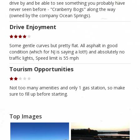
drive by and be able to see something you probably have
never seen before - "Cranberry Bogs" along the way
(owned by the company Ocean Springs).
Drive Enjoyment
Some gentle curves but pretty flat. All asphalt in good
condition (which for NJ is saying a lot!!) and absolutely no
traffic lights, Speed limit is 55 mph
Tourism Opportunities
Not too many amenities and only 1 gas station, so make
sure to fill up before starting.
Top Images