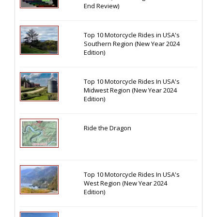
End Review)
Top 10 Motorcycle Rides in USA's
Southern Region (New Year 2024
Edition)
Top 10 Motorcycle Rides In USA's
Midwest Region (New Year 2024
Edition)
Ride the Dragon
Top 10 Motorcycle Rides In USA's
West Region (New Year 2024
Edition)