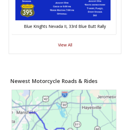
Blue Knights Nevada II, 33rd Blue Butt Rally
View All
Newest Motorcycle Roads & Rides