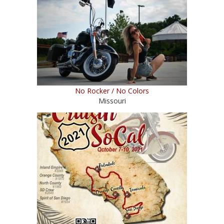
No Rocker / No Colors
Missouri