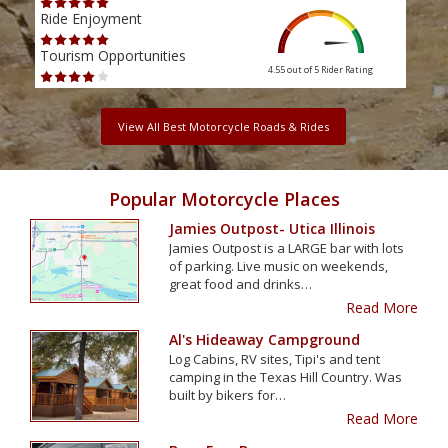
Ride Enjoyment
Ride
Tourism Opportunities
Tour
4.55 out of 5
Rider Rating
View All Best Motorcycle Roads & Rides
Popular Motorcycle Places
Jamies Outpost- Utica Illinois
Jamies Outpost is a LARGE bar with lots
of parking. Live music on weekends,
great food and drinks…
Read More
Al's Hideaway Campground
Log Cabins, RV sites, Tipi's and tent
camping in the Texas Hill Country. Was
built by bikers for…
Read More