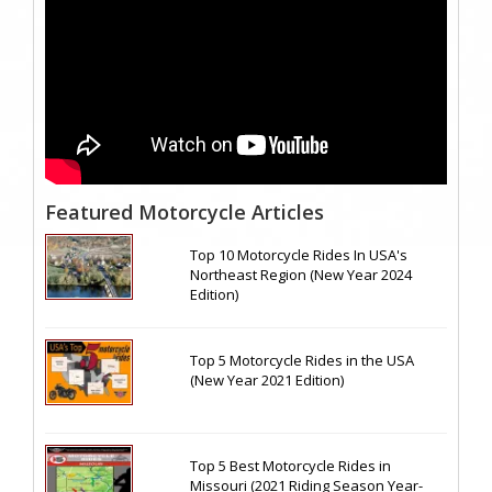
Featured Motorcycle Articles
Top 10 Motorcycle Rides In USA's
Northeast Region (New Year 2024
Edition)
Top 5 Motorcycle Rides in the USA
(New Year 2021 Edition)
Top 5 Best Motorcycle Rides in
Missouri (2021 Riding Season Year-