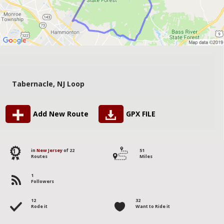
Tabernacle, NJ Loop
Add New Route
GPX FILE
1
in
New Jersey
of 22
51
Routes
Miles
1
Followers
12
32
Rode it
Want to Ride it