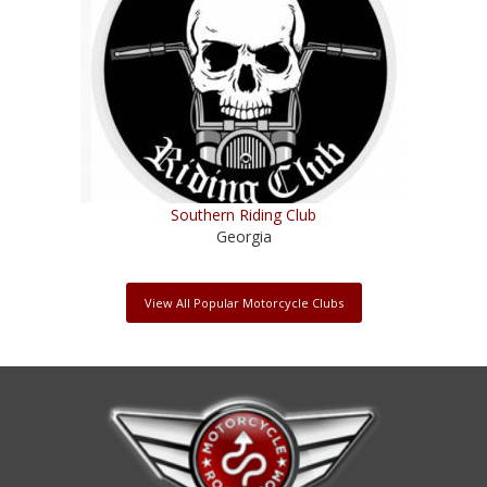
Southern Riding Club
Georgia
View All Popular Motorcycle Clubs