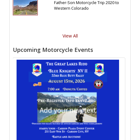
Father-Son Motorcycle Trip 2020 to
Western Colorado
View All
Upcoming Motorcycle Events