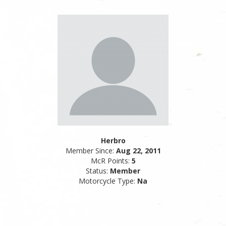
Herbro
Member Since:
Aug 22, 2011
McR Points:
5
Status:
Member
Motorcycle Type:
Na