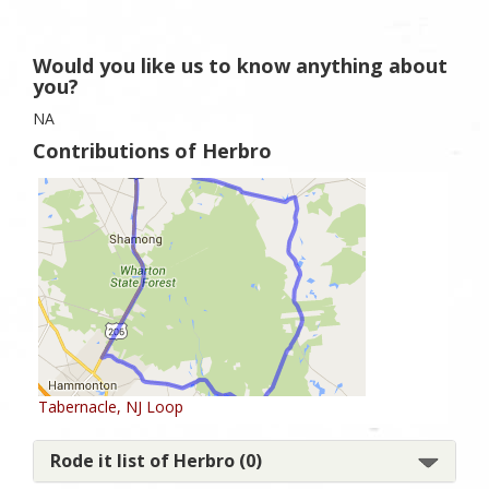
Would you like us to know anything about
you?
NA
Contributions of Herbro
Tabernacle, NJ Loop
Rode it list of Herbro (0)