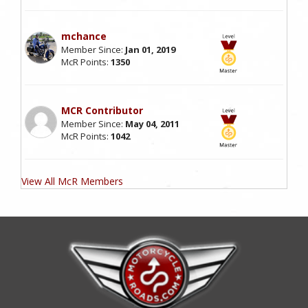
mchance
Member Since:
Jan 01, 2019
McR Points:
1350
MCR Contributor
Member Since:
May 04, 2011
McR Points:
1042
View All McR Members