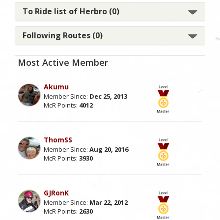
To Ride list of Herbro (0)
Following Routes (0)
Most Active Member
Akumu
Member Since:
Dec 25, 2013
McR Points:
4012
ThomSS
Member Since:
Aug 20, 2016
McR Points:
3930
GJRonK
Member Since:
Mar 22, 2012
McR Points:
2630