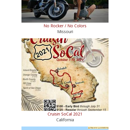
No Rocker / No Colors
Missouri
Cruisin SoCal 2021
California