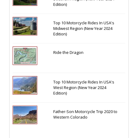
Edition)
Top 10 Motorcycle Rides In USA's
Midwest Region (New Year 2024
Edition)
Ride the Dragon
Top 10 Motorcycle Rides In USA's
West Region (New Year 2024
Edition)
Father-Son Motorcycle Trip 2020 to
Western Colorado