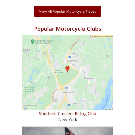
View All Popular Motorcycle Places
Popular Motorcycle Clubs
Southern Cruisers Riding Club
New York