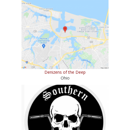
Denizens of the Deep
Ohio