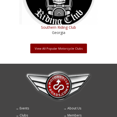
Southern Riding Club
Georgia
View All Popular Motorcycle Clubs
Events
About Us
Footer
Clubs
Members