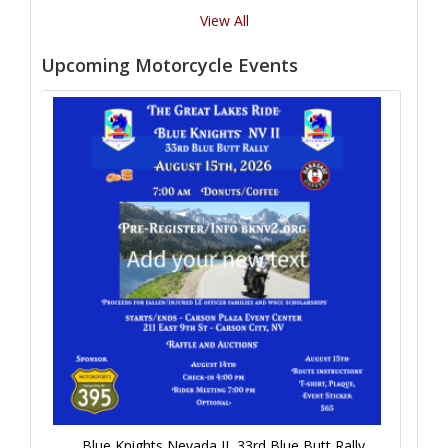
View All
Upcoming Motorcycle Events
Blue Knights Nevada II, 33rd Blue Butt Rally