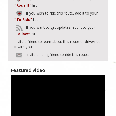
"Rode It"
list
If you wish to ride this route, add it to your
"To Ride"
list.
If you want to get updates, add it to your
"Follow"
list.
Invite a friend to learn about this route or drive/ride
it with you.
Invite a riding friend to ride this route.
Featured video