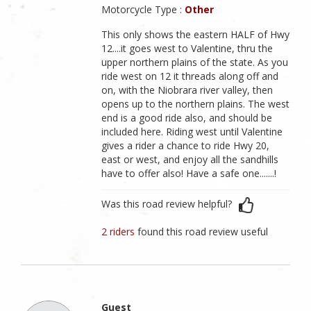
Motorcycle Type :
Other
This only shows the eastern HALF of Hwy
12....it goes west to Valentine, thru the
upper northern plains of the state. As you
ride west on 12 it threads along off and
on, with the Niobrara river valley, then
opens up to the northern plains. The west
end is a good ride also, and should be
included here. Riding west until Valentine
gives a rider a chance to ride Hwy 20,
east or west, and enjoy all the sandhills
have to offer also! Have a safe one.......!
Was this road review helpful?
2 riders
found this road review useful
Guest