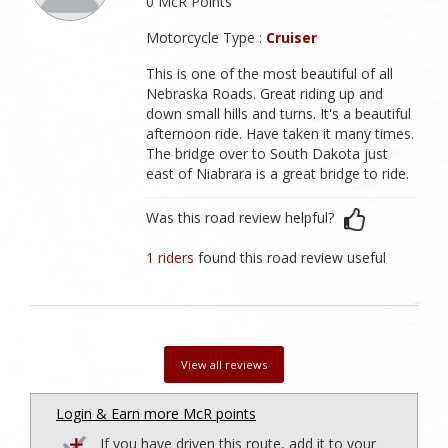
0 McR Points
Motorcycle Type :
Cruiser
This is one of the most beautiful of all
Nebraska Roads. Great riding up and
down small hills and turns. It's a beautiful
afternoon ride. Have taken it many times.
The bridge over to South Dakota just
east of Niabrara is a great bridge to ride.
Was this road review helpful?
1 riders
found this road review useful
View all reviews
Login & Earn more McR points
If you have driven this route, add it to your