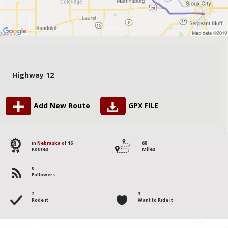
Highway 12
Add New Route
GPX FILE
8
in
Nebraska
of 16
68
Routes
Miles
0
Followers
2
3
Rode it
Want to Ride it