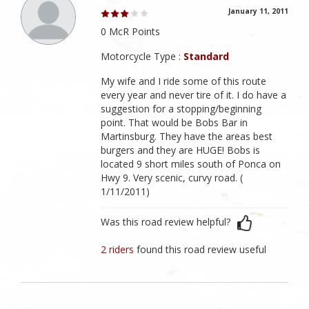
January 11, 2011
0 McR Points
Motorcycle Type :
Standard
My wife and I ride some of this route
every year and never tire of it. I do have a
suggestion for a stopping/beginning
point. That would be Bobs Bar in
Martinsburg. They have the areas best
burgers and they are HUGE! Bobs is
located 9 short miles south of Ponca on
Hwy 9. Very scenic, curvy road. (
1/11/2011)
Was this road review helpful?
2 riders
found this road review useful