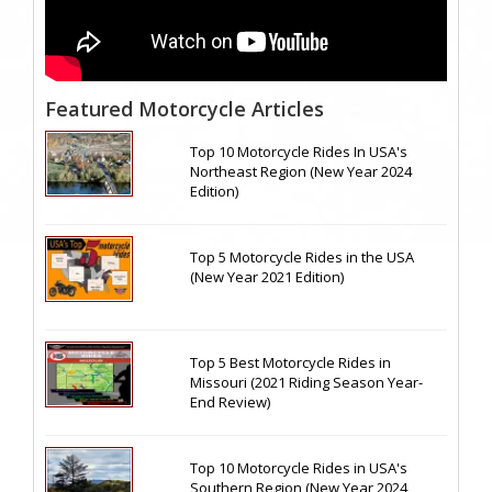
Featured Motorcycle Articles
Top 10 Motorcycle Rides In USA's
Northeast Region (New Year 2024
Edition)
Top 5 Motorcycle Rides in the USA
(New Year 2021 Edition)
Top 5 Best Motorcycle Rides in
Missouri (2021 Riding Season Year-
End Review)
Top 10 Motorcycle Rides in USA's
Southern Region (New Year 2024