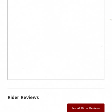
Rider Reviews
See All Rider Reviews