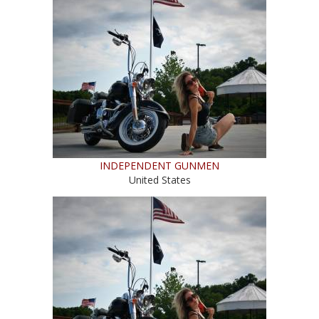
INDEPENDENT GUNMEN
United States