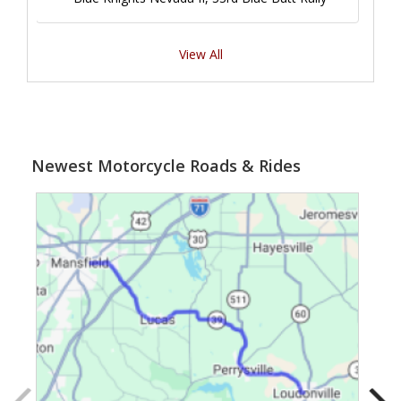
View All
Newest Motorcycle Roads & Rides