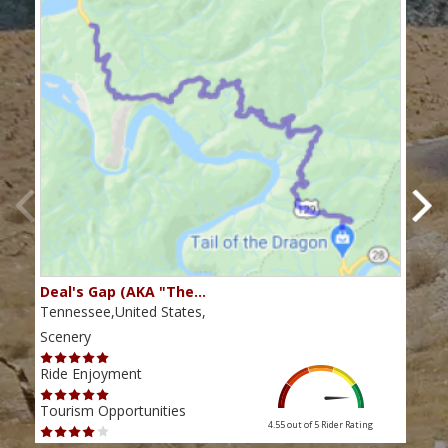
Deal's Gap (AKA "The…
Che
Tennessee,United States,
Tenn
Scenery
Scen
Ride Enjoyment
Ride
Tourism Opportunities
Tour
4.55 out of 5
Rider Rating