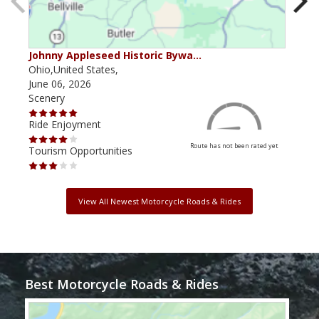
Johnny Appleseed Historic Bywa…
Mus
Ohio,United States,
Mich
June 06, 2026
Apri
Scenery
Scen
Ride Enjoyment
Ride
Route has not been rated yet
Tourism Opportunities
Tour
View All Newest Motorcycle Roads & Rides
Best Motorcycle Roads & Rides