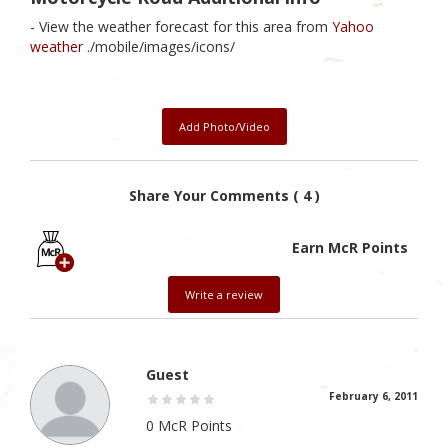
- View the weather forecast for this area from
Yahoo
weather .
/mobile/images/icons/
Add Photo/Video
Share Your Comments ( 4 )
Earn McR Points
Write a review
Guest
February 6, 2011
0 McR Points