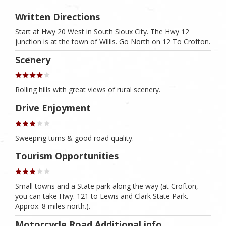
Written Directions
Start at Hwy 20 West in South Sioux City. The Hwy 12
junction is at the town of Willis. Go North on 12 To Crofton.
Scenery
Rolling hills with great views of rural scenery.
Drive Enjoyment
Sweeping turns & good road quality.
Tourism Opportunities
Small towns and a State park along the way (at Crofton,
you can take Hwy. 121 to Lewis and Clark State Park.
Approx. 8 miles north.).
Motorcycle Road Additional info