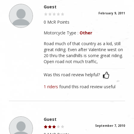
Guest
February 9, 2011
0 McR Points
Motorcycle Type :
Other
Road much of that country as a kid, still
great riding. Even after Valentine west on
20 thru the sandhills is some great riding.
Open road not much traffic,
Was this road review helpful?
1 riders
found this road review useful
Guest
September 7, 2010