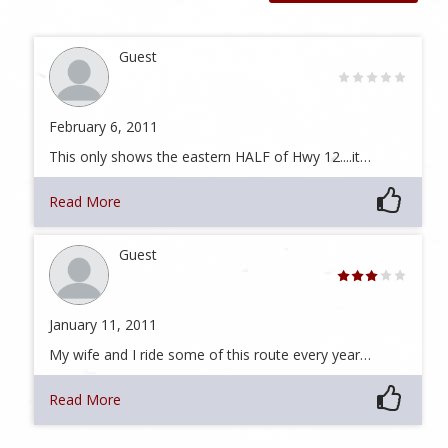
Guest
February 6, 2011
This only shows the eastern HALF of Hwy 12....it…
Read More
Guest
January 11, 2011
My wife and I ride some of this route every year…
Read More