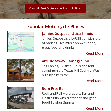
View All Best Motorcycle Roads & Rides
Popular Motorcycle Places
Jamies Outpost- Utica Illinois
Jamies Outpost is a LARGE bar with lots
of parking. Live music on weekends,
great food and drinks…
Read More
Al's Hideaway Campground
Log Cabins, RV sites, Tipi's and tent
camping in the Texas Hill Country. Was
built by bikers for…
Read More
Born Free Bar
Rock and Roll Motorsports Bar and
Gastro Pub with craft beer and good
food! Sulphur Springs…
Read More