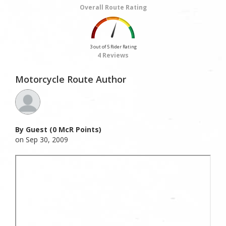
Overall Route Rating
3 out of 5 Rider Rating
4 Reviews
Motorcycle Route Author
By Guest (0 McR Points)
on Sep 30, 2009