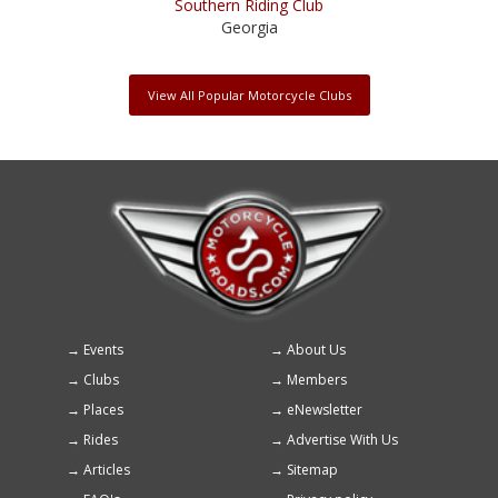
Southern Riding Club
Georgia
View All Popular Motorcycle Clubs
Events
About Us
Footer
Clubs
Members
menu
Places
eNewsletter
Rides
Advertise With Us
Articles
Sitemap