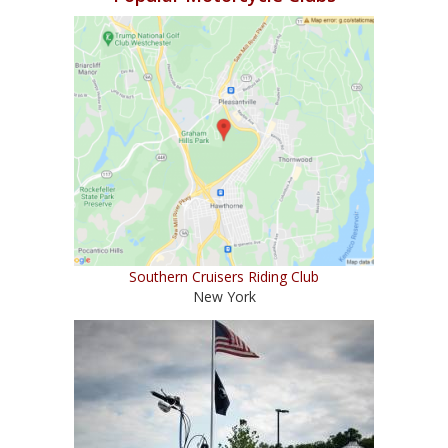
Southern Cruisers Riding Club
New York