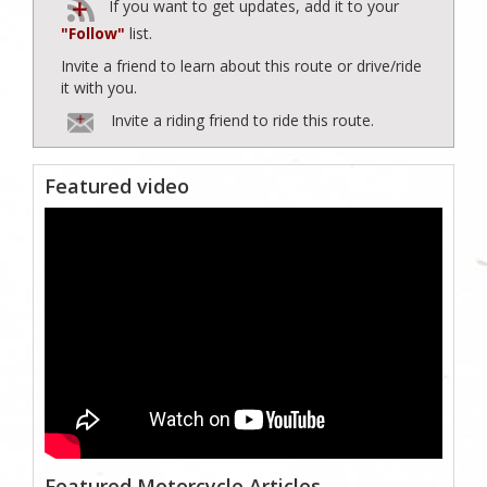
If you want to get updates, add it to your
"Follow"
list.
Invite a friend to learn about this route or drive/ride
it with you.
Invite a riding friend to ride this route.
Featured video
Featured Motorcycle Articles