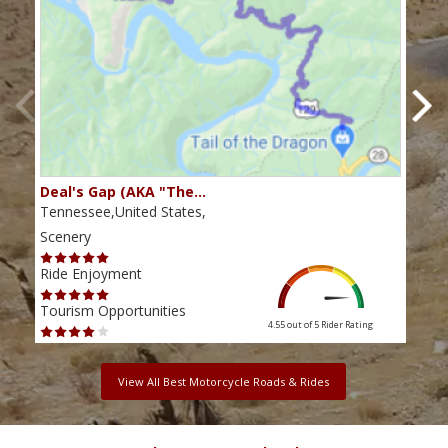
Deal's Gap (AKA "The…
Che
Tennessee,United States,
Tenn
Scenery
Scen
Ride Enjoyment
Ride
Tourism Opportunities
Tour
4.55 out of 5
Rider Rating
View All Best Motorcycle Roads & Rides