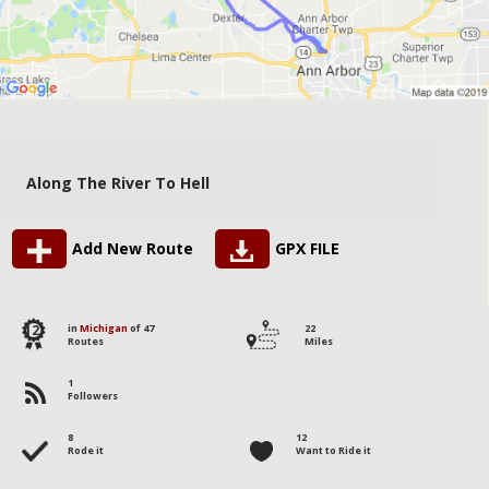
Along The River To Hell
Add New Route
GPX FILE
12
in
Michigan
of 47
22
Routes
Miles
1
Followers
8
12
Rode it
Want to Ride it