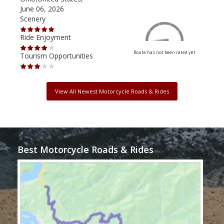
June 06, 2026
Apri
Scenery
Scen
Ride Enjoyment
Ride
Route has not been rated yet
Tourism Opportunities
Tour
View All Newest Motorcycle Roads & Rides
Best Motorcycle Roads & Rides