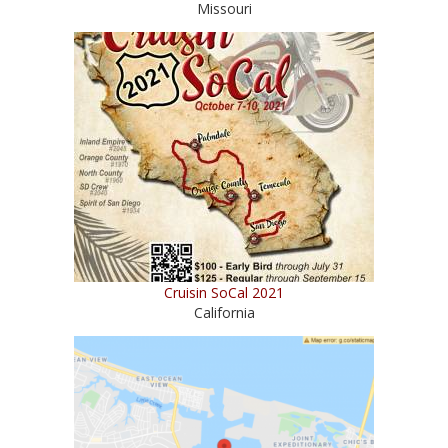
Missouri
Cruisin SoCal 2021
California