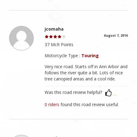
jcomaha
August 7, 2016
37 McR Points
Motorcycle Type :
Touring
Very nice road. Starts off in Ann Arbor and
follows the river quite a bit. Lots of nice
tree canopied areas and a cool ride.
Was this road review helpful?
0 riders
found this road review useful