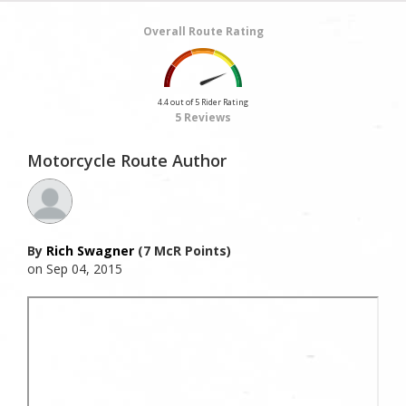
Overall Route Rating
4.4 out of 5 Rider Rating
5 Reviews
Motorcycle Route Author
By
Rich Swagner
(7 McR Points)
on Sep 04, 2015