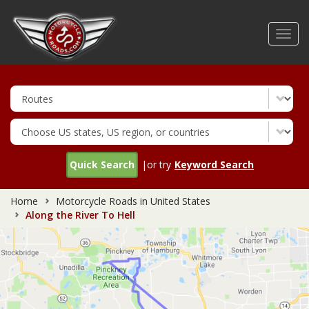
Skip
to
Toggl
main
navig
content
Quick Search
|or try
Keyword Search
Home
Motorcycle Roads in United States
Along the River To Hell