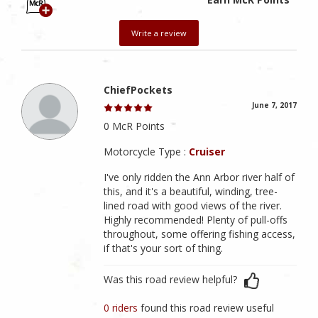
Write a review
ChiefPockets
June 7, 2017
0 McR Points
Motorcycle Type :
Cruiser
I've only ridden the Ann Arbor river half of
this, and it's a beautiful, winding, tree-
lined road with good views of the river.
Highly recommended! Plenty of pull-offs
throughout, some offering fishing access,
if that's your sort of thing.
Was this road review helpful?
0 riders
found this road review useful