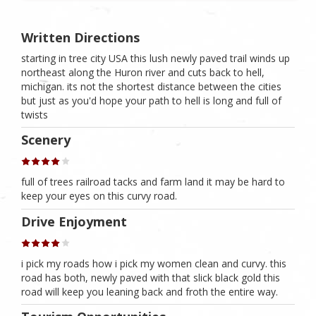
Written Directions
starting in tree city USA this lush newly paved trail winds up
northeast along the Huron river and cuts back to hell,
michigan. its not the shortest distance between the cities
but just as you'd hope your path to hell is long and full of
twists
Scenery
full of trees railroad tacks and farm land it may be hard to
keep your eyes on this curvy road.
Drive Enjoyment
i pick my roads how i pick my women clean and curvy. this
road has both, newly paved with that slick black gold this
road will keep you leaning back and froth the entire way.