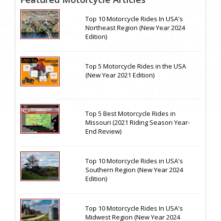
Top 10 Motorcycle Rides In USA's
Northeast Region (New Year 2024
Edition)
Top 5 Motorcycle Rides in the USA
(New Year 2021 Edition)
Top 5 Best Motorcycle Rides in
Missouri (2021 Riding Season Year-
End Review)
Top 10 Motorcycle Rides in USA's
Southern Region (New Year 2024
Edition)
Top 10 Motorcycle Rides In USA's
Midwest Region (New Year 2024