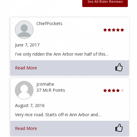
See All Rider Reviews
ChiefPockets
June 7, 2017
I've only ridden the Ann Arbor river half of this…
Read More
jcomaha
37 McR Points
August 7, 2016
Very nice road. Starts off in Ann Arbor and…
Read More