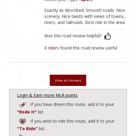
Exactly as described. Smooth roads. Nice
scenery. Nice twists with views of towns,
rivers, and railroads. Best ride in the area
Was this road review helpful?
0 riders
found this road review useful
View all reviews
Login & Earn more McR points
If you have driven this route, add it to your
"Rode It"
list
If you wish to ride this route, add it to your
"To Ride"
list.