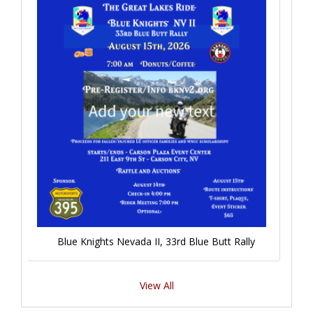
Blue Knights Nevada II, 33rd Blue Butt Rally
View All