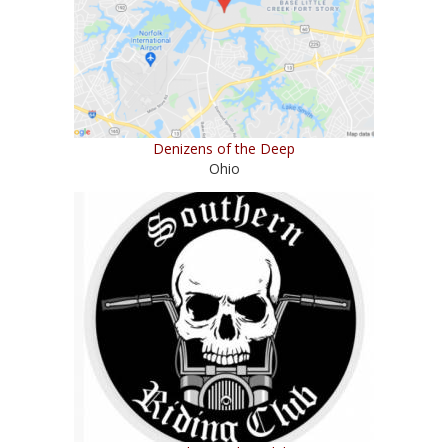
Denizens of the Deep
Ohio