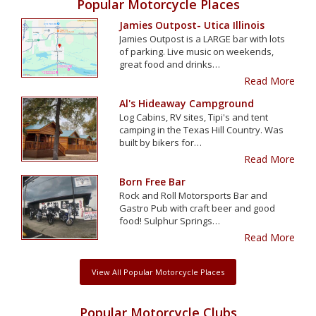
Popular Motorcycle Places
Jamies Outpost- Utica Illinois
Jamies Outpost is a LARGE bar with lots
of parking. Live music on weekends,
great food and drinks…
Read More
Al's Hideaway Campground
Log Cabins, RV sites, Tipi's and tent
camping in the Texas Hill Country. Was
built by bikers for…
Read More
Born Free Bar
Rock and Roll Motorsports Bar and
Gastro Pub with craft beer and good
food! Sulphur Springs…
Read More
View All Popular Motorcycle Places
Popular Motorcycle Clubs