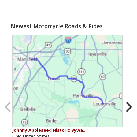
Newest Motorcycle Roads & Rides
Johnny Appleseed Historic Bywa…
Mus
Ohio,United States,
Mich