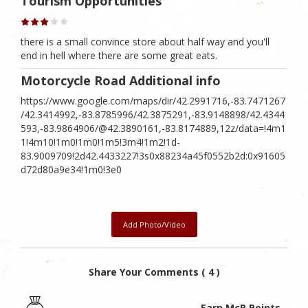
Tourism Opportunities
there is a small convince store about half way and you'll
end in hell where there are some great eats.
Motorcycle Road Additional info
https://www.google.com/maps/dir/42.2991716,-83.7471267
/42.3414992,-83.8785996/42.3875291,-83.9148898/42.4344
593,-83.9864906/@42.3890161,-83.8174889,12z/data=!4m1
1!4m10!1m0!1m0!1m5!3m4!1m2!1d-
83.9009709!2d42.4433227!3s0x88234a45f0552b2d:0x91605
d72d80a9e34!1m0!3e0
Add Photo/Video
Share Your Comments ( 4 )
Earn McR Points