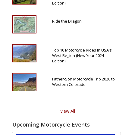
Edition)
Ride the Dragon
Top 10 Motorcycle Rides In USA's
West Region (New Year 2024
Edition)
Father-Son Motorcycle Trip 2020 to
Western Colorado
View All
Upcoming Motorcycle Events