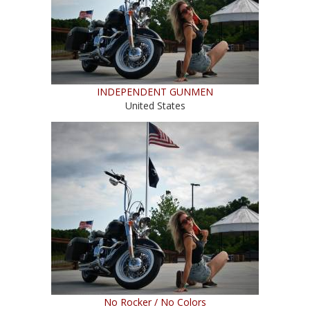
INDEPENDENT GUNMEN
United States
No Rocker / No Colors