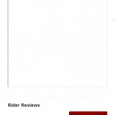
Rider Reviews