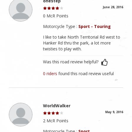
onestep
June 28, 2016
0 McR Points
Motorcycle Type :
Sport - Touring
I like to take North Territorial Rd west to
Hanker Rd thru the park, a lot more
twisties to play with.
Was this road review helpful?
0 riders
found this road review useful
WorldWalker
May 9, 2016
2 McR Points
Motorcycle Type :
Sport