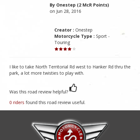
By Onestep (2 McR Points)
on Jun 28, 2016
Creator :
Onestep
Motorcycle Type :
Sport -
Touring
I like to take North Territorial Rd west to Hanker Rd thru the
park, a lot more twisties to play with.
Was this road review helpful?
0 riders
found this road review useful.