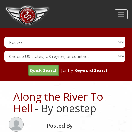
Skip
to
Toggl
main
navig
content
Quick Search
|or try
Keyword Search
Along the River To
Hell
- By onestep
Posted By