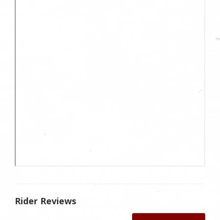
Rider Reviews