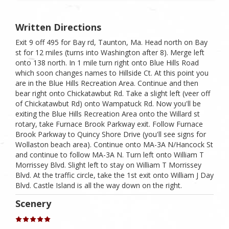
Written Directions
Exit 9 off 495 for Bay rd, Taunton, Ma. Head north on Bay
st for 12 miles (turns into Washington after 8). Merge left
onto 138 north. In 1 mile turn right onto Blue Hills Road
which soon changes names to Hillside Ct. At this point you
are in the Blue Hills Recreation Area. Continue and then
bear right onto Chickatawbut Rd. Take a slight left (veer off
of Chickatawbut Rd) onto Wampatuck Rd. Now you'll be
exiting the Blue Hills Recreation Area onto the Willard st
rotary, take Furnace Brook Parkway exit. Follow Furnace
Brook Parkway to Quincy Shore Drive (you'll see signs for
Wollaston beach area). Continue onto MA-3A N/​Hancock St
and continue to follow MA-3A N. Turn left onto William T
Morrissey Blvd. Slight left to stay on William T Morrissey
Blvd. At the traffic circle, take the 1st exit onto William J Day
Blvd. Castle Island is all the way down on the right.
Scenery