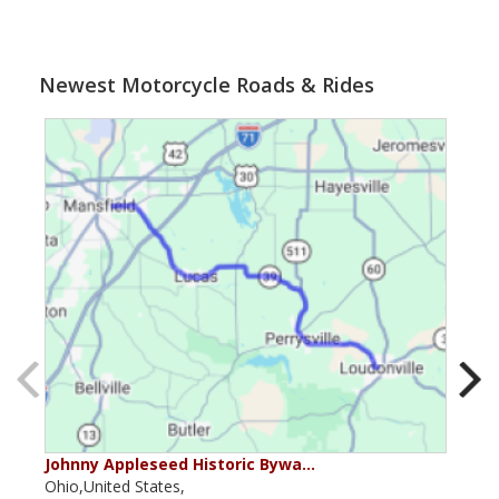
Newest Motorcycle Roads & Rides
Johnny Appleseed Historic Bywa…
Mus
Ohio,United States,
Mich