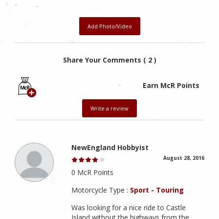
Add Photo/Video
Share Your Comments ( 2 )
Earn McR Points
Write a review
NewEngland Hobbyist
August 28, 2016
0 McR Points
Motorcycle Type :
Sport - Touring
Was looking for a nice ride to Castle
Island without the highways from the