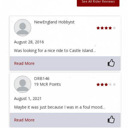
See All Rider Reviews
NewEngland Hobbyist
August 28, 2016
Was looking for a nice ride to Castle Island…
Read More
DRB146
19 McR Points
August 1, 2021
Maybe it was just because I was in a foul mood…
Read More