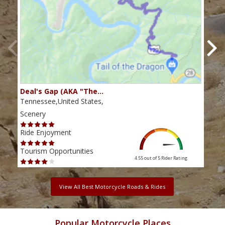
Deal's Gap (AKA "The…
Che
Tennessee,United States,
Tenn
Scenery
Scen
Ride Enjoyment
Ride
Tourism Opportunities
Tour
4.55 out of 5
Rider Rating
View All Best Motorcycle Roads & Rides
Popular Motorcycle Places