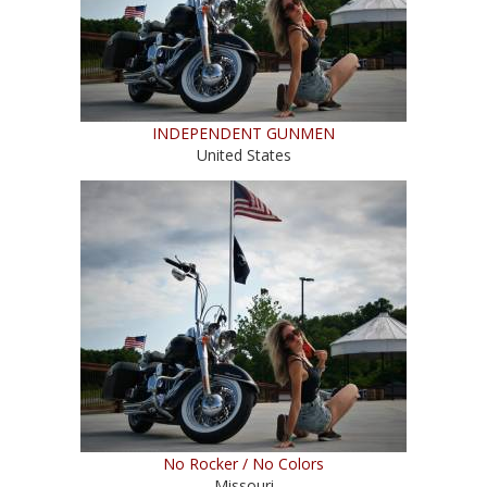
INDEPENDENT GUNMEN
United States
No Rocker / No Colors
Missouri