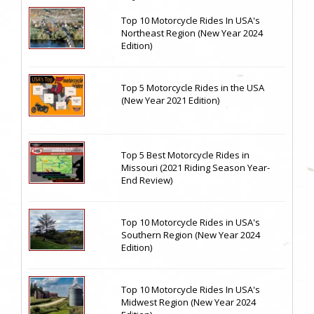
Top 10 Motorcycle Rides In USA's
Northeast Region (New Year 2024
Edition)
Top 5 Motorcycle Rides in the USA
(New Year 2021 Edition)
Top 5 Best Motorcycle Rides in
Missouri (2021 Riding Season Year-
End Review)
Top 10 Motorcycle Rides in USA's
Southern Region (New Year 2024
Edition)
Top 10 Motorcycle Rides In USA's
Midwest Region (New Year 2024