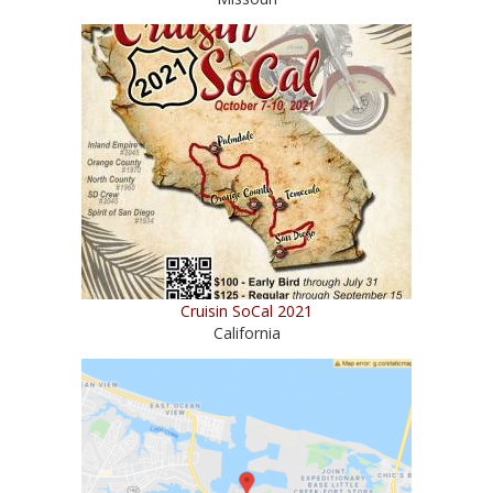
Cruisin SoCal 2021
California