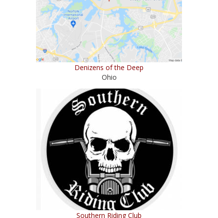
Denizens of the Deep
Ohio
Southern Riding Club