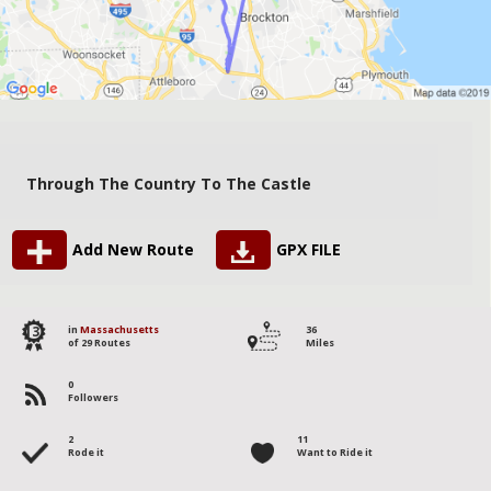
Through The Country To The Castle
Add New Route
GPX FILE
13
in
Massachusetts
36
of 29 Routes
Miles
0
Followers
2
11
Rode it
Want to Ride it