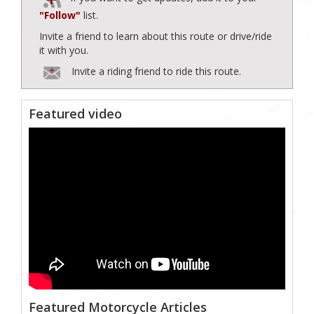
"Follow"
list.
Invite a friend to learn about this route or drive/ride
it with you.
Invite a riding friend to ride this route.
Featured video
Featured Motorcycle Articles