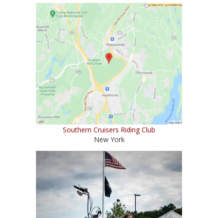
Southern Cruisers Riding Club
New York