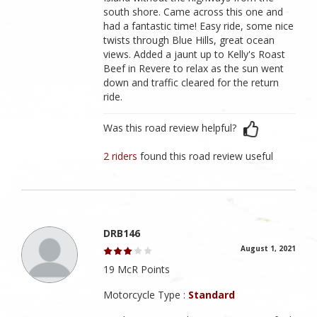
south shore. Came across this one and
had a fantastic time! Easy ride, some nice
twists through Blue Hills, great ocean
views. Added a jaunt up to Kelly's Roast
Beef in Revere to relax as the sun went
down and traffic cleared for the return
ride.
Was this road review helpful?
2 riders
found this road review useful
DRB146
August 1, 2021
19 McR Points
Motorcycle Type :
Standard