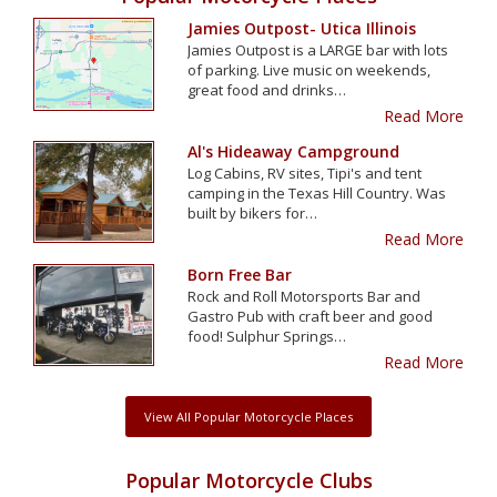
Jamies Outpost- Utica Illinois
Jamies Outpost is a LARGE bar with lots
of parking. Live music on weekends,
great food and drinks…
Read More
Al's Hideaway Campground
Log Cabins, RV sites, Tipi's and tent
camping in the Texas Hill Country. Was
built by bikers for…
Read More
Born Free Bar
Rock and Roll Motorsports Bar and
Gastro Pub with craft beer and good
food! Sulphur Springs…
Read More
View All Popular Motorcycle Places
Popular Motorcycle Clubs