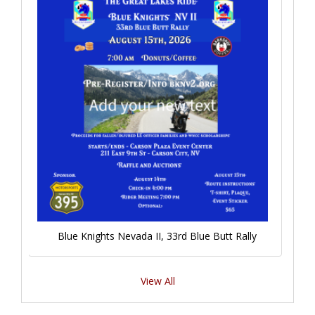
Blue Knights Nevada II, 33rd Blue Butt Rally
View All