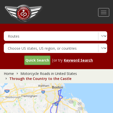
Skip
to
Toggl
main
navig
content
Quick Search
|or try
Keyword Search
Home
Motorcycle Roads in United States
Through the Country to the Castle