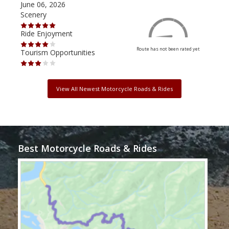
June 06, 2026
Apri
Scenery
Scen
Ride Enjoyment
Ride
Route has not been rated yet
Tourism Opportunities
Tour
View All Newest Motorcycle Roads & Rides
Best Motorcycle Roads & Rides