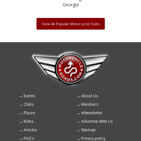
Georgia
View All Popular Motorcycle Clubs
Events
About Us
Footer
Clubs
Members
menu
Places
eNewsletter
Rides
Advertise With Us
Articles
Sitemap
FAQ's
Privacy policy