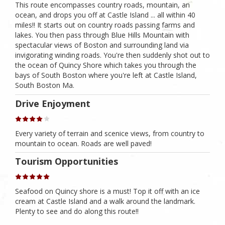
This route encompasses country roads, mountain, an
ocean, and drops you off at Castle Island ... all within 40
miles!! It starts out on country roads passing farms and
lakes. You then pass through Blue Hills Mountain with
spectacular views of Boston and surrounding land via
invigorating winding roads. You're then suddenly shot out to
the ocean of Quincy Shore which takes you through the
bays of South Boston where you're left at Castle Island,
South Boston Ma.
Drive Enjoyment
Every variety of terrain and scenice views, from country to
mountain to ocean. Roads are well paved!
Tourism Opportunities
Seafood on Quincy shore is a must! Top it off with an ice
cream at Castle Island and a walk around the landmark.
Plenty to see and do along this route!!