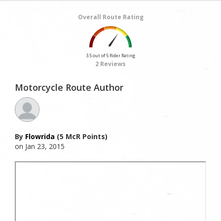
Overall Route Rating
3.5 out of 5 Rider Rating
2 Reviews
Motorcycle Route Author
By
Flowrida
(5 McR Points)
on Jan 23, 2015