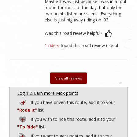
Maybe it was just because I was in a foul
mood for most of the day, but only the
two points listed are scenic. Everything
else is just highway riding on I93
Was this road review helpful?
1 riders
found this road review useful
View all reviews
Login & Earn more McR points
If you have driven this route, add it to your
"Rode It"
list
If you wish to ride this route, add it to your
"To Ride"
list.
If you want to get updates, add it to your