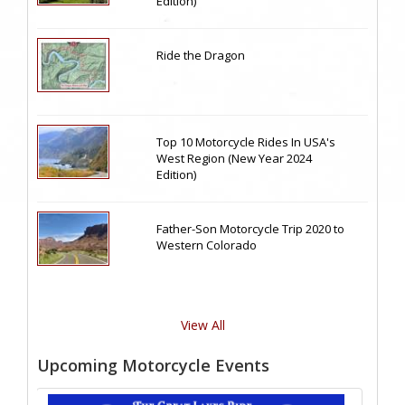
Edition)
Ride the Dragon
Top 10 Motorcycle Rides In USA's
West Region (New Year 2024
Edition)
Father-Son Motorcycle Trip 2020 to
Western Colorado
View All
Upcoming Motorcycle Events