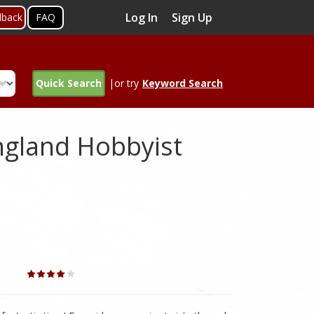
Log In
Sign Up
dback
FAQ
Quick Search
|or try
Keyword Search
gland Hobbyist