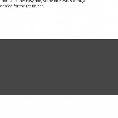
fantastic time! Easy ride, some nice twists through
leared for the return ride.