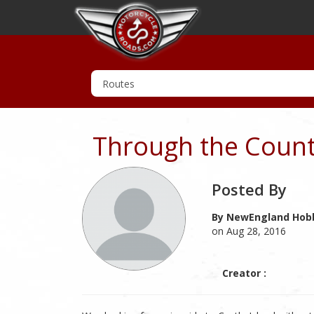
Through the Countr
Posted By
By NewEngland Hobb
on Aug 28, 2016
Creator :