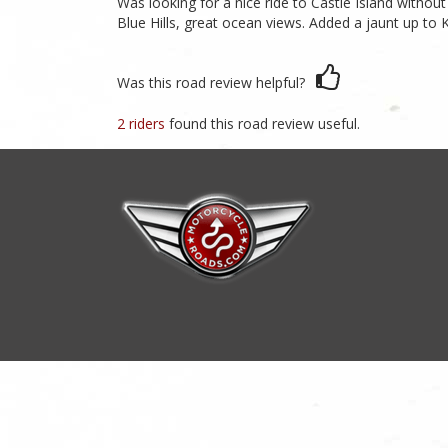
Was looking for a nice ride to Castle Island witho
Blue Hills, great ocean views. Added a jaunt up to K
Was this road review helpful?
2 riders
found this road review useful.