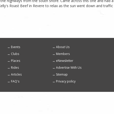
ut the highways from the south shore. Came across this one and had a 
elly's Roast Beef in Revere to relax as the sun went down and traffic c
Events
About Us
Footer
Clubs
Members
menu
Places
eNewsletter
Rides
Advertise With Us
Articles
Sitemap
FAQ's
Privacy policy