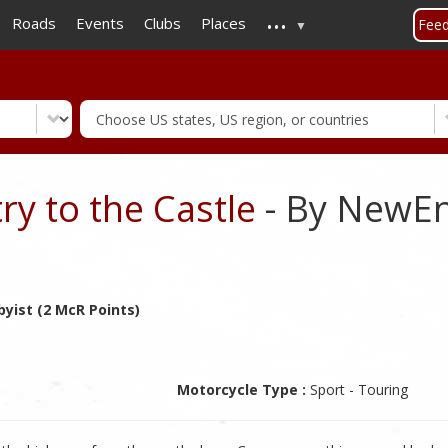
...
Skip
Roads
Events
Clubs
Places
Fee
to
main
content
y to the Castle
- By NewEn
yist (2 McR Points)
Motorcycle Type :
Sport - Touring