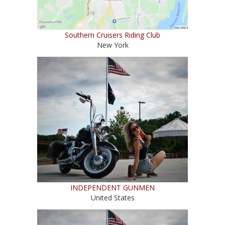
Southern Cruisers Riding Club
New York
INDEPENDENT GUNMEN
United States