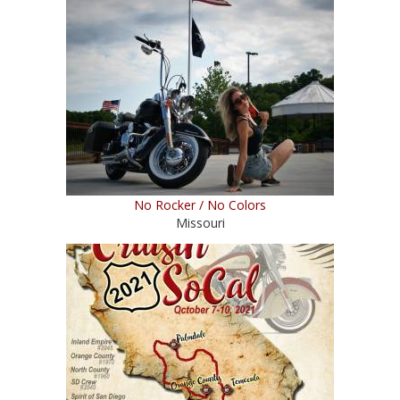
No Rocker / No Colors
Missouri