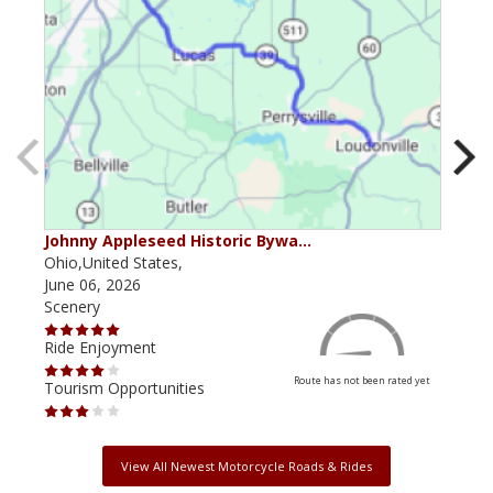
Johnny Appleseed Historic Bywa…
Mus
Ohio,United States,
Mich
June 06, 2026
Apri
Scenery
Scen
Ride Enjoyment
Ride
Route has not been rated yet
Tourism Opportunities
Tour
View All Newest Motorcycle Roads & Rides