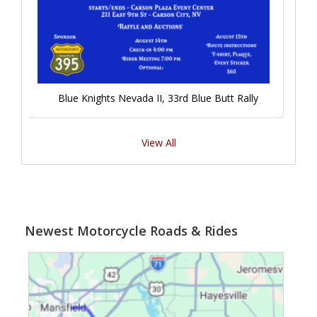
Blue Knights Nevada II, 33rd Blue Butt Rally
View All
Newest Motorcycle Roads & Rides