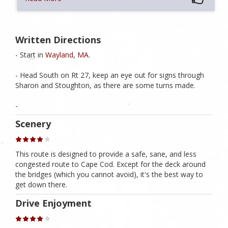
Written Directions
- Start in
Wayland, MA
.
- Head South on Rt 27, keep an eye out for signs through
Sharon and Stoughton, as there are some turns made.
-
Scenery
This route is designed to provide a safe, sane, and less
congested route to Cape Cod. Except for the deck around
the bridges (which you cannot avoid), it's the best way to
get down there.
Drive Enjoyment