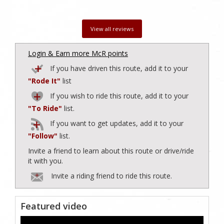
View all reviews
Login & Earn more McR points
If you have driven this route, add it to your
"Rode It"
list
If you wish to ride this route, add it to your
"To Ride"
list.
If you want to get updates, add it to your
"Follow"
list.
Invite a friend to learn about this route or drive/ride
it with you.
Invite a riding friend to ride this route.
Featured video