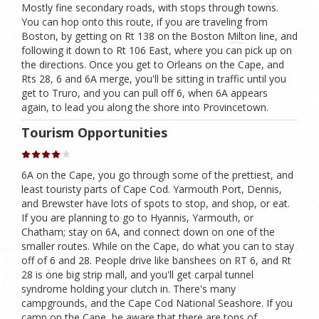
Mostly fine secondary roads, with stops through towns.
You can hop onto this route, if you are traveling from
Boston, by getting on Rt 138 on the Boston Milton line, and
following it down to Rt 106 East, where you can pick up on
the directions. Once you get to Orleans on the Cape, and
Rts 28, 6 and 6A merge, you'll be sitting in traffic until you
get to Truro, and you can pull off 6, when 6A appears
again, to lead you along the shore into Provincetown.
Tourism Opportunities
6A on the Cape, you go through some of the prettiest, and
least touristy parts of Cape Cod. Yarmouth Port, Dennis,
and Brewster have lots of spots to stop, and shop, or eat.
If you are planning to go to Hyannis, Yarmouth, or
Chatham; stay on 6A, and connect down on one of the
smaller routes. While on the Cape, do what you can to stay
off of 6 and 28. People drive like banshees on RT 6, and Rt
28 is one big strip mall, and you'll get carpal tunnel
syndrome holding your clutch in. There's many
campgrounds, and the Cape Cod National Seashore. If you
camp on the Cape, be aware that there are tons of