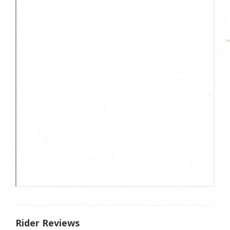
Rider Reviews