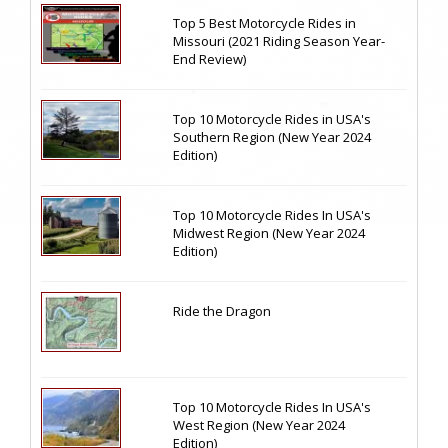
Top 5 Best Motorcycle Rides in
Missouri (2021 Riding Season Year-
End Review)
Top 10 Motorcycle Rides in USA's
Southern Region (New Year 2024
Edition)
Top 10 Motorcycle Rides In USA's
Midwest Region (New Year 2024
Edition)
Ride the Dragon
Top 10 Motorcycle Rides In USA's
West Region (New Year 2024
Edition)