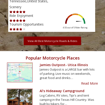
Tennessee,United States,
Tenn
Scenery
Scen
Ride Enjoyment
Ride
Tourism Opportunities
Tour
4.55 out of 5
Rider Rating
View All Best Motorcycle Roads & Rides
Popular Motorcycle Places
Jamies Outpost- Utica Illinois
Jamies Outpost is a LARGE bar with lots
of parking. Live music on weekends,
great food and drinks…
Read More
Al's Hideaway Campground
Log Cabins, RV sites, Tipi's and tent
camping in the Texas Hill Country. Was
built by bikers for…