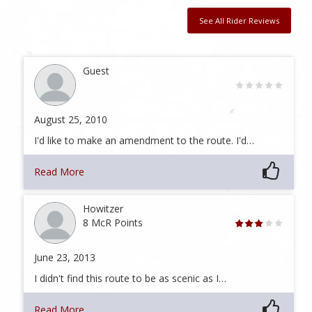
See All Rider Reviews
Guest
August 25, 2010
I'd like to make an amendment to the route. I'd…
Read More
Howitzer
8 McR Points
June 23, 2013
I didn't find this route to be as scenic as I…
Read More