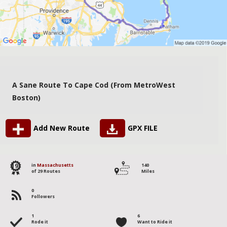
A Sane Route To Cape Cod (from MetroWest
Boston)
Add New Route
GPX FILE
19
in
Massachusetts
140
of 29 Routes
Miles
0
Followers
1
6
Rode it
Want to Ride it