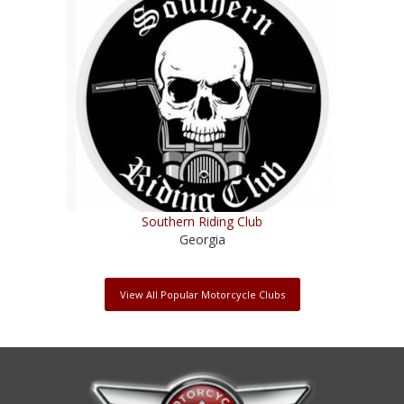
Southern Riding Club
Georgia
View All Popular Motorcycle Clubs