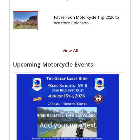
Father-Son Motorcycle Trip 2020 to
Western Colorado
View All
Upcoming Motorcycle Events