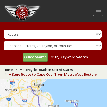
Skip
to
Toggl
main
navig
content
Quick Search
|or try
Keyword Search
Home
Motorcycle Roads in United States
A Sane Route to Cape Cod (from MetroWest Boston)