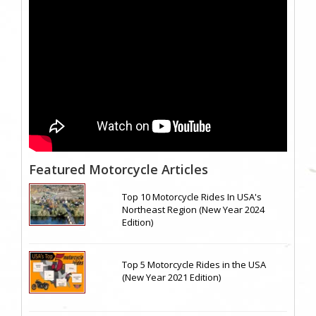
Featured Motorcycle Articles
Top 10 Motorcycle Rides In USA's
Northeast Region (New Year 2024
Edition)
Top 5 Motorcycle Rides in the USA
(New Year 2021 Edition)