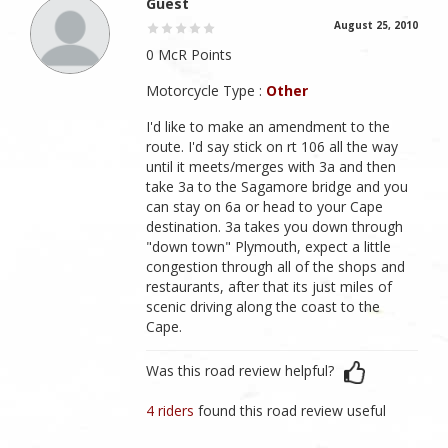
Guest
August 25, 2010
0 McR Points
Motorcycle Type :
Other
I'd like to make an amendment to the
route. I'd say stick on rt 106 all the way
until it meets/merges with 3a and then
take 3a to the Sagamore bridge and you
can stay on 6a or head to your Cape
destination. 3a takes you down through
"down town" Plymouth, expect a little
congestion through all of the shops and
restaurants, after that its just miles of
scenic driving along the coast to the
Cape.
Was this road review helpful?
4 riders
found this road review useful