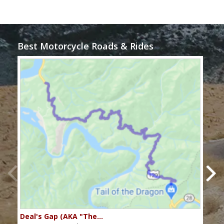
Best Motorcycle Roads & Rides
Deal's Gap (AKA "The…
Che