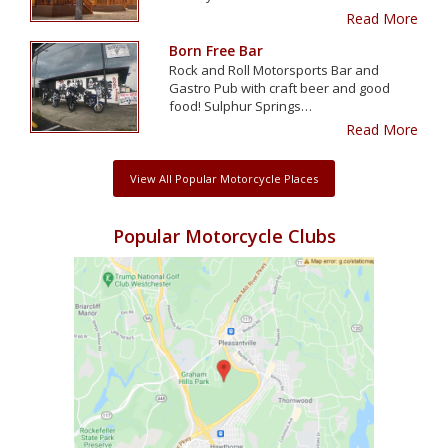
Read More
Born Free Bar
Rock and Roll Motorsports Bar and
Gastro Pub with craft beer and good
food! Sulphur Springs…
Read More
View All Popular Motorcycle Places
Popular Motorcycle Clubs