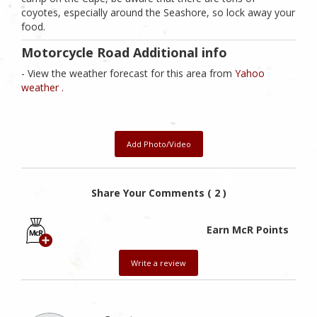
coyotes, especially around the Seashore, so lock away your
food.
Motorcycle Road Additional info
- View the weather forecast for this area from
Yahoo
weather .
Add Photo/Video
Share Your Comments ( 2 )
Earn McR Points
Write a review