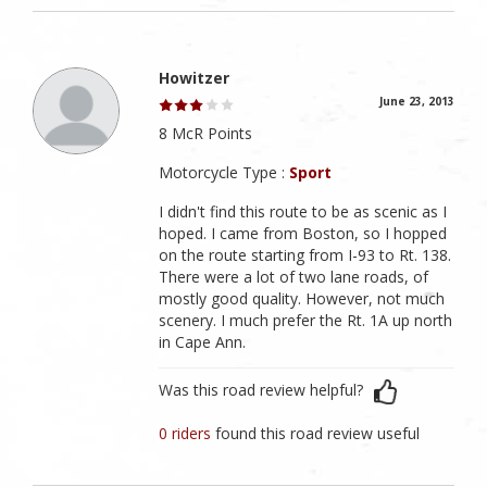
Howitzer
June 23, 2013
8 McR Points
Motorcycle Type :
Sport
I didn't find this route to be as scenic as I
hoped. I came from Boston, so I hopped
on the route starting from I-93 to Rt. 138.
There were a lot of two lane roads, of
mostly good quality. However, not much
scenery. I much prefer the Rt. 1A up north
in Cape Ann.
Was this road review helpful?
0 riders
found this road review useful