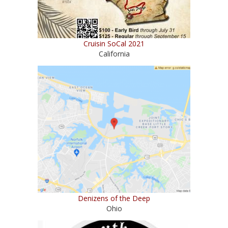
Cruisin SoCal 2021
California
Denizens of the Deep
Ohio