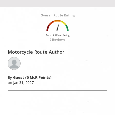
Overall Route Rating
3 out of 5 Rider Rating
2 Reviews
Motorcycle Route Author
By Guest (0 McR Points)
on Jan 31, 2007