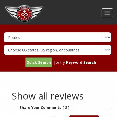
Skip
to
Toggl
main
navig
content
Quick Search
|or try
Keyword Search
Show all reviews
Share Your Comments ( 2 )