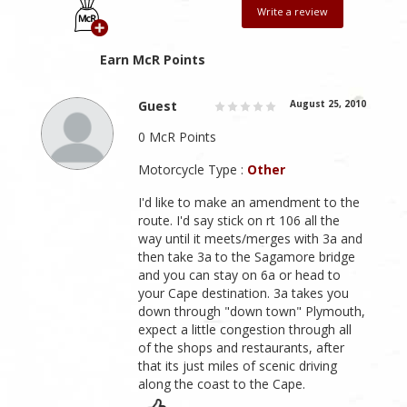
Write a review
Earn McR Points
Guest
August 25, 2010
0 McR Points
Motorcycle Type :
Other
I'd like to make an amendment to the
route. I'd say stick on rt 106 all the
way until it meets/merges with 3a and
then take 3a to the Sagamore bridge
and you can stay on 6a or head to
your Cape destination. 3a takes you
down through "down town" Plymouth,
expect a little congestion through all
of the shops and restaurants, after
that its just miles of scenic driving
along the coast to the Cape.