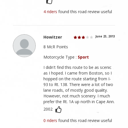
4 riders
found this road review useful
Howitzer
June 23, 2013
8 McR Points
Motorcycle Type :
Sport
I didn't find this route to be as scenic
as I hoped. I came from Boston, so I
hopped on the route starting from I-
93 to Rt. 138. There were a lot of two
lane roads, of mostly good quality.
However, not much scenery. I much
prefer the Rt. 1A up north in Cape Ann.
2002
0 riders
found this road review useful