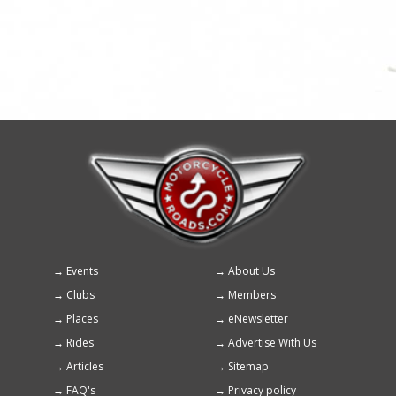
Events
About Us
Footer
Clubs
Members
menu
Places
eNewsletter
Rides
Advertise With Us
Articles
Sitemap
FAQ's
Privacy policy