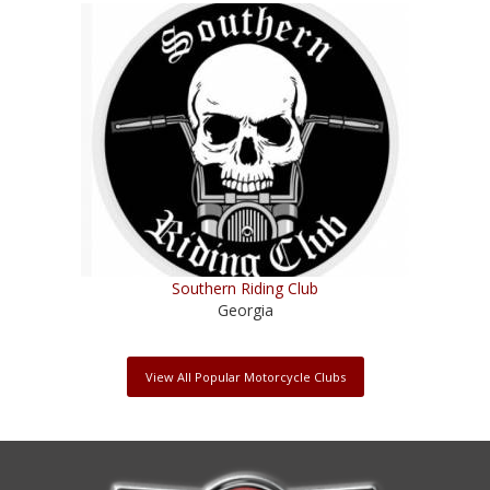
Southern Riding Club
Georgia
View All Popular Motorcycle Clubs