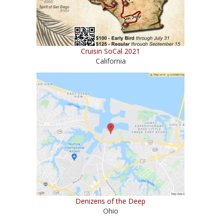
Cruisin SoCal 2021
California
Denizens of the Deep
Ohio