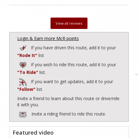
View all reviews
Login & Earn more McR points
If you have driven this route, add it to your
"Rode It"
list
If you wish to ride this route, add it to your
"To Ride"
list.
If you want to get updates, add it to your
"Follow"
list.
Invite a friend to learn about this route or drive/ride
it with you.
Invite a riding friend to ride this route.
Featured video