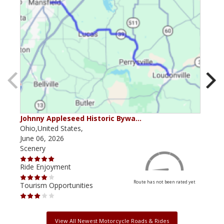
Johnny Appleseed Historic Bywa…
Mus
Ohio,United States,
Mich
June 06, 2026
Apri
Scenery
Scen
Ride Enjoyment
Ride
Route has not been rated yet
Tourism Opportunities
Tour
View All Newest Motorcycle Roads & Rides