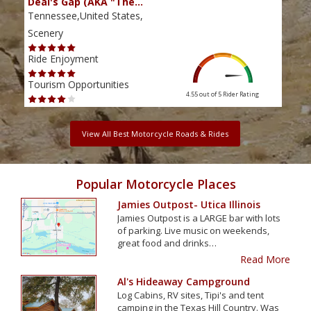
Deal's Gap (AKA "The…
Che
Tennessee,United States,
Tenn
Scenery
Scen
Ride Enjoyment
Ride
Tourism Opportunities
Tour
4.55 out of 5
Rider Rating
View All Best Motorcycle Roads & Rides
Popular Motorcycle Places
Jamies Outpost- Utica Illinois
Jamies Outpost is a LARGE bar with lots
of parking. Live music on weekends,
great food and drinks…
Read More
Al's Hideaway Campground
Log Cabins, RV sites, Tipi's and tent
camping in the Texas Hill Country. Was