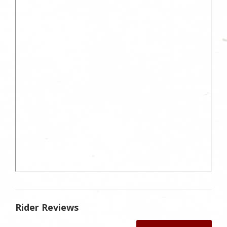
Rider Reviews