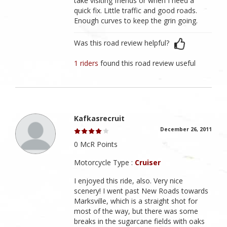
take visiting friends or when I need a
quick fix. Little traffic and good roads.
Enough curves to keep the grin going.
Was this road review helpful?
1 riders
found this road review useful
Kafkasrecruit
December 26, 2011
0 McR Points
Motorcycle Type :
Cruiser
I enjoyed this ride, also. Very nice
scenery! I went past New Roads towards
Marksville, which is a straight shot for
most of the way, but there was some
breaks in the sugarcane fields with oaks