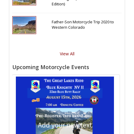
Edition)
Father-Son Motorcycle Trip 2020 to
Western Colorado
View All
Upcoming Motorcycle Events