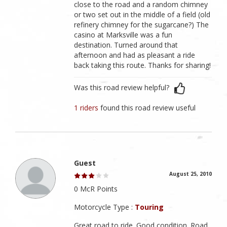
close to the road and a random chimney
or two set out in the middle of a field (old
refinery chimney for the sugarcane?) The
casino at Marksville was a fun
destination. Turned around that
afternoon and had as pleasant a ride
back taking this route. Thanks for sharing!
Was this road review helpful?
1 riders
found this road review useful
Guest
August 25, 2010
0 McR Points
Motorcycle Type :
Touring
Great road to ride. Good condition. Road