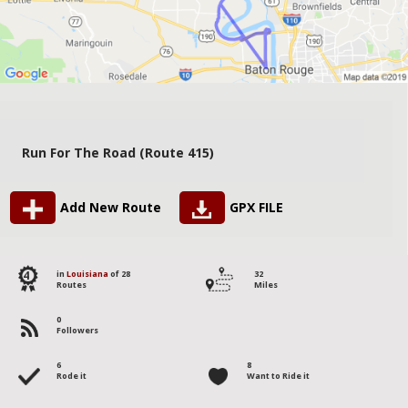
Run For The Road (Route 415)
Add New Route
GPX FILE
4
in
Louisiana
of 28
32
Routes
Miles
0
Followers
6
8
Rode it
Want to Ride it