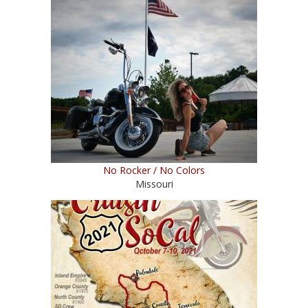
No Rocker / No Colors
Missouri