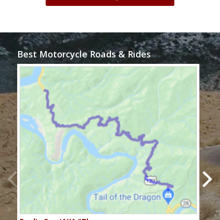
Best Motorcycle Roads & Rides