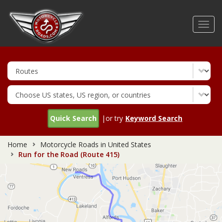
Skip
to
Toggl
main
navig
content
Quick Search
|or try
Keyword Search
Home
Motorcycle Roads in United States
Run for the Road (Route 415)