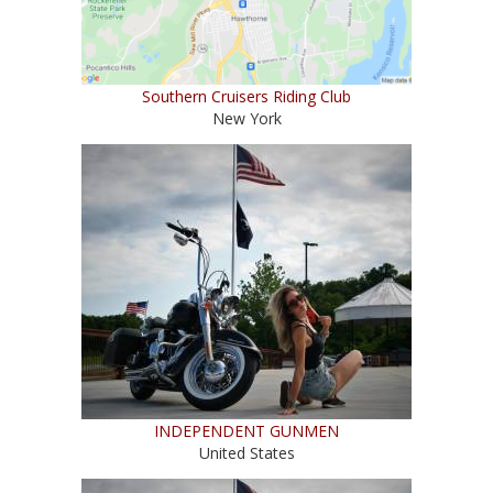
Southern Cruisers Riding Club
New York
INDEPENDENT GUNMEN
United States