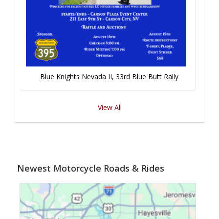
Blue Knights Nevada II, 33rd Blue Butt Rally
View All
Newest Motorcycle Roads & Rides