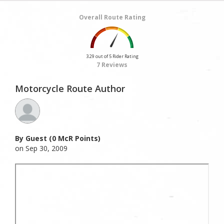
Overall Route Rating
3.29 out of 5 Rider Rating
7 Reviews
Motorcycle Route Author
By Guest (0 McR Points)
on Sep 30, 2009