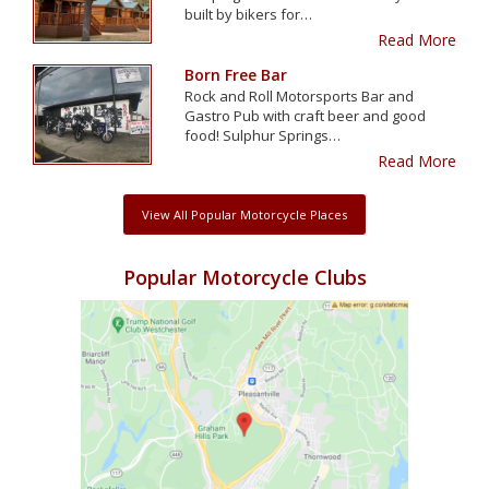
built by bikers for…
Read More
Born Free Bar
Rock and Roll Motorsports Bar and
Gastro Pub with craft beer and good
food! Sulphur Springs…
Read More
View All Popular Motorcycle Places
Popular Motorcycle Clubs