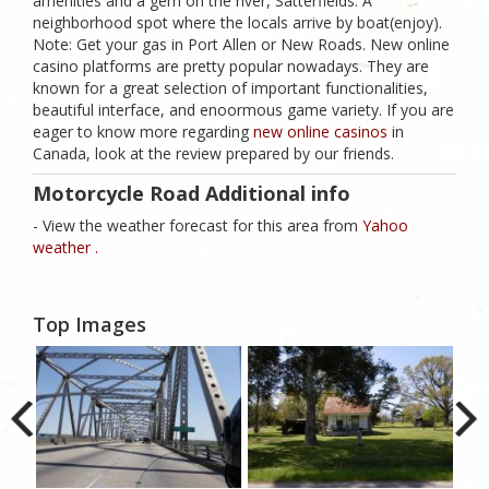
amenities and a gem on the river, Satterfields. A
neighborhood spot where the locals arrive by boat(enjoy).
Note: Get your gas in Port Allen or New Roads. New online
casino platforms are pretty popular nowadays. They are
known for a great selection of important functionalities,
beautiful interface, and enoormous game variety. If you are
eager to know more regarding
new online casinos
in
Canada, look at the review prepared by our friends.
Motorcycle Road Additional info
- View the weather forecast for this area from
Yahoo
weather .
Top Images