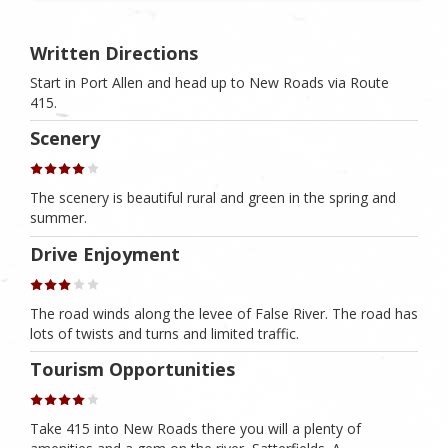
Written Directions
Start in Port Allen and head up to New Roads via Route
415.
Scenery
The scenery is beautiful rural and green in the spring and
summer.
Drive Enjoyment
The road winds along the levee of False River. The road has
lots of twists and turns and limited traffic.
Tourism Opportunities
Take 415 into New Roads there you will a plenty of