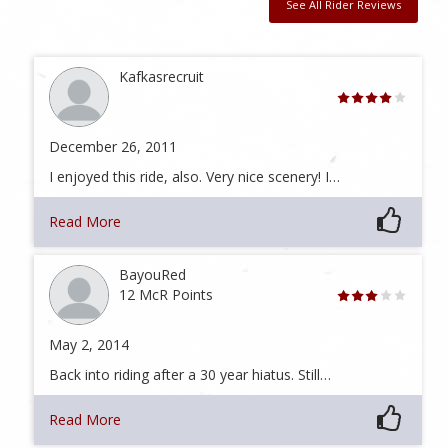
See All Rider Reviews
Kafkasrecruit
December 26, 2011
I enjoyed this ride, also. Very nice scenery! I…
Read More
BayouRed
12 McR Points
May 2, 2014
Back into riding after a 30 year hiatus. Still…
Read More