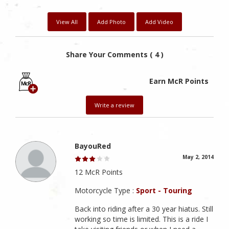
View All
Add Photo
Add Video
Share Your Comments ( 4 )
Earn McR Points
Write a review
BayouRed
May 2, 2014
12 McR Points
Motorcycle Type :
Sport - Touring
Back into riding after a 30 year hiatus. Still
working so time is limited. This is a ride I