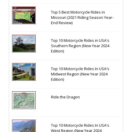
Top 5 Best Motorcycle Rides in
Missouri (2021 Riding Season Year-
End Review)
Top 10 Motorcycle Rides in USA's
Southern Region (New Year 2024
Edition)
Top 10 Motorcycle Rides In USA's
Midwest Region (New Year 2024
Edition)
Ride the Dragon
Top 10 Motorcycle Rides In USA's
West Region (New Year 2024