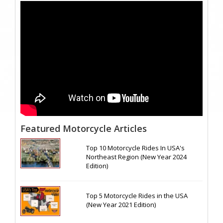
Featured Motorcycle Articles
Top 10 Motorcycle Rides In USA's
Northeast Region (New Year 2024
Edition)
Top 5 Motorcycle Rides in the USA
(New Year 2021 Edition)