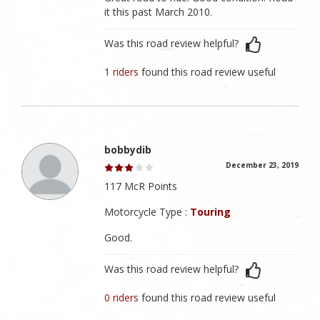
it this past March 2010.
Was this road review helpful?
1 riders
found this road review useful
bobbydib
December 23, 2019
117 McR Points
Motorcycle Type :
Touring
Good.
Was this road review helpful?
0 riders
found this road review useful