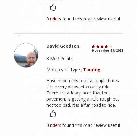
0 riders
found this road review useful
David Goodson
November 29, 2021
8 McR Points
Motorcycle Type :
Touring
Have ridden this road a couple times.
It is a very pleasant country ride.
There are a few places that the
pavement is getting a little rough but
not too bad. It is a fun road to ride.
0 riders
found this road review useful