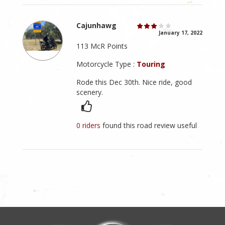
Cajunhawg
January 17, 2022
113 McR Points
Motorcycle Type :
Touring
Rode this Dec 30th. Nice ride, good
scenery.
0 riders
found this road review useful