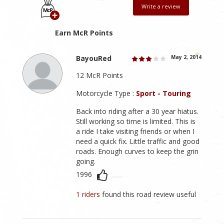
Write a review
Earn McR Points
BayouRed
May 2, 2014
12 McR Points
Motorcycle Type :
Sport - Touring
Back into riding after a 30 year hiatus.
Still working so time is limited. This is
a ride I take visiting friends or when I
need a quick fix. Little traffic and good
roads. Enough curves to keep the grin
going.
1996
1 riders
found this road review useful