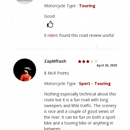
Motorcycle Type :
Touring
Good.
0 riders
found this road review useful
ZapMflash
April 26, 2020
8 McR Points
Motorcycle Type :
Sport - Touring
Nothing especially technical about this
route but it is a fun road with long
sweepers and little traffic. The scenery
is nice and a couple of good views of
the river. It can be fun on both a sport
bike and a touring bike or anything in
between.