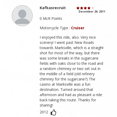
Kafkasrecruit
December 26, 2011
0 McR Points
Motorcycle Type :
Cruiser
I enjoyed this ride, also. Very nice
scenery! I went past New Roads
towards Marksville, which is a straight
shot for most of the way, but there
was some breaks in the sugarcane
fields with oaks close to the road and
a random chimney or two set out in
the middle of a field (old refinery
chimney for the sugarcane?) The
casino at Marksville was a fun
destination. Turned around that
afternoon and had as pleasant a ride
back taking this route. Thanks for
sharing!
2012