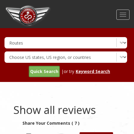
Skip
to
Toggl
main
navig
content
Quick Search
|or try
Keyword Search
Show all reviews
Share Your Comments ( 7 )