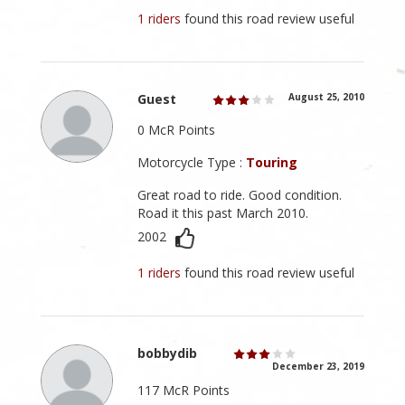
1 riders
found this road review useful
Guest
August 25, 2010
0 McR Points
Motorcycle Type :
Touring
Great road to ride. Good condition.
Road it this past March 2010.
2002
1 riders
found this road review useful
bobbydib
December 23, 2019
117 McR Points