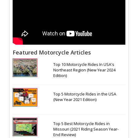
Featured Motorcycle Articles
Top 10 Motorcycle Rides In USA's
Northeast Region (New Year 2024
Edition)
Top 5 Motorcycle Rides in the USA
(New Year 2021 Edition)
Top 5 Best Motorcycle Rides in
Missouri (2021 Riding Season Year-
End Review)