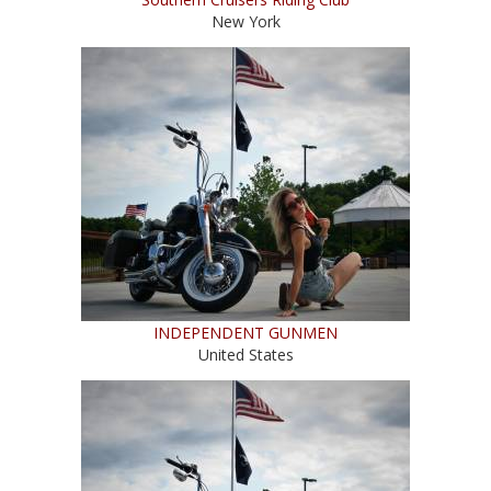
New York
INDEPENDENT GUNMEN
United States