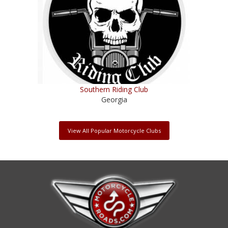
Southern Riding Club
Georgia
View All Popular Motorcycle Clubs