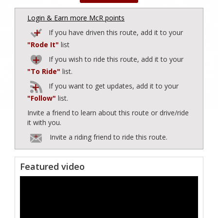
Login & Earn more McR points
If you have driven this route, add it to your
"Rode It"
list
If you wish to ride this route, add it to your
"To Ride"
list.
If you want to get updates, add it to your
"Follow"
list.
Invite a friend to learn about this route or drive/ride
it with you.
Invite a riding friend to ride this route.
Featured video