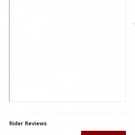
Rider Reviews