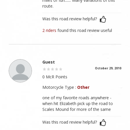
miles of fun....... Many variations of this
route.
Was this road review helpful?
2 riders
found this road review useful
Guest
October 29, 2010
0 McR Points
Motorcycle Type :
Other
one of my favorite roads anywhere -
when hit Elizabeth pick up the road to
Scales Mound for more of the same
Was this road review helpful?