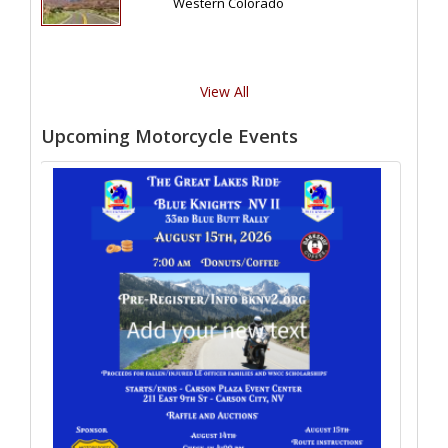
Western Colorado
View All
Upcoming Motorcycle Events