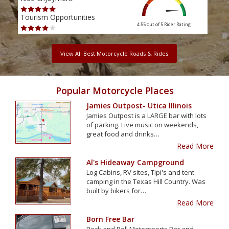
Tourism Opportunities
Tour
4.55 out of 5
Rider Rating
View All Best Motorcycle Roads & Rides
Popular Motorcycle Places
Jamies Outpost- Utica Illinois
Jamies Outpost is a LARGE bar with lots
of parking. Live music on weekends,
great food and drinks…
Read More
Al's Hideaway Campground
Log Cabins, RV sites, Tipi's and tent
camping in the Texas Hill Country. Was
built by bikers for…
Read More
Born Free Bar
Rock and Roll Motorsports Bar and