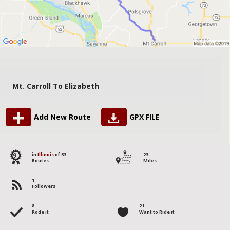
Mt. Carroll To Elizabeth
Add New Route
GPX FILE
9
in
Illinois
of 53
23
Routes
Miles
1
Followers
8
21
Rode it
Want to Ride it