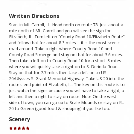
Written Directions
Start in Mt. Carroll, IL. Head north on route 78. Just about a
mile north of Mt. Carroll and you will see the sign for
Elizabeth, IL. Turn left on "County Road 10/Elizabeth Route"
and follow that for about 8.3 miles ... it is the most scenic
road around. Take a right where County Road 10 and
County Road 5 merge and stay on that for about 3.6 miles.
Then take a left on to County Road 10 for a short .3 miles
where you will quickly take a right on to S. Derinda Road.
Stay on that for 7.7 miles then take a left on to US
20/Ulysses S. Grant Memorial Highway. Take US 20 into the
route's end point of Elizabeth, IL. The key on this route is to
just watch the signs because you will have to take a right, a
left and then a right to stay on route. Note On the west-
side of town, you can go up to Scale Mounds or stay on Rt.
20 to Galena (good food & shopping) if you like too.
Scenery