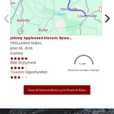
Johnny Appleseed Historic Bywa…
Mus
Ohio,United States,
Mich
June 06, 2026
Apri
Scenery
Scen
Ride Enjoyment
Ride
Route has not been rated yet
Tourism Opportunities
Tour
View All Newest Motorcycle Roads & Rides