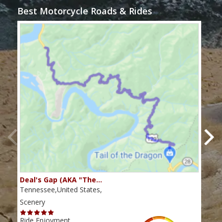
Best Motorcycle Roads & Rides
Deal's Gap (AKA "The…
Che
Tennessee,United States,
Tenn
Scenery
Scen
Ride Enjoyment
Ride