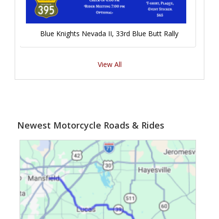
Blue Knights Nevada II, 33rd Blue Butt Rally
View All
Newest Motorcycle Roads & Rides