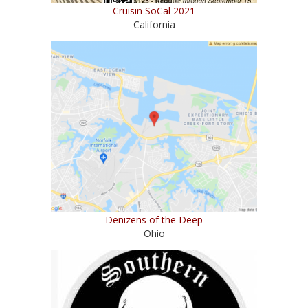
Cruisin SoCal 2021
California
Denizens of the Deep
Ohio