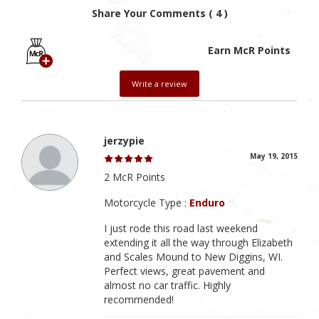
Share Your Comments ( 4 )
Earn McR Points
Write a review
jerzypie
May 19, 2015
2 McR Points
Motorcycle Type :
Enduro
I just rode this road last weekend
extending it all the way through Elizabeth
and Scales Mound to New Diggins, WI.
Perfect views, great pavement and
almost no car traffic. Highly
recommended!