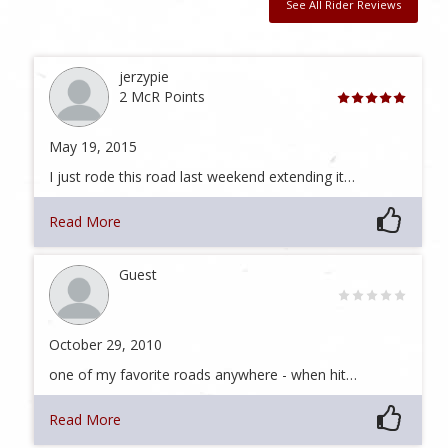
See All Rider Reviews
jerzypie
2 McR Points
May 19, 2015
I just rode this road last weekend extending it…
Read More
Guest
October 29, 2010
one of my favorite roads anywhere - when hit…
Read More