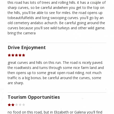
this road has lots of trees and rolling hills. it has a couple of
sharp curves, so be careful andwhen you get to the top on
the hills, you'll be able to see for miles. the road opens up
tobeautifulfields and long swooping curves. you'll go by an
old cemetery andalso achurch. Be careful going around the
curves because you'll see wild turkeys and other wild game.
bring the camera
Drive Enjoyment
great curves and hills on this run. The road is nicely paved.
the roadtwists and turns through some nice farm land and
then opens up to some great open road riding. not much
traffic is a big bonus. be careful around the curves, some
are sharp.
Tourism Opportunities
no food on this road, but in Elizabeth or Galena you'll find