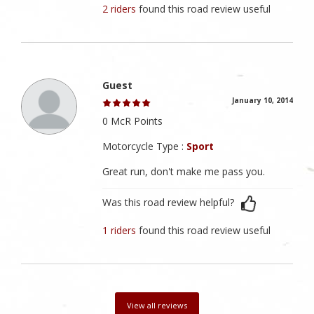
2 riders
found this road review useful
Guest
January 10, 2014
0 McR Points
Motorcycle Type :
Sport
Great run, don't make me pass you.
Was this road review helpful?
1 riders
found this road review useful
View all reviews