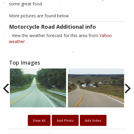
some great food
More pictures are found below
Motorcycle Road Additional info
- View the weather forecast for this area from
Yahoo
weather .
Top Images
View All
Add Photo
Add Video