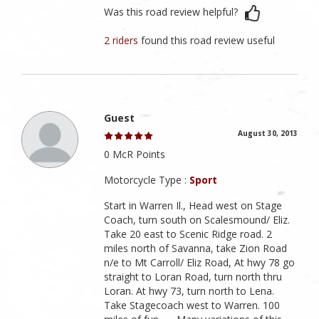
Was this road review helpful?
2 riders
found this road review useful
Guest
August 30, 2013
0 McR Points
Motorcycle Type :
Sport
Start in Warren Il., Head west on Stage
Coach, turn south on Scalesmound/ Eliz.
Take 20 east to Scenic Ridge road. 2
miles north of Savanna, take Zion Road
n/e to Mt Carroll/ Eliz Road, At hwy 78 go
straight to Loran Road, turn north thru
Loran. At hwy 73, turn north to Lena.
Take Stagecoach west to Warren. 100