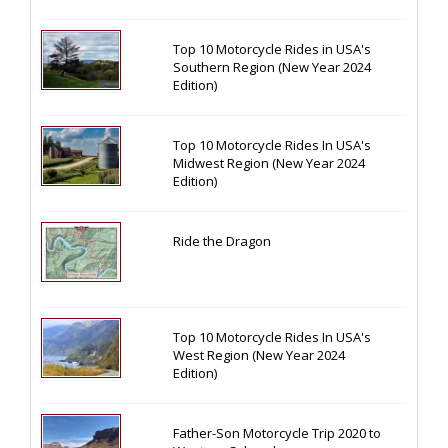
Top 10 Motorcycle Rides in USA's
Southern Region (New Year 2024
Edition)
Top 10 Motorcycle Rides In USA's
Midwest Region (New Year 2024
Edition)
Ride the Dragon
Top 10 Motorcycle Rides In USA's
West Region (New Year 2024
Edition)
Father-Son Motorcycle Trip 2020 to