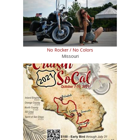
No Rocker / No Colors
Missouri