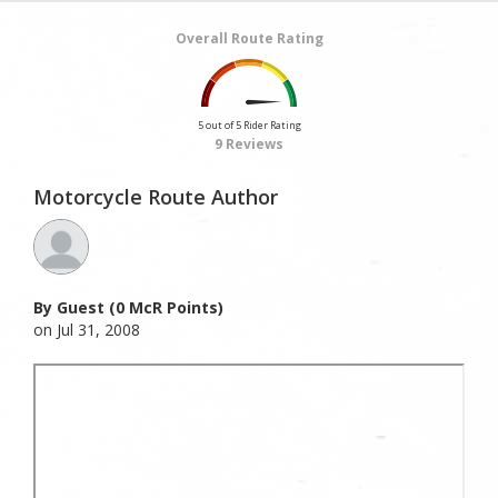
Overall Route Rating
5 out of 5 Rider Rating
9 Reviews
Motorcycle Route Author
By Guest (0 McR Points)
on Jul 31, 2008