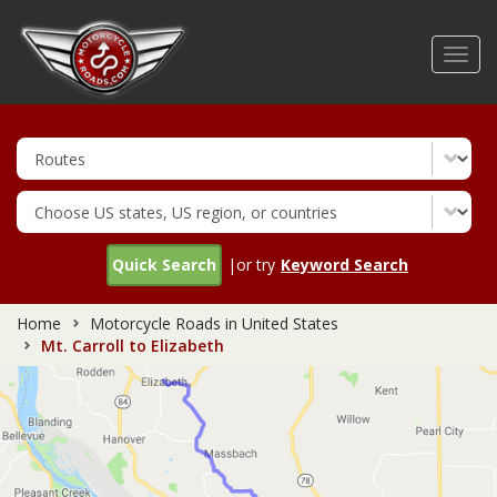
Skip
to
Toggl
main
navig
content
Quick Search
|or try
Keyword Search
Home
Motorcycle Roads in United States
Mt. Carroll to Elizabeth