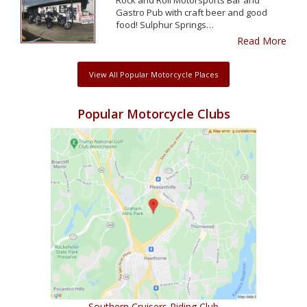
Gastro Pub with craft beer and good
food! Sulphur Springs…
Read More
View All Popular Motorcycle Places
Popular Motorcycle Clubs
Southern Cruisers Riding Club