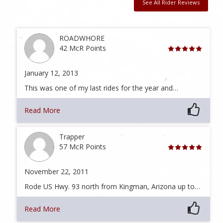
See All Rider Reviews
ROADWHORE
42 McR Points
January 12, 2013
This was one of my last rides for the year and…
Read More
Trapper
57 McR Points
November 22, 2011
Rode US Hwy. 93 north from Kingman, Arizona up to…
Read More