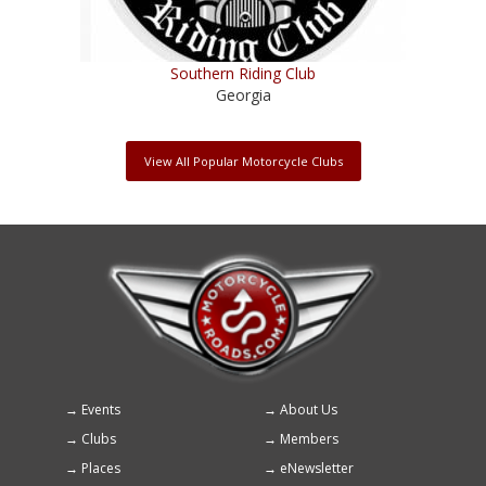
Southern Riding Club
Georgia
View All Popular Motorcycle Clubs
Events
About Us
Footer
Clubs
Members
menu
Places
eNewsletter