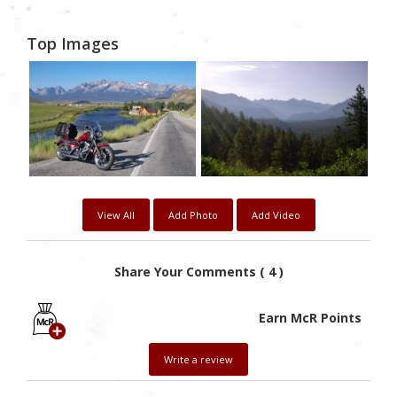
Top Images
View All
Add Photo
Add Video
Share Your Comments ( 4 )
Earn McR Points
Write a review