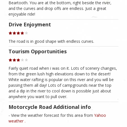
Beartooth. You are at the bottom, right beside the river,
and the curves and drop offs are endless. Just a great
enjoyable ride!
Drive Enjoyment
The road is in good shape with endless curves.
Tourism Opportunities
Fairly quiet road when i was on it. Lots of scenery changes,
from the green lush high elevations down to the desert!
White water rafting is popular on this river and you will be
passing them all day! Lots of campgrounds near the top
and a dip in the river to cool down is possible just about
anywhere you want to pull over.
Motorcycle Road Additional info
- View the weather forecast for this area from
Yahoo
weather .