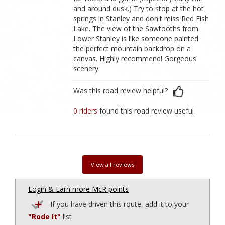
and around dusk.) Try to stop at the hot
springs in Stanley and don't miss Red Fish
Lake. The view of the Sawtooths from
Lower Stanley is like someone painted
the perfect mountain backdrop on a
canvas. Highly recommend! Gorgeous
scenery.
Was this road review helpful?
0 riders
found this road review useful
View all reviews
Login & Earn more McR points
If you have driven this route, add it to your
"Rode It"
list