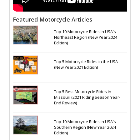
Featured Motorcycle Articles
Top 10 Motorcycle Rides In USA's
Northeast Region (New Year 2024
Edition)
Top 5 Motorcycle Rides in the USA
(New Year 2021 Edition)
Top 5 Best Motorcycle Rides in
Missouri (2021 Riding Season Year-
End Review)
Top 10 Motorcycle Rides in USA's
Southern Region (New Year 2024
Edition)