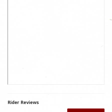
Rider Reviews