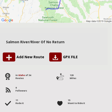
Salmon River/River Of No Return
Add New Route
GPX FILE
10
in
Idaho
of 34
120
Routes
Miles
0
Followers
11
15
Rode it
Want to Ride it