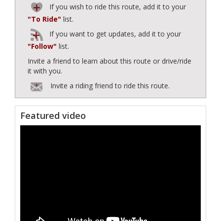
If you wish to ride this route, add it to your
"To Ride"
list.
If you want to get updates, add it to your
"Follow"
list.
Invite a friend to learn about this route or drive/ride
it with you.
Invite a riding friend to ride this route.
Featured video