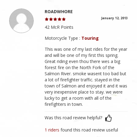
ROADWHORE
January 12, 2013
42 McR Points
Motorcycle Type :
Touring
This was one of my last rides for the year
and will be one of my first this spring.
Great riding even thou there wes a big
forest fire on the North Fork of the
Salmon River. smoke wasent too bad but
a lot of firefighter traffic. stayed in the
town of Salmon and enjoyed it and it was
very inexpensive place to stay. we were
lucky to get a room with all of the
firefighters in town.
Was this road review helpful?
1 riders
found this road review useful