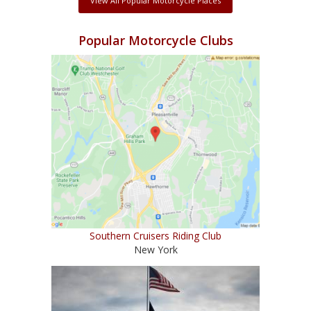
View All Popular Motorcycle Places
Popular Motorcycle Clubs
Southern Cruisers Riding Club
New York