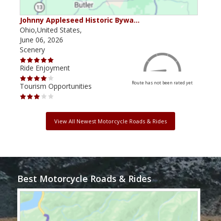
Johnny Appleseed Historic Bywa…
Mus
Ohio,United States,
Mich
June 06, 2026
Apri
Scenery
Scen
Ride Enjoyment
Ride
Route has not been rated yet
Tourism Opportunities
Tour
View All Newest Motorcycle Roads & Rides
Best Motorcycle Roads & Rides