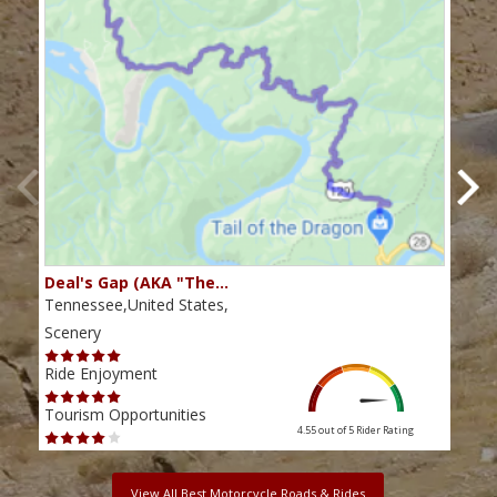
Deal's Gap (AKA "The…
Che
Tennessee,United States,
Tenn
Scenery
Scen
Ride Enjoyment
Ride
Tourism Opportunities
Tour
4.55 out of 5
Rider Rating
View All Best Motorcycle Roads & Rides