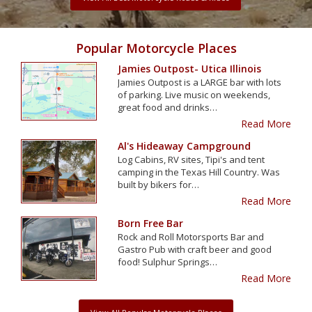
Popular Motorcycle Places
Jamies Outpost- Utica Illinois
Jamies Outpost is a LARGE bar with lots
of parking. Live music on weekends,
great food and drinks…
Read More
Al's Hideaway Campground
Log Cabins, RV sites, Tipi's and tent
camping in the Texas Hill Country. Was
built by bikers for…
Read More
Born Free Bar
Rock and Roll Motorsports Bar and
Gastro Pub with craft beer and good
food! Sulphur Springs…
Read More