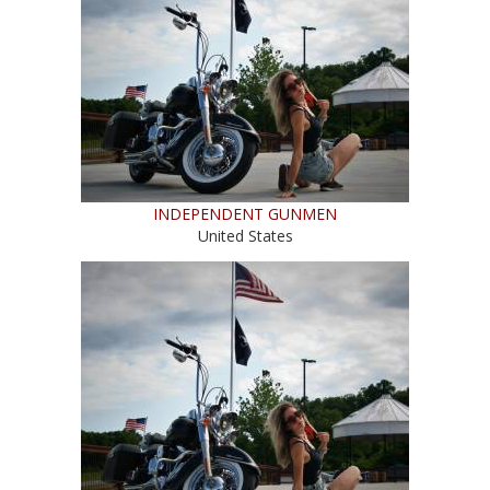
INDEPENDENT GUNMEN
United States