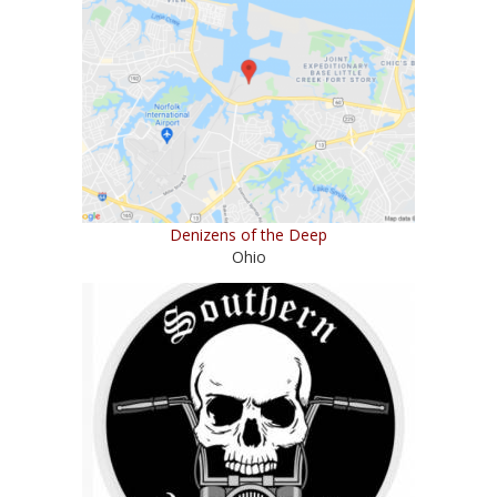
Denizens of the Deep
Ohio