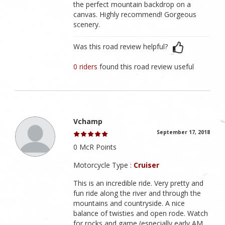
the perfect mountain backdrop on a
canvas. Highly recommend! Gorgeous
scenery.
Was this road review helpful?
0 riders
found this road review useful
Vchamp
September 17, 2018
0 McR Points
Motorcycle Type :
Cruiser
This is an incredible ride. Very pretty and
fun ride along the river and through the
mountains and countryside. A nice
balance of twisties and open rode. Watch
for rocks and game (especially early AM