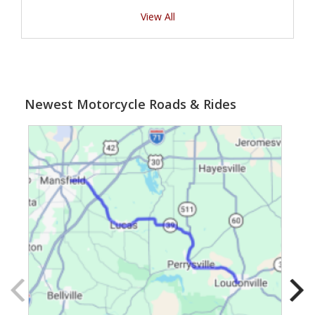
View All
Newest Motorcycle Roads & Rides