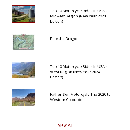
Top 10 Motorcycle Rides In USA's
Midwest Region (New Year 2024
Edition)
Ride the Dragon
Top 10 Motorcycle Rides In USA's
West Region (New Year 2024
Edition)
Father-Son Motorcycle Trip 2020 to
Western Colorado
View All