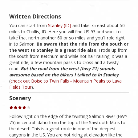
Written Directions
You can start from
Stanley (ID)
and take 75 east about 50
miles to Challis, ID. Here you will find US 93 and want to
take that north another 60 or so miles and you'll role right
in to Salmon.
Be aware that the ride from the south or
the west to Stanley is a great ride also
. I rode up from
the south from Ketchum and while not hair raising, it was a
great ride, a few mountain pass's to cross and a twisty
road.
But the road from the west (hwy 21) sounds
awesome based on the bikers I talked to in Stanley
(
check out Boise to Twin Falls - Mountain Peaks to Lava
Fields Tour
).
Scenery
Follow right on the edge of the twisting Salmon River (HWY
75) in central Idaho from the top of the Sawtooth Mtns to
the desert! This is a great route in one of the deepest
canyons in the US. You are not riding at elevation like the