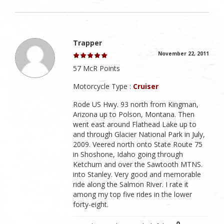
Trapper
November 22, 2011
57 McR Points
Motorcycle Type :
Cruiser
Rode US Hwy. 93 north from Kingman,
Arizona up to Polson, Montana. Then
went east around Flathead Lake up to
and through Glacier National Park in July,
2009. Veered north onto State Route 75
in Shoshone, Idaho going through
Ketchum and over the Sawtooth MTNS.
into Stanley. Very good and memorable
ride along the Salmon River. I rate it
among my top five rides in the lower
forty-eight.