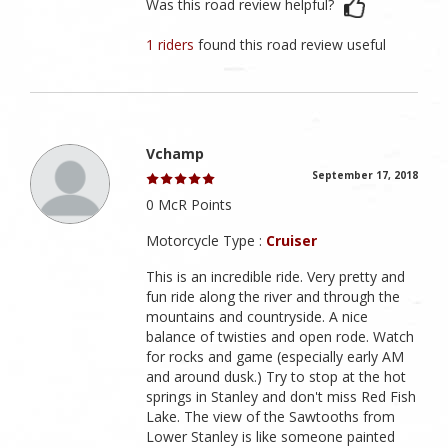
Was this road review helpful?
1 riders
found this road review useful
Vchamp
September 17, 2018
0 McR Points
Motorcycle Type :
Cruiser
This is an incredible ride. Very pretty and
fun ride along the river and through the
mountains and countryside. A nice
balance of twisties and open rode. Watch
for rocks and game (especially early AM
and around dusk.) Try to stop at the hot
springs in Stanley and don't miss Red Fish
Lake. The view of the Sawtooths from
Lower Stanley is like someone painted