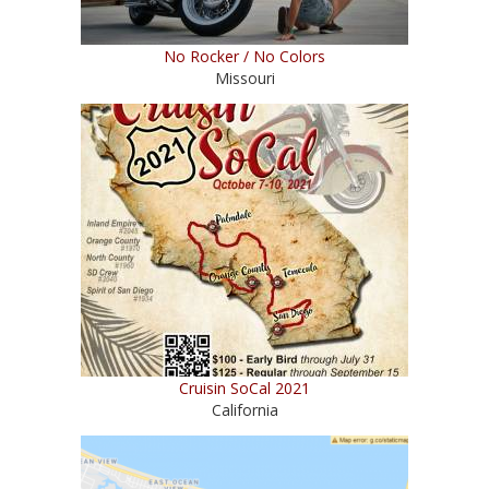
No Rocker / No Colors
Missouri
Cruisin SoCal 2021
California