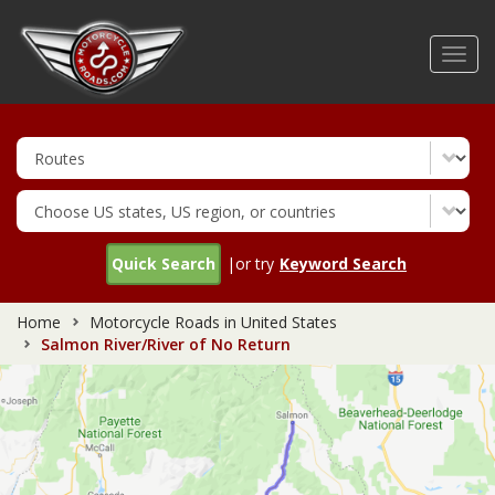
Skip
to
Toggl
main
navig
content
Quick Search
|or try
Keyword Search
Home
Motorcycle Roads in United States
Salmon River/River of No Return