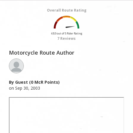
Overall Route Rating
4.83 out of 5 Rider Rating
7 Reviews
Motorcycle Route Author
By Guest (0 McR Points)
on Sep 30, 2003