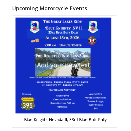
Upcoming Motorcycle Events
Blue Knights Nevada II, 33rd Blue Butt Rally