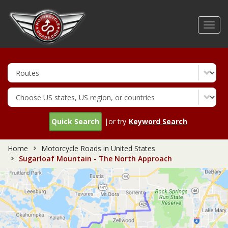
Skip
to
Toggl
main
navig
content
Quick Search
|or try
Keyword Search
Home
Motorcycle Roads in United States
Sugarloaf Mountain - The North Approach