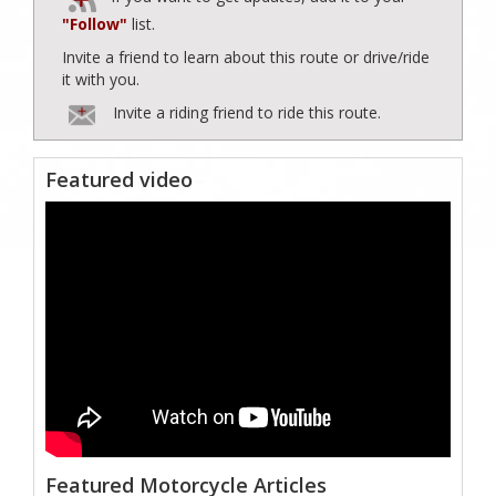
"Follow"
list.
Invite a friend to learn about this route or drive/ride
it with you.
Invite a riding friend to ride this route.
Featured video
Featured Motorcycle Articles