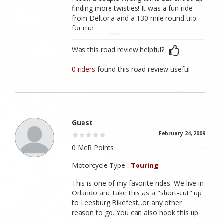
finding more twisties! It was a fun ride
from Deltona and a 130 mile round trip
for me.
Was this road review helpful?
0 riders
found this road review useful
Guest
February 24, 2009
0 McR Points
Motorcycle Type :
Touring
This is one of my favorite rides. We live in
Orlando and take this as a "short-cut" up
to Leesburg Bikefest...or any other
reason to go. You can also hook this up