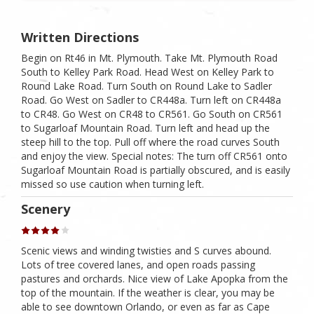
Written Directions
Begin on Rt46 in Mt. Plymouth. Take Mt. Plymouth Road
South to Kelley Park Road. Head West on Kelley Park to
Round Lake Road. Turn South on Round Lake to Sadler
Road. Go West on Sadler to CR448a. Turn left on CR448a
to CR48. Go West on CR48 to CR561. Go South on CR561
to Sugarloaf Mountain Road. Turn left and head up the
steep hill to the top. Pull off where the road curves South
and enjoy the view. Special notes: The turn off CR561 onto
Sugarloaf Mountain Road is partially obscured, and is easily
missed so use caution when turning left.
Scenery
Scenic views and winding twisties and S curves abound.
Lots of tree covered lanes, and open roads passing
pastures and orchards. Nice view of Lake Apopka from the
top of the mountain. If the weather is clear, you may be
able to see downtown Orlando, or even as far as Cape