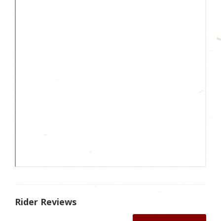
Rider Reviews