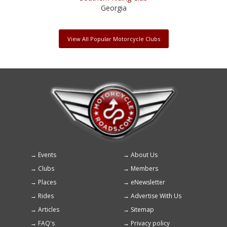
Georgia
View All Popular Motorcycle Clubs
Events
About Us
Footer
Clubs
Members
menu
Places
eNewsletter
Rides
Advertise With Us
Articles
Sitemap
FAQ's
Privacy policy