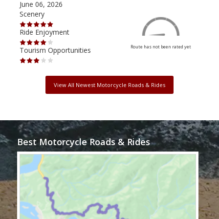
June 06, 2026
Apri
Scenery
Scen
Ride Enjoyment
Ride
Route has not been rated yet
Tourism Opportunities
Tour
View All Newest Motorcycle Roads & Rides
Best Motorcycle Roads & Rides