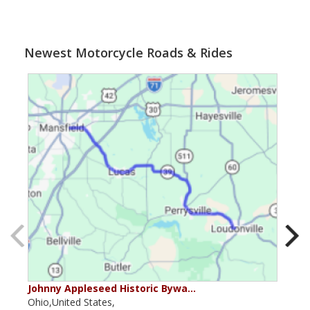
Newest Motorcycle Roads & Rides
Johnny Appleseed Historic Bywa…
Mus
Ohio,United States,
Mich