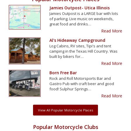
Jamies Outpost- Utica Illinois
Jamies Outpost is a LARGE bar with lots
of parking. Live music on weekends,
great food and drinks…
Read More
Al's Hideaway Campground
Log Cabins, RV sites, Tipi's and tent
camping in the Texas Hill Country. Was
built by bikers for…
Read More
Born Free Bar
Rock and Roll Motorsports Bar and
Gastro Pub with craft beer and good
food! Sulphur Springs…
Read More
View All Popular Motorcycle Places
Popular Motorcycle Clubs