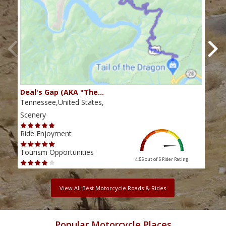
Deal's Gap (AKA "The…
Che
Tennessee,United States,
Tenn
Scenery
Scen
Ride Enjoyment
Ride
Tourism Opportunities
Tour
4.55 out of 5
Rider Rating
View All Best Motorcycle Roads & Rides
Popular Motorcycle Places