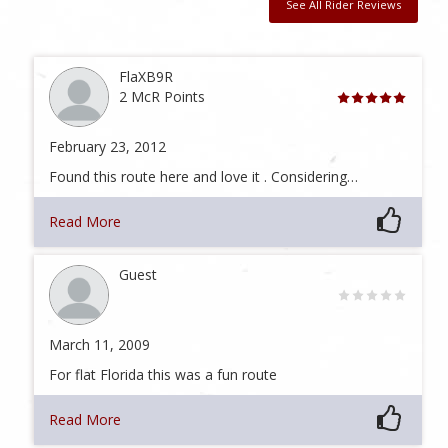
See All Rider Reviews
FlaXB9R
2 McR Points
February 23, 2012
Found this route here and love it . Considering…
Read More
Guest
March 11, 2009
For flat Florida this was a fun route
Read More