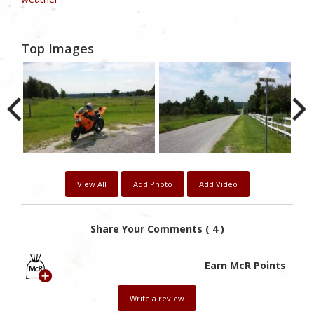
Top Images
View All
Add Photo
Add Video
Share Your Comments ( 4 )
Earn McR Points
Write a review