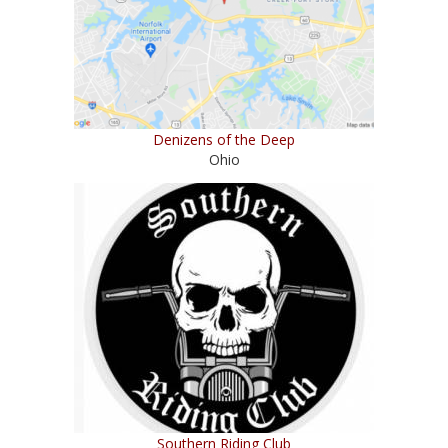
Denizens of the Deep
Ohio
Southern Riding Club