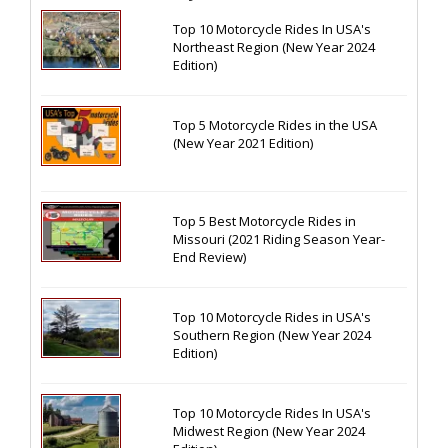
Top 10 Motorcycle Rides In USA's
Northeast Region (New Year 2024
Edition)
Top 5 Motorcycle Rides in the USA
(New Year 2021 Edition)
Top 5 Best Motorcycle Rides in
Missouri (2021 Riding Season Year-
End Review)
Top 10 Motorcycle Rides in USA's
Southern Region (New Year 2024
Edition)
Top 10 Motorcycle Rides In USA's
Midwest Region (New Year 2024