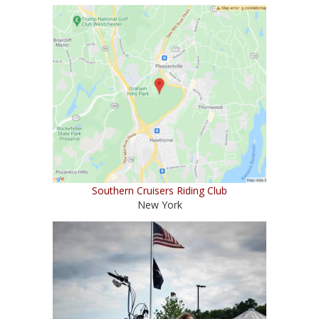
Southern Cruisers Riding Club
New York