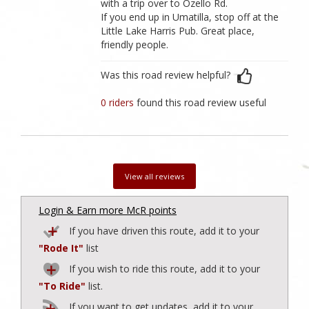
with a trip over to Ozello Rd.
If you end up in Umatilla, stop off at the
Little Lake Harris Pub. Great place,
friendly people.
Was this road review helpful?
0 riders
found this road review useful
View all reviews
Login & Earn more McR points
If you have driven this route, add it to your
"Rode It"
list
If you wish to ride this route, add it to your
"To Ride"
list.
If you want to get updates, add it to your