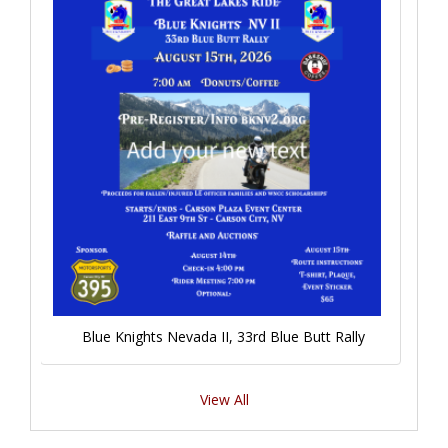
Blue Knights Nevada II, 33rd Blue Butt Rally
View All