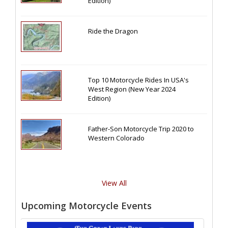
Edition)
Ride the Dragon
Top 10 Motorcycle Rides In USA's
West Region (New Year 2024
Edition)
Father-Son Motorcycle Trip 2020 to
Western Colorado
View All
Upcoming Motorcycle Events