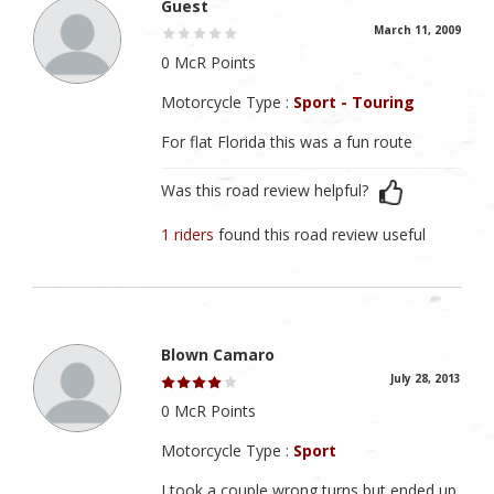
Guest
March 11, 2009
0 McR Points
Motorcycle Type :
Sport - Touring
For flat Florida this was a fun route
Was this road review helpful?
1 riders
found this road review useful
Blown Camaro
July 28, 2013
0 McR Points
Motorcycle Type :
Sport
I took a couple wrong turns but ended up