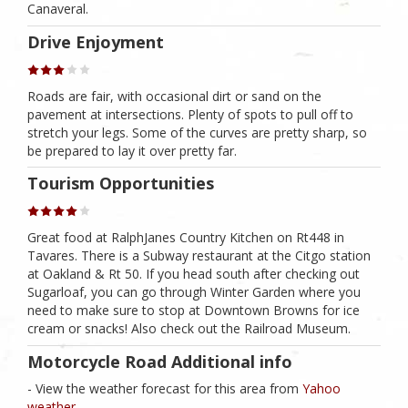
Canaveral.
Drive Enjoyment
Roads are fair, with occasional dirt or sand on the
pavement at intersections. Plenty of spots to pull off to
stretch your legs. Some of the curves are pretty sharp, so
be prepared to lay it over pretty far.
Tourism Opportunities
Great food at RalphJanes Country Kitchen on Rt448 in
Tavares. There is a Subway restaurant at the Citgo station
at Oakland & Rt 50. If you head south after checking out
Sugarloaf, you can go through Winter Garden where you
need to make sure to stop at Downtown Browns for ice
cream or snacks! Also check out the Railroad Museum.
Motorcycle Road Additional info
- View the weather forecast for this area from
Yahoo
weather .