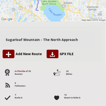
Sugarloaf Mountain - The North Approach
Add New Route
GPX FILE
23
in
Florida
of 53
23
Routes
Miles
0
Followers
7
13
Rode it
Want to Ride it