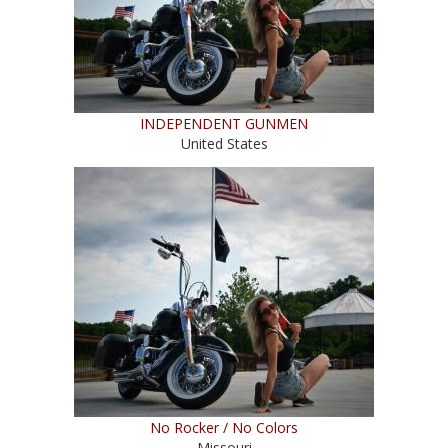
INDEPENDENT GUNMEN
United States
No Rocker / No Colors
Missouri