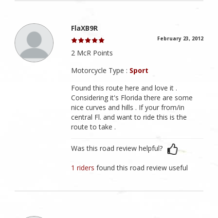
FlaXB9R
February 23, 2012
2 McR Points
Motorcycle Type :
Sport
Found this route here and love it .
Considering it's Florida there are some
nice curves and hills . If your from/in
central Fl. and want to ride this is the
route to take .
Was this road review helpful?
1 riders
found this road review useful