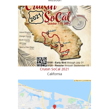
Cruisin SoCal 2021
California