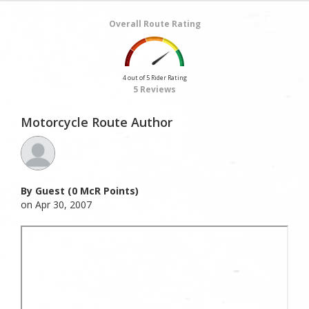
Overall Route Rating
4 out of 5 Rider Rating
5 Reviews
Motorcycle Route Author
By Guest (0 McR Points)
on Apr 30, 2007