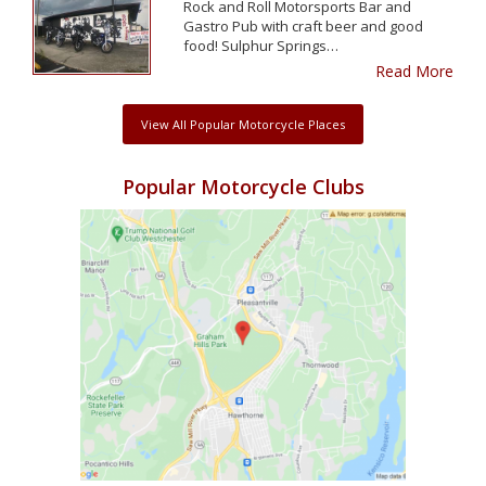
Rock and Roll Motorsports Bar and
Gastro Pub with craft beer and good
food! Sulphur Springs…
Read More
View All Popular Motorcycle Places
Popular Motorcycle Clubs