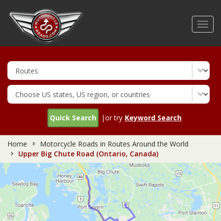
Skip
to
Toggl
main
navig
content
Quick Search
|or try
Keyword Search
Home
Motorcycle Roads in Routes Around the World
Upper Big Chute Road (Ontario, Canada)