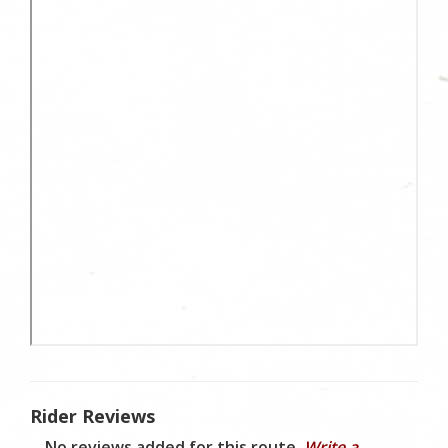
Rider Reviews
No reviews added for this route.
Write a