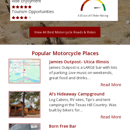
Ride Enjoyment
Ride
Tourism Opportunities
Tour
4.55 out of 5
Rider Rating
View All Best Motorcycle Roads & Rides
Popular Motorcycle Places
Jamies Outpost- Utica Illinois
Jamies Outpost is a LARGE bar with lots
of parking. Live music on weekends,
great food and drinks…
Read More
Al's Hideaway Campground
Log Cabins, RV sites, Tipi's and tent
camping in the Texas Hill Country. Was
built by bikers for…
Read More
Born Free Bar