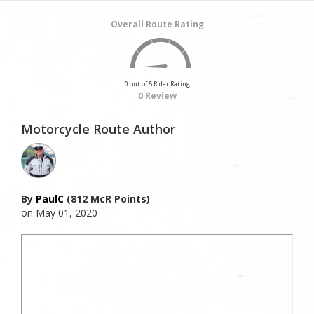
Overall Route Rating
0 out of 5 Rider Rating
0 Review
Motorcycle Route Author
By
PaulC
(812 McR Points)
on May 01, 2020