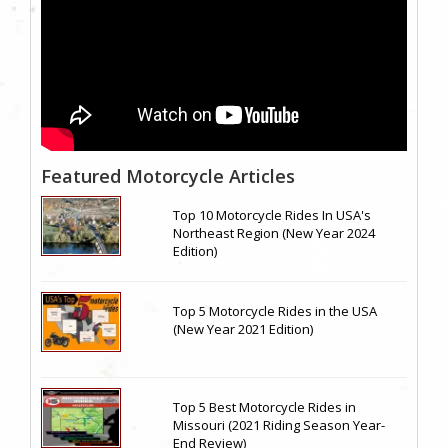
Featured Motorcycle Articles
Top 10 Motorcycle Rides In USA's
Northeast Region (New Year 2024
Edition)
Top 5 Motorcycle Rides in the USA
(New Year 2021 Edition)
Top 5 Best Motorcycle Rides in
Missouri (2021 Riding Season Year-
End Review)