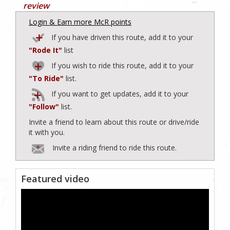
review
Login & Earn more McR points
If you have driven this route, add it to your
"Rode It"
list
If you wish to ride this route, add it to your
"To Ride"
list.
If you want to get updates, add it to your
"Follow"
list.
Invite a friend to learn about this route or drive/ride
it with you.
Invite a riding friend to ride this route.
Featured video