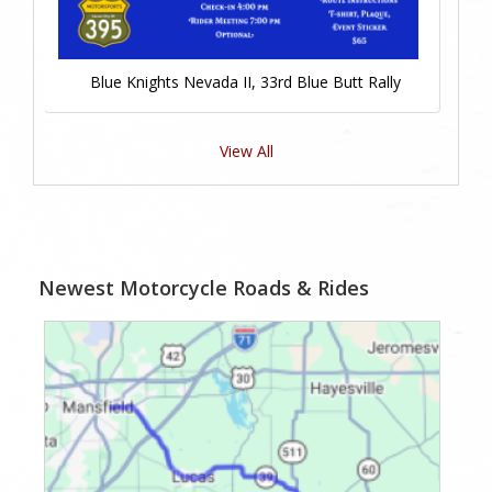
Blue Knights Nevada II, 33rd Blue Butt Rally
View All
Newest Motorcycle Roads & Rides