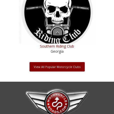
Southern Riding Club
Georgia
View All Popular Motorcycle Clubs