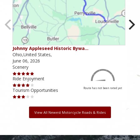
Johnny Appleseed Historic Bywa…
Mus
Ohio,United States,
Mich
June 06, 2026
Apri
Scenery
Scen
Ride Enjoyment
Ride
Route has not been rated yet
Tourism Opportunities
Tour
View All Newest Motorcycle Roads & Rides