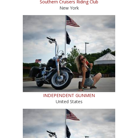
Southern Cruisers Riding Club
New York
INDEPENDENT GUNMEN
United States