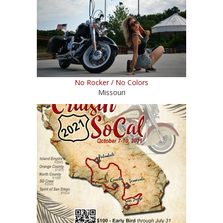
No Rocker / No Colors
Missouri