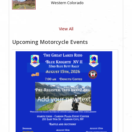
Western Colorado
View All
Upcoming Motorcycle Events