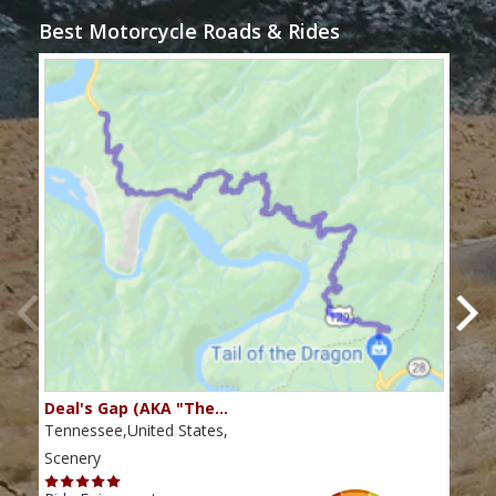
Best Motorcycle Roads & Rides
Deal's Gap (AKA "The…
Che
Tennessee,United States,
Tenn
Scenery
Scen