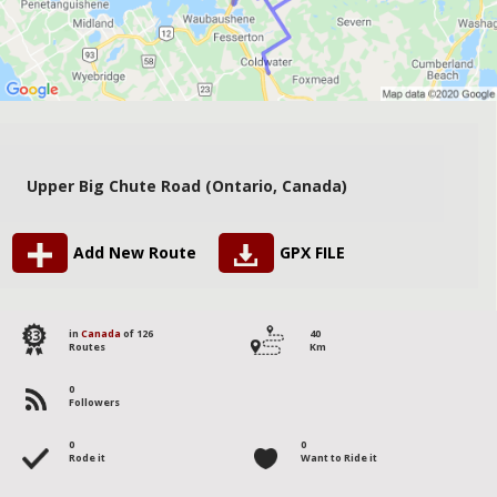
Upper Big Chute Road (Ontario, Canada)
Add New Route
GPX FILE
83
in
Canada
of 126
40
Routes
Km
0
Followers
0
0
Rode it
Want to Ride it