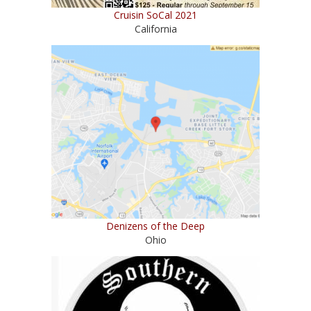
Cruisin SoCal 2021
California
Denizens of the Deep
Ohio