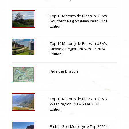
Top 10 Motorcycle Rides in USA's
Southern Region (New Year 2024
Edition)
Top 10 Motorcycle Rides In USA's
Midwest Region (New Year 2024
Edition)
Ride the Dragon
Top 10 Motorcycle Rides In USA's
West Region (New Year 2024
Edition)
Father-Son Motorcycle Trip 2020 to