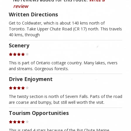
review
Written Directions
Get to Coldwater, which is about 140 kms north of
Toronto. Take Upper Chute Road (CR 17) north. This travels
40 kms, through
Scenery
This is part of Ontario cottage country. Many lakes, rivers
and streams. Gorgeous forests.
Drive Enjoyment
The twisty section is north of Severn Falls. Parts of the road
are coarse and bumpy, but still well worth the visit.
Tourism Opportunities
This is rated 4 stars because of the Big Chute Marine