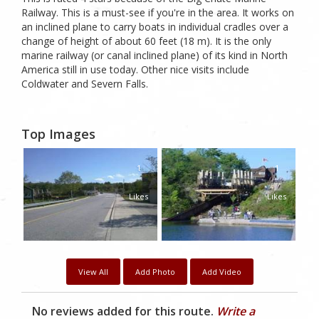
Railway. This is a must-see if you're in the area. It works on
an inclined plane to carry boats in individual cradles over a
change of height of about 60 feet (18 m). It is the only
marine railway (or canal inclined plane) of its kind in North
America still in use today. Other nice visits include
Coldwater and Severn Falls.
Top Images
1
1
Likes
Likes
View All
Add Photo
Add Video
No reviews added for this route.
Write a