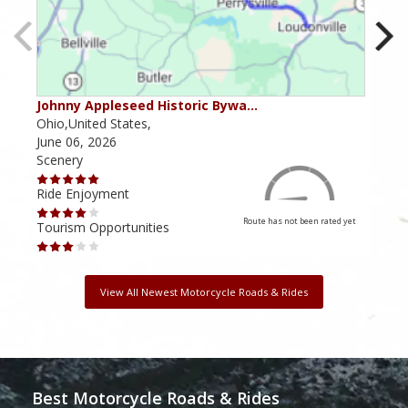
Johnny Appleseed Historic Bywa…
Mus
Ohio,United States,
Mich
June 06, 2026
Apri
Scenery
Scen
Ride Enjoyment
Ride
Route has not been rated yet
Tourism Opportunities
Tour
View All Newest Motorcycle Roads & Rides
Best Motorcycle Roads & Rides