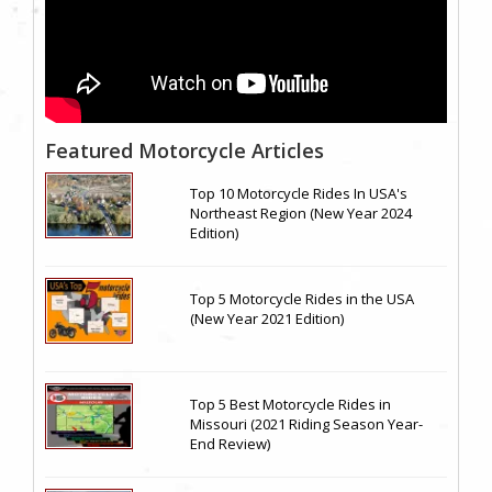
Featured Motorcycle Articles
Top 10 Motorcycle Rides In USA's
Northeast Region (New Year 2024
Edition)
Top 5 Motorcycle Rides in the USA
(New Year 2021 Edition)
Top 5 Best Motorcycle Rides in
Missouri (2021 Riding Season Year-
End Review)