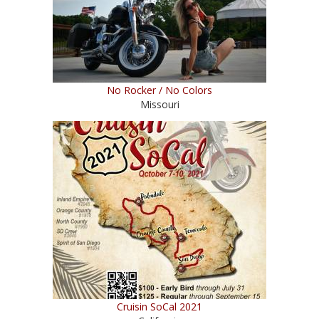
No Rocker / No Colors
Missouri
Cruisin SoCal 2021