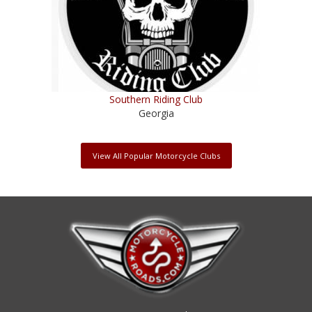
Southern Riding Club
Georgia
View All Popular Motorcycle Clubs