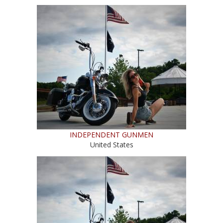
INDEPENDENT GUNMEN
United States