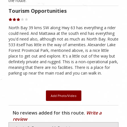
the route.
Tourism Opportunities
North Bay 39 kms SW along Hwy 63 has everything a rider
could need. And Mattawa at the south end has everything
you'd need also, although not as much as North Bay. Route
533 itself has little in the way of amenities. Alexander Lake
Forest Provincial Park, mentioned above, is a nice little
place to get out and explore. It's a little out of the way but
definitely private and rugged. This is a non-operational park,
meaning that there are no facilities. There is a place for
parking up near the main road and you can walk in.
Add Photo/Video
No reviews added for this route.
Write a
review