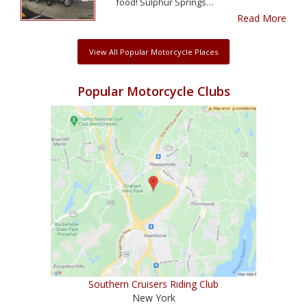
food! Sulphur Springs…
Read More
View All Popular Motorcycle Places
Popular Motorcycle Clubs
Southern Cruisers Riding Club
New York