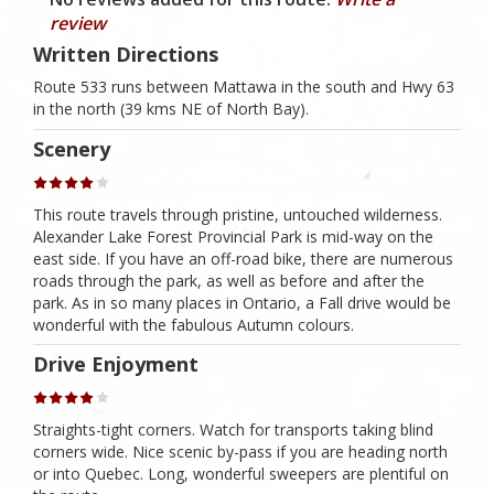
review
Written Directions
Route 533 runs between Mattawa in the south and Hwy 63
in the north (39 kms NE of North Bay).
Scenery
This route travels through pristine, untouched wilderness.
Alexander Lake Forest Provincial Park is mid-way on the
east side. If you have an off-road bike, there are numerous
roads through the park, as well as before and after the
park. As in so many places in Ontario, a Fall drive would be
wonderful with the fabulous Autumn colours.
Drive Enjoyment
Straights-tight corners. Watch for transports taking blind
corners wide. Nice scenic by-pass if you are heading north
or into Quebec. Long, wonderful sweepers are plentiful on