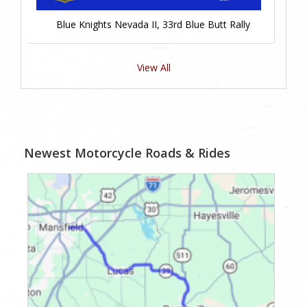
Blue Knights Nevada II, 33rd Blue Butt Rally
View All
Newest Motorcycle Roads & Rides