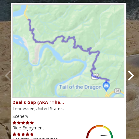
Deal's Gap (AKA "The…
Che
Tennessee,United States,
Tenn
Scenery
Scen
Ride Enjoyment
Ride