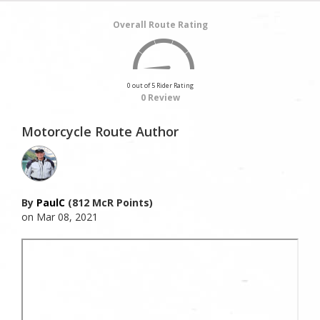
Overall Route Rating
0 out of 5 Rider Rating
0 Review
Motorcycle Route Author
By
PaulC
(812 McR Points)
on Mar 08, 2021