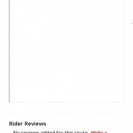
Rider Reviews
No reviews added for this route.
Write a