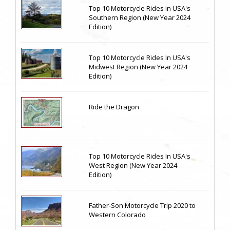
Top 10 Motorcycle Rides in USA's
Southern Region (New Year 2024
Edition)
Top 10 Motorcycle Rides In USA's
Midwest Region (New Year 2024
Edition)
Ride the Dragon
Top 10 Motorcycle Rides In USA's
West Region (New Year 2024
Edition)
Father-Son Motorcycle Trip 2020 to
Western Colorado