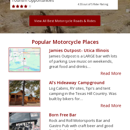
Tourism Opportunities
Tour
4.55 out of 5
Rider Rating
View All Best Motorcycle Roads & Rides
Popular Motorcycle Places
Jamies Outpost- Utica Illinois
Jamies Outpost is a LARGE bar with lots
of parking. Live music on weekends,
great food and drinks…
Read More
Al's Hideaway Campground
Log Cabins, RV sites, Tipi's and tent
camping in the Texas Hill Country. Was
built by bikers for…
Read More
Born Free Bar
Rock and Roll Motorsports Bar and
Gastro Pub with craft beer and good