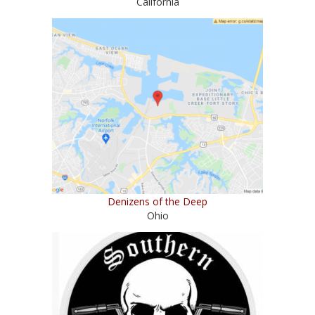
California
Denizens of the Deep
Ohio