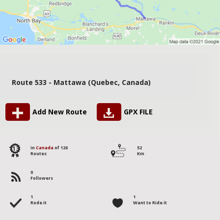
Route 533 - Mattawa (Quebec, Canada)
Add New Route
GPX FILE
113
in
Canada
of 126
52
Routes
Km
0
Followers
1
1
Rode it
Want to Ride it