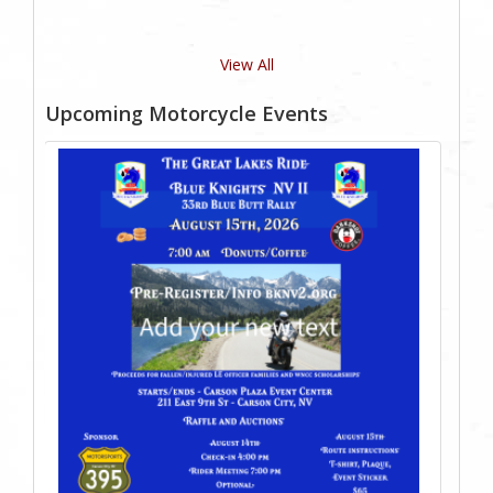
View All
Upcoming Motorcycle Events