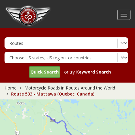
Skip
to
Toggl
main
navig
content
Quick Search
|or try
Keyword Search
Home
Motorcycle Roads in Routes Around the World
Route 533 - Mattawa (Quebec, Canada)