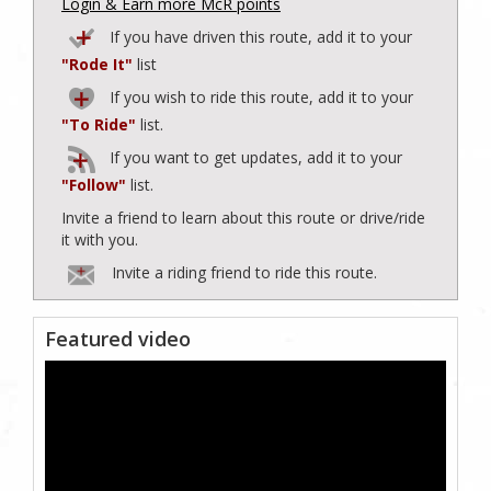
Login & Earn more McR points
If you have driven this route, add it to your
"Rode It"
list
If you wish to ride this route, add it to your
"To Ride"
list.
If you want to get updates, add it to your
"Follow"
list.
Invite a friend to learn about this route or drive/ride
it with you.
Invite a riding friend to ride this route.
Featured video