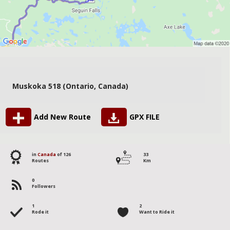
Muskoka 518 (Ontario, Canada)
Add New Route
GPX FILE
in
Canada
of 126
33
Routes
Km
0
Followers
1
2
Rode it
Want to Ride it