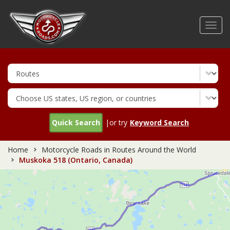
Skip
to
Toggl
main
navig
content
Quick Search
|or try
Keyword Search
Home
Motorcycle Roads in Routes Around the World
Muskoka 518 (Ontario, Canada)