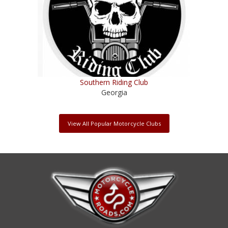
Southern Riding Club
Georgia
View All Popular Motorcycle Clubs