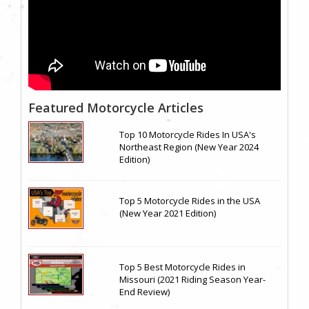
Featured Motorcycle Articles
Top 10 Motorcycle Rides In USA's
Northeast Region (New Year 2024
Edition)
Top 5 Motorcycle Rides in the USA
(New Year 2021 Edition)
Top 5 Best Motorcycle Rides in
Missouri (2021 Riding Season Year-
End Review)