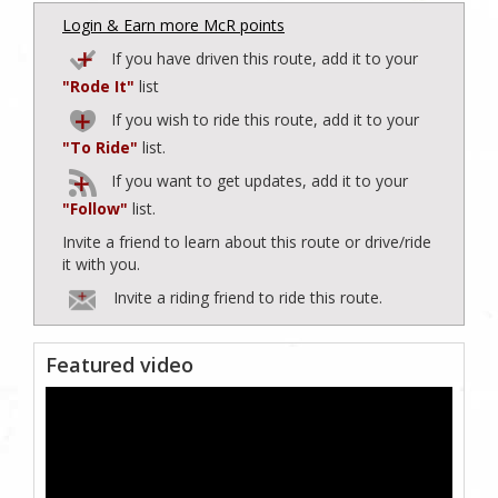
Login & Earn more McR points
If you have driven this route, add it to your
"Rode It"
list
If you wish to ride this route, add it to your
"To Ride"
list.
If you want to get updates, add it to your
"Follow"
list.
Invite a friend to learn about this route or drive/ride
it with you.
Invite a riding friend to ride this route.
Featured video