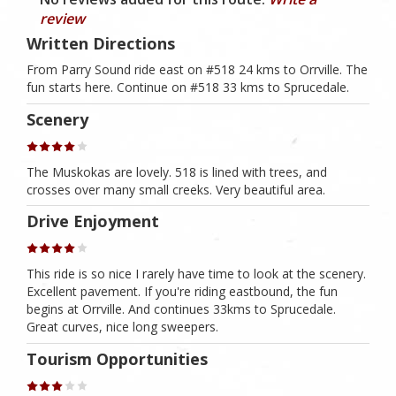
review
Written Directions
From Parry Sound ride east on #518 24 kms to Orrville. The
fun starts here. Continue on #518 33 kms to Sprucedale.
Scenery
The Muskokas are lovely. 518 is lined with trees, and
crosses over many small creeks. Very beautiful area.
Drive Enjoyment
This ride is so nice I rarely have time to look at the scenery.
Excellent pavement. If you're riding eastbound, the fun
begins at Orrville. And continues 33kms to Sprucedale.
Great curves, nice long sweepers.
Tourism Opportunities