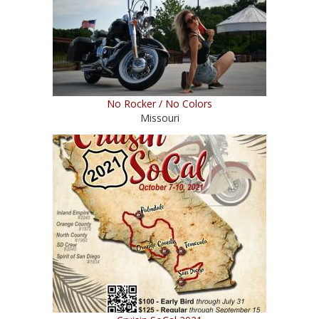
No Rocker / No Colors
Missouri