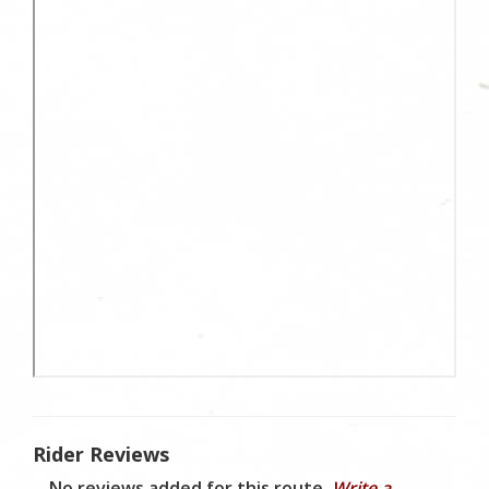
Rider Reviews
No reviews added for this route.
Write a