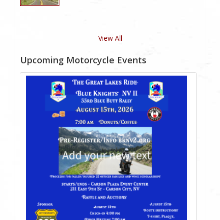
View All
Upcoming Motorcycle Events