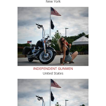
New York
INDEPENDENT GUNMEN
United States