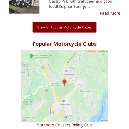
Gastro Pub with craft beer and good
food! Sulphur Springs…
Read More
View All Popular Motorcycle Places
Popular Motorcycle Clubs
Southern Cruisers Riding Club