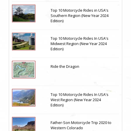
Top 10 Motorcycle Rides in USA's
Southern Region (New Year 2024
Edition)
Top 10 Motorcycle Rides In USA's
Midwest Region (New Year 2024
Edition)
Ride the Dragon
Top 10 Motorcycle Rides In USA's
West Region (New Year 2024
Edition)
Father-Son Motorcycle Trip 2020 to
Western Colorado