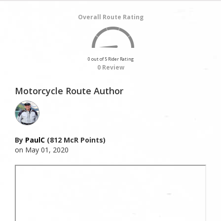
Overall Route Rating
0 out of 5 Rider Rating
0 Review
Motorcycle Route Author
By
PaulC
(812 McR Points)
on May 01, 2020