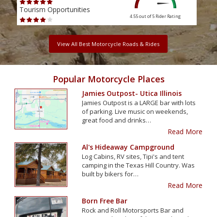
Tourism Opportunities
Tour
4.55 out of 5
Rider Rating
View All Best Motorcycle Roads & Rides
Popular Motorcycle Places
Jamies Outpost- Utica Illinois
Jamies Outpost is a LARGE bar with lots
of parking. Live music on weekends,
great food and drinks…
Read More
Al's Hideaway Campground
Log Cabins, RV sites, Tipi's and tent
camping in the Texas Hill Country. Was
built by bikers for…
Read More
Born Free Bar
Rock and Roll Motorsports Bar and