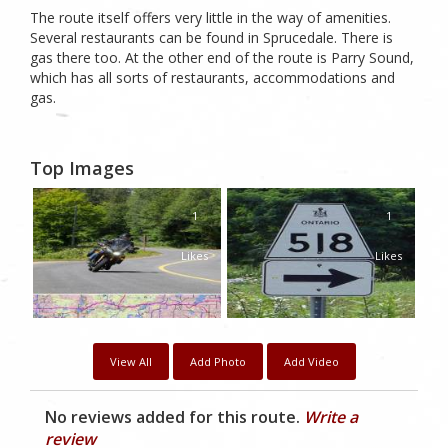
The route itself offers very little in the way of amenities.
Several restaurants can be found in Sprucedale. There is
gas there too. At the other end of the route is Parry Sound,
which has all sorts of restaurants, accommodations and
gas.
Top Images
1
1
Likes
Likes
View All
Add Photo
Add Video
No reviews added for this route.
Write a
review