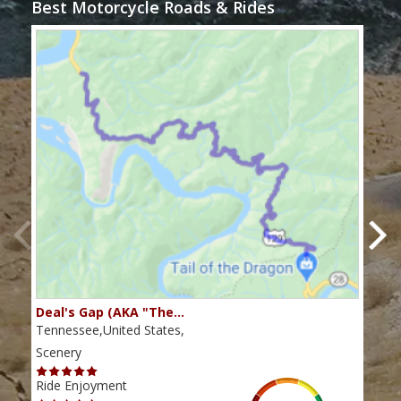
Best Motorcycle Roads & Rides
Deal's Gap (AKA "The…
Che
Tennessee,United States,
Tenn
Scenery
Scen
Ride Enjoyment
Ride