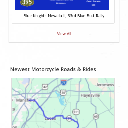
Blue Knights Nevada II, 33rd Blue Butt Rally
View All
Newest Motorcycle Roads & Rides