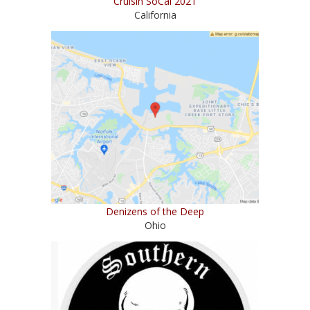
Cruisin SoCal 2021
California
Denizens of the Deep
Ohio