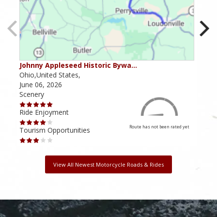
Johnny Appleseed Historic Bywa…
Mus
Ohio,United States,
Mich
June 06, 2026
Apri
Scenery
Scen
Ride Enjoyment
Ride
Route has not been rated yet
Tourism Opportunities
Tour
View All Newest Motorcycle Roads & Rides