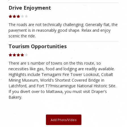
Drive Enjoyment
The roads are not technically challenging. Generally flat, the
pavement is in reasonably good shape. Relax and enjoy
scenic the ride.
Tourism Opportunities
There are s number of towns on the this route, so
necessities like gas, food and lodging are readily available.
Highlights include Temagami Fire Tower Lookout, Cobalt
Mining Museum, World's Shortest Covered Bridge in
Latchford, and Fort T??miscamingue National Historic Site.
If you divert over to Mattawa, you must visit Draper's
Bakery.
Add Photo/Video