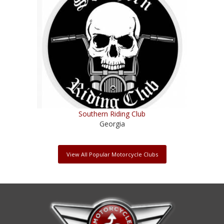
Southern Riding Club
Georgia
View All Popular Motorcycle Clubs