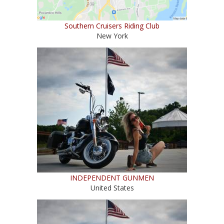
Southern Cruisers Riding Club
New York
INDEPENDENT GUNMEN
United States