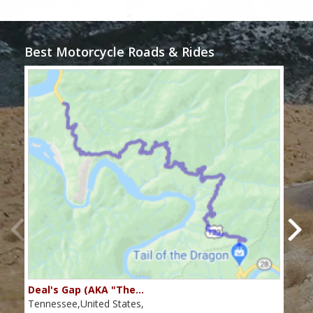
Best Motorcycle Roads & Rides
Deal's Gap (AKA "The…
Che
Tennessee,United States,
Tenn