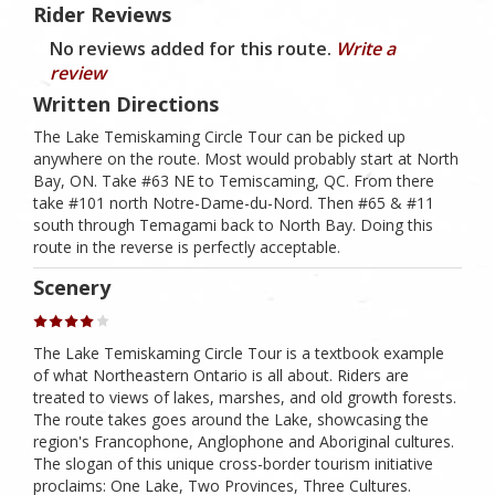
Rider Reviews
No reviews added for this route.
Write a
review
Written Directions
The Lake Temiskaming Circle Tour can be picked up
anywhere on the route. Most would probably start at North
Bay, ON. Take #63 NE to Temiscaming, QC. From there
take #101 north Notre-Dame-du-Nord. Then #65 & #11
south through Temagami back to North Bay. Doing this
route in the reverse is perfectly acceptable.
Scenery
The Lake Temiskaming Circle Tour is a textbook example
of what Northeastern Ontario is all about. Riders are
treated to views of lakes, marshes, and old growth forests.
The route takes goes around the Lake, showcasing the
region's Francophone, Anglophone and Aboriginal cultures.
The slogan of this unique cross-border tourism initiative
proclaims: One Lake, Two Provinces, Three Cultures.