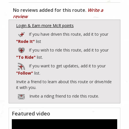
No reviews added for this route.
Write a
review
Login & Earn more McR points
If you have driven this route, add it to your
"Rode It"
list
If you wish to ride this route, add it to your
"To Ride"
list.
If you want to get updates, add it to your
"Follow"
list.
Invite a friend to learn about this route or drive/ride
it with you.
Invite a riding friend to ride this route.
Featured video