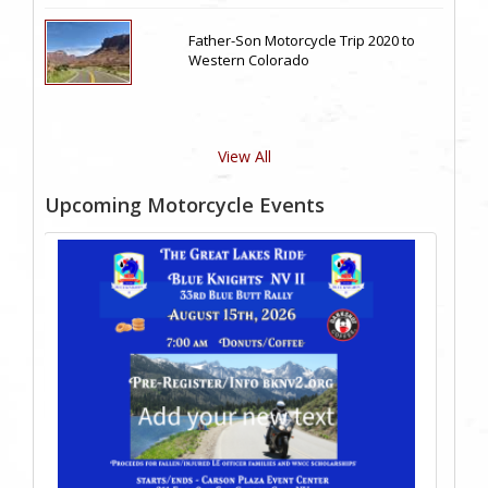
Father-Son Motorcycle Trip 2020 to
Western Colorado
View All
Upcoming Motorcycle Events