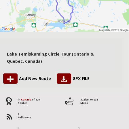
Lake Temiskaming Circle Tour (Ontario &
Quebec, Canada)
Add New Route
GPX FILE
79
in
Canada
of 126
372 km or 231
Routes
Miles
0
Followers
1
2