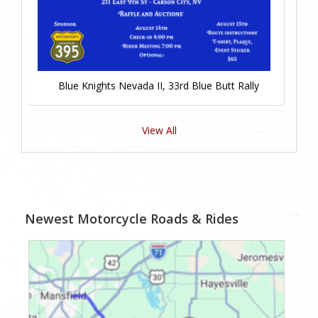
Blue Knights Nevada II, 33rd Blue Butt Rally
View All
Newest Motorcycle Roads & Rides