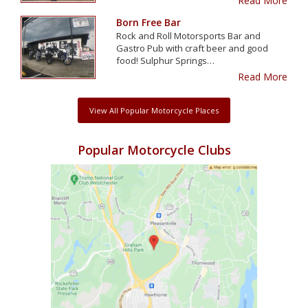
Read More
Born Free Bar
Rock and Roll Motorsports Bar and
Gastro Pub with craft beer and good
food! Sulphur Springs…
Read More
View All Popular Motorcycle Places
Popular Motorcycle Clubs