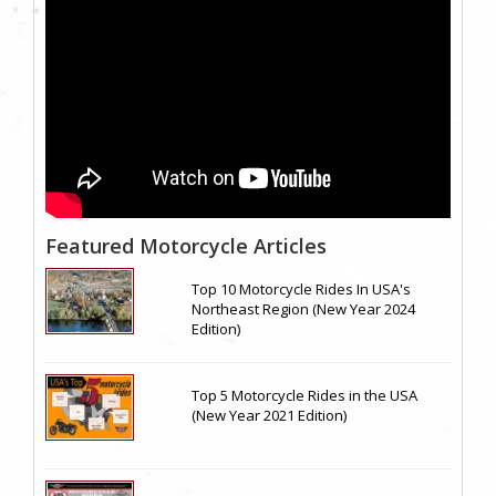
Featured Motorcycle Articles
Top 10 Motorcycle Rides In USA's
Northeast Region (New Year 2024
Edition)
Top 5 Motorcycle Rides in the USA
(New Year 2021 Edition)