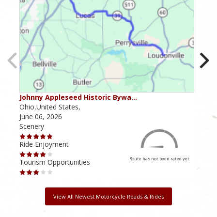
Johnny Appleseed Historic Bywa…
Mus
Ohio,United States,
Mich
June 06, 2026
Apri
Scenery
Scen
Ride Enjoyment
Ride
Route has not been rated yet
Tourism Opportunities
Tour
View All Newest Motorcycle Roads & Rides