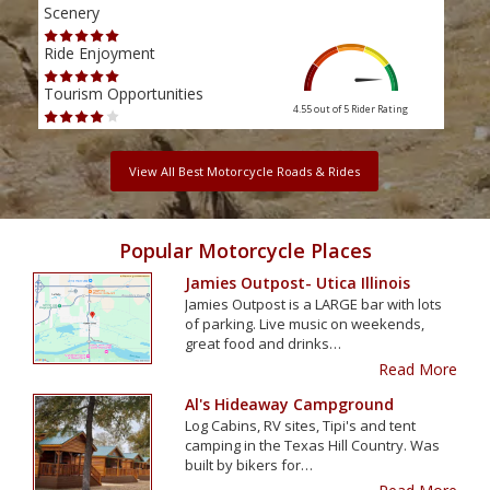
Scenery
Scen
Ride Enjoyment
Ride
Tourism Opportunities
Tour
4.55 out of 5
Rider Rating
View All Best Motorcycle Roads & Rides
Popular Motorcycle Places
Jamies Outpost- Utica Illinois
Jamies Outpost is a LARGE bar with lots
of parking. Live music on weekends,
great food and drinks…
Read More
Al's Hideaway Campground
Log Cabins, RV sites, Tipi's and tent
camping in the Texas Hill Country. Was
built by bikers for…