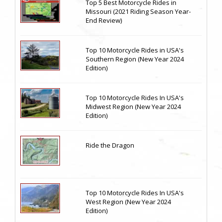
Top 5 Best Motorcycle Rides in
Missouri (2021 Riding Season Year-
End Review)
Top 10 Motorcycle Rides in USA's
Southern Region (New Year 2024
Edition)
Top 10 Motorcycle Rides In USA's
Midwest Region (New Year 2024
Edition)
Ride the Dragon
Top 10 Motorcycle Rides In USA's
West Region (New Year 2024
Edition)