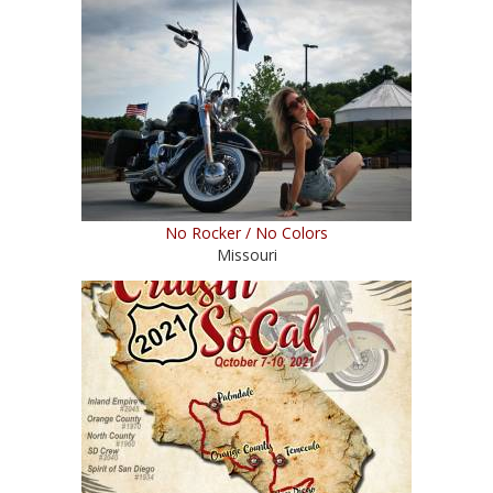
No Rocker / No Colors
Missouri