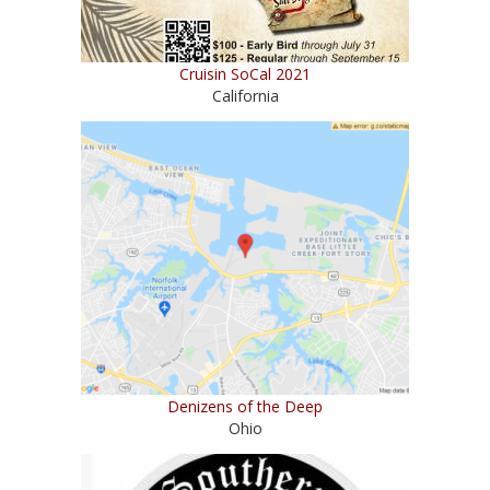
Cruisin SoCal 2021
California
Denizens of the Deep
Ohio