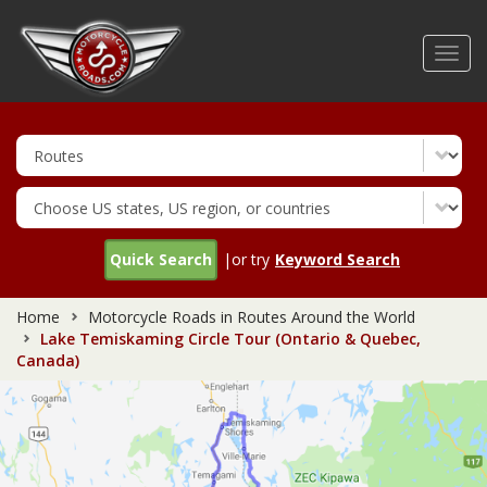
Skip
to
Toggl
main
navig
content
Quick Search
|or try
Keyword Search
Home
Motorcycle Roads in Routes Around the World
Lake Temiskaming Circle Tour (Ontario & Quebec,
Canada)