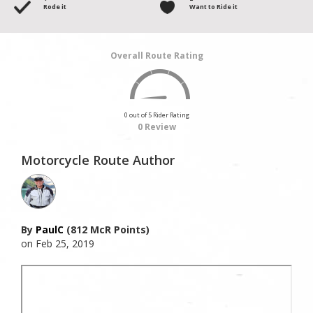
Rode it
Want to Ride it
Overall Route Rating
0 out of 5 Rider Rating
0 Review
Motorcycle Route Author
By
PaulC
(812 McR Points)
on Feb 25, 2019