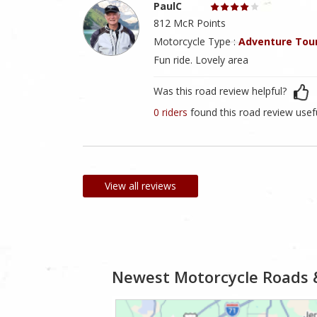
PaulC
812 McR Points
Motorcycle Type :
Adventure Tou
Fun ride. Lovely area
Was this road review helpful?
0 riders
found this road review usef
View all reviews
Newest Motorcycle Roads 