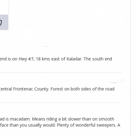
 end is on Hwy #7, 18 kms east of Kaladar. The south end
entral Frontenac County. Forest on both sides of the road
 road is macadam. Means riding a bit slower than on smooth
face than you usually would. Plenty of wonderful sweepers. A