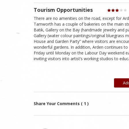
Tourism Opportunities
There are no amenities on the road, except for Ar
Tamworth has a couple of bakeries on the main stre
Batik, Gallery on the Bay (handmade jewelry and pai
Gallery (water colour paintings/original bluegrass 
House and Garden Party” where visitors are encourag
wonderful gardens. In addition, Arden continues to 
Friday until Monday on the Labour Day weekend each
inviting visitors into artist’s working studios to ed
Ad
Share Your Comments ( 1 )