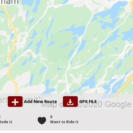
Add New Route
GPX FILE
1
0
Rode it
Want to Ride it