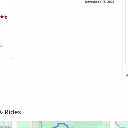
November 15, 2020
ring
ul
V
& Rides