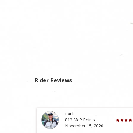
Rider Reviews
PaulC
812 McR Points
November 15, 2020