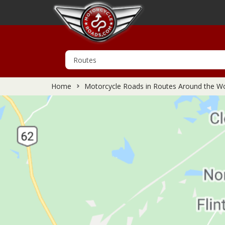
Home
Motorcycle Roads in Routes Around the Wo