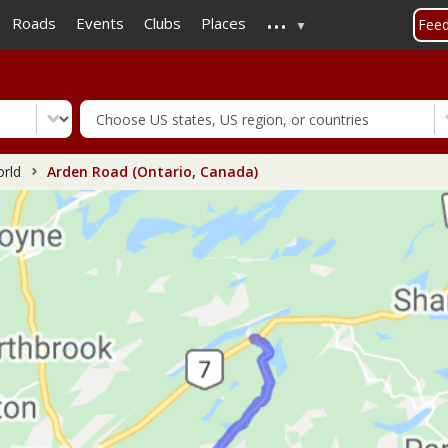
...
Skip
Roads
Events
Clubs
Places
Fee
to
main
content
rld
Arden Road (Ontario, Canada)