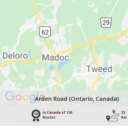
Arden Road (Ontario, Canada)
in
Canada
of 126
33
56
Routes
Km