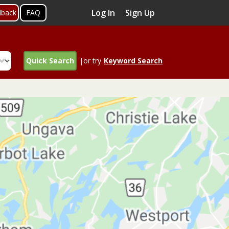
Log In
Sign Up
dback
FAQ
Quick Search
|or try
Keyword Search