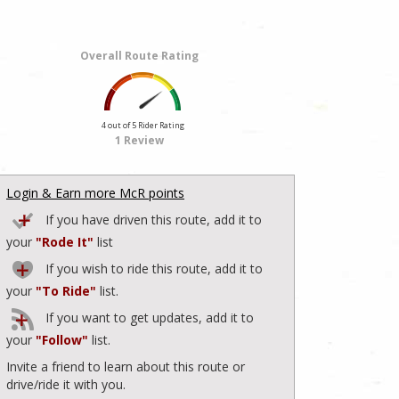
Overall Route Rating
4 out of 5 Rider Rating
1 Review
Login & Earn more McR points
If you have driven this route, add it to
your
"Rode It"
list
If you wish to ride this route, add it to
your
"To Ride"
list.
If you want to get updates, add it to
your
"Follow"
list.
Invite a friend to learn about this route or
drive/ride it with you.