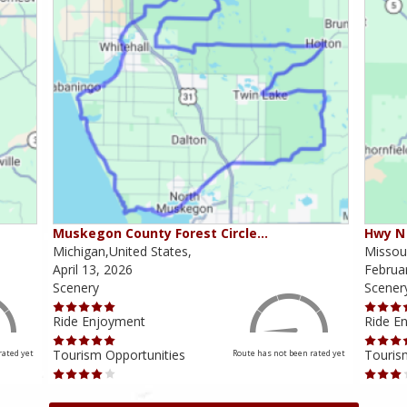
Muskegon County Forest Circle…
Hwy N 
Michigan,United States,
Missour
April 13, 2026
Februa
Scenery
Scener
Ride Enjoyment
Ride E
Tourism Opportunities
Touris
rated yet
Route has not been rated yet