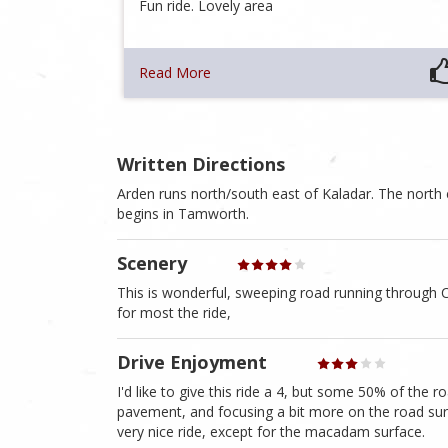
Fun ride. Lovely area
Read More
Written Directions
Arden runs north/south east of Kaladar. The north
begins in Tamworth.
Scenery
This is wonderful, sweeping road running through C
for most the ride,
Drive Enjoyment
I'd like to give this ride a 4, but some 50% of the
pavement, and focusing a bit more on the road sur
very nice ride, except for the macadam surface.