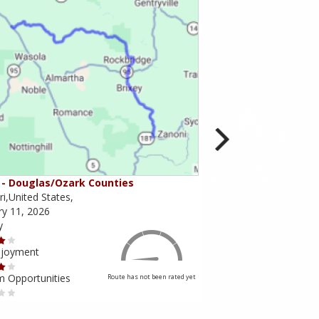
- Douglas/Ozark Counties
MO-95 - Mountain Gr
i,United States,
Missouri,United States,
ry 11, 2026
February 10, 2026
y
Scenery
njoyment
Ride Enjoyment
m Opportunities
Tourism Opportunities
Route has not been rated yet