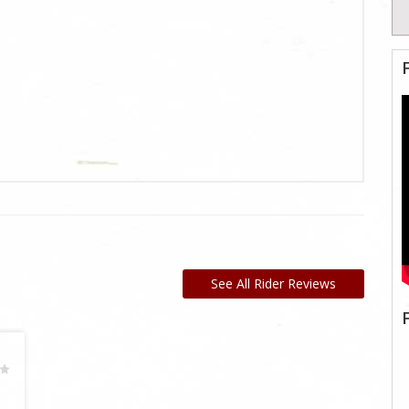
See All Rider Reviews