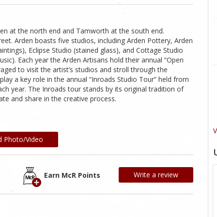
den at the north end and Tamworth at the south end.
et. Arden boasts five studios, including Arden Pottery, Arden
ntings), Eclipse Studio (stained glass), and Cottage Studio
music). Each year the Arden Artisans hold their annual “Open
ed to visit the artist’s studios and stroll through the
play a key role in the annual “Inroads Studio Tour” held from
 year. The Inroads tour stands by its original tradition of
ucate and share in the creative process.
V
d Photo/Video
Write a review
Earn McR Points