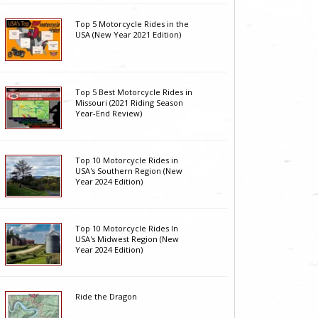
Top 5 Motorcycle Rides in the
USA (New Year 2021 Edition)
Top 5 Best Motorcycle Rides in
Missouri (2021 Riding Season
Year-End Review)
Top 10 Motorcycle Rides in
USA's Southern Region (New
Year 2024 Edition)
Top 10 Motorcycle Rides In
USA's Midwest Region (New
Year 2024 Edition)
Ride the Dragon