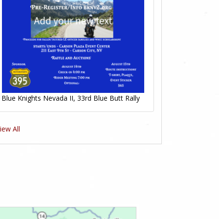
Blue Knights Nevada II, 33rd Blue Butt Rally
iew All