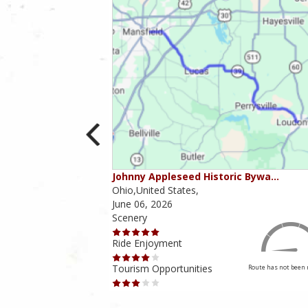
ounties
Johnny Appleseed Historic Bywa…
Ohio,United States,
June 06, 2026
Scenery
Ride Enjoyment
Tourism Opportunities
Route has not been rated yet
Route has not been 