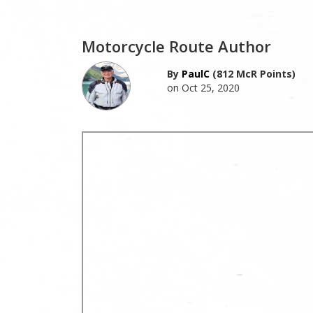
Motorcycle Route Author
By
PaulC
(812 McR Points)
on Oct 25, 2020