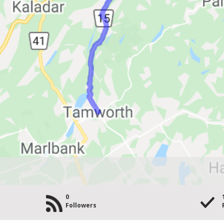
0
Followers