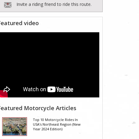
Invite a riding friend to ride this route.
Featured video
Featured Motorcycle Articles
Top 10 Motorcycle Rides In
USA's Northeast Region (New
Year 2024 Edition)