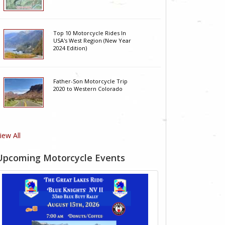
Top 10 Motorcycle Rides In
USA's West Region (New Year
2024 Edition)
Father-Son Motorcycle Trip
2020 to Western Colorado
iew All
Upcoming Motorcycle Events