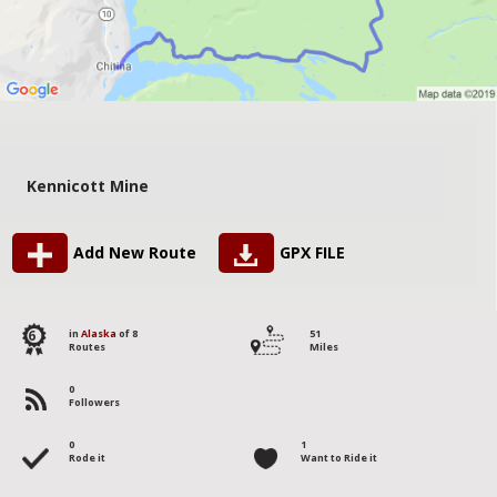
Kennicott Mine
Add New Route
GPX FILE
6
in
Alaska
of 8
51
Routes
Miles
0
Followers
0
1
Rode it
Want to Ride it