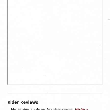
Rider Reviews
No reviews added for this route.
Write a