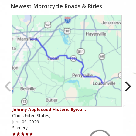
Newest Motorcycle Roads & Rides
Johnny Appleseed Historic Bywa…
Mus
Ohio,United States,
Mich
June 06, 2026
Apri
Scenery
Scen