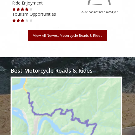
Ride Enjoyment
Ride
Route has not been rated yet
Tourism Opportunities
Tour
View All Newest Motorcycle Roads & Rides
Best Motorcycle Roads & Rides