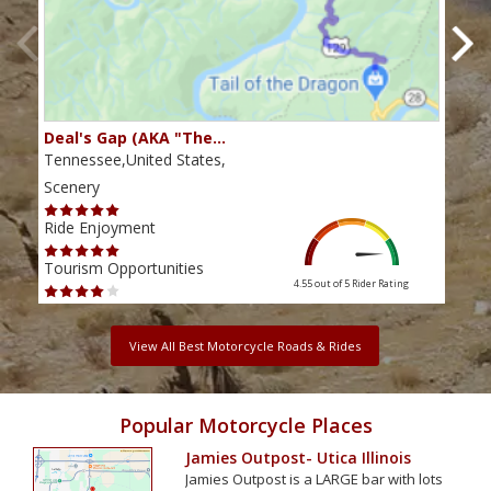
Deal's Gap (AKA "The…
Che
Tennessee,United States,
Tenn
Scenery
Scen
Ride Enjoyment
Ride
Tourism Opportunities
Tour
4.55 out of 5
Rider Rating
View All Best Motorcycle Roads & Rides
Popular Motorcycle Places
Jamies Outpost- Utica Illinois
Jamies Outpost is a LARGE bar with lots