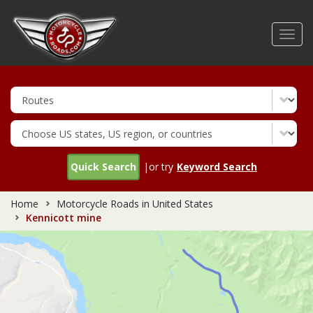
Skip
to
Toggl
main
navig
content
Quick Search
|or try
Keyword Search
Home
Motorcycle Roads in United States
Kennicott mine