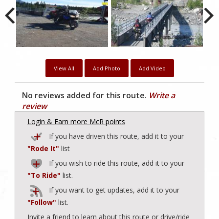
View All
Add Photo
Add Video
No reviews added for this route.
Write a
review
Login & Earn more McR points
If you have driven this route, add it to your
"Rode It"
list
If you wish to ride this route, add it to your
"To Ride"
list.
If you want to get updates, add it to your
"Follow"
list.
Invite a friend to learn about this route or drive/ride