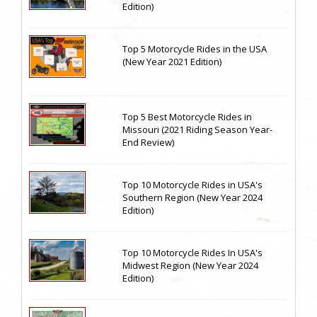
Edition)
Top 5 Motorcycle Rides in the USA
(New Year 2021 Edition)
Top 5 Best Motorcycle Rides in
Missouri (2021 Riding Season Year-
End Review)
Top 10 Motorcycle Rides in USA's
Southern Region (New Year 2024
Edition)
Top 10 Motorcycle Rides In USA's
Midwest Region (New Year 2024
Edition)