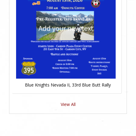
Blue Knights Nevada II, 33rd Blue Butt Rally
View All