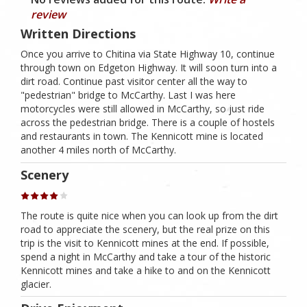
review
Written Directions
Once you arrive to Chitina via State Highway 10, continue
through town on Edgeton Highway. It will soon turn into a
dirt road. Continue past visitor center all the way to
"pedestrian" bridge to McCarthy. Last I was here
motorcycles were still allowed in McCarthy, so just ride
across the pedestrian bridge. There is a couple of hostels
and restaurants in town. The Kennicott mine is located
another 4 miles north of McCarthy.
Scenery
The route is quite nice when you can look up from the dirt
road to appreciate the scenery, but the real prize on this
trip is the visit to Kennicott mines at the end. If possible,
spend a night in McCarthy and take a tour of the historic
Kennicott mines and take a hike to and on the Kennicott
glacier.