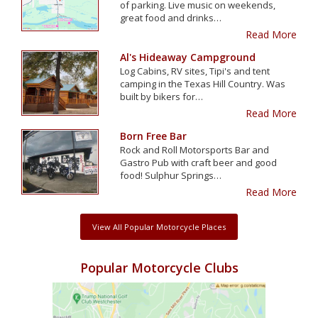
of parking. Live music on weekends,
great food and drinks…
Read More
Al's Hideaway Campground
Log Cabins, RV sites, Tipi's and tent
camping in the Texas Hill Country. Was
built by bikers for…
Read More
Born Free Bar
Rock and Roll Motorsports Bar and
Gastro Pub with craft beer and good
food! Sulphur Springs…
Read More
View All Popular Motorcycle Places
Popular Motorcycle Clubs