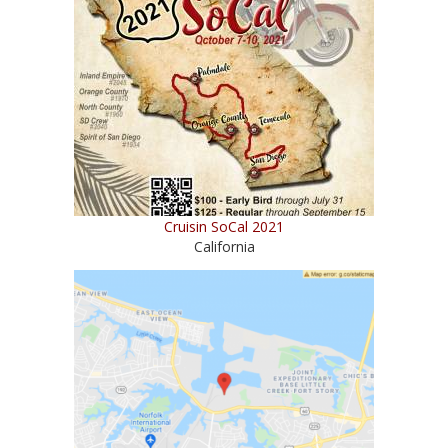
Cruisin SoCal 2021
California