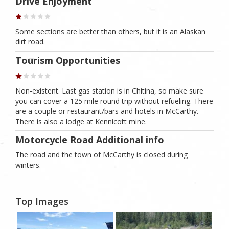
Drive Enjoyment
Some sections are better than others, but it is an Alaskan
dirt road.
Tourism Opportunities
Non-existent. Last gas station is in Chitina, so make sure
you can cover a 125 mile round trip without refueling. There
are a couple or restaurant/bars and hotels in McCarthy.
There is also a lodge at Kennicott mine.
Motorcycle Road Additional info
The road and the town of McCarthy is closed during
winters.
Top Images