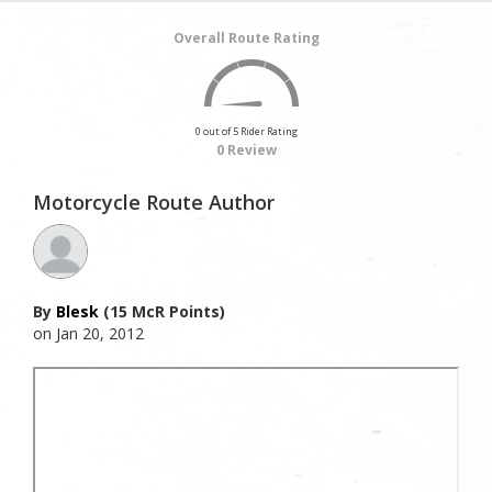
Overall Route Rating
0 out of 5 Rider Rating
0 Review
Motorcycle Route Author
By
Blesk
(15 McR Points)
on Jan 20, 2012