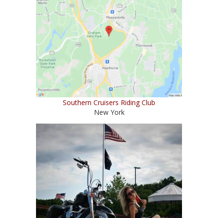
Southern Cruisers Riding Club
New York