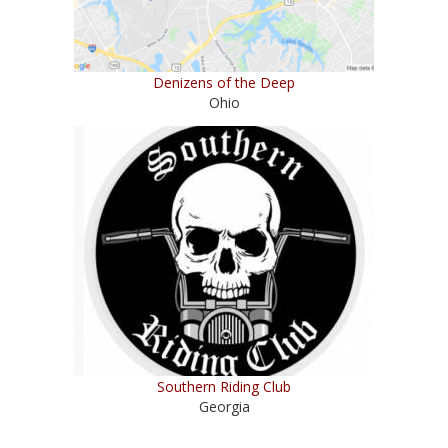
Denizens of the Deep
Ohio
Southern Riding Club
Georgia