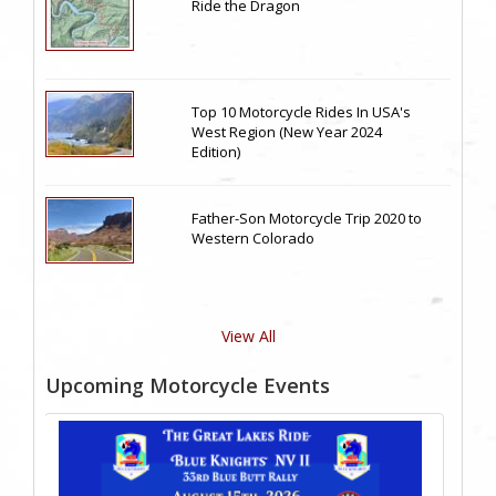
Ride the Dragon
Top 10 Motorcycle Rides In USA's
West Region (New Year 2024
Edition)
Father-Son Motorcycle Trip 2020 to
Western Colorado
View All
Upcoming Motorcycle Events