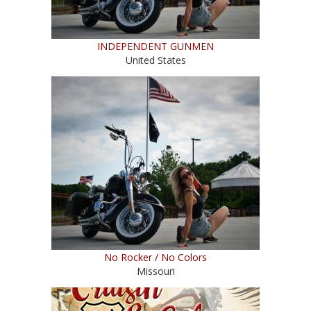
INDEPENDENT GUNMEN
United States
No Rocker / No Colors
Missouri