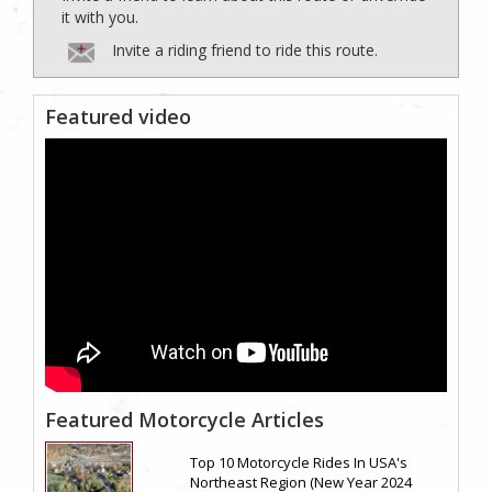
it with you.
Invite a riding friend to ride this route.
Featured video
Featured Motorcycle Articles
Top 10 Motorcycle Rides In USA's
Northeast Region (New Year 2024