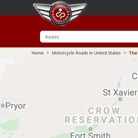
Home
Motorcycle Roads in United States
The 