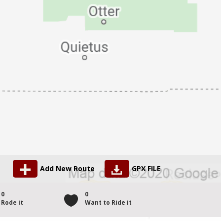
Add New Route
GPX FILE
0
0
Rode it
Want to Ride it