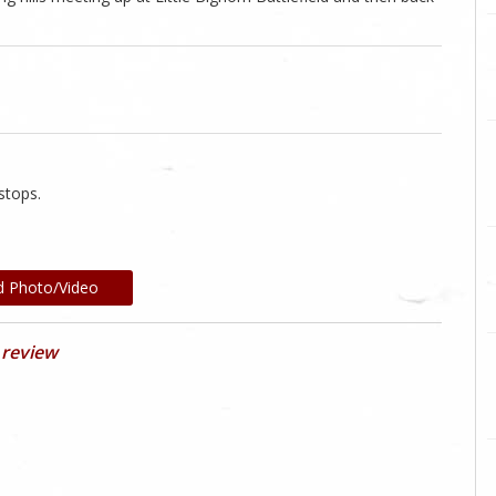
.
stops.
d Photo/Video
 review