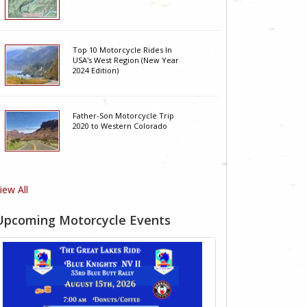
Top 10 Motorcycle Rides In
USA's West Region (New Year
2024 Edition)
Father-Son Motorcycle Trip
2020 to Western Colorado
iew All
Upcoming Motorcycle Events