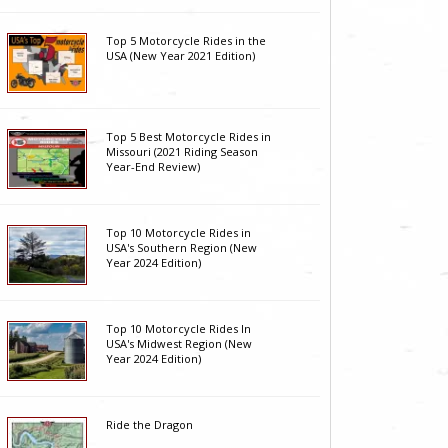
Top 5 Motorcycle Rides in the
USA (New Year 2021 Edition)
Top 5 Best Motorcycle Rides in
Missouri (2021 Riding Season
Year-End Review)
Top 10 Motorcycle Rides in
USA's Southern Region (New
Year 2024 Edition)
Top 10 Motorcycle Rides In
USA's Midwest Region (New
Year 2024 Edition)
Ride the Dragon