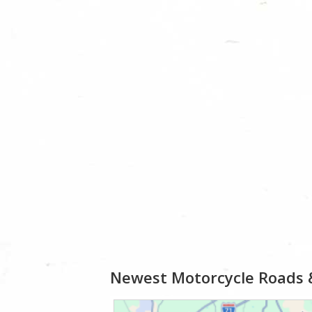
Newest Motorcycle Roads 