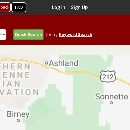
Log In
Sign Up
dback
FAQ
Quick Search
|or try
Keyword Search