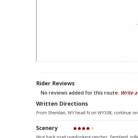
Rider Reviews
No reviews added for this route.
Write a
Written Directions
From Sheridan, WY head N on WY338, continue on 
Scenery
Nice back road overlooking ranches, farmland, rollin