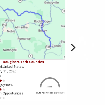
- Douglas/Ozark Counties
MO-95 - Mountain Gr
i,United States,
Missouri,United States,
ry 11, 2026
February 10, 2026
y
Scenery
njoyment
Ride Enjoyment
m Opportunities
Tourism Opportunities
Route has not been rated yet