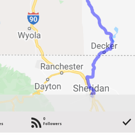
0
es
Followers