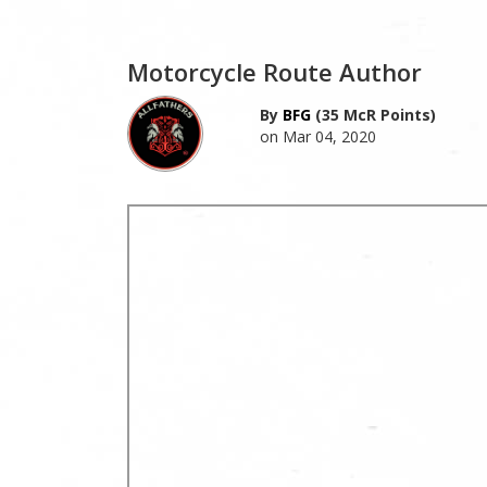
Motorcycle Route Author
By
BFG
(35 McR Points)
on Mar 04, 2020