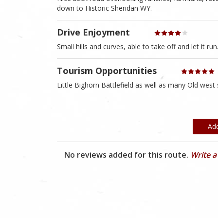
down to Historic Sheridan WY.
Drive Enjoyment
Small hills and curves, able to take off and let it run
Tourism Opportunities
Little Bighorn Battlefield as well as many Old west 
Ad
No reviews added for this route.
Write a