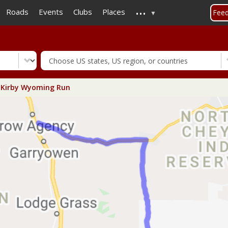
...
Skip
Roads
Events
Clubs
Places
Fee
to
main
content
Kirby Wyoming Run