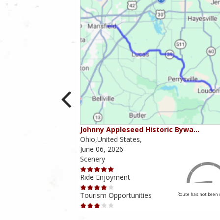
ounties
Johnny Appleseed Historic Bywa…
Ohio,United States,
June 06, 2026
Scenery
Ride Enjoyment
Tourism Opportunities
Route has not been rated yet
Route has not been 