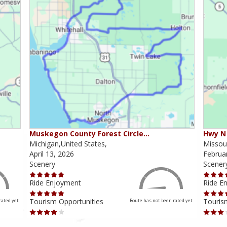
Muskegon County Forest Circle…
Hwy N 
Michigan,United States,
Missour
April 13, 2026
Februa
Scenery
Scener
Ride Enjoyment
Ride E
Tourism Opportunities
Touris
rated yet
Route has not been rated yet