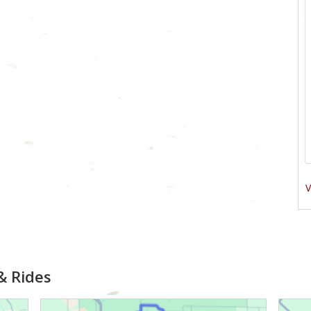
V
& Rides