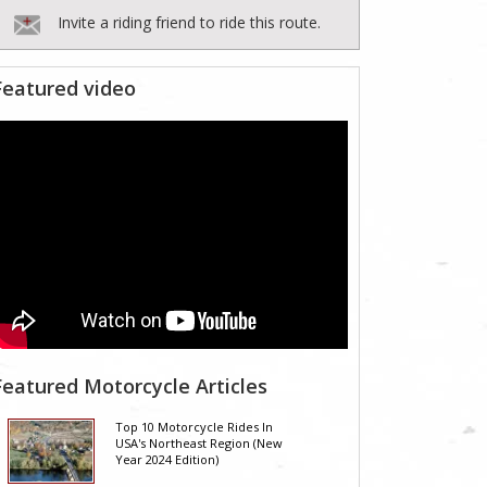
Invite a riding friend to ride this route.
Featured video
Featured Motorcycle Articles
Top 10 Motorcycle Rides In
USA's Northeast Region (New
Year 2024 Edition)