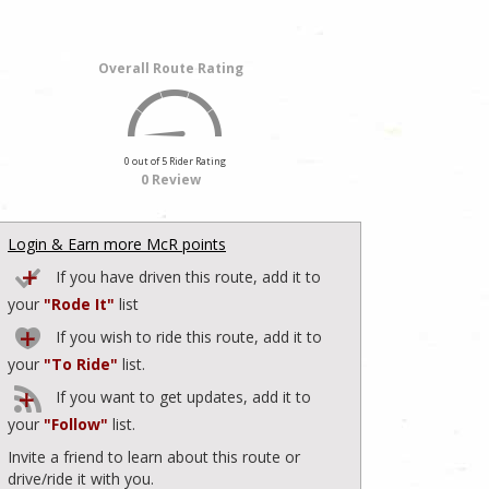
Overall Route Rating
0 out of 5 Rider Rating
0 Review
Login & Earn more McR points
If you have driven this route, add it to
your
"Rode It"
list
If you wish to ride this route, add it to
your
"To Ride"
list.
If you want to get updates, add it to
your
"Follow"
list.
Invite a friend to learn about this route or
drive/ride it with you.