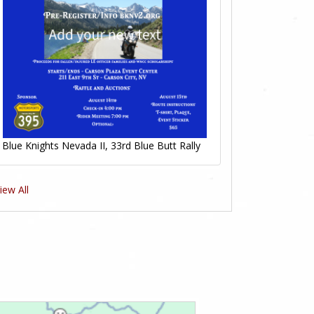
Blue Knights Nevada II, 33rd Blue Butt Rally
iew All