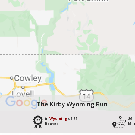
The Kirby Wyoming Run
in
Wyoming
of 25
86
22
Routes
Mil