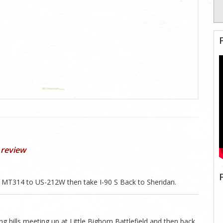
 review
MT314 to US-212W then take I-90 S Back to Sheridan.
g hills meeting up at Little Bighorn Battlefield and then back