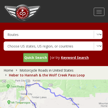
Skip
to
Toggl
main
navig
content
Quick Search
|or try
Keyword Search
Home
Motorcycle Roads in United States
Heber to Hannah & the Wolf Creek Pass Loop