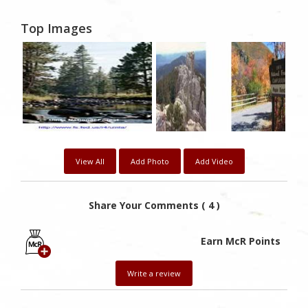
Top Images
View All
Add Photo
Add Video
Share Your Comments ( 4 )
Earn McR Points
Write a review