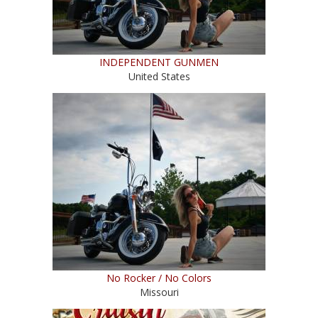
INDEPENDENT GUNMEN
United States
No Rocker / No Colors
Missouri