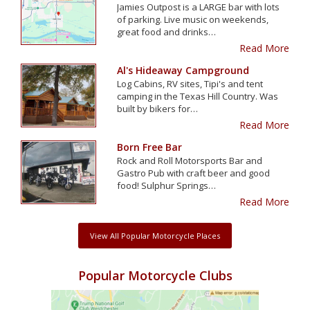
Jamies Outpost is a LARGE bar with lots
of parking. Live music on weekends,
great food and drinks…
Read More
Al's Hideaway Campground
Log Cabins, RV sites, Tipi's and tent
camping in the Texas Hill Country. Was
built by bikers for…
Read More
Born Free Bar
Rock and Roll Motorsports Bar and
Gastro Pub with craft beer and good
food! Sulphur Springs…
Read More
View All Popular Motorcycle Places
Popular Motorcycle Clubs