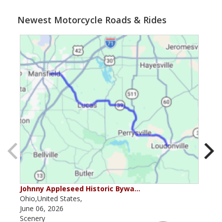
Newest Motorcycle Roads & Rides
Johnny Appleseed Historic Bywa…
Mus
Ohio,United States,
Mich
June 06, 2026
Apri
Scenery
Scen