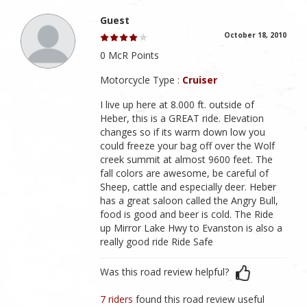
Guest
October 18, 2010
0 McR Points
Motorcycle Type :
Cruiser
I live up here at 8.000 ft. outside of
Heber, this is a GREAT ride. Elevation
changes so if its warm down low you
could freeze your bag off over the Wolf
creek summit at almost 9600 feet. The
fall colors are awesome, be careful of
Sheep, cattle and especially deer. Heber
has a great saloon called the Angry Bull,
food is good and beer is cold. The Ride
up Mirror Lake Hwy to Evanston is also a
really good ride Ride Safe
Was this road review helpful?
7 riders
found this road review useful