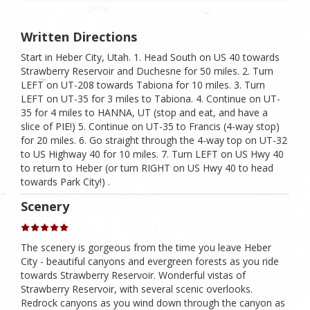
Written Directions
Start in Heber City, Utah. 1. Head South on US 40 towards
Strawberry Reservoir and Duchesne for 50 miles. 2. Turn
LEFT on UT-208 towards Tabiona for 10 miles. 3. Turn
LEFT on UT-35 for 3 miles to Tabiona. 4. Continue on UT-
35 for 4 miles to HANNA, UT (stop and eat, and have a
slice of PIE!) 5. Continue on UT-35 to Francis (4-way stop)
for 20 miles. 6. Go straight through the 4-way top on UT-32
to US Highway 40 for 10 miles. 7. Turn LEFT on US Hwy 40
to return to Heber (or turn RIGHT on US Hwy 40 to head
towards Park City!) .
Scenery
The scenery is gorgeous from the time you leave Heber
City - beautiful canyons and evergreen forests as you ride
towards Strawberry Reservoir. Wonderful vistas of
Strawberry Reservoir, with several scenic overlooks.
Redrock canyons as you wind down through the canyon as