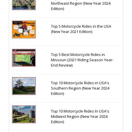
Northeast Region (New Year 2024
Edition)
Top 5 Motorcycle Rides in the USA
(New Year 2021 Edition)
Top 5 Best Motorcycle Rides in
Missouri (2021 Riding Season Year-
End Review)
Top 10 Motorcycle Rides in USA's
Southern Region (New Year 2024
Edition)
Top 10 Motorcycle Rides In USA's
Midwest Region (New Year 2024
Edition)