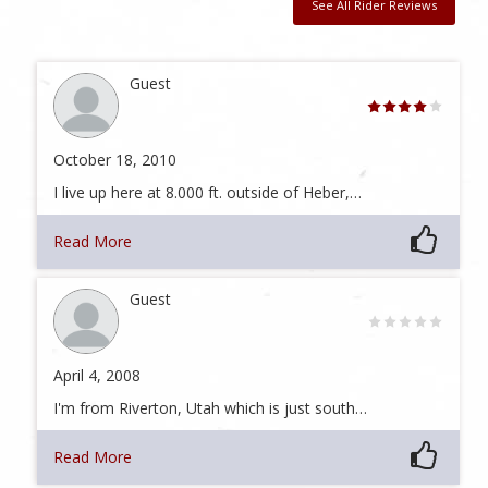
See All Rider Reviews
Guest
October 18, 2010
I live up here at 8.000 ft. outside of Heber,…
Read More
Guest
April 4, 2008
I'm from Riverton, Utah which is just south…
Read More