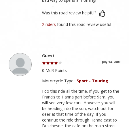
bad way to spend a morning!
Was this road review helpful?
2 riders
found this road review useful
Guest
July 14, 2009
0 McR Points
Motorcycle Type :
Sport - Touring
I do this ride all the time. If you get to the
Francis to Hanna part before 9am, you
will see very few cars. However you will
be heading into the sun, watch out for
deer at that time of the day. If you
continue the ride through Hanna east to
Duschesne, the cafe on the main street