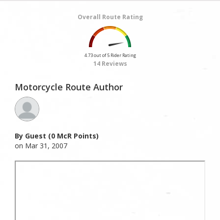
Overall Route Rating
4.73 out of 5 Rider Rating
14 Reviews
Motorcycle Route Author
By Guest (0 McR Points)
on Mar 31, 2007