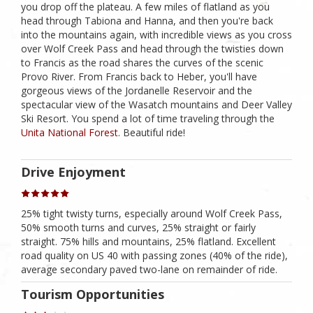
you drop off the plateau. A few miles of flatland as you
head through Tabiona and Hanna, and then you're back
into the mountains again, with incredible views as you cross
over Wolf Creek Pass and head through the twisties down
to Francis as the road shares the curves of the scenic
Provo River. From Francis back to Heber, you'll have
gorgeous views of the Jordanelle Reservoir and the
spectacular view of the Wasatch mountains and Deer Valley
Ski Resort. You spend a lot of time traveling through the
Unita National Forest
. Beautiful ride!
Drive Enjoyment
25% tight twisty turns, especially around Wolf Creek Pass,
50% smooth turns and curves, 25% straight or fairly
straight. 75% hills and mountains, 25% flatland. Excellent
road quality on US 40 with passing zones (40% of the ride),
average secondary paved two-lane on remainder of ride.
Tourism Opportunities