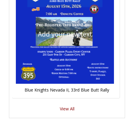
Blue Knights Nevada II, 33rd Blue Butt Rally
View All