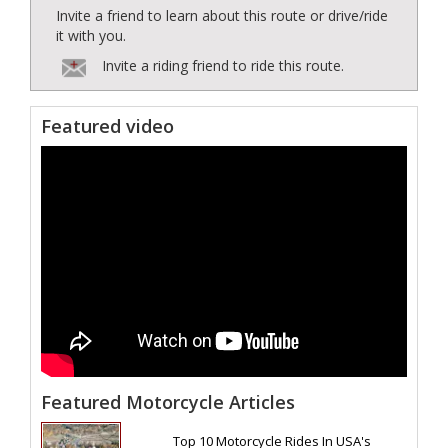
Invite a friend to learn about this route or drive/ride
it with you.
Invite a riding friend to ride this route.
Featured video
Featured Motorcycle Articles
Top 10 Motorcycle Rides In USA's