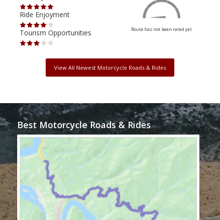
Ride Enjoyment
Ride
Route has not been rated yet
Tourism Opportunities
Tour
View All Newest Motorcycle Roads & Rides
Best Motorcycle Roads & Rides