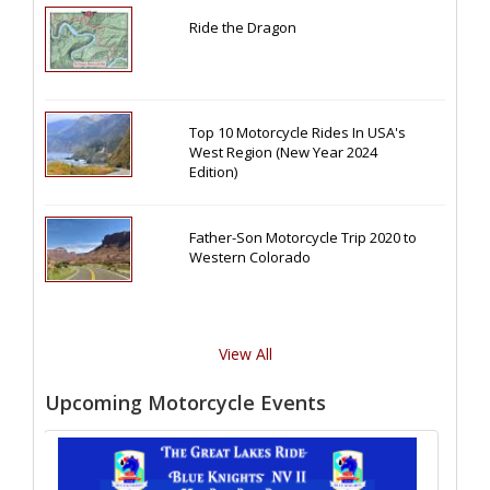
Ride the Dragon
Top 10 Motorcycle Rides In USA's
West Region (New Year 2024
Edition)
Father-Son Motorcycle Trip 2020 to
Western Colorado
View All
Upcoming Motorcycle Events