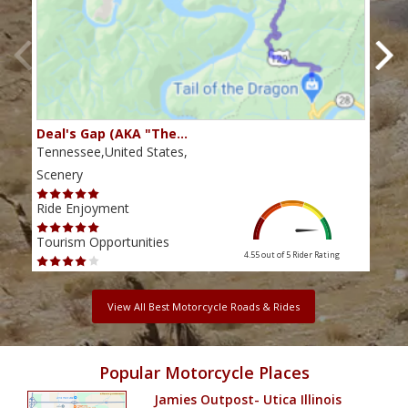
Deal's Gap (AKA "The…
Che
Tennessee,United States,
Tenn
Scenery
Scen
Ride Enjoyment
Ride
Tourism Opportunities
Tour
4.55 out of 5
Rider Rating
View All Best Motorcycle Roads & Rides
Popular Motorcycle Places
Jamies Outpost- Utica Illinois