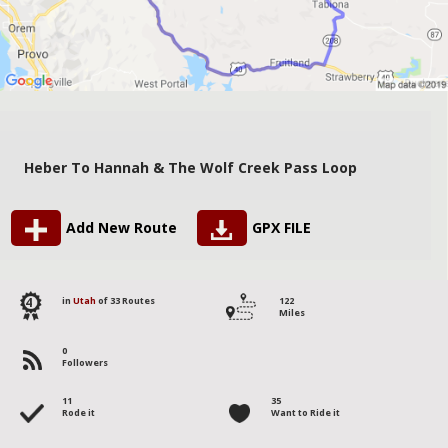
Heber To Hannah & The Wolf Creek Pass Loop
Add New Route
GPX FILE
4
in
Utah
of 33 Routes
122
Miles
0
Followers
11
35
Rode it
Want to Ride it