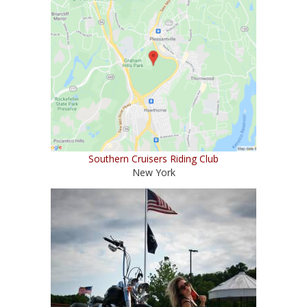
Southern Cruisers Riding Club
New York