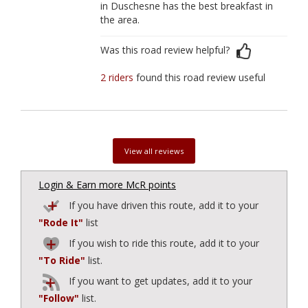
in Duschesne has the best breakfast in
the area.
Was this road review helpful?
2 riders
found this road review useful
View all reviews
Login & Earn more McR points
If you have driven this route, add it to your
"Rode It"
list
If you wish to ride this route, add it to your
"To Ride"
list.
If you want to get updates, add it to your
"Follow"
list.