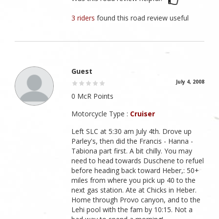
3 riders
found this road review useful
Guest
July 4, 2008
0 McR Points
Motorcycle Type :
Cruiser
Left SLC at 5:30 am July 4th. Drove up
Parley's, then did the Francis - Hanna -
Tabiona part first. A bit chilly. You may
need to head towards Duschene to refuel
before heading back toward Heber,: 50+
miles from where you pick up 40 to the
next gas station. Ate at Chicks in Heber.
Home through Provo canyon, and to the
Lehi pool with the fam by 10:15. Not a