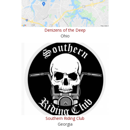
Denizens of the Deep
Ohio
Southern Riding Club
Georgia