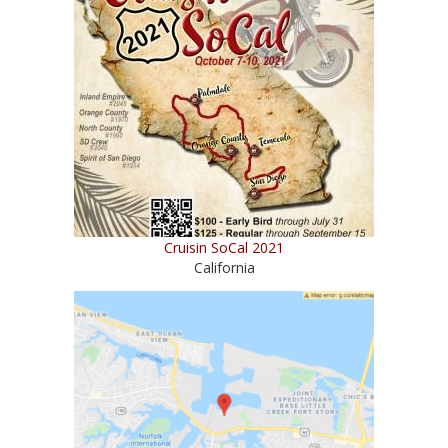
Cruisin SoCal 2021
California