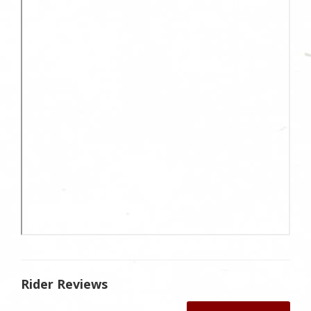
Rider Reviews