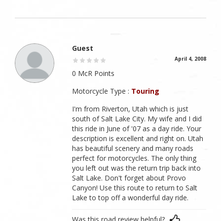
Guest
April 4, 2008
0 McR Points
Motorcycle Type :
Touring
I'm from Riverton, Utah which is just
south of Salt Lake City. My wife and I did
this ride in June of '07 as a day ride. Your
description is excellent and right on. Utah
has beautiful scenery and many roads
perfect for motorcycles. The only thing
you left out was the return trip back into
Salt Lake. Don't forget about Provo
Canyon! Use this route to return to Salt
Lake to top off a wonderful day ride.
Was this road review helpful?