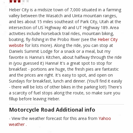
Heber City is a midsize town of 7,000 situated in a farming
valley between the Wasatch and Uinta mountain ranges,
and lies about 15 miles southeast of Park City, Utah at the
intersection of US Highway 40 and UT Highway 189. Area
activities include horseback trail rides, mountain biking,
boating, fly-fishing in the Probo River (see the
Heber City
website
for lots more). Along the ride, you can stop at
Daniels Summit Lodge for a snack or a meal, but my
favorite is Hanna's Kitchen, about halfway through the ride
in (you guessed it) Hanna! It's a great spot to stop for
breakfast - portions are huge, the fresh pies are fantastic
and the prices are right. It's easy to spot, and open on
Sundays for breakfast, lunch and dinner. (You'll find it easily
- there will be lots of other bikes in the parking lot!) There's
a scarcity of fuel stops along the route, so make sure you
fillup before leaving Heber.
Motorcycle Road Additional info
- View the weather forecast for this area from
Yahoo
weather .