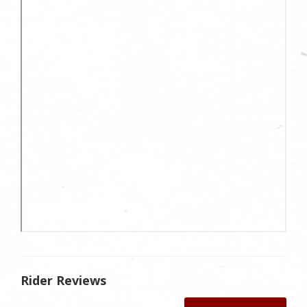
Rider Reviews