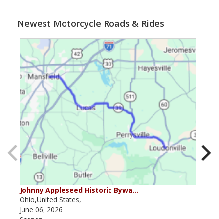
Newest Motorcycle Roads & Rides
Johnny Appleseed Historic Bywa…
Mus
Ohio,United States,
Mich
June 06, 2026
Apri