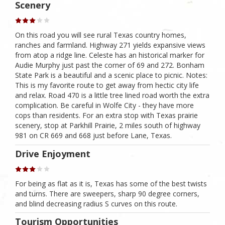
Scenery
On this road you will see rural Texas country homes,
ranches and farmland. Highway 271 yields expansive views
from atop a ridge line. Celeste has an historical marker for
Audie Murphy just past the corner of 69 and 272. Bonham
State Park is a beautiful and a scenic place to picnic. Notes:
This is my favorite route to get away from hectic city life
and relax. Road 470 is a little tree lined road worth the extra
complication. Be careful in Wolfe City - they have more
cops than residents. For an extra stop with Texas prairie
scenery, stop at Parkhill Prairie, 2 miles south of highway
981 on CR 669 and 668 just before Lane, Texas.
Drive Enjoyment
For being as flat as it is, Texas has some of the best twists
and turns. There are sweepers, sharp 90 degree corners,
and blind decreasing radius S curves on this route.
Tourism Opportunities