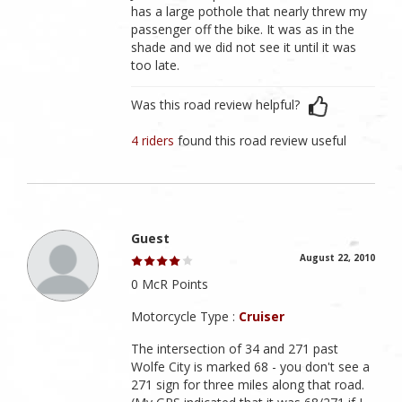
has a large pothole that nearly threw my
passenger off the bike. It was as in the
shade and we did not see it until it was
too late.
Was this road review helpful?
4 riders
found this road review useful
Guest
August 22, 2010
0 McR Points
Motorcycle Type :
Cruiser
The intersection of 34 and 271 past
Wolfe City is marked 68 - you don't see a
271 sign for three miles along that road.