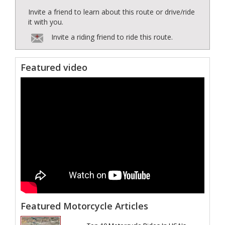
Invite a friend to learn about this route or drive/ride
it with you.
Invite a riding friend to ride this route.
Featured video
Featured Motorcycle Articles