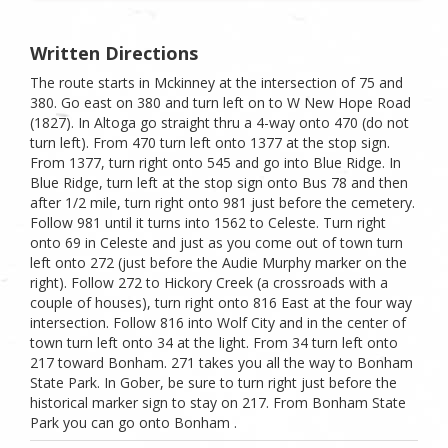
Written Directions
The route starts in Mckinney at the intersection of 75 and
380. Go east on 380 and turn left on to W New Hope Road
(1827). In Altoga go straight thru a 4-way onto 470 (do not
turn left). From 470 turn left onto 1377 at the stop sign.
From 1377, turn right onto 545 and go into Blue Ridge. In
Blue Ridge, turn left at the stop sign onto Bus 78 and then
after 1/2 mile, turn right onto 981 just before the cemetery.
Follow 981 until it turns into 1562 to Celeste. Turn right
onto 69 in Celeste and just as you come out of town turn
left onto 272 (just before the Audie Murphy marker on the
right). Follow 272 to Hickory Creek (a crossroads with a
couple of houses), turn right onto 816 East at the four way
intersection. Follow 816 into Wolf City and in the center of
town turn left onto 34 at the light. From 34 turn left onto
217 toward Bonham. 271 takes you all the way to Bonham
State Park. In Gober, be sure to turn right just before the
historical marker sign to stay on 217. From Bonham State
Park you can go onto Bonham .