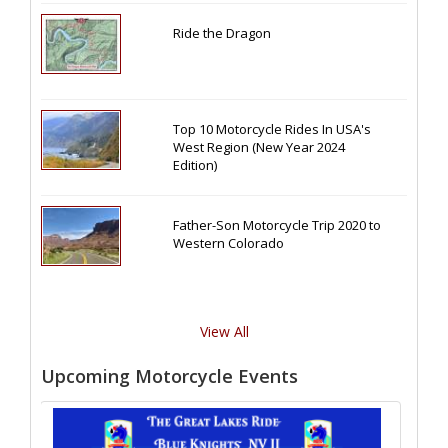
Ride the Dragon
Top 10 Motorcycle Rides In USA's
West Region (New Year 2024
Edition)
Father-Son Motorcycle Trip 2020 to
Western Colorado
View All
Upcoming Motorcycle Events