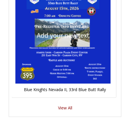
Blue Knights Nevada II, 33rd Blue Butt Rally
View All