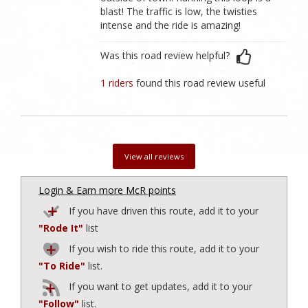
blast! The traffic is low, the twisties
intense and the ride is amazing!
Was this road review helpful?
1 riders
found this road review useful
View all reviews
Login & Earn more McR points
If you have driven this route, add it to your
"Rode It"
list
If you wish to ride this route, add it to your
"To Ride"
list.
If you want to get updates, add it to your
"Follow"
list.