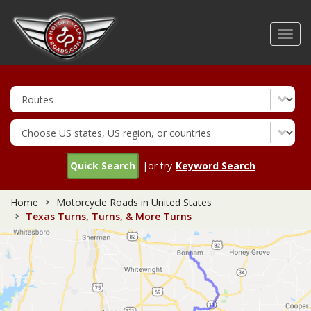
Skip
to
Toggl
main
navig
content
Quick Search
|or try
Keyword Search
Home
Motorcycle Roads in United States
Texas Turns, Turns, & More Turns