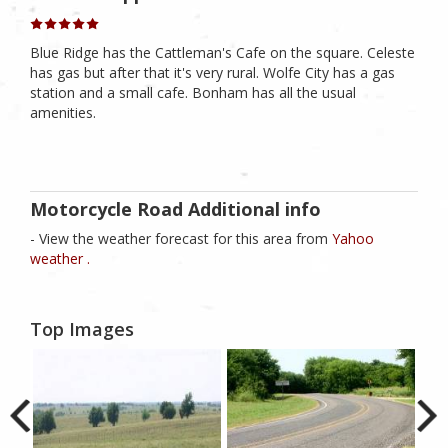
Blue Ridge has the Cattleman's Cafe on the square. Celeste
has gas but after that it's very rural. Wolfe City has a gas
station and a small cafe. Bonham has all the usual
amenities.
Motorcycle Road Additional info
- View the weather forecast for this area from
Yahoo
weather .
Top Images