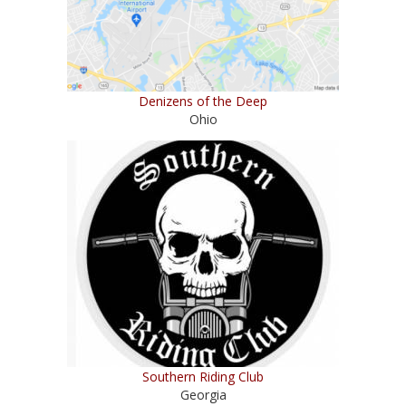
Denizens of the Deep
Ohio
Southern Riding Club
Georgia