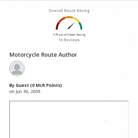
Overall Route Rating
3.79 out of 5 Rider Rating
16 Reviews
Motorcycle Route Author
By Guest (0 McR Points)
on Jun 30, 2009