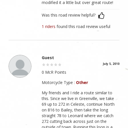
modified it a little but over great route!
Was this road review helpful?
1 riders
found this road review useful
Guest
July 5, 2010
0 McR Points
Motorcycle Type :
Other
My friends and I ride a route similar to
this. Since we live in Greenville, we take
69 up to 272 in Celeste, continue North
on 816 to Bailey, then take the long
straight 78 to Leonard where we catch
272 cutting back across just on the
outside of town. Running this loop is a