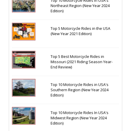
Top 10 Motorcycle Rides In USA's
Northeast Region (New Year 2024
Edition)
Top 5 Motorcycle Rides in the USA
(New Year 2021 Edition)
Top 5 Best Motorcycle Rides in
Missouri (2021 Riding Season Year-
End Review)
Top 10 Motorcycle Rides in USA's
Southern Region (New Year 2024
Edition)
Top 10 Motorcycle Rides In USA's
Midwest Region (New Year 2024
Edition)