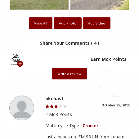
View All
Add Photo
Add Video
Share Your Comments ( 4 )
Earn McR Points
Write a review
bkchast
October 27, 2015
2 McR Points
Motorcycle Type :
Cruiser
Just a heads up. FM 981 N from Lenard