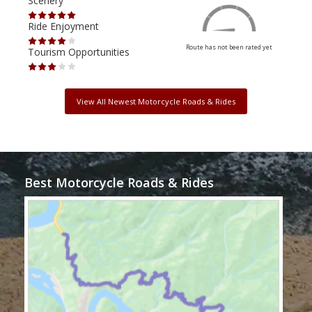
Scenery
Scen
Ride Enjoyment
Ride
Route has not been rated yet
Tourism Opportunities
Tour
View All Newest Motorcycle Roads & Rides
Best Motorcycle Roads & Rides