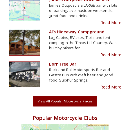
Jamies Outpost is a LARGE bar with lots
of parking. Live music on weekends,
great food and drinks…
Read More
Al's Hideaway Campground
Log Cabins, RV sites, Tipi's and tent
camping in the Texas Hill Country. Was
built by bikers for…
Read More
Born Free Bar
Rock and Roll Motorsports Bar and
Gastro Pub with craft beer and good
food! Sulphur Springs…
Read More
View All Popular Motorcycle Places
Popular Motorcycle Clubs