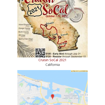
Cruisin SoCal 2021
California