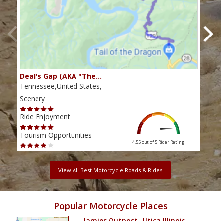
Deal's Gap (AKA "The…
Che
Tennessee,United States,
Tenn
Scenery
Scen
Ride Enjoyment
Ride
Tourism Opportunities
Tour
4.55 out of 5
Rider Rating
View All Best Motorcycle Roads & Rides
Popular Motorcycle Places
Jamies Outpost- Utica Illinois