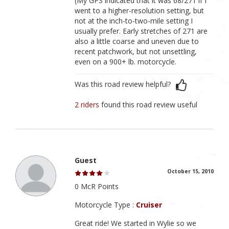
(My GPS indicated that it was 68/271 if I
went to a higher-resolution setting, but
not at the inch-to-two-mile setting I
usually prefer. Early stretches of 271 are
also a little coarse and uneven due to
recent patchwork, but not unsettling,
even on a 900+ lb. motorcycle.
Was this road review helpful?
2 riders
found this road review useful
Guest
October 15, 2010
0 McR Points
Motorcycle Type :
Cruiser
Great ride! We started in Wylie so we