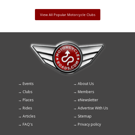
View All Popular Motorcycle Clubs
Events
About Us
Footer
Clubs
Members
menu
Places
eNewsletter
Rides
Advertise With Us
Articles
Sitemap
FAQ's
Privacy policy