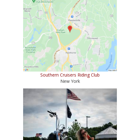
Southern Cruisers Riding Club
New York