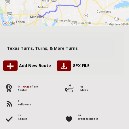
Texas Turns, Turns, & More Turns
Add New Route
GPX FILE
11
in
Texas
of 119
63
Routes
Miles
0
Followers
12
51
Rode it
Want to Ride it