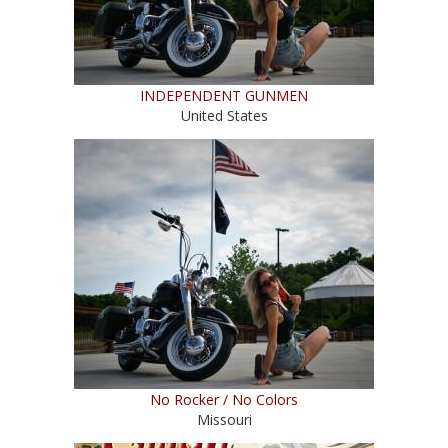
INDEPENDENT GUNMEN
United States
No Rocker / No Colors
Missouri