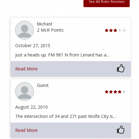
See All Rider Reviews
bkchast
2 McR Points
October 27, 2015
Just a heads up. FM 981 N from Lenard has a…
Read More
Guest
August 22, 2010
The intersection of 34 and 271 past Wolfe City is…
Read More