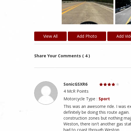
View All
Add Photo
Add Vi
Share Your Comments ( 4 )
SonicGSXR6
4 McR Points
Motorcycle Type :
Sport
This was an awesome ride. I was expe
definitely be doing this route again
construction zones but nothing major
Weston, there isn't another gas stat
had to coast through Weston