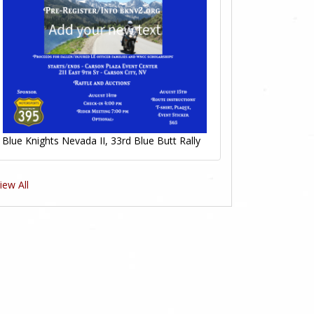
Blue Knights Nevada II, 33rd Blue Butt Rally
iew All