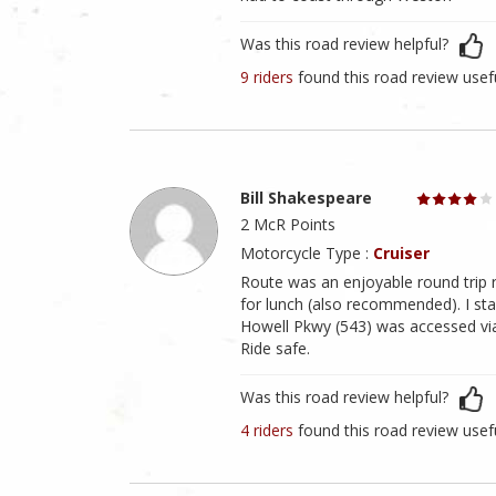
Was this road review helpful?
9 riders
found this road review usef
Bill Shakespeare
2 McR Points
Motorcycle Type :
Cruiser
Route was an enjoyable round trip r
for lunch (also recommended). I st
Howell Pkwy (543) was accessed vi
Ride safe.
Was this road review helpful?
4 riders
found this road review usef