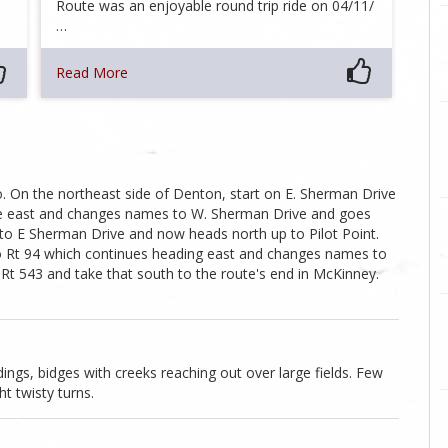
Route was an enjoyable round trip ride on 04/11/
…
Read More
. On the northeast side of Denton, start on E. Sherman Drive
ue east and changes names to W. Sherman Drive and goes
 to E Sherman Drive and now heads north up to Pilot Point.
o Rt 94 which continues heading east and changes names to
t 543 and take that south to the route's end in McKinney.
dings, bidges with creeks reaching out over large fields. Few
ht twisty turns.