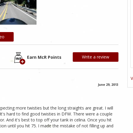
deo
Write a review
Earn McR Points
V
June 29, 2013
cting more twisties but the long straights are great. I will
. It's hard to find good twisties in DFW. There were a couple
. And it's best to top off your tank in celina. Once you hit
ion until you hit 75. I made the mistake of not filling up and