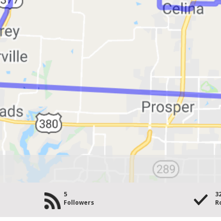
5
3
Followers
R