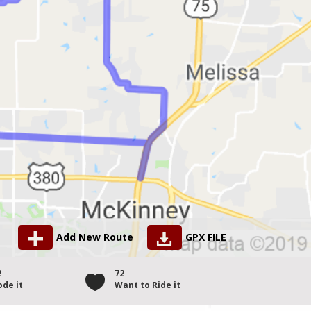
Add New Route
GPX FILE
2
72
ode it
Want to Ride it