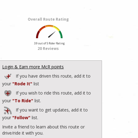
Overall Route Rating
3.9 out of 5 Rider Rating
20 Reviews
Login & Earn more McR points
If you have driven this route, add it to
your
"Rode It"
list
If you wish to ride this route, add it to
your
"To Ride"
list.
If you want to get updates, add it to
your
"Follow"
list.
Invite a friend to learn about this route or
drive/ride it with you.