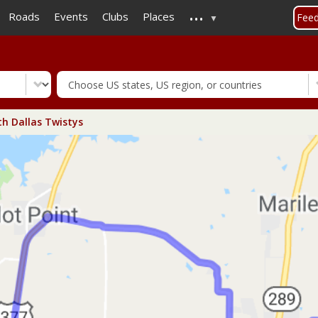
...
Skip
Roads
Events
Clubs
Places
Fee
to
main
content
h Dallas Twistys