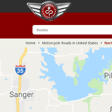
Home
Motorcycle Roads in United States
Nort