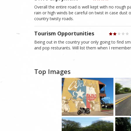
Overall the entire road is well kept with no rough p
rain or high winds be careful on twist in case dust
country twisty roads.
Tourism Opportunities
Being out in the country your only going to find s
and pop resturants. Will list them when I remembe
Top Images
1
Likes