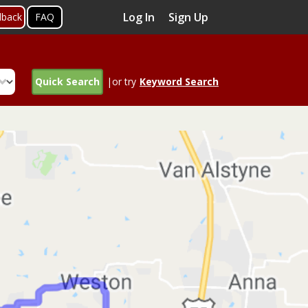
Log In
Sign Up
dback
FAQ
Quick Search
|or try
Keyword Search