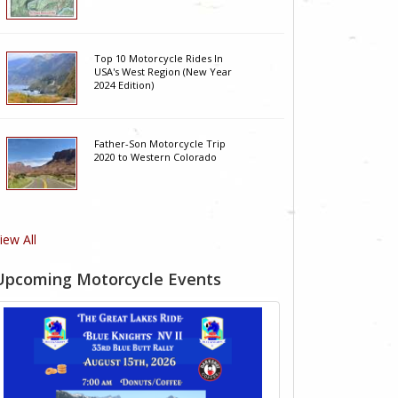
Top 10 Motorcycle Rides In
USA's West Region (New Year
2024 Edition)
Father-Son Motorcycle Trip
2020 to Western Colorado
iew All
Upcoming Motorcycle Events