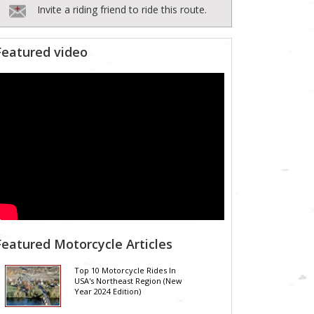
Invite a riding friend to ride this route.
Featured video
Featured Motorcycle Articles
Top 10 Motorcycle Rides In
USA's Northeast Region (New
Year 2024 Edition)