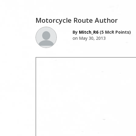
Motorcycle Route Author
By
Mitch_R6
(5 McR Points)
on May 30, 2013