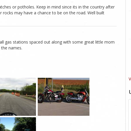
atches or potholes. Keep in mind since its in the country after
 or rocks may have a chance to be on the road. Well built
mall gas stations spaced out along with some great little mom
r the names.
V