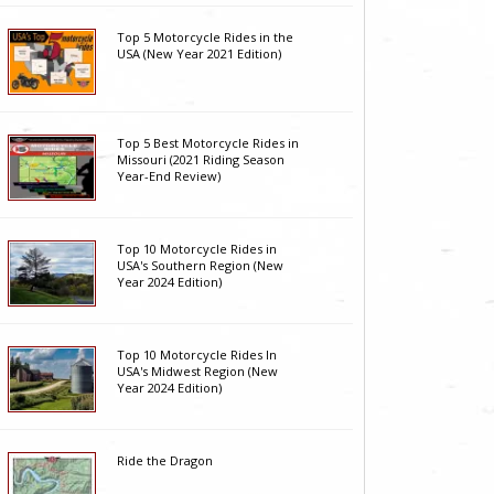
Top 5 Motorcycle Rides in the
USA (New Year 2021 Edition)
Top 5 Best Motorcycle Rides in
Missouri (2021 Riding Season
Year-End Review)
Top 10 Motorcycle Rides in
USA's Southern Region (New
Year 2024 Edition)
Top 10 Motorcycle Rides In
USA's Midwest Region (New
Year 2024 Edition)
Ride the Dragon