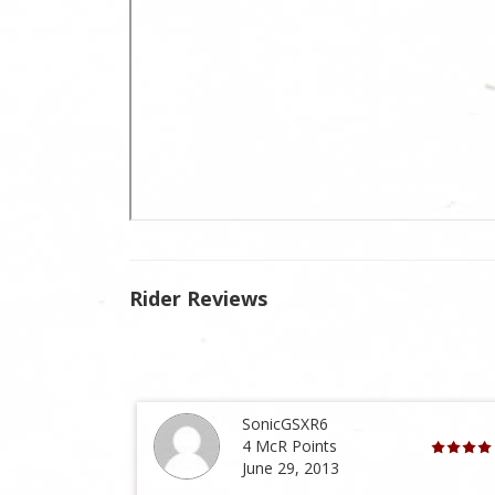
Rider Reviews
SonicGSXR6
4 McR Points
June 29, 2013