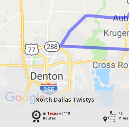
North Dallas Twistys
in
Texas
of 119
48
6
Routes
Miles