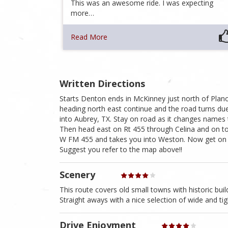
This was an awesome ride. I was expecting
more…
Read More
Written Directions
Starts Denton ends in McKinney just north of Plano
heading north east continue and the road turns d
into Aubrey, TX. Stay on road as it changes names
Then head east on Rt 455 through Celina and on t
W FM 455 and takes you into Weston. Now get on R
Suggest you refer to the map above!!
Scenery
This route covers old small towns with historic buil
Straight aways with a nice selection of wide and tig
Drive Enjoyment