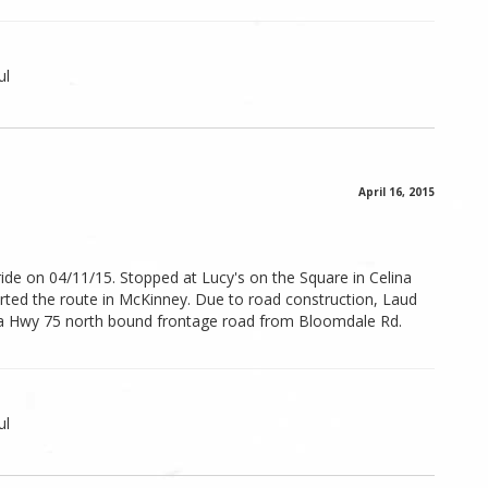
ul
April 16, 2015
ide on 04/11/15. Stopped at Lucy's on the Square in Celina
arted the route in McKinney. Due to road construction, Laud
a Hwy 75 north bound frontage road from Bloomdale Rd.
ul