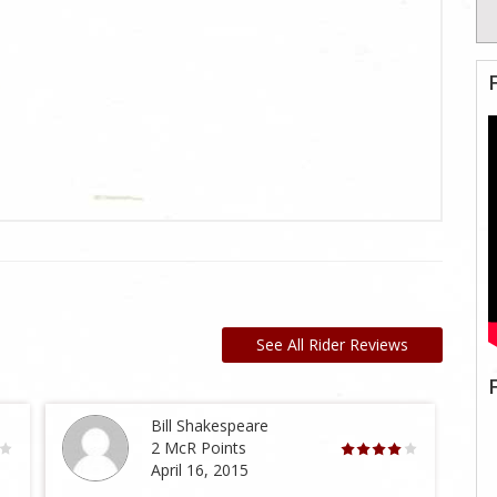
See All Rider Reviews
Bill Shakespeare
2 McR Points
April 16, 2015