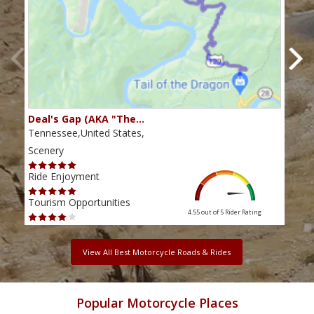
Deal's Gap (AKA "The…
Che
Tennessee,United States,
Tenn
Scenery
Scen
Ride Enjoyment
Ride
Tourism Opportunities
Tour
4.55 out of 5
Rider Rating
View All Best Motorcycle Roads & Rides
Popular Motorcycle Places