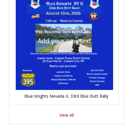
Blue Knights Nevada II, 33rd Blue Butt Rally
View All