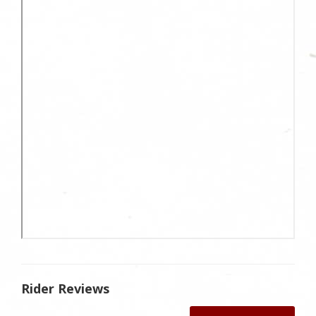
Rider Reviews