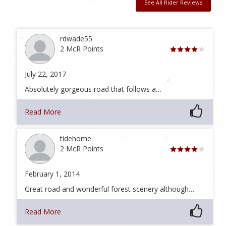
See All Rider Reviews
rdwade55
2 McR Points
July 22, 2017
Absolutely gorgeous road that follows a…
Read More
tidehome
2 McR Points
February 1, 2014
Great road and wonderful forest scenery although…
Read More