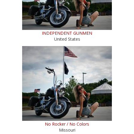
INDEPENDENT GUNMEN
United States
No Rocker / No Colors
Missouri