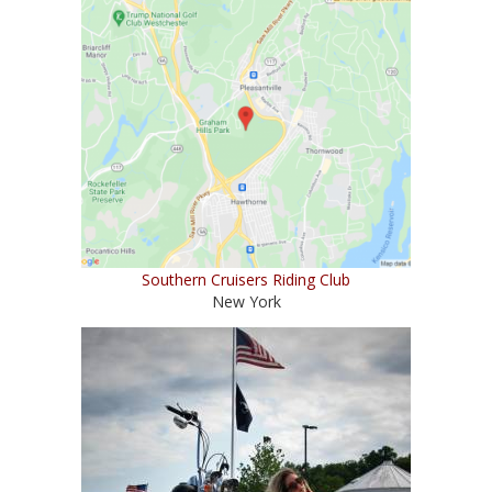
Southern Cruisers Riding Club
New York