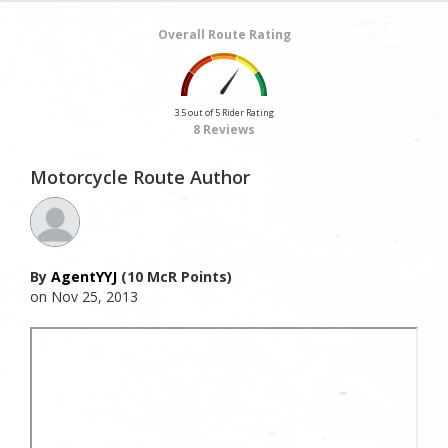
Overall Route Rating
3.5 out of 5 Rider Rating
8 Reviews
Motorcycle Route Author
By
AgentYYJ
(10 McR Points)
on Nov 25, 2013