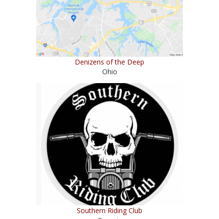
Denizens of the Deep
Ohio
Southern Riding Club