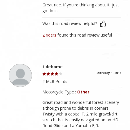
Great ride. If you're thinking about it, just
go do it.
Was this road review helpful?
2 riders
found this road review useful
tidehome
February 1, 2014
2 McR Points
Motorcycle Type :
Other
Great road and wonderful forest scenery
although prone to debris in corners.
Twisty with a capital T. 2 mile gravel/dirt
stretch that is easily navigated on an HD
Road Glide and a Yamaha FJR.