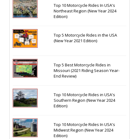
Top 10 Motorcycle Rides In USA's
Northeast Region (New Year 2024
Edition)
Top 5 Motorcycle Rides in the USA
(New Year 2021 Edition)
Top 5 Best Motorcycle Rides in
Missouri (2021 Riding Season Year-
End Review)
Top 10 Motorcycle Rides in USA's
Southern Region (New Year 2024
Edition)
Top 10 Motorcycle Rides In USA's
Midwest Region (New Year 2024
Edition)