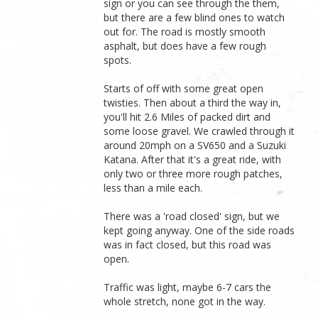
sign or you can see through the them,
but there are a few blind ones to watch
out for. The road is mostly smooth
asphalt, but does have a few rough
spots.
Starts of off with some great open
twisties. Then about a third the way in,
you'll hit 2.6 Miles of packed dirt and
some loose gravel. We crawled through it
around 20mph on a SV650 and a Suzuki
Katana. After that it's a great ride, with
only two or three more rough patches,
less than a mile each.
There was a 'road closed' sign, but we
kept going anyway. One of the side roads
was in fact closed, but this road was
open.
Traffic was light, maybe 6-7 cars the
whole stretch, none got in the way.