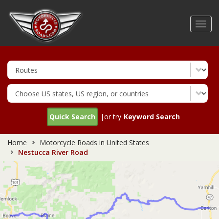
Skip
to
Toggl
main
navig
content
Quick Search
|or try
Keyword Search
Home
Motorcycle Roads in United States
Nestucca River Road