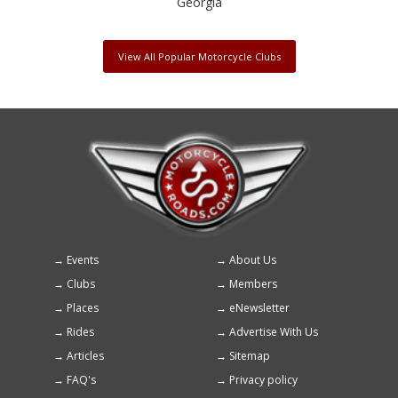
Georgia
View All Popular Motorcycle Clubs
Events
About Us
Footer
Clubs
Members
menu
Places
eNewsletter
Rides
Advertise With Us
Articles
Sitemap
FAQ's
Privacy policy