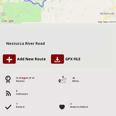
Nestucca River Road
Add New Route
GPX FILE
7
in
Oregon
of 41
46
Routes
Miles
0
Followers
7
3
Rode it
Want to Ride it