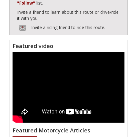
"Follow"
list.
Invite a friend to learn about this route or drive/ride
it with you.
Invite a riding friend to ride this route.
Featured video
Featured Motorcycle Articles