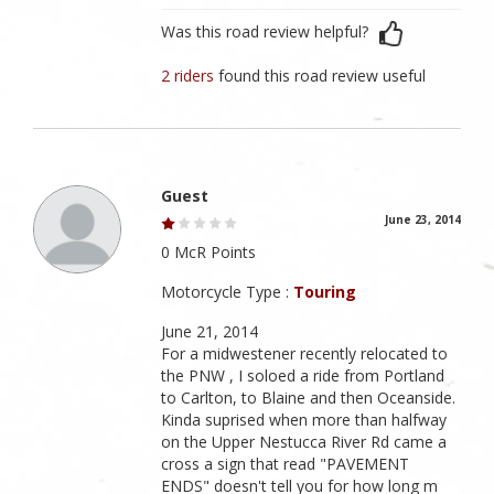
Was this road review helpful?
2 riders
found this road review useful
Guest
June 23, 2014
0 McR Points
Motorcycle Type :
Touring
June 21, 2014
For a midwestener recently relocated to
the PNW , I soloed a ride from Portland
to Carlton, to Blaine and then Oceanside.
Kinda suprised when more than halfway
on the Upper Nestucca River Rd came a
cross a sign that read "PAVEMENT
ENDS" doesn't tell you for how long m