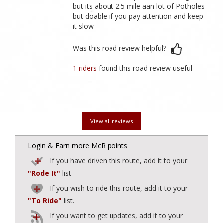
but its about 2.5 mile aan lot of Potholes
but doable if you pay attention and keep
it slow
Was this road review helpful?
1 riders
found this road review useful
View all reviews
Login & Earn more McR points
If you have driven this route, add it to your
"Rode It"
list
If you wish to ride this route, add it to your
"To Ride"
list.
If you want to get updates, add it to your