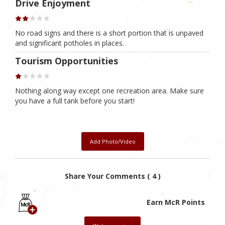
Drive Enjoyment
No road signs and there is a short portion that is unpaved
and significant potholes in places.
Tourism Opportunities
Nothing along way except one recreation area. Make sure
you have a full tank before you start!
Add Photo/Video
Share Your Comments ( 4 )
Earn McR Points