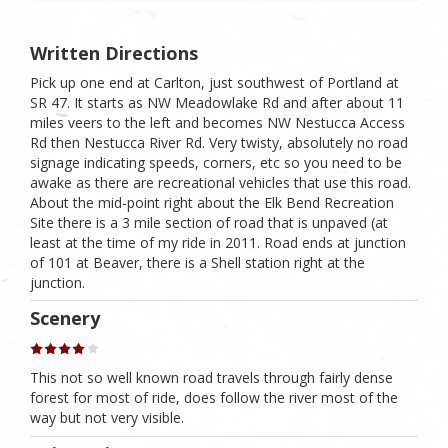
Written Directions
Pick up one end at Carlton, just southwest of Portland at
SR 47. It starts as NW Meadowlake Rd and after about 11
miles veers to the left and becomes NW Nestucca Access
Rd then Nestucca River Rd. Very twisty, absolutely no road
signage indicating speeds, corners, etc so you need to be
awake as there are recreational vehicles that use this road.
About the mid-point right about the Elk Bend Recreation
Site there is a 3 mile section of road that is unpaved (at
least at the time of my ride in 2011. Road ends at junction
of 101 at Beaver, there is a Shell station right at the
junction.
Scenery
This not so well known road travels through fairly dense
forest for most of ride, does follow the river most of the
way but not very visible.