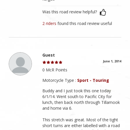
Was this road review helpful?
2 riders
found this road review useful
Guest
June 1, 2014
0 McR Points
Motorcycle Type :
Sport - Touring
Buddy and I just took this one today
6/1/14. Went south to Pacific City for
lunch, then back north through Tillamook
and home via 6.
This stretch was great. Most of the tight
short turns are either labelled with a road