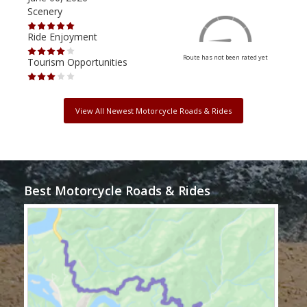
Scenery
Scen
Ride Enjoyment
Ride
Route has not been rated yet
Tourism Opportunities
Tour
View All Newest Motorcycle Roads & Rides
Best Motorcycle Roads & Rides