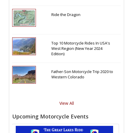
Ride the Dragon
Top 10 Motorcycle Rides In USA's
West Region (New Year 2024
Edition)
Father-Son Motorcycle Trip 2020 to
Western Colorado
View All
Upcoming Motorcycle Events