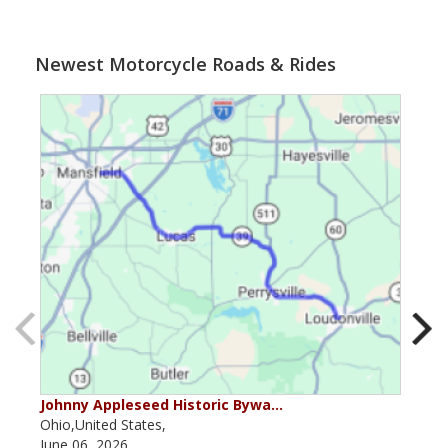
Newest Motorcycle Roads & Rides
Johnny Appleseed Historic Bywa…
Mus
Ohio,United States,
Mich
June 06, 2026
Apri