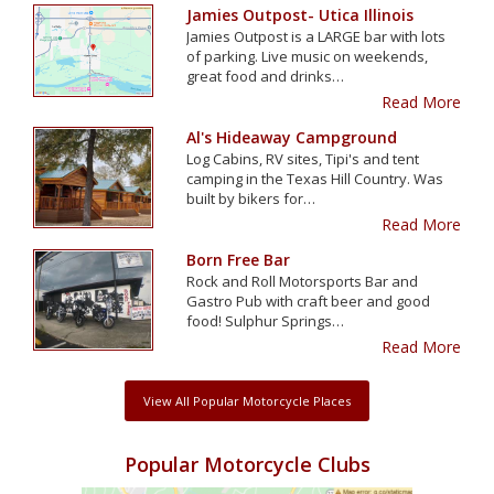
Jamies Outpost- Utica Illinois
Jamies Outpost is a LARGE bar with lots
of parking. Live music on weekends,
great food and drinks…
Read More
Al's Hideaway Campground
Log Cabins, RV sites, Tipi's and tent
camping in the Texas Hill Country. Was
built by bikers for…
Read More
Born Free Bar
Rock and Roll Motorsports Bar and
Gastro Pub with craft beer and good
food! Sulphur Springs…
Read More
View All Popular Motorcycle Places
Popular Motorcycle Clubs