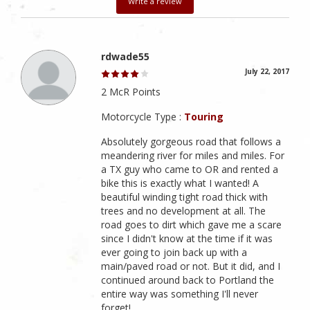
Write a review
rdwade55
July 22, 2017
2 McR Points
Motorcycle Type :
Touring
Absolutely gorgeous road that follows a
meandering river for miles and miles. For
a TX guy who came to OR and rented a
bike this is exactly what I wanted! A
beautiful winding tight road thick with
trees and no development at all. The
road goes to dirt which gave me a scare
since I didn't know at the time if it was
ever going to join back up with a
main/paved road or not. But it did, and I
continued around back to Portland the
entire way was something I'll never
forget!