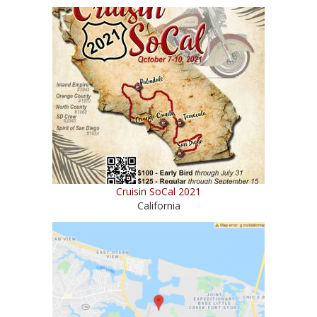
Cruisin SoCal 2021
California