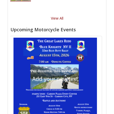
View All
Upcoming Motorcycle Events