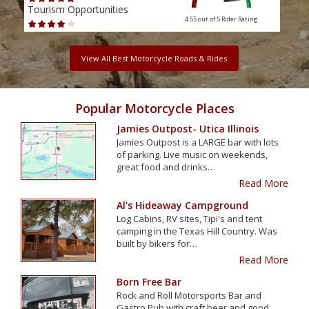
Tourism Opportunities
Tour
4.55 out of 5
Rider Rating
View All Best Motorcycle Roads & Rides
Popular Motorcycle Places
Jamies Outpost- Utica Illinois
Jamies Outpost is a LARGE bar with lots
of parking. Live music on weekends,
great food and drinks…
Read More
Al's Hideaway Campground
Log Cabins, RV sites, Tipi's and tent
camping in the Texas Hill Country. Was
built by bikers for…
Read More
Born Free Bar
Rock and Roll Motorsports Bar and
Gastro Pub with craft beer and good