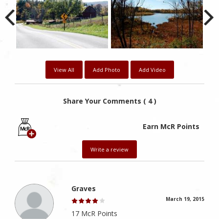
View All
Add Photo
Add Video
Share Your Comments ( 4 )
Earn McR Points
Write a review
Graves
March 19, 2015
17 McR Points