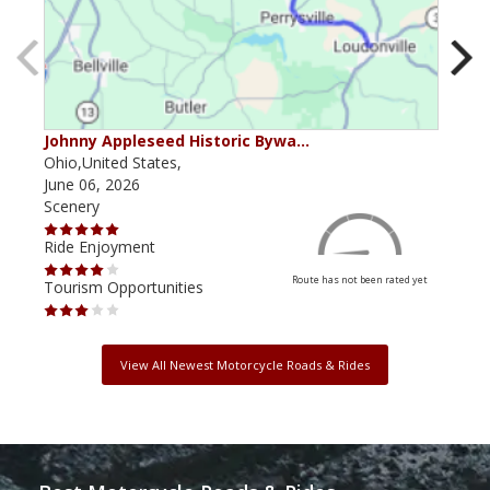
Johnny Appleseed Historic Bywa…
Mus
Ohio,United States,
Mich
June 06, 2026
Apri
Scenery
Scen
Ride Enjoyment
Ride
Route has not been rated yet
Tourism Opportunities
Tour
View All Newest Motorcycle Roads & Rides