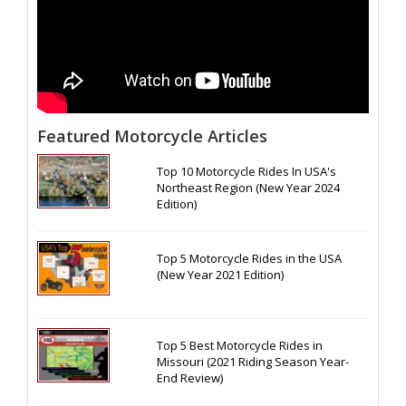
Featured Motorcycle Articles
Top 10 Motorcycle Rides In USA's
Northeast Region (New Year 2024
Edition)
Top 5 Motorcycle Rides in the USA
(New Year 2021 Edition)
Top 5 Best Motorcycle Rides in
Missouri (2021 Riding Season Year-
End Review)