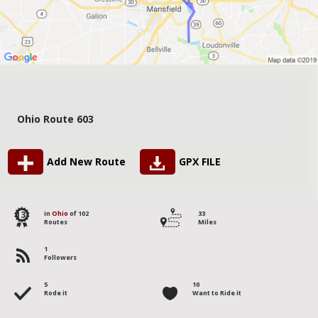
Ohio Route 603
Add New Route
GPX FILE
13
in
Ohio
of 102
33
Routes
Miles
1
Followers
5
10
Rode it
Want to Ride it