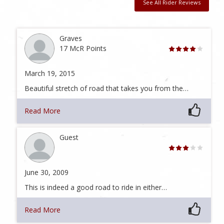
See All Rider Reviews
Graves
17 McR Points
March 19, 2015
Beautiful stretch of road that takes you from the…
Read More
Guest
June 30, 2009
This is indeed a good road to ride in either…
Read More