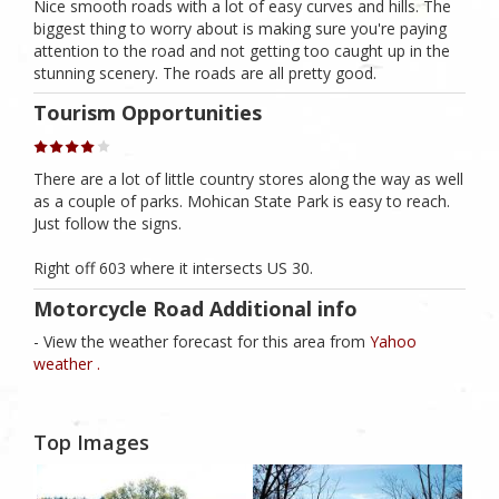
Nice smooth roads with a lot of easy curves and hills. The
biggest thing to worry about is making sure you're paying
attention to the road and not getting too caught up in the
stunning scenery. The roads are all pretty good.
Tourism Opportunities
There are a lot of little country stores along the way as well
as a couple of parks. Mohican State Park is easy to reach.
Just follow the signs.
Right off 603 where it intersects US 30.
Motorcycle Road Additional info
- View the weather forecast for this area from
Yahoo
weather .
Top Images