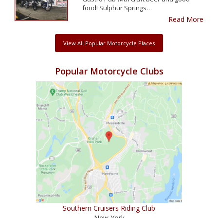
food! Sulphur Springs…
Read More
View All Popular Motorcycle Places
Popular Motorcycle Clubs
Southern Cruisers Riding Club
New York