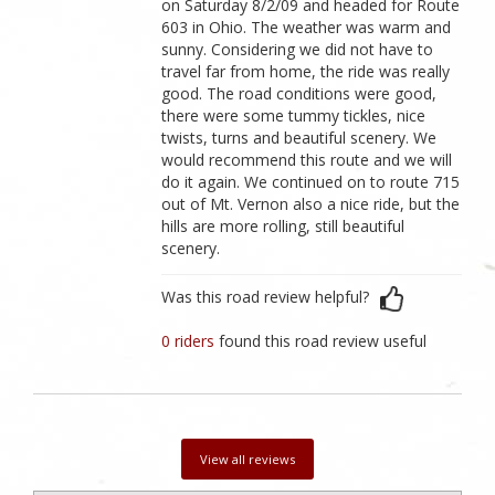
on Saturday 8/2/09 and headed for Route
603 in Ohio. The weather was warm and
sunny. Considering we did not have to
travel far from home, the ride was really
good. The road conditions were good,
there were some tummy tickles, nice
twists, turns and beautiful scenery. We
would recommend this route and we will
do it again. We continued on to route 715
out of Mt. Vernon also a nice ride, but the
hills are more rolling, still beautiful
scenery.
Was this road review helpful?
0 riders
found this road review useful
View all reviews