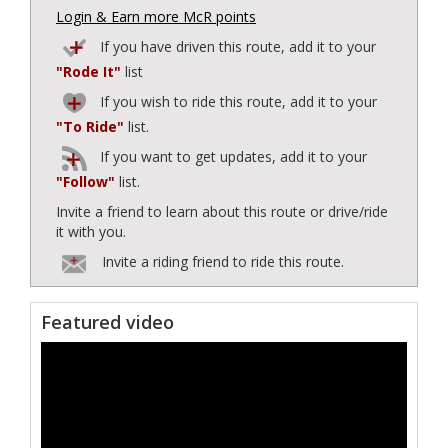
Login & Earn more McR points
If you have driven this route, add it to your
"Rode It"
list
If you wish to ride this route, add it to your
"To Ride"
list.
If you want to get updates, add it to your
"Follow"
list.
Invite a friend to learn about this route or drive/ride
it with you.
Invite a riding friend to ride this route.
Featured video