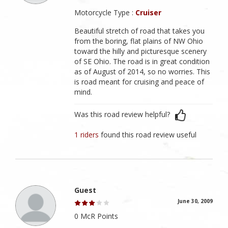
Motorcycle Type :
Cruiser
Beautiful stretch of road that takes you
from the boring, flat plains of NW Ohio
toward the hilly and picturesque scenery
of SE Ohio. The road is in great condition
as of August of 2014, so no worries. This
is road meant for cruising and peace of
mind.
Was this road review helpful?
1 riders
found this road review useful
Guest
June 30, 2009
0 McR Points