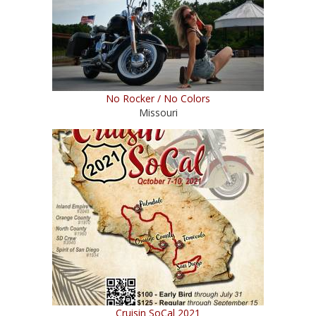
No Rocker / No Colors
Missouri
Cruisin SoCal 2021