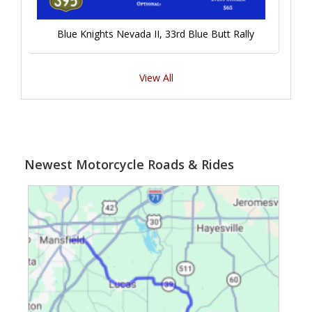
Blue Knights Nevada II, 33rd Blue Butt Rally
View All
Newest Motorcycle Roads & Rides