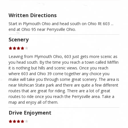
Written Directions
Start in Plymouth Ohio and head south on Ohio Rt 603 ...
end at Ohio 95 near Perrysville Ohio.
Scenery
Leaving from Plymouth Ohio, 603 just gets more scenic as
you head south. By the time you reach a town called Mifflin
it is nothing but hills and scenic views. Once you reach
where 603 and Ohio 39 come together any choice you
make will take you through some great scenery. The area is
near Mohican State park and there are quite a few different
routes that are great for riding. There are a lot of great
routes to ride once you reach the Perrysville area. Take a
map and enjoy all of them.
Drive Enjoyment