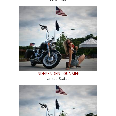
INDEPENDENT GUNMEN
United States