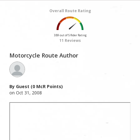
Overall Route Rating
3.89 out of 5 Rider Rating
11 Reviews
Motorcycle Route Author
By Guest (0 McR Points)
on Oct 31, 2008