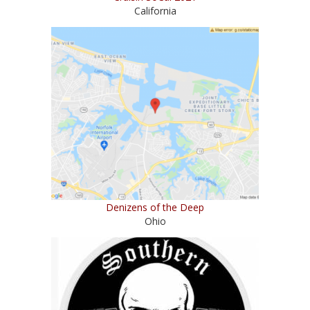
California
Denizens of the Deep
Ohio