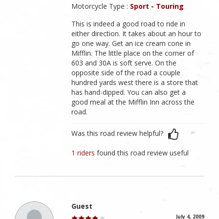
Motorcycle Type :
Sport - Touring
This is indeed a good road to ride in
either direction. It takes about an hour to
go one way. Get an ice cream cone in
Mifflin. The little place on the corner of
603 and 30A is soft serve. On the
opposite side of the road a couple
hundred yards west there is a store that
has hand-dipped. You can also get a
good meal at the Mifflin Inn across the
road.
Was this road review helpful?
1 riders
found this road review useful
Guest
July 4, 2009