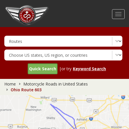
Skip
to
Toggl
main
navig
content
Quick Search
|or try
Keyword Search
Home
Motorcycle Roads in United States
Ohio Route 603