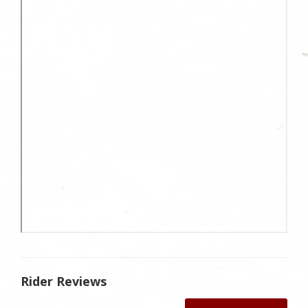
Rider Reviews