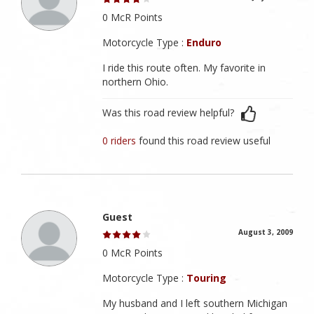
0 McR Points
Motorcycle Type :
Enduro
I ride this route often. My favorite in
northern Ohio.
Was this road review helpful?
0 riders
found this road review useful
Guest
August 3, 2009
0 McR Points
Motorcycle Type :
Touring
My husband and I left southern Michigan