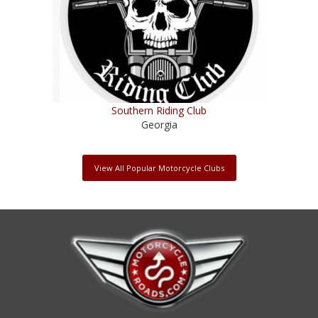
Southern Riding Club
Georgia
View All Popular Motorcycle Clubs