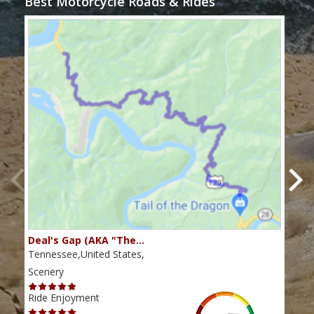
Best Motorcycle Roads & Rides
Deal's Gap (AKA "The…
Che
Tennessee,United States,
Tenn
Scenery
Scen
Ride Enjoyment
Ride