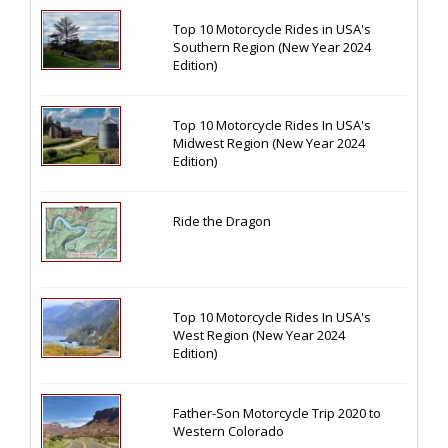
Top 10 Motorcycle Rides in USA's
Southern Region (New Year 2024
Edition)
Top 10 Motorcycle Rides In USA's
Midwest Region (New Year 2024
Edition)
Ride the Dragon
Top 10 Motorcycle Rides In USA's
West Region (New Year 2024
Edition)
Father-Son Motorcycle Trip 2020 to
Western Colorado