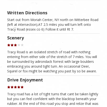
Written Directions
Start out from Moriah Center, NY north on Witterbee Road
(left at intersection).AT 2.5 miles you will turn left onto
Tracy Road (essex co 6) Follow it until Rt 7.
Scenery
Tracy Road is an isolated stretch of road with nothing
entering from either side of the stretch of 7 miles. You will
be surrounded by adirondack forrest with large boulders
embracing you around tight turn. An occasional Deer,
Squirel or fox might be watching you past by so be aware.
Drive Enjoyment
Tracy road has a lot of tight turns that cant be taken lightly
but you can feel confident with the blacktop beneath your
rubber. At the end of this road you stop and relize that was