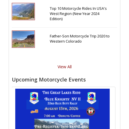
Top 10 Motorcycle Rides In USA's
West Region (New Year 2024
Edition)
Father-Son Motorcycle Trip 2020 to
Western Colorado
View All
Upcoming Motorcycle Events