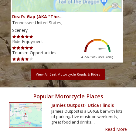
Deal's Gap (AKA "The…
Che
Tennessee,United States,
Tenn
Scenery
Scen
Ride Enjoyment
Ride
Tourism Opportunities
Tour
4.55 out of 5
Rider Rating
View All Best Motorcycle Roads & Rides
Popular Motorcycle Places
Jamies Outpost- Utica Illinois
Jamies Outpost is a LARGE bar with lots
of parking. Live music on weekends,
great food and drinks…
Read More