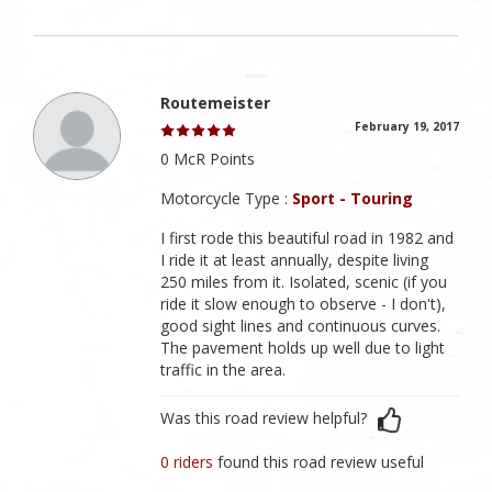
Routemeister
February 19, 2017
0 McR Points
Motorcycle Type :
Sport - Touring
I first rode this beautiful road in 1982 and
I ride it at least annually, despite living
250 miles from it. Isolated, scenic (if you
ride it slow enough to observe - I don't),
good sight lines and continuous curves.
The pavement holds up well due to light
traffic in the area.
Was this road review helpful?
0 riders
found this road review useful