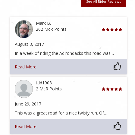
See All Rider Reviews
Mark B.
262 McR Points
August 3, 2017
In a week of riding the Adirondacks this road was…
Read More
tdd1903
2 McR Points
June 29, 2017
This was a great road for a nice twisty run. Of…
Read More