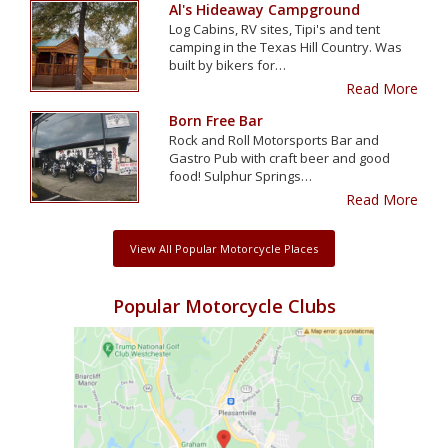
Al's Hideaway Campground
Log Cabins, RV sites, Tipi's and tent
camping in the Texas Hill Country. Was
built by bikers for…
Read More
Born Free Bar
Rock and Roll Motorsports Bar and
Gastro Pub with craft beer and good
food! Sulphur Springs…
Read More
View All Popular Motorcycle Places
Popular Motorcycle Clubs