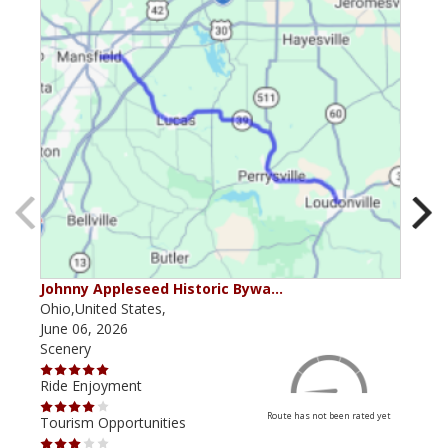
Johnny Appleseed Historic Bywa…
Mus
Ohio,United States,
Mich
June 06, 2026
Apri
Scenery
Scen
Ride Enjoyment
Ride
Route has not been rated yet
Tourism Opportunities
Tour