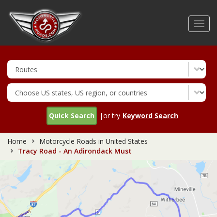
Skip
to
Toggl
main
navig
content
Quick Search
|or try
Keyword Search
Home
Motorcycle Roads in United States
Tracy Road - An Adirondack Must