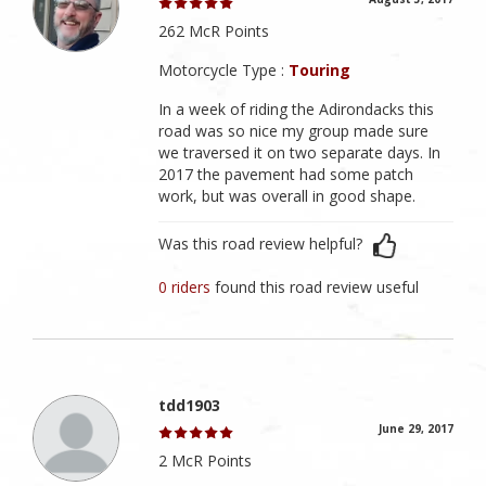
262 McR Points
Motorcycle Type :
Touring
In a week of riding the Adirondacks this
road was so nice my group made sure
we traversed it on two separate days. In
2017 the pavement had some patch
work, but was overall in good shape.
Was this road review helpful?
0 riders
found this road review useful
tdd1903
June 29, 2017
2 McR Points