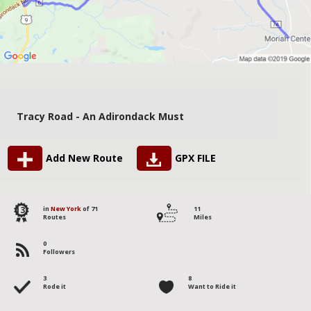
Tracy Road - An Adirondack Must
Add New Route
GPX FILE
13
in
New York
of 71
11
Routes
Miles
0
Followers
3
8
Rode it
Want to Ride it