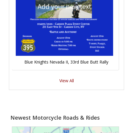
Blue Knights Nevada II, 33rd Blue Butt Rally
View All
Newest Motorcycle Roads & Rides