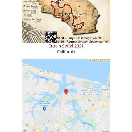
Cruisin SoCal 2021
California