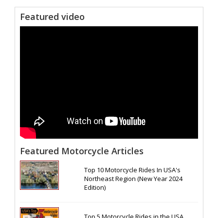
Featured video
Featured Motorcycle Articles
Top 10 Motorcycle Rides In USA's
Northeast Region (New Year 2024
Edition)
Top 5 Motorcycle Rides in the USA