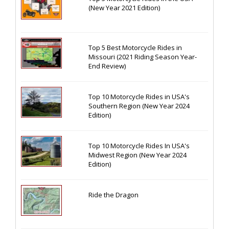
(New Year 2021 Edition)
Top 5 Best Motorcycle Rides in
Missouri (2021 Riding Season Year-
End Review)
Top 10 Motorcycle Rides in USA's
Southern Region (New Year 2024
Edition)
Top 10 Motorcycle Rides In USA's
Midwest Region (New Year 2024
Edition)
Ride the Dragon