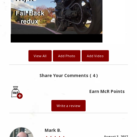
View All
Add Photo
Add Video
Share Your Comments ( 4 )
Earn McR Points
Write a review
Mark B.
August 3, 2017