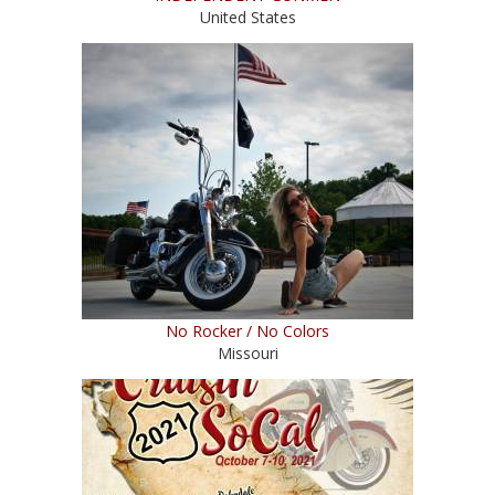
United States
No Rocker / No Colors
Missouri