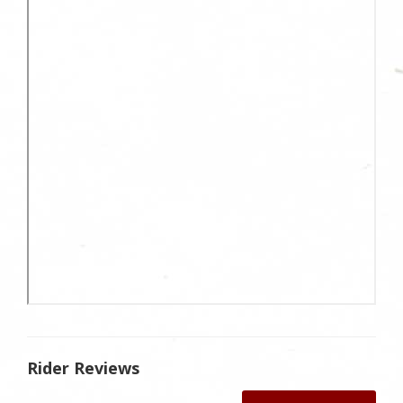
Rider Reviews