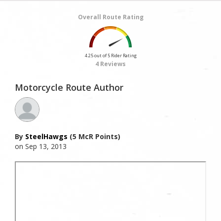
Overall Route Rating
4.25 out of 5 Rider Rating
4 Reviews
Motorcycle Route Author
By
SteelHawgs
(5 McR Points)
on Sep 13, 2013