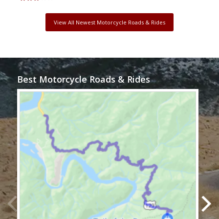
View All Newest Motorcycle Roads & Rides
Best Motorcycle Roads & Rides