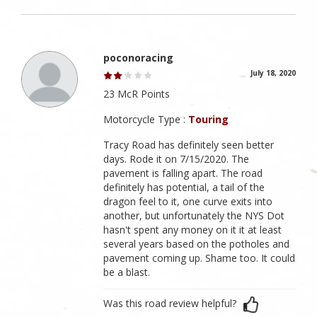
poconoracing
July 18, 2020
23 McR Points
Motorcycle Type :
Touring
Tracy Road has definitely seen better
days. Rode it on 7/15/2020. The
pavement is falling apart. The road
definitely has potential, a tail of the
dragon feel to it, one curve exits into
another, but unfortunately the NYS Dot
hasn't spent any money on it it at least
several years based on the potholes and
pavement coming up. Shame too. It could
be a blast.
Was this road review helpful?