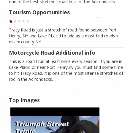
one of the best stretches road in all of the Adirondacks.
Tourism Opportunities
Tracy Road is just a stretch of road found between Port
Henry, NY and Lake PLacid to add as a must find roads in
essex county NY
Motorcycle Road Additional info
This is a road I run at least once every season. If you are in
Lake Placid or near Port Henry,ny you must find some time
to hit Tracy Road. It is one of the most intense stretches of
rod in the Adirondacks.
Top Images