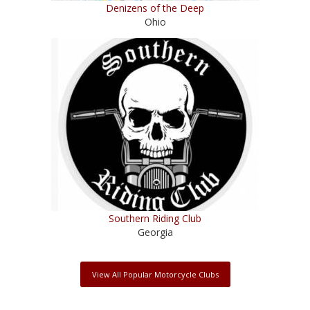
Denizens of the Deep
Ohio
Southern Riding Club
Georgia
View All Popular Motorcycle Clubs