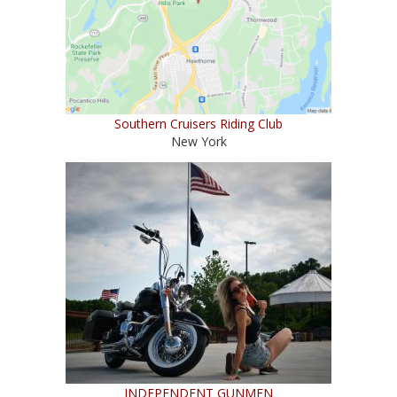
Southern Cruisers Riding Club
New York
INDEPENDENT GUNMEN