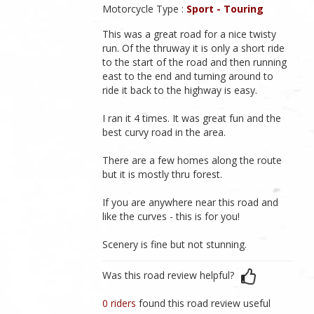
Motorcycle Type :
Sport - Touring
This was a great road for a nice twisty
run. Of the thruway it is only a short ride
to the start of the road and then running
east to the end and turning around to
ride it back to the highway is easy.
I ran it 4 times. It was great fun and the
best curvy road in the area.
There are a few homes along the route
but it is mostly thru forest.
If you are anywhere near this road and
like the curves - this is for you!
Scenery is fine but not stunning.
Was this road review helpful?
0 riders
found this road review useful