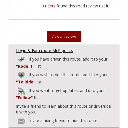
0 riders
found this road review useful
View all reviews
Login & Earn more McR points
If you have driven this route, add it to your
"Rode It"
list
If you wish to ride this route, add it to your
"To Ride"
list.
If you want to get updates, add it to your
"Follow"
list.
Invite a friend to learn about this route or drive/ride
it with you.
Invite a riding friend to ride this route.