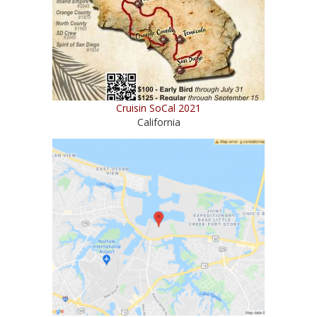
Cruisin SoCal 2021
California