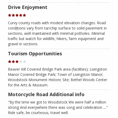
Drive Enjoyment
Curvy county roads with modest elevation changes. Road
conditions vary from tar/chip surface to solid pavement in
sections, well maintained with minimal potholes. Minimal
traffic but watch for wildlife, hikers, farm equipment and
gravel in sections.
Tourism Opportunities
Beaver Kill Covered Bridge Park area (facilities); Livingston
Manor Covered Bridge Park; Town of Livingston Manor;
Woodstock Monument Historic Site; Bethel Woods Center
for the Arts & Museum.
Motorcycle Road Additional info
"By the time we got to Woodstock We were half a million
strong And everywhere there was song and celebration ...."
Ride safe, be courteous, travel well.