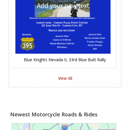
Blue Knights Nevada II, 33rd Blue Butt Rally
View All
Newest Motorcycle Roads & Rides