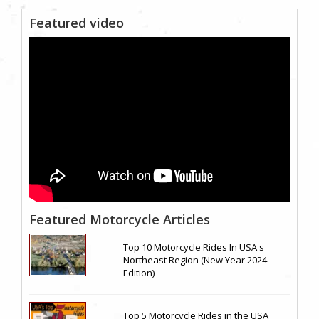
Featured video
Featured Motorcycle Articles
Top 10 Motorcycle Rides In USA's
Northeast Region (New Year 2024
Edition)
Top 5 Motorcycle Rides in the USA