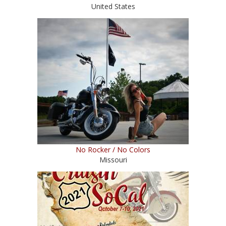
United States
No Rocker / No Colors
Missouri