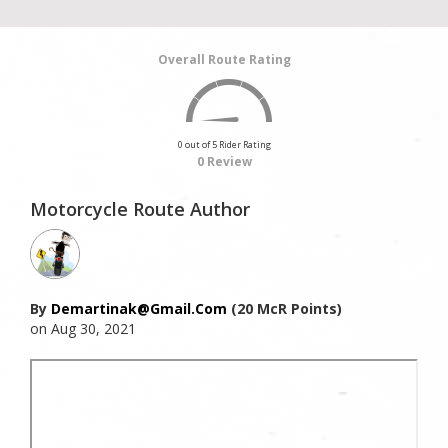
Overall Route Rating
0 out of 5 Rider Rating
0 Review
Motorcycle Route Author
By
Demartinak@gmail.com
(20 McR Points)
on Aug 30, 2021