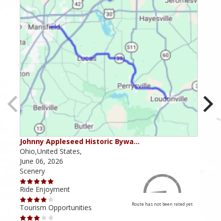
Johnny Appleseed Historic Bywa…
Mus
Ohio,United States,
Mich
June 06, 2026
Apri
Scenery
Scen
Ride Enjoyment
Ride
Route has not been rated yet
Tourism Opportunities
Tour