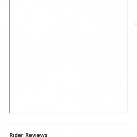
Rider Reviews