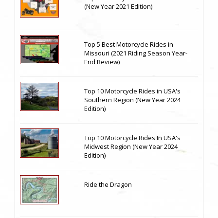
(New Year 2021 Edition)
Top 5 Best Motorcycle Rides in
Missouri (2021 Riding Season Year-
End Review)
Top 10 Motorcycle Rides in USA's
Southern Region (New Year 2024
Edition)
Top 10 Motorcycle Rides In USA's
Midwest Region (New Year 2024
Edition)
Ride the Dragon