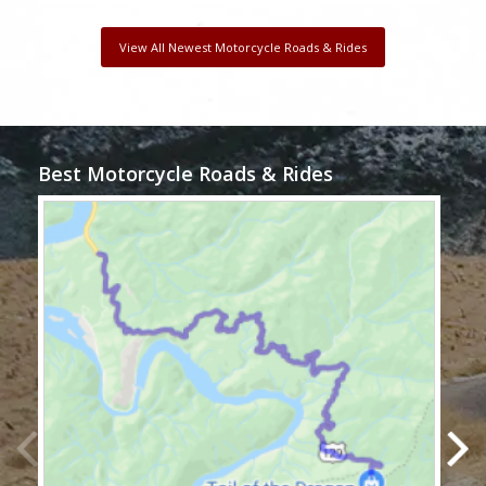
View All Newest Motorcycle Roads & Rides
Best Motorcycle Roads & Rides