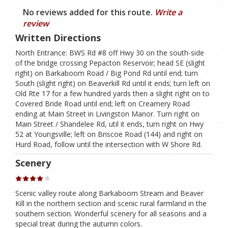
No reviews added for this route.
Write a
review
Written Directions
North Entrance: BWS Rd #8 off Hwy 30 on the south-side
of the bridge crossing Pepacton Reservoir; head SE (slight
right) on Barkaboom Road / Big Pond Rd until end; turn
South (slight right) on Beaverkill Rd until it ends; turn left on
Old Rte 17 for a few hundred yards then a slight right on to
Covered Bride Road until end; left on Creamery Road
ending at Main Street in Livingston Manor. Turn right on
Main Street / Shandelee Rd, util it ends, turn right on Hwy
52 at Youngsville; left on Briscoe Road (144) and right on
Hurd Road, follow until the intersection with W Shore Rd.
Scenery
Scenic valley route along Barkaboom Stream and Beaver
Kill in the northern section and scenic rural farmland in the
southern section. Wonderful scenery for all seasons and a
special treat during the autumn colors.