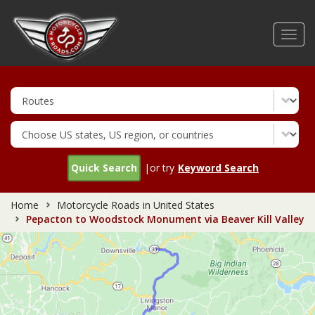
Skip
to
Toggl
main
navig
content
Quick Search
|or try
Keyword Search
Home
Motorcycle Roads in United States
Pepacton to Woodstock Monument via Beaver Kill Valley