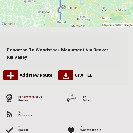
Pepacton To Woodstock Monument Via Beaver
Kill Valley
Add New Route
GPX FILE
56
in
New York
of 71
39
Routes
Miles
0
Followers
0
1
Rode it
Want to Ride it