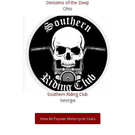
Denizens of the Deep
Ohio
Southern Riding Club
Georgia
View All Popular Motorcycle Clubs