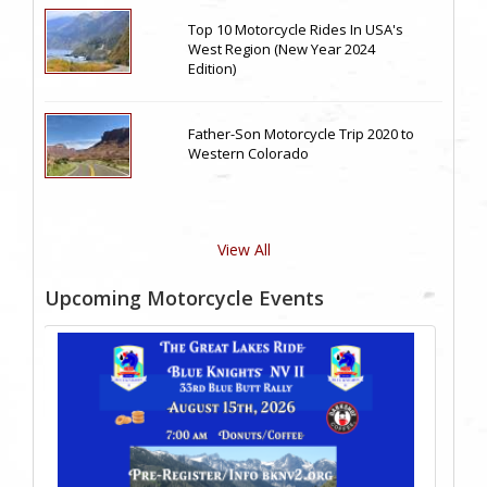
Top 10 Motorcycle Rides In USA's
West Region (New Year 2024
Edition)
Father-Son Motorcycle Trip 2020 to
Western Colorado
View All
Upcoming Motorcycle Events