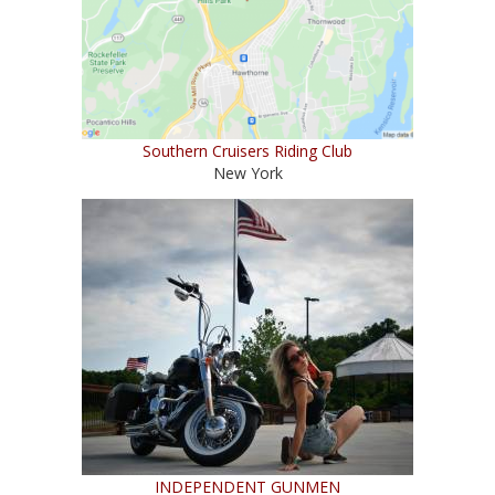
Southern Cruisers Riding Club
New York
INDEPENDENT GUNMEN