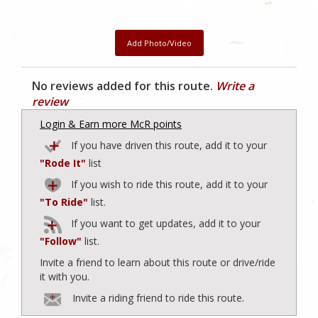
Add Photo/Video
No reviews added for this route.
Write a
review
Login & Earn more McR points
If you have driven this route, add it to your
"Rode It"
list
If you wish to ride this route, add it to your
"To Ride"
list.
If you want to get updates, add it to your
"Follow"
list.
Invite a friend to learn about this route or drive/ride
it with you.
Invite a riding friend to ride this route.