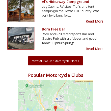
Al's Hideaway Campground
Log Cabins, RV sites, Tipi's and tent
camping in the Texas Hill Country. Was
built by bikers for…
Read More
Born Free Bar
Rock and Roll Motorsports Bar and
Gastro Pub with craft beer and good
food! Sulphur Springs…
Read More
View All Popular Motorcycle Places
Popular Motorcycle Clubs