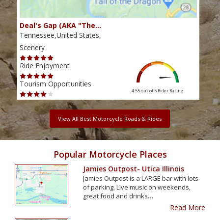
Deal's Gap (AKA "The…
Che
Tennessee,United States,
Tenn
Scenery
Scen
Ride Enjoyment
Ride
Tourism Opportunities
Tour
4.55 out of 5
Rider Rating
View All Best Motorcycle Roads & Rides
Popular Motorcycle Places
Jamies Outpost- Utica Illinois
Jamies Outpost is a LARGE bar with lots
of parking. Live music on weekends,
great food and drinks…
Read More