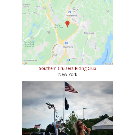
Southern Cruisers Riding Club
New York