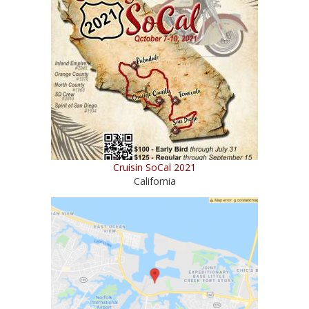
Cruisin SoCal 2021
California