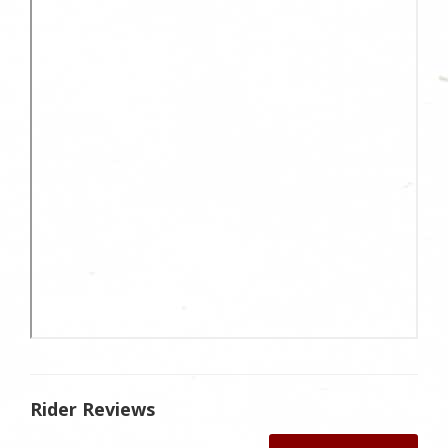
Rider Reviews