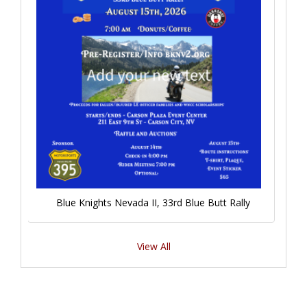
Blue Knights Nevada II, 33rd Blue Butt Rally
View All