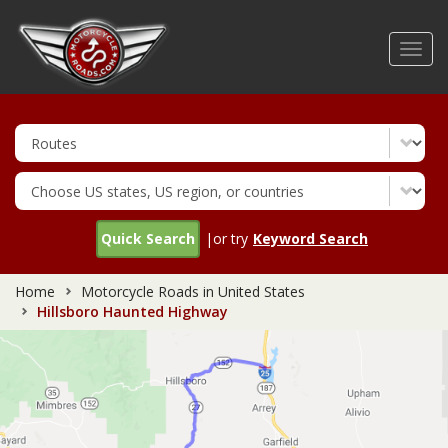
Skip
to
Toggl
main
navig
content
Quick Search
|or try
Keyword Search
Home
Motorcycle Roads in United States
Hillsboro Haunted Highway