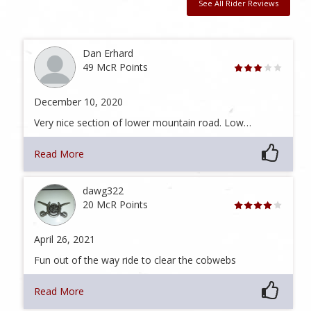
See All Rider Reviews
Dan Erhard
49 McR Points
December 10, 2020
Very nice section of lower mountain road. Low…
Read More
dawg322
20 McR Points
April 26, 2021
Fun out of the way ride to clear the cobwebs
Read More