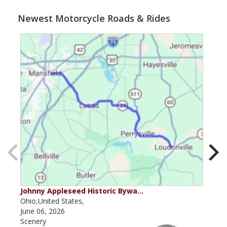
Newest Motorcycle Roads & Rides
Johnny Appleseed Historic Bywa…
Mus
Ohio,United States,
Mich
June 06, 2026
Apri
Scenery
Scen