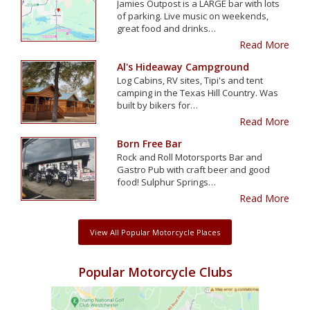
Jamies Outpost is a LARGE bar with lots
of parking. Live music on weekends,
great food and drinks…
Read More
Al's Hideaway Campground
Log Cabins, RV sites, Tipi's and tent
camping in the Texas Hill Country. Was
built by bikers for…
Read More
Born Free Bar
Rock and Roll Motorsports Bar and
Gastro Pub with craft beer and good
food! Sulphur Springs…
Read More
View All Popular Motorcycle Places
Popular Motorcycle Clubs