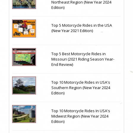
Northeast Region (New Year 2024
Edition)
Top 5 Motorcycle Rides in the USA
(New Year 2021 Edition)
Top 5 Best Motorcycle Rides in
Missouri (2021 Riding Season Year-
End Review)
Top 10 Motorcycle Rides in USA's
Southern Region (New Year 2024
Edition)
Top 10 Motorcycle Rides In USA's
Midwest Region (New Year 2024
Edition)