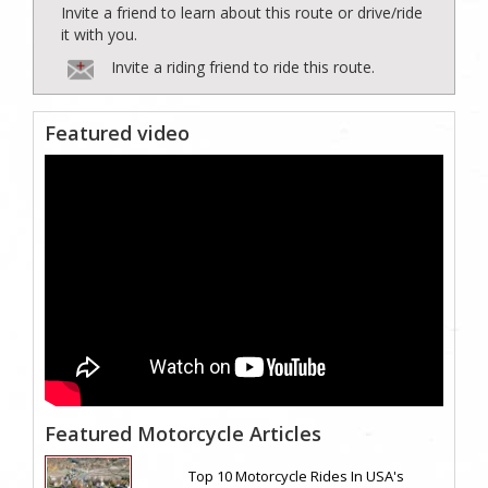
Invite a friend to learn about this route or drive/ride
it with you.
Invite a riding friend to ride this route.
Featured video
Featured Motorcycle Articles
Top 10 Motorcycle Rides In USA's