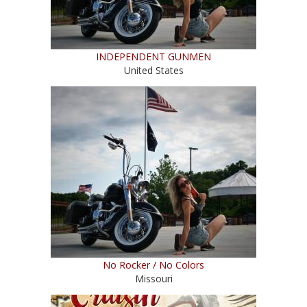
INDEPENDENT GUNMEN
United States
No Rocker / No Colors
Missouri