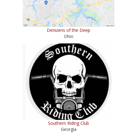
Denizens of the Deep
Ohio
Southern Riding Club
Georgia