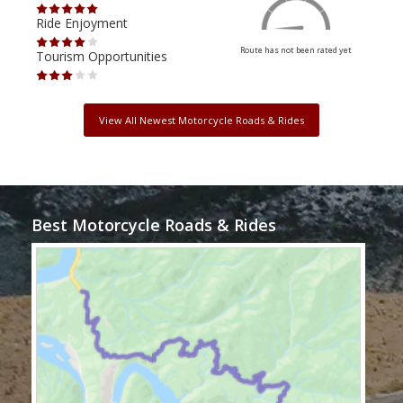
Ride Enjoyment
Ride
Route has not been rated yet
Tourism Opportunities
Tour
View All Newest Motorcycle Roads & Rides
Best Motorcycle Roads & Rides