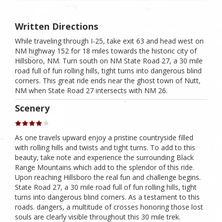
Written Directions
While traveling through I-25, take exit 63 and head west on
NM highway 152 for 18 miles towards the historic city of
Hillsboro, NM. Turn south on NM State Road 27, a 30 mile
road full of fun rolling hills, tight turns into dangerous blind
corners. This great ride ends near the ghost town of Nutt,
NM when State Road 27 intersects with NM 26.
Scenery
As one travels upward enjoy a pristine countryside filled
with rolling hills and twists and tight turns. To add to this
beauty, take note and experience the surrounding Black
Range Mountains which add to the splendor of this ride.
Upon reaching Hillsboro the real fun and challenge begins.
State Road 27, a 30 mile road full of fun rolling hills, tight
turns into dangerous blind corners. As a testament to this
roads. dangers, a multitude of crosses honoring those lost
souls are clearly visible throughout this 30 mile trek.