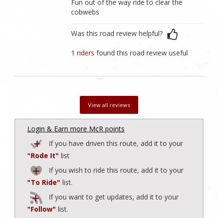
Fun out of the way ride to clear the
cobwebs
Was this road review helpful?
1 riders
found this road review useful
View all reviews
Login & Earn more McR points
If you have driven this route, add it to your
"Rode It"
list
If you wish to ride this route, add it to your
"To Ride"
list.
If you want to get updates, add it to your
"Follow"
list.