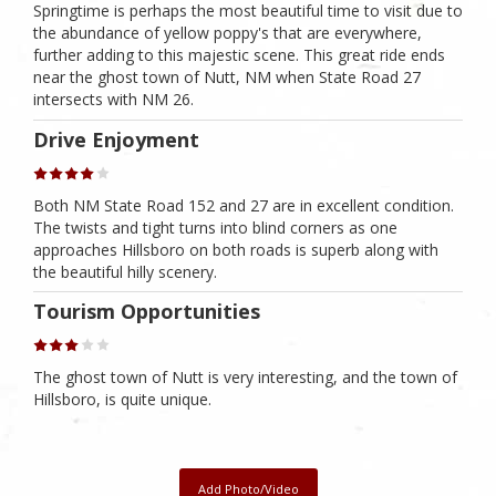
Springtime is perhaps the most beautiful time to visit due to
the abundance of yellow poppy's that are everywhere,
further adding to this majestic scene. This great ride ends
near the ghost town of Nutt, NM when State Road 27
intersects with NM 26.
Drive Enjoyment
Both NM State Road 152 and 27 are in excellent condition.
The twists and tight turns into blind corners as one
approaches Hillsboro on both roads is superb along with
the beautiful hilly scenery.
Tourism Opportunities
The ghost town of Nutt is very interesting, and the town of
Hillsboro, is quite unique.
Add Photo/Video