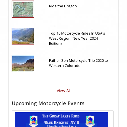
Ride the Dragon
Top 10 Motorcycle Rides In USA's
West Region (New Year 2024
Edition)
Father-Son Motorcycle Trip 2020 to
Western Colorado
View All
Upcoming Motorcycle Events