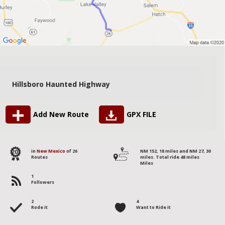
Hillsboro Haunted Highway
Add New Route
GPX FILE
20
in
New Mexico
of 26
NM 152, 18 miles and NM 27, 30
Routes
miles. Total ride 48 miles
Miles
1
Followers
2
4
Rode it
Want to Ride it