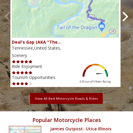
Deal's Gap (AKA "The…
Che
Tennessee,United States,
Tenn
Scenery
Scen
Ride Enjoyment
Ride
Tourism Opportunities
Tour
4.55 out of 5
Rider Rating
View All Best Motorcycle Roads & Rides
Popular Motorcycle Places
Jamies Outpost- Utica Illinois