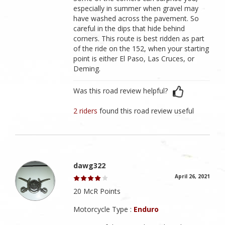
especially in summer when gravel may
have washed across the pavement. So
careful in the dips that hide behind
corners. This route is best ridden as part
of the ride on the 152, when your starting
point is either El Paso, Las Cruces, or
Deming.
Was this road review helpful?
2 riders
found this road review useful
dawg322
April 26, 2021
20 McR Points
Motorcycle Type :
Enduro