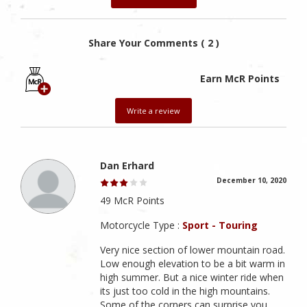
Share Your Comments ( 2 )
Earn McR Points
Write a review
Dan Erhard
December 10, 2020
49 McR Points
Motorcycle Type :
Sport - Touring
Very nice section of lower mountain road.
Low enough elevation to be a bit warm in
high summer. But a nice winter ride when
its just too cold in the high mountains.
Some of the corners can surprise you,