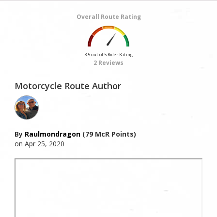
Overall Route Rating
3.5 out of 5 Rider Rating
2 Reviews
Motorcycle Route Author
By
Raulmondragon
(79 McR Points)
on Apr 25, 2020