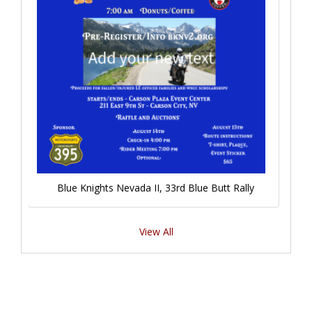
Blue Knights Nevada II, 33rd Blue Butt Rally
View All