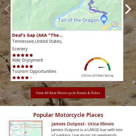
Deal's Gap (AKA "The…
Che
Tennessee,United States,
Tenn
Scenery
Scen
Ride Enjoyment
Ride
Tourism Opportunities
Tour
4.55 out of 5
Rider Rating
View All Best Motorcycle Roads & Rides
Popular Motorcycle Places
Jamies Outpost- Utica Illinois
Jamies Outpost is a LARGE bar with lots
of parking. Live music on weekends,