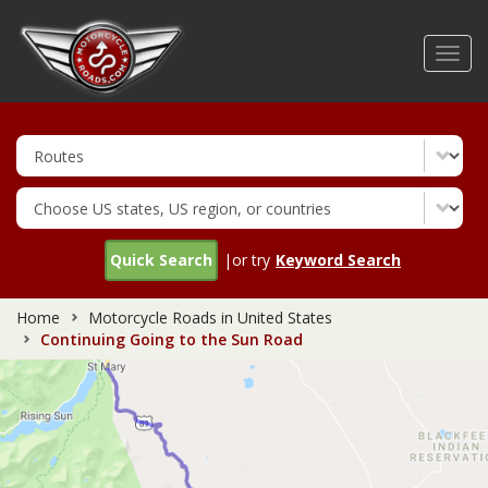
Skip
to
Toggl
main
navig
content
Quick Search
|or try
Keyword Search
Home
Motorcycle Roads in United States
Continuing Going to the Sun Road