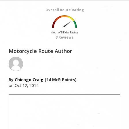
Overall Route Rating
4 out of 5 Rider Rating
3 Reviews
Motorcycle Route Author
By
Chicago Craig
(14 McR Points)
on Oct 12, 2014