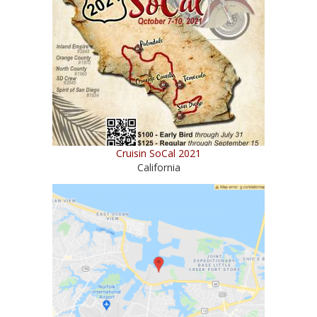
Cruisin SoCal 2021
California