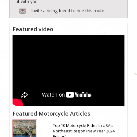
it with you.
Invite a riding friend to ride this route.
Featured video
Featured Motorcycle Articles
Top 10 Motorcycle Rides In USA's
Northeast Region (New Year 2024
Edition)