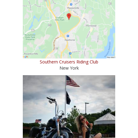
Southern Cruisers Riding Club
New York