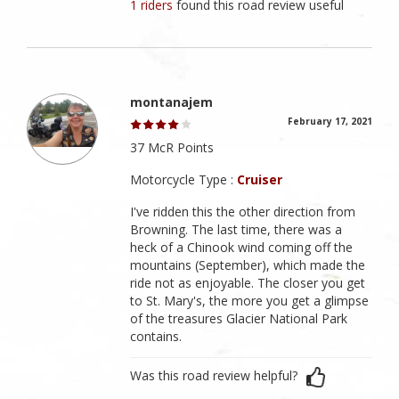
1 riders
found this road review useful
montanajem
February 17, 2021
37 McR Points
Motorcycle Type :
Cruiser
I've ridden this the other direction from
Browning. The last time, there was a
heck of a Chinook wind coming off the
mountains (September), which made the
ride not as enjoyable. The closer you get
to St. Mary's, the more you get a glimpse
of the treasures Glacier National Park
contains.
Was this road review helpful?