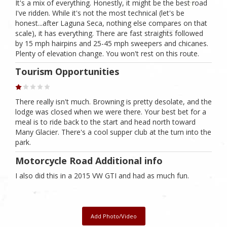
It's a mix of everything. Honestly, it might be the best road
I've ridden. While it's not the most technical (let's be
honest...after Laguna Seca, nothing else compares on that
scale), it has everything. There are fast straights followed
by 15 mph hairpins and 25-45 mph sweepers and chicanes.
Plenty of elevation change. You won't rest on this route.
Tourism Opportunities
There really isn't much. Browning is pretty desolate, and the
lodge was closed when we were there. Your best bet for a
meal is to ride back to the start and head north toward
Many Glacier. There's a cool supper club at the turn into the
park.
Motorcycle Road Additional info
I also did this in a 2015 VW GTI and had as much fun.
Add Photo/Video