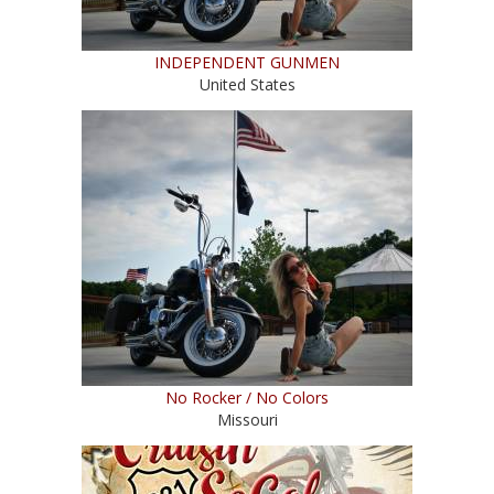
INDEPENDENT GUNMEN
United States
No Rocker / No Colors
Missouri