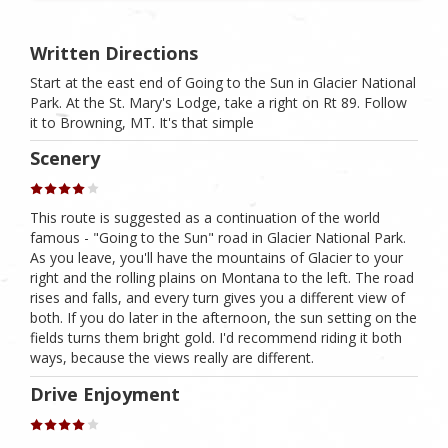
Written Directions
Start at the east end of Going to the Sun in Glacier National
Park. At the St. Mary's Lodge, take a right on Rt 89. Follow
it to Browning, MT. It's that simple
Scenery
This route is suggested as a continuation of the world
famous - "Going to the Sun" road in Glacier National Park.
As you leave, you'll have the mountains of Glacier to your
right and the rolling plains on Montana to the left. The road
rises and falls, and every turn gives you a different view of
both. If you do later in the afternoon, the sun setting on the
fields turns them bright gold. I'd recommend riding it both
ways, because the views really are different.
Drive Enjoyment