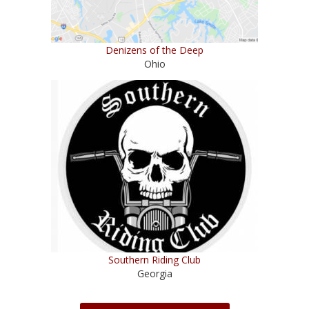
Denizens of the Deep
Ohio
Southern Riding Club
Georgia