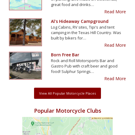
great food and drinks…
Read More
Al's Hideaway Campground
Log Cabins, RV sites, Tipi's and tent
camping in the Texas Hill Country. Was
built by bikers for…
Read More
Born Free Bar
Rock and Roll Motorsports Bar and
Gastro Pub with craft beer and good
food! Sulphur Springs…
Read More
View All Popular Motorcycle Places
Popular Motorcycle Clubs