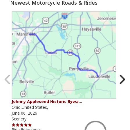
Newest Motorcycle Roads & Rides
Johnny Appleseed Historic Bywa…
Mus
Ohio,United States,
Mich
June 06, 2026
Apri
Scenery
Scen
Ride Enjoyment
Ride