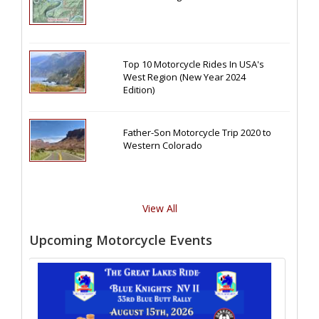
Top 10 Motorcycle Rides In USA's
West Region (New Year 2024
Edition)
Father-Son Motorcycle Trip 2020 to
Western Colorado
View All
Upcoming Motorcycle Events