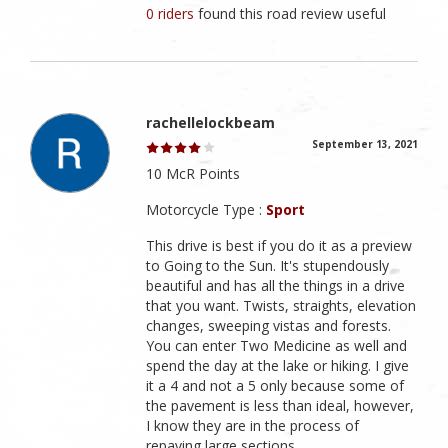
0 riders
found this road review useful
rachellelockbeam
September 13, 2021
10 McR Points
Motorcycle Type :
Sport
This drive is best if you do it as a preview
to Going to the Sun. It's stupendously
beautiful and has all the things in a drive
that you want. Twists, straights, elevation
changes, sweeping vistas and forests.
You can enter Two Medicine as well and
spend the day at the lake or hiking. I give
it a 4 and not a 5 only because some of
the pavement is less than ideal, however,
I know they are in the process of
repaving large sections.