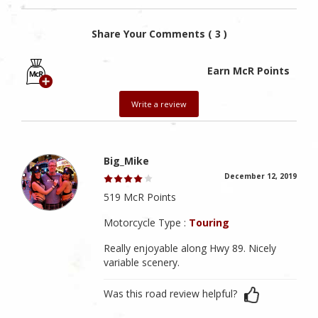
Share Your Comments ( 3 )
Earn McR Points
Write a review
Big_Mike
December 12, 2019
519 McR Points
Motorcycle Type :
Touring
Really enjoyable along Hwy 89. Nicely
variable scenery.
Was this road review helpful?