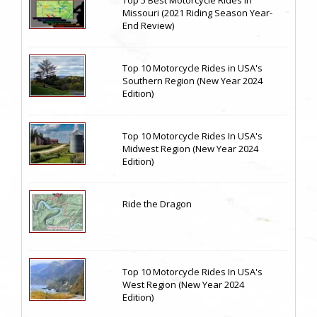
Top 5 Best Motorcycle Rides in
Missouri (2021 Riding Season Year-
End Review)
Top 10 Motorcycle Rides in USA's
Southern Region (New Year 2024
Edition)
Top 10 Motorcycle Rides In USA's
Midwest Region (New Year 2024
Edition)
Ride the Dragon
Top 10 Motorcycle Rides In USA's
West Region (New Year 2024
Edition)