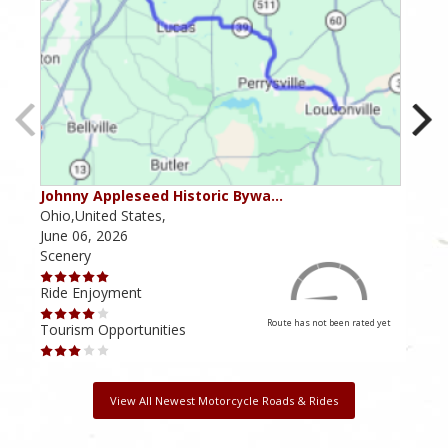
Johnny Appleseed Historic Bywa…
Mus
Ohio,United States,
Mich
June 06, 2026
Apri
Scenery
Scen
Ride Enjoyment
Ride
Route has not been rated yet
Tourism Opportunities
Tour
View All Newest Motorcycle Roads & Rides