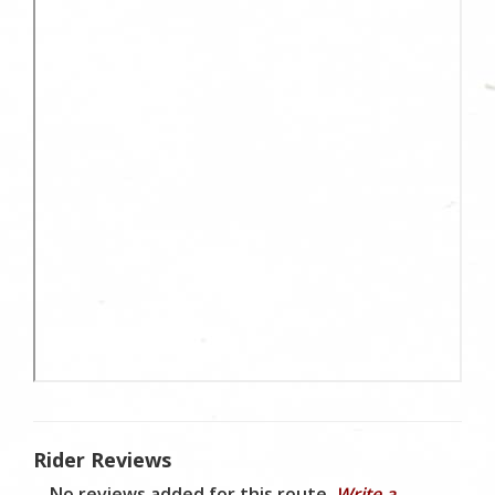
Rider Reviews
No reviews added for this route.
Write a