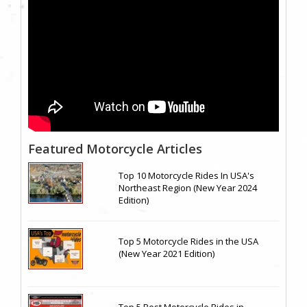
Featured Motorcycle Articles
Top 10 Motorcycle Rides In USA's
Northeast Region (New Year 2024
Edition)
Top 5 Motorcycle Rides in the USA
(New Year 2021 Edition)