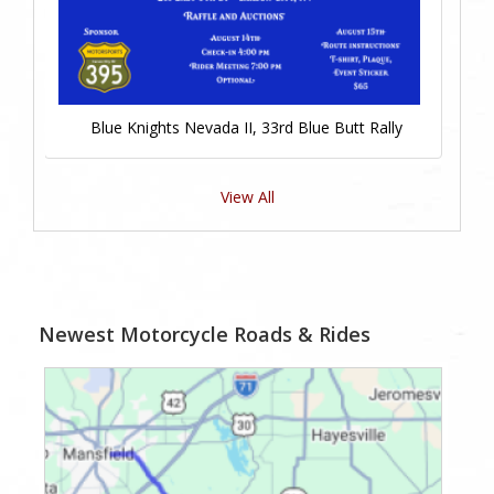
Blue Knights Nevada II, 33rd Blue Butt Rally
View All
Newest Motorcycle Roads & Rides