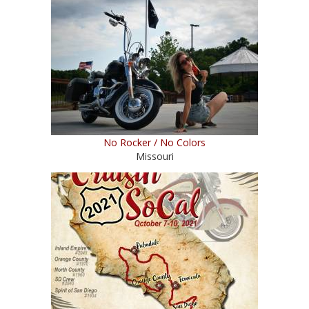
No Rocker / No Colors
Missouri