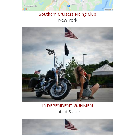
Southern Cruisers Riding Club
New York
INDEPENDENT GUNMEN
United States