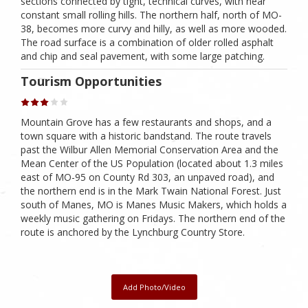
sections connected by tight, technical curves, with near
constant small rolling hills. The northern half, north of MO-
38, becomes more curvy and hilly, as well as more wooded.
The road surface is a combination of older rolled asphalt
and chip and seal pavement, with some large patching.
Tourism Opportunities
Mountain Grove has a few restaurants and shops, and a
town square with a historic bandstand. The route travels
past the Wilbur Allen Memorial Conservation Area and the
Mean Center of the US Population (located about 1.3 miles
east of MO-95 on County Rd 303, an unpaved road), and
the northern end is in the Mark Twain National Forest. Just
south of Manes, MO is Manes Music Makers, which holds a
weekly music gathering on Fridays. The northern end of the
route is anchored by the Lynchburg Country Store.
Add Photo/Video