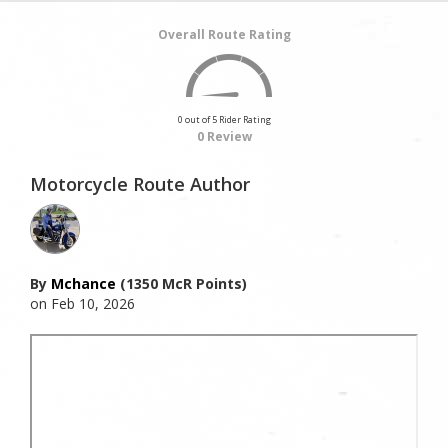
Overall Route Rating
0 out of 5 Rider Rating
0 Review
Motorcycle Route Author
By
Mchance
(1350 McR Points)
on Feb 10, 2026