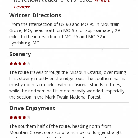
review
Written Directions
From the intersection of US 60 and MO-95 in Mountain
Grove, MO, head north on MO-95 for approximately 29
miles to the intersection of MO-95 and MO-32 in
Lynchburg, MO.
Scenery
The route travels through the Missouri Ozarks, over rolling
hills, staying mostly on the ridge tops. The southern half is
mostly open farm fields with occasional stands of trees,
while the northern half is more heavily wooded, especially
the section in the Mark Twain National Forest.
Drive Enjoyment
The southern half of the route, heading north from
Mountain Grove, consists of a number of longer straight