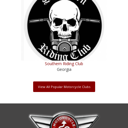
Southern Riding Club
Georgia
View All Popular Motorcycle Clubs