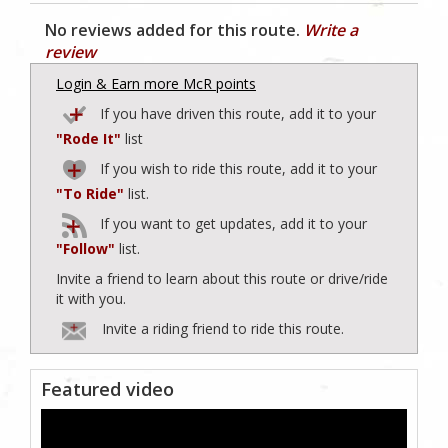
No reviews added for this route.
Write a
review
Login & Earn more McR points
If you have driven this route, add it to your
"Rode It"
list
If you wish to ride this route, add it to your
"To Ride"
list.
If you want to get updates, add it to your
"Follow"
list.
Invite a friend to learn about this route or drive/ride
it with you.
Invite a riding friend to ride this route.
Featured video