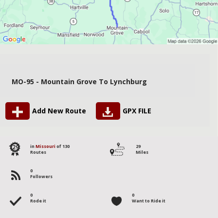
MO-95 - Mountain Grove To Lynchburg
Add New Route
GPX FILE
129
in
Missouri
of 130
29
Routes
Miles
0
Followers
0
0
Rode it
Want to Ride it