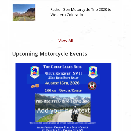
Father-Son Motorcycle Trip 2020 to
Western Colorado
View All
Upcoming Motorcycle Events