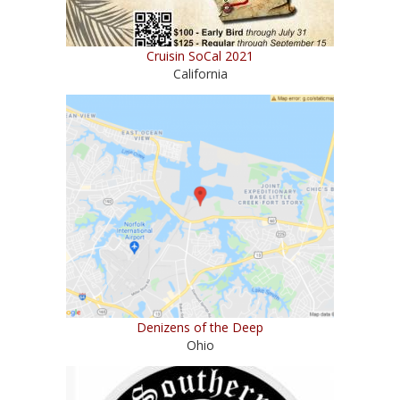
Cruisin SoCal 2021
California
Denizens of the Deep
Ohio