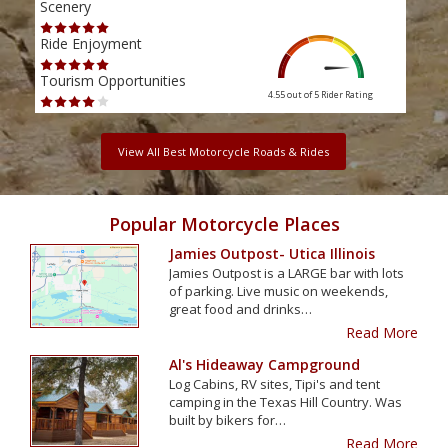
Scenery
Scen
Ride Enjoyment
Ride
Tourism Opportunities
Tour
4.55 out of 5
Rider Rating
View All Best Motorcycle Roads & Rides
Popular Motorcycle Places
Jamies Outpost- Utica Illinois
Jamies Outpost is a LARGE bar with lots
of parking. Live music on weekends,
great food and drinks…
Read More
Al's Hideaway Campground
Log Cabins, RV sites, Tipi's and tent
camping in the Texas Hill Country. Was
built by bikers for…
Read More