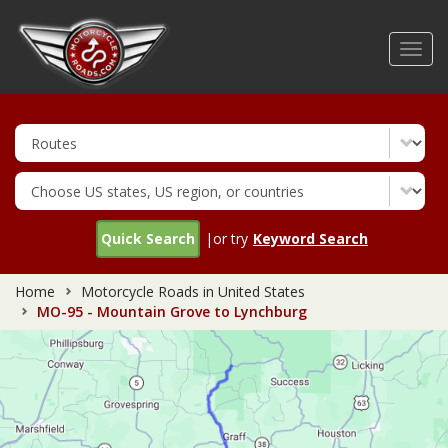
Skip
to
Toggl
main
navig
content
Quick Search
|or try
Keyword Search
Home
Motorcycle Roads in United States
MO-95 - Mountain Grove to Lynchburg