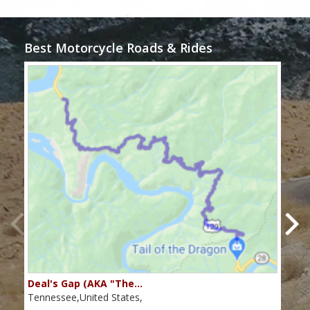
Best Motorcycle Roads & Rides
Deal's Gap (AKA "The…
Che
Tennessee,United States,
Tenn