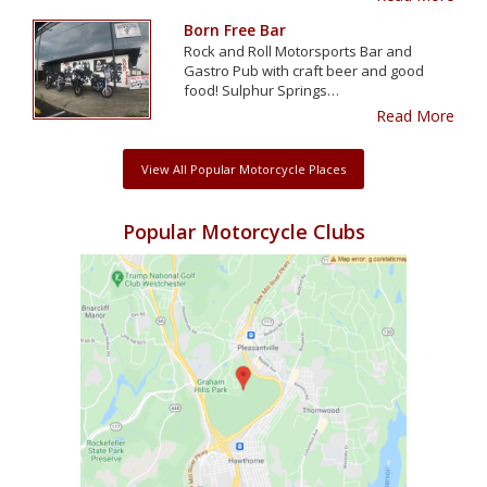
Born Free Bar
Rock and Roll Motorsports Bar and
Gastro Pub with craft beer and good
food! Sulphur Springs…
Read More
View All Popular Motorcycle Places
Popular Motorcycle Clubs