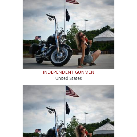
INDEPENDENT GUNMEN
United States