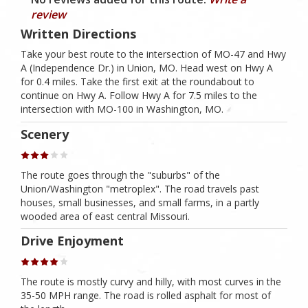
review
Written Directions
Take your best route to the intersection of MO-47 and Hwy
A (Independence Dr.) in Union, MO. Head west on Hwy A
for 0.4 miles. Take the first exit at the roundabout to
continue on Hwy A. Follow Hwy A for 7.5 miles to the
intersection with MO-100 in Washington, MO.
Scenery
The route goes through the "suburbs" of the
Union/Washington "metroplex". The road travels past
houses, small businesses, and small farms, in a partly
wooded area of east central Missouri.
Drive Enjoyment
The route is mostly curvy and hilly, with most curves in the
35-50 MPH range. The road is rolled asphalt for most of