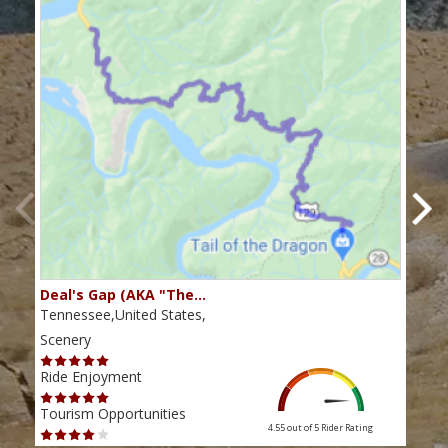
Deal's Gap (AKA "The…
Che
Tennessee,United States,
Tenn
Scenery
Scen
Ride Enjoyment
Ride
Tourism Opportunities
Tour
4.55 out of 5
Rider Rating