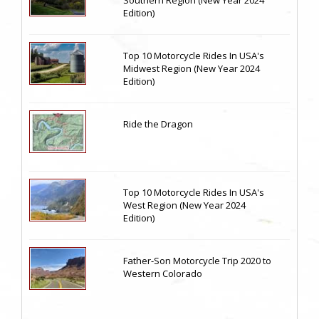
Edition)
Top 10 Motorcycle Rides In USA's
Midwest Region (New Year 2024
Edition)
Ride the Dragon
Top 10 Motorcycle Rides In USA's
West Region (New Year 2024
Edition)
Father-Son Motorcycle Trip 2020 to
Western Colorado