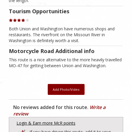
the length.
Tourism Opportunities
Both Union and Washington have numerous shops and
restaurants. The riverfront on the Missouri River in
Washington is definitely worth a visit.
Motorcycle Road Additional info
This route is a nice alternative to the more heavily travelled
MO-47 for getting between Union and Washington.
Add Photo/Video
No reviews added for this route.
Write a
review
Login & Earn more McR points
If you have driven this route, add it to your