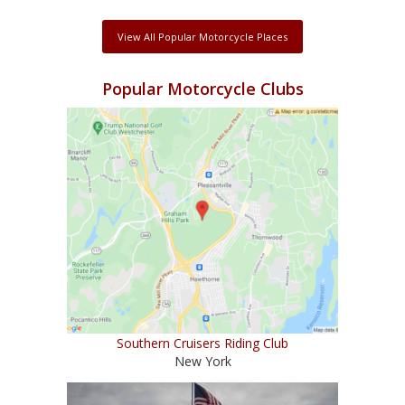
View All Popular Motorcycle Places
Popular Motorcycle Clubs
Southern Cruisers Riding Club
New York