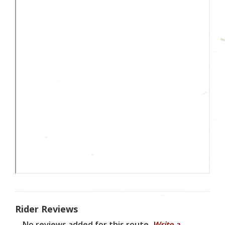
Rider Reviews
No reviews added for this route.
Write a