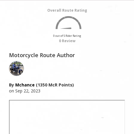
Overall Route Rating
0 out of 5 Rider Rating
0 Review
Motorcycle Route Author
By
Mchance
(1350 McR Points)
on Sep 22, 2023