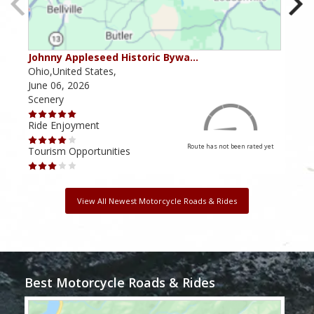
Johnny Appleseed Historic Bywa…
Mus
Ohio,United States,
Mich
June 06, 2026
Apri
Scenery
Scen
Ride Enjoyment
Ride
Route has not been rated yet
Tourism Opportunities
Tour
View All Newest Motorcycle Roads & Rides
Best Motorcycle Roads & Rides