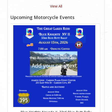
View All
Upcoming Motorcycle Events