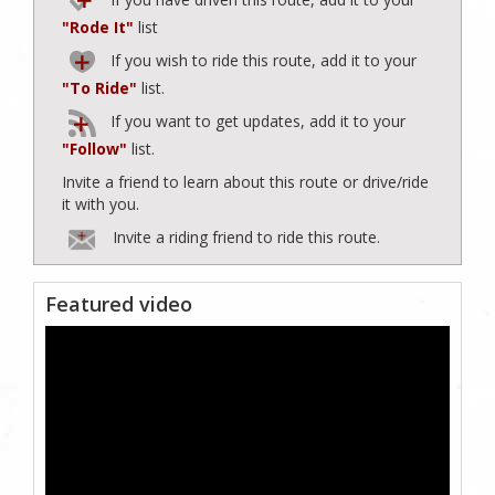
"Rode It"
list
If you wish to ride this route, add it to your
"To Ride"
list.
If you want to get updates, add it to your
"Follow"
list.
Invite a friend to learn about this route or drive/ride
it with you.
Invite a riding friend to ride this route.
Featured video