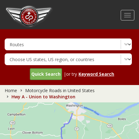
Skip
to
Toggl
main
navig
content
Quick Search
|or try
Keyword Search
Home
Motorcycle Roads in United States
Hwy A - Union to Washington