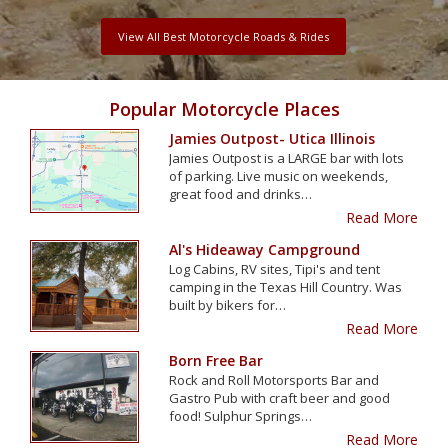
View All Best Motorcycle Roads & Rides
Popular Motorcycle Places
Jamies Outpost- Utica Illinois
Jamies Outpost is a LARGE bar with lots
of parking. Live music on weekends,
great food and drinks…
Read More
Al's Hideaway Campground
Log Cabins, RV sites, Tipi's and tent
camping in the Texas Hill Country. Was
built by bikers for…
Read More
Born Free Bar
Rock and Roll Motorsports Bar and
Gastro Pub with craft beer and good
food! Sulphur Springs…
Read More