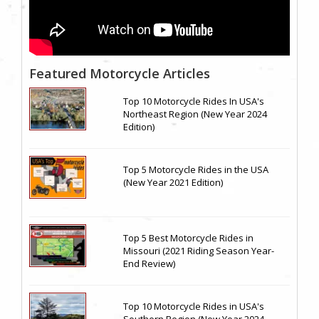
Featured Motorcycle Articles
Top 10 Motorcycle Rides In USA's
Northeast Region (New Year 2024
Edition)
Top 5 Motorcycle Rides in the USA
(New Year 2021 Edition)
Top 5 Best Motorcycle Rides in
Missouri (2021 Riding Season Year-
End Review)
Top 10 Motorcycle Rides in USA's
Southern Region (New Year 2024