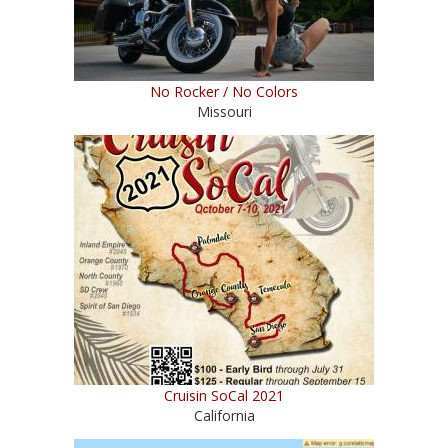
No Rocker / No Colors
Missouri
Cruisin SoCal 2021
California