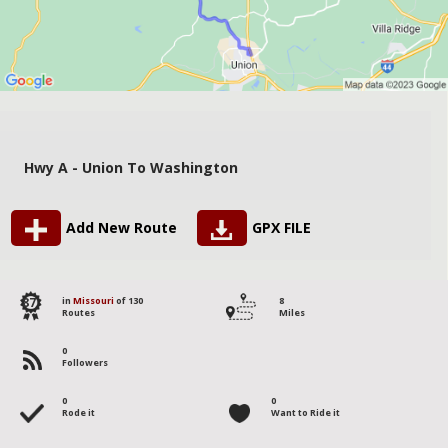
Hwy A - Union To Washington
Add New Route
GPX FILE
87
in
Missouri
of 130
8
Routes
Miles
0
Followers
0
0
Rode it
Want to Ride it