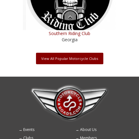
Southern Riding Club
Georgia
View All Popular Motorcycle Clubs
Events
About Us
Footer
Clubs
Members