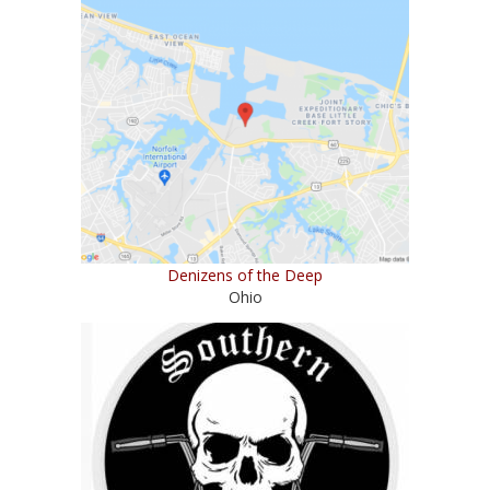
Denizens of the Deep
Ohio