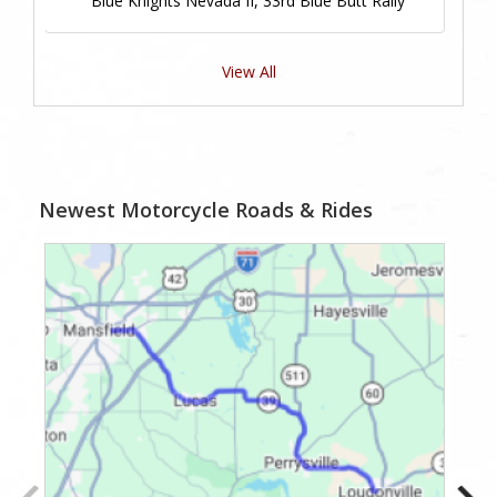
Blue Knights Nevada II, 33rd Blue Butt Rally
View All
Newest Motorcycle Roads & Rides